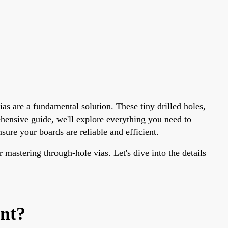
as are a fundamental solution. These tiny drilled holes,
ehensive guide, we'll explore everything you need to
ure your boards are reliable and efficient.
 mastering through-hole vias. Let's dive into the details
nt?