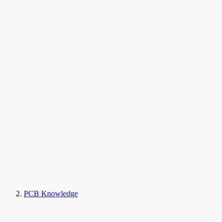
PCB Knowledge