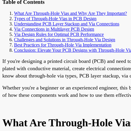
Table of Contents
What Are Through-Hole Vias and Why Are They Important?
Types of Through-Hole Vias in PCB Design
Understanding PCB Layer Stackup and Via Connections
Via Connections in Multilayer PCB Design
Via Design Rules for Optimal PCB Performance
Challenges and Solutions in Through-Hole Via Design
Best Practices for Through-Hole Via Implementation
Conclusion: Elevate Your PCB Designs with Through-Hole Vi
If you're designing a printed circuit board (PCB) and need t
plated with conductive material, create electrical connectio
know about through-hole via types, PCB layer stackup, via co
Whether you're a beginner or an experienced engineer, this b
of how these components work and how to use them effectiv
What Are Through-Hole Via