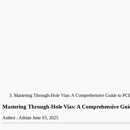
Mastering Through-Hole Vias: A Comprehensive Guide to PC
Mastering Through-Hole Vias: A Comprehensive Gui
Author : Adrian
June 03, 2025