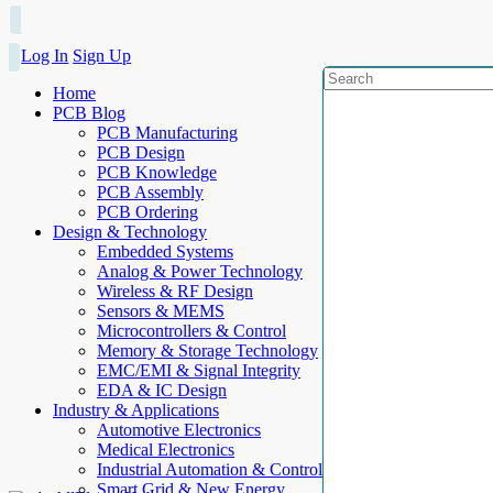
Log In
Sign Up
Home
PCB Blog
PCB Manufacturing
PCB Design
PCB Knowledge
PCB Assembly
PCB Ordering
Design & Technology
Embedded Systems
Analog & Power Technology
Wireless & RF Design
Sensors & MEMS
Microcontrollers & Control
Memory & Storage Technology
EMC/EMI & Signal Integrity
EDA & IC Design
Industry & Applications
Automotive Electronics
Medical Electronics
Industrial Automation & Control
Smart Grid & New Energy