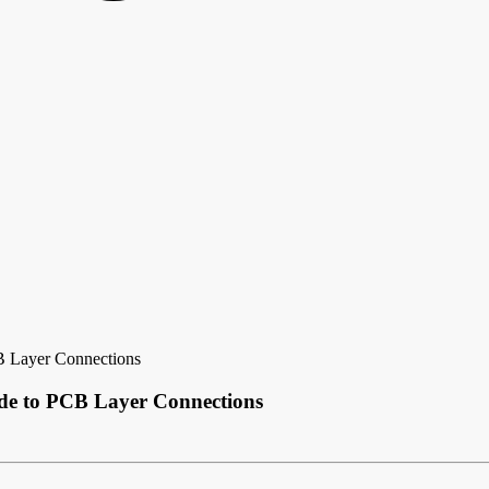
B Layer Connections
de to PCB Layer Connections