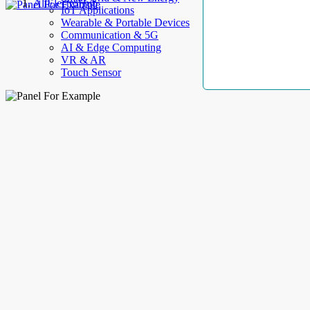
AllElectroHub
IoT Applications
Wearable & Portable Devices
Communication & 5G
AI & Edge Computing
VR & AR
Touch Sensor