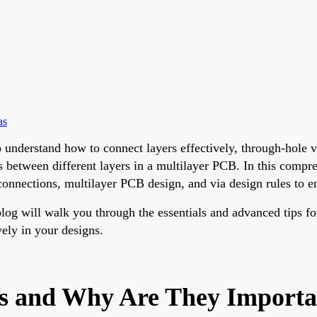
as
o understand how to connect layers effectively, through-hole vi
ns between different layers in a multilayer PCB. In this compr
nnections, multilayer PCB design, and via design rules to ens
log will walk you through the essentials and advanced tips for
ely in your designs.
s and Why Are They Importa