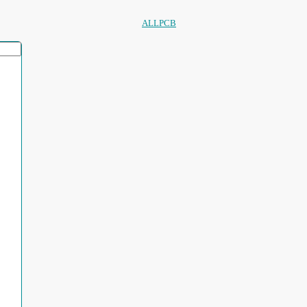
ALLPCB