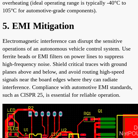
overheating (ideal operating range is typically -40°C to
105°C for automotive-grade components).
5. EMI Mitigation
Electromagnetic interference can disrupt the sensitive
operations of an autonomous vehicle control system. Use
ferrite beads or EMI filters on power lines to suppress
high-frequency noise. Shield critical traces with ground
planes above and below, and avoid routing high-speed
signals near the board edges where they can radiate
interference. Compliance with automotive EMI standards,
such as CISPR 25, is essential for reliable operation.