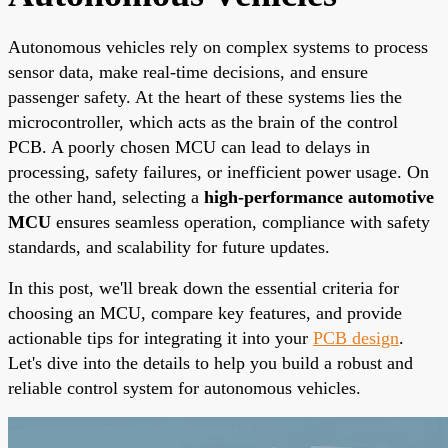
Autonomous vehicles rely on complex systems to process
sensor data, make real-time decisions, and ensure
passenger safety. At the heart of these systems lies the
microcontroller, which acts as the brain of the control
PCB. A poorly chosen MCU can lead to delays in
processing, safety failures, or inefficient power usage. On
the other hand, selecting a
high-performance automotive
MCU
ensures seamless operation, compliance with safety
standards, and scalability for future updates.
In this post, we'll break down the essential criteria for
choosing an MCU, compare key features, and provide
actionable tips for integrating it into your
PCB design
.
Let's dive into the details to help you build a robust and
reliable control system for autonomous vehicles.