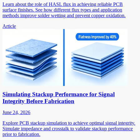
Learn about the role of HASL flux in achieving reliable PCB
surface finishes. See how different flux types and application
methods improve solder wetting and prevent copper oxidation.
Article
Simulating Stackup Performance for Signal
Integrity Before Fabrication
June 24, 2026
Explore PCB stackup simulation to achieve optimal signal integrity.
Simulate impedance and crosstalk to validate stackup performance
prior to fabrication.