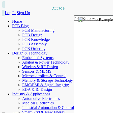
ALLPCB
Log In
Sign Up
Home
PCB Blog
PCB Manufacturing
PCB Design
PCB Knowledge
PCB Assembly
PCB Ordering
Design & Technology
Embedded Systems
Analog & Power Technology
Wireless & RF Design
Sensors & MEMS
Microcontrollers & Control
Memory & Storage Technology
EMC/EMI & Signal Integrity
EDA & IC Design
Industry & Applications
Automotive Electronics
Medical Electronics
Industrial Automation & Control
Smart Grid & New Energy