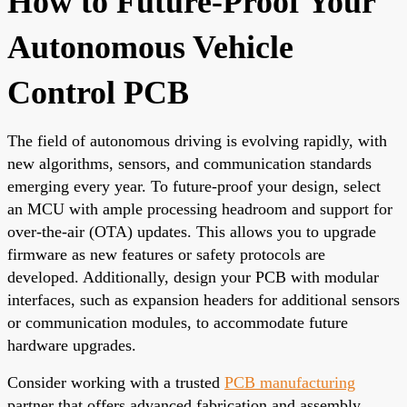
How to Future-Proof Your
Autonomous Vehicle
Control PCB
The field of autonomous driving is evolving rapidly, with
new algorithms, sensors, and communication standards
emerging every year. To future-proof your design, select
an MCU with ample processing headroom and support for
over-the-air (OTA) updates. This allows you to upgrade
firmware as new features or safety protocols are
developed. Additionally, design your PCB with modular
interfaces, such as expansion headers for additional sensors
or communication modules, to accommodate future
hardware upgrades.
Consider working with a trusted
PCB manufacturing
partner that offers advanced fabrication and assembly