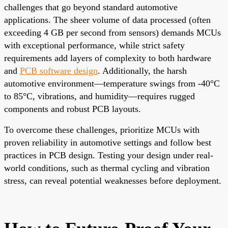
challenges that go beyond standard automotive
applications. The sheer volume of data processed (often
exceeding 4 GB per second from sensors) demands MCUs
with exceptional performance, while strict safety
requirements add layers of complexity to both hardware
and
PCB software design
. Additionally, the harsh
automotive environment—temperature swings from -40°C
to 85°C, vibrations, and humidity—requires rugged
components and robust PCB layouts.
To overcome these challenges, prioritize MCUs with
proven reliability in automotive settings and follow best
practices in PCB design. Testing your design under real-
world conditions, such as thermal cycling and vibration
stress, can reveal potential weaknesses before deployment.