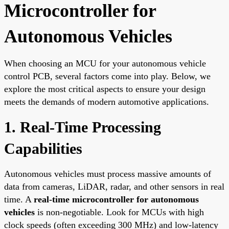
Microcontroller for
Autonomous Vehicles
When choosing an MCU for your autonomous vehicle
control PCB, several factors come into play. Below, we
explore the most critical aspects to ensure your design
meets the demands of modern automotive applications.
1. Real-Time Processing
Capabilities
Autonomous vehicles must process massive amounts of
data from cameras, LiDAR, radar, and other sensors in real
time. A
real-time microcontroller for autonomous
vehicles
is non-negotiable. Look for MCUs with high
clock speeds (often exceeding 300 MHz) and low-latency