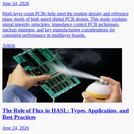
June 24, 2026
High layer count PCBs help meet the routing density and reference
plane needs of high speed digital PCB design. This guide explains
signal integrity principles, impedance control PCB techniques,
stackup planning, and key manufacturing considerations for
consistent performance in multilayer boards.
Article
The Role of Flux in HASL: Types, Application, and
Best Practices
June 24, 2026