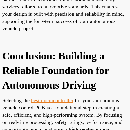
services tailored to automotive standards. This ensures
your design is built with precision and reliability in mind,
supporting the long-term success of your autonomous
vehicle project.
Conclusion: Building a
Reliable Foundation for
Autonomous Driving
Selecting the
best microcontroller
for your autonomous
vehicle control PCB is a foundational step in creating a
safe, efficient, and high-performing system. By focusing
on real-time processing, safety ratings, performance, and
connectivity, you can choose a
high-performance