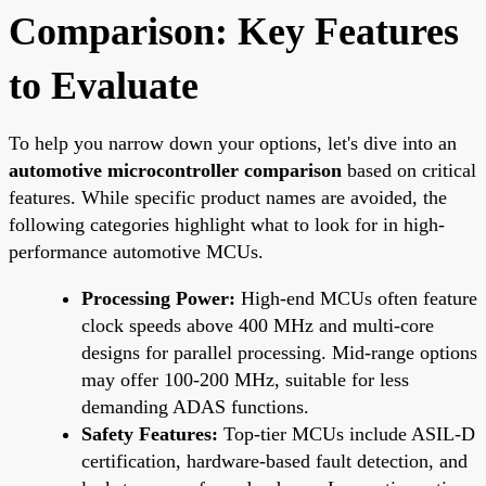
Comparison: Key Features
to Evaluate
To help you narrow down your options, let's dive into an
automotive microcontroller comparison
based on critical
features. While specific product names are avoided, the
following categories highlight what to look for in high-
performance automotive MCUs.
Processing Power:
High-end MCUs often feature
clock speeds above 400 MHz and multi-core
designs for parallel processing. Mid-range options
may offer 100-200 MHz, suitable for less
demanding ADAS functions.
Safety Features:
Top-tier MCUs include ASIL-D
certification, hardware-based fault detection, and