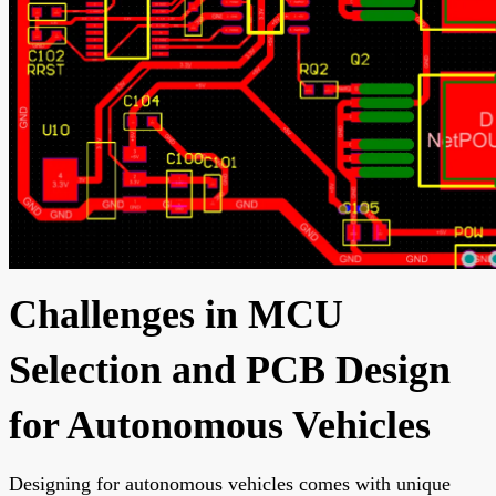
Challenges in MCU
Selection and PCB Design
for Autonomous Vehicles
Designing for autonomous vehicles comes with unique