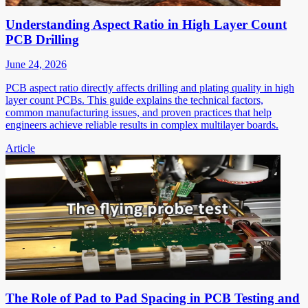
Understanding Aspect Ratio in High Layer Count
PCB Drilling
June 24, 2026
PCB aspect ratio directly affects drilling and plating quality in high
layer count PCBs. This guide explains the technical factors,
common manufacturing issues, and proven practices that help
engineers achieve reliable results in complex multilayer boards.
Article
The Role of Pad to Pad Spacing in PCB Testing and