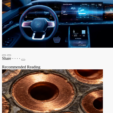
Share
·
·
·
·
Recommended Reading