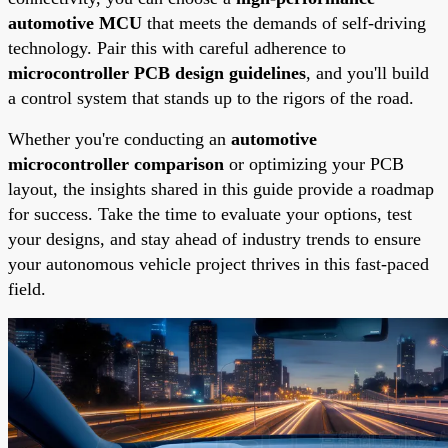
automotive MCU
that meets the demands of self-driving
technology. Pair this with careful adherence to
microcontroller PCB design guidelines
, and you'll build
a control system that stands up to the rigors of the road.
Whether you're conducting an
automotive
microcontroller comparison
or optimizing your PCB
layout, the insights shared in this guide provide a roadmap
for success. Take the time to evaluate your options, test
your designs, and stay ahead of industry trends to ensure
your autonomous vehicle project thrives in this fast-paced
field.