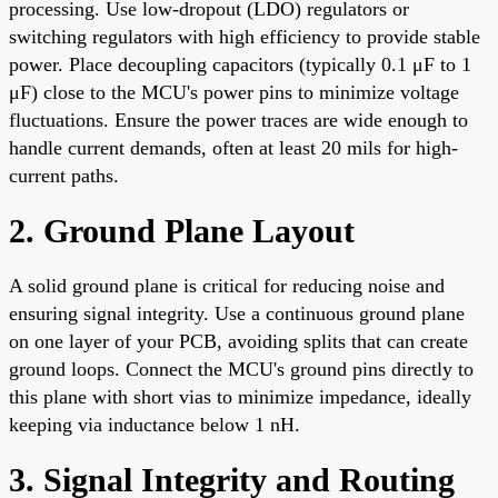
processing. Use low-dropout (LDO) regulators or
switching regulators with high efficiency to provide stable
power. Place decoupling capacitors (typically 0.1 μF to 1
μF) close to the MCU's power pins to minimize voltage
fluctuations. Ensure the power traces are wide enough to
handle current demands, often at least 20 mils for high-
current paths.
2. Ground Plane Layout
A solid ground plane is critical for reducing noise and
ensuring signal integrity. Use a continuous ground plane
on one layer of your PCB, avoiding splits that can create
ground loops. Connect the MCU's ground pins directly to
this plane with short vias to minimize impedance, ideally
keeping via inductance below 1 nH.
3. Signal Integrity and Routing