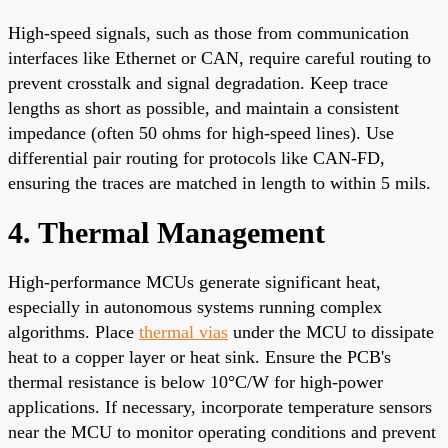
High-speed signals, such as those from communication
interfaces like Ethernet or CAN, require careful routing to
prevent crosstalk and signal degradation. Keep trace
lengths as short as possible, and maintain a consistent
impedance (often 50 ohms for high-speed lines). Use
differential pair routing for protocols like CAN-FD,
ensuring the traces are matched in length to within 5 mils.
4. Thermal Management
High-performance MCUs generate significant heat,
especially in autonomous systems running complex
algorithms. Place
thermal vias
under the MCU to dissipate
heat to a copper layer or heat sink. Ensure the PCB's
thermal resistance is below 10°C/W for high-power
applications. If necessary, incorporate temperature sensors
near the MCU to monitor operating conditions and prevent