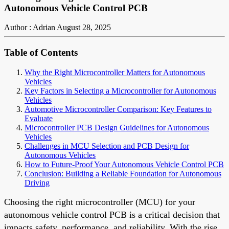
Autonomous Vehicle Control PCB
Author : Adrian
August 28, 2025
Table of Contents
Why the Right Microcontroller Matters for Autonomous
Vehicles
Key Factors in Selecting a Microcontroller for Autonomous
Vehicles
Automotive Microcontroller Comparison: Key Features to
Evaluate
Microcontroller PCB Design Guidelines for Autonomous
Vehicles
Challenges in MCU Selection and PCB Design for
Autonomous Vehicles
How to Future-Proof Your Autonomous Vehicle Control PCB
Conclusion: Building a Reliable Foundation for Autonomous
Driving
Choosing the right microcontroller (MCU) for your
autonomous vehicle control PCB is a critical decision that
impacts safety, performance, and reliability. With the rise