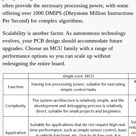
often provide the necessary processing power, with some
offering over 1000 DMIPS (Dhrystone Million Instructions
Per Second) for complex algorithms.
Scalability is another factor. As autonomous technology
evolves, your PCB design should accommodate future
upgrades. Choose an MCU family with a range of
performance options so you can scale up without
redesigning the entire board.