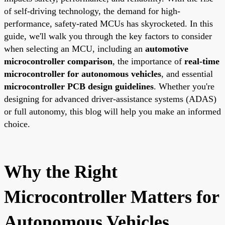
of self-driving technology, the demand for high-
performance, safety-rated MCUs has skyrocketed. In this
guide, we'll walk you through the key factors to consider
when selecting an MCU, including an
automotive
microcontroller comparison
, the importance of
real-time
microcontroller for autonomous vehicles
, and essential
microcontroller PCB design guidelines
. Whether you're
designing for advanced driver-assistance systems (ADAS)
or full autonomy, this blog will help you make an informed
choice.
Why the Right
Microcontroller Matters for
Autonomous Vehicles