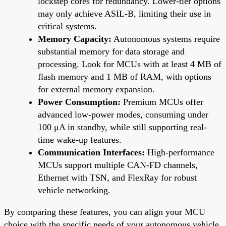
lockstep cores for redundancy. Lower-tier options
may only achieve ASIL-B, limiting their use in
critical systems.
Memory Capacity:
Autonomous systems require
substantial memory for data storage and
processing. Look for MCUs with at least 4 MB of
flash memory and 1 MB of RAM, with options
for external memory expansion.
Power Consumption:
Premium MCUs offer
advanced low-power modes, consuming under
100 μA in standby, while still supporting real-
time wake-up features.
Communication Interfaces:
High-performance
MCUs support multiple CAN-FD channels,
Ethernet with TSN, and FlexRay for robust
vehicle networking.
By comparing these features, you can align your MCU
choice with the specific needs of your autonomous vehicle