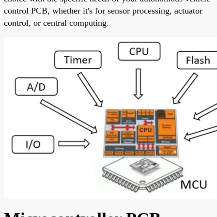
control PCB, whether it's for sensor processing, actuator
control, or central computing.