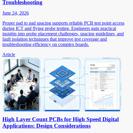
Troubleshooting
June 24, 2026
Proper pad to pad spacing supports reliable PCB test point access
during ICT and flying probe testing. Engineers gain practical
insights into probe placement challenges, spacing guidelines, and
fault isolation techniques that improve test coverage and
troubleshooting efficiency on complex boards.
Article
High Layer Count PCBs for High Speed Digital
Applications: Design Considerations