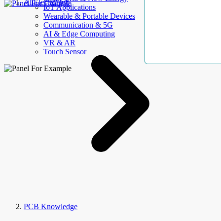
AllElectroHub
IoT Applications
Wearable & Portable Devices
Communication & 5G
AI & Edge Computing
VR & AR
Touch Sensor
PCB Knowledge