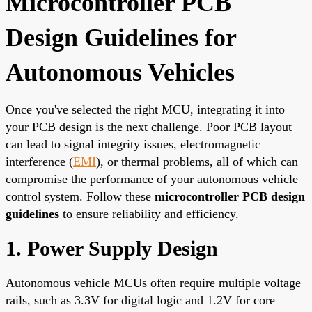
Microcontroller PCB
Design Guidelines for
Autonomous Vehicles
Once you've selected the right MCU, integrating it into
your PCB design is the next challenge. Poor PCB layout
can lead to signal integrity issues, electromagnetic
interference (
EMI
), or thermal problems, all of which can
compromise the performance of your autonomous vehicle
control system. Follow these
microcontroller PCB design
guidelines
to ensure reliability and efficiency.
1. Power Supply Design
Autonomous vehicle MCUs often require multiple voltage
rails, such as 3.3V for digital logic and 1.2V for core