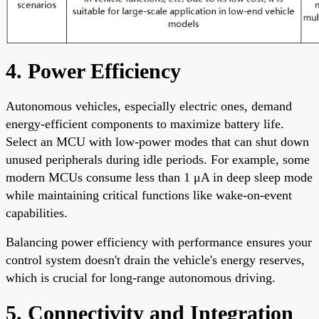
4. Power Efficiency
Autonomous vehicles, especially electric ones, demand
energy-efficient components to maximize battery life.
Select an MCU with low-power modes that can shut down
unused peripherals during idle periods. For example, some
modern MCUs consume less than 1 μA in deep sleep mode
while maintaining critical functions like wake-on-event
capabilities.
Balancing power efficiency with performance ensures your
control system doesn't drain the vehicle's energy reserves,
which is crucial for long-range autonomous driving.
5. Connectivity and Integration