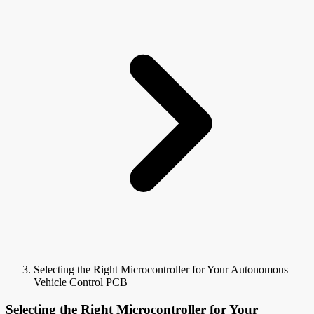
Selecting the Right Microcontroller for Your Autonomous
Vehicle Control PCB
Selecting the Right Microcontroller for Your