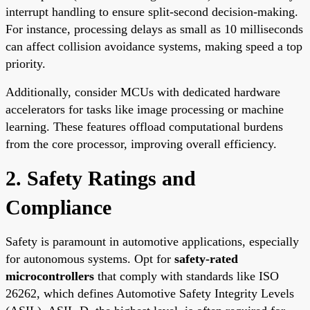
interrupt handling to ensure split-second decision-making.
For instance, processing delays as small as 10 milliseconds
can affect collision avoidance systems, making speed a top
priority.
Additionally, consider MCUs with dedicated hardware
accelerators for tasks like image processing or machine
learning. These features offload computational burdens
from the core processor, improving overall efficiency.
2. Safety Ratings and
Compliance
Safety is paramount in automotive applications, especially
for autonomous systems. Opt for
safety-rated
microcontrollers
that comply with standards like ISO
26262, which defines Automotive Safety Integrity Levels