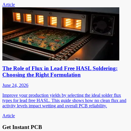
Article
The Role of Flux in Lead Free HASL Soldering:
Choosing the Right Formulation
June 24, 2026
Improve your production yields by selecting the ideal solder flux
types for lead free HASL. This guide shows how no clean flux and
activity levels impact wetting and overall PCB reliability.
Article
Get Instant PCB