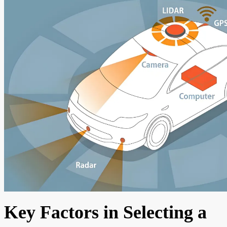
Key Factors in Selecting a