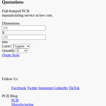
Quotations
Full-featured PCB
manufacturing service at low cost.
Dimensions
X
mm
Layer
Quantity
Quote Now
Follow Us
Facebook
Twitter
Instagram
Linkedin
TikTok
PCB Blog
PCB
Manufacturing