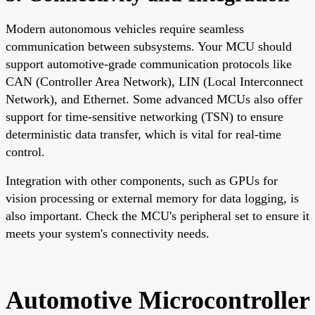
Modern autonomous vehicles require seamless
communication between subsystems. Your MCU should
support automotive-grade communication protocols like
CAN (Controller Area Network), LIN (Local Interconnect
Network), and Ethernet. Some advanced MCUs also offer
support for time-sensitive networking (TSN) to ensure
deterministic data transfer, which is vital for real-time
control.
Integration with other components, such as GPUs for
vision processing or external memory for data logging, is
also important. Check the MCU's peripheral set to ensure it
meets your system's connectivity needs.
Automotive Microcontroller