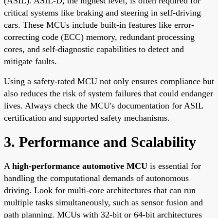
(ASIL). ASIL-D, the highest level, is often required for
critical systems like braking and steering in self-driving
cars. These MCUs include built-in features like error-
correcting code (ECC) memory, redundant processing
cores, and self-diagnostic capabilities to detect and
mitigate faults.
Using a safety-rated MCU not only ensures compliance but
also reduces the risk of system failures that could endanger
lives. Always check the MCU's documentation for ASIL
certification and supported safety mechanisms.
3. Performance and Scalability
A
high-performance automotive MCU
is essential for
handling the computational demands of autonomous
driving. Look for multi-core architectures that can run
multiple tasks simultaneously, such as sensor fusion and
path planning. MCUs with 32-bit or 64-bit architectures