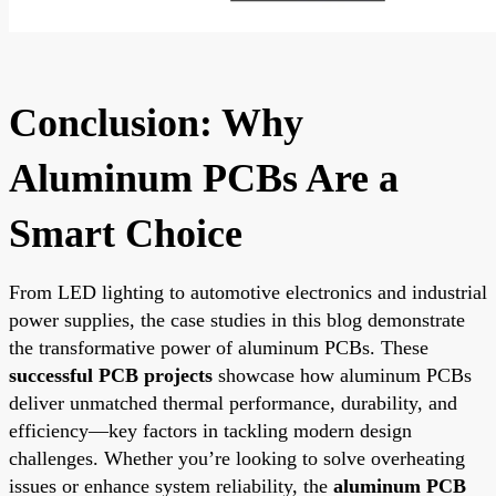
Conclusion: Why
Aluminum PCBs Are a
Smart Choice
From LED lighting to automotive electronics and industrial
power supplies, the case studies in this blog demonstrate
the transformative power of aluminum PCBs. These
successful PCB projects
showcase how aluminum PCBs
deliver unmatched thermal performance, durability, and
efficiency—key factors in tackling modern design
challenges. Whether you’re looking to solve overheating
issues or enhance system reliability, the
aluminum PCB