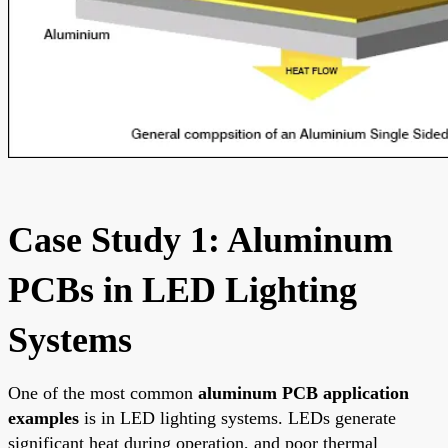
Case Study 1: Aluminum
PCBs in LED Lighting
Systems
One of the most common
aluminum PCB application
examples
is in LED lighting systems. LEDs generate
significant heat during operation, and poor thermal