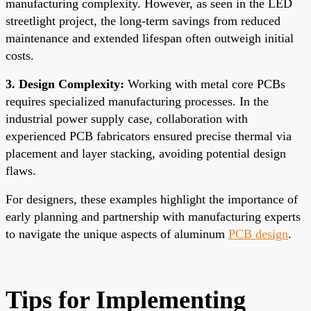
manufacturing complexity. However, as seen in the LED
streetlight project, the long-term savings from reduced
maintenance and extended lifespan often outweigh initial
costs.
3. Design Complexity:
Working with metal core PCBs
requires specialized manufacturing processes. In the
industrial power supply case, collaboration with
experienced PCB fabricators ensured precise thermal via
placement and layer stacking, avoiding potential design
flaws.
For designers, these examples highlight the importance of
early planning and partnership with manufacturing experts
to navigate the unique aspects of aluminum
PCB design
.
Tips for Implementing