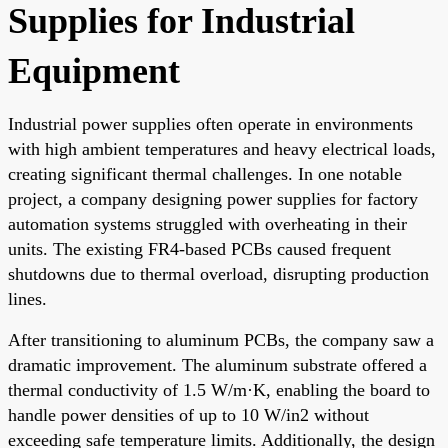
Supplies for Industrial
Equipment
Industrial power supplies often operate in environments
with high ambient temperatures and heavy electrical loads,
creating significant thermal challenges. In one notable
project, a company designing power supplies for factory
automation systems struggled with overheating in their
units. The existing FR4-based PCBs caused frequent
shutdowns due to thermal overload, disrupting production
lines.
After transitioning to aluminum PCBs, the company saw a
dramatic improvement. The aluminum substrate offered a
thermal conductivity of 1.5 W/m·K, enabling the board to
handle power densities of up to 10 W/in2 without
exceeding safe temperature limits. Additionally, the design