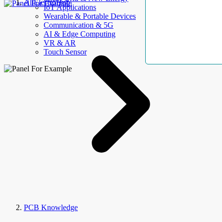
AllElectroHub
IoT Applications
Wearable & Portable Devices
Communication & 5G
AI & Edge Computing
VR & AR
Touch Sensor
PCB Knowledge