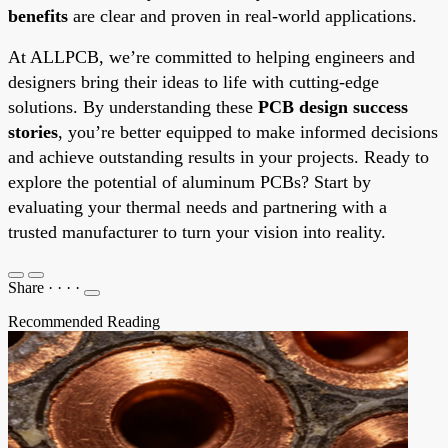
benefits
are clear and proven in real-world applications.
At ALLPCB, we’re committed to helping engineers and
designers bring their ideas to life with cutting-edge
solutions. By understanding these
PCB design success
stories
, you’re better equipped to make informed decisions
and achieve outstanding results in your projects. Ready to
explore the potential of aluminum PCBs? Start by
evaluating your thermal needs and partnering with a
trusted manufacturer to turn your vision into reality.
Share
·
·
·
·
Recommended Reading