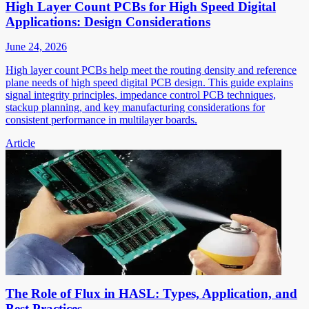
High Layer Count PCBs for High Speed Digital
Applications: Design Considerations
June 24, 2026
High layer count PCBs help meet the routing density and reference
plane needs of high speed digital PCB design. This guide explains
signal integrity principles, impedance control PCB techniques,
stackup planning, and key manufacturing considerations for
consistent performance in multilayer boards.
Article
The Role of Flux in HASL: Types, Application, and
Best Practices