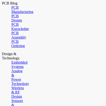
PCB Blog
PCB
Manufacturing
PCB
Design
PCB
Knowledge
PCB
Assembly
PCB
Ordering
Design &
Technology
Embedded
Systems
Analog
&
Power
Technology
Wireless
& RF
Design
Sensors
&