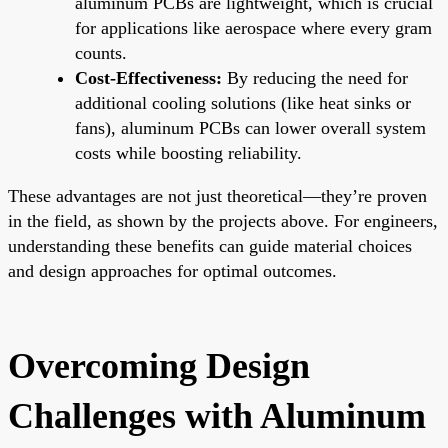
aluminum PCBs are lightweight, which is crucial
for applications like aerospace where every gram
counts.
Cost-Effectiveness:
By reducing the need for
additional cooling solutions (like heat sinks or
fans), aluminum PCBs can lower overall system
costs while boosting reliability.
These advantages are not just theoretical—they’re proven
in the field, as shown by the projects above. For engineers,
understanding these benefits can guide material choices
and design approaches for optimal outcomes.
Overcoming Design
Challenges with Aluminum