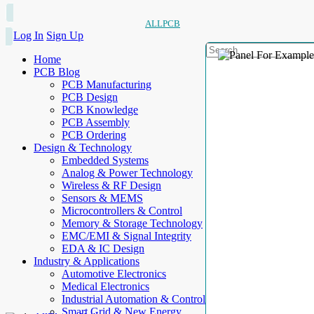
ALLPCB
Log In
Sign Up
Home
PCB Blog
PCB Manufacturing
PCB Design
PCB Knowledge
PCB Assembly
PCB Ordering
Design & Technology
Embedded Systems
Analog & Power Technology
Wireless & RF Design
Sensors & MEMS
Microcontrollers & Control
Memory & Storage Technology
EMC/EMI & Signal Integrity
EDA & IC Design
Industry & Applications
Automotive Electronics
Medical Electronics
Industrial Automation & Control
Smart Grid & New Energy