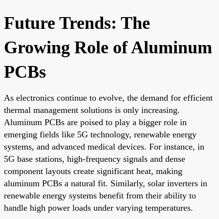
Future Trends: The
Growing Role of Aluminum
PCBs
As electronics continue to evolve, the demand for efficient
thermal management solutions is only increasing.
Aluminum PCBs are poised to play a bigger role in
emerging fields like 5G technology, renewable energy
systems, and advanced medical devices. For instance, in
5G base stations, high-frequency signals and dense
component layouts create significant heat, making
aluminum PCBs a natural fit. Similarly, solar inverters in
renewable energy systems benefit from their ability to
handle high power loads under varying temperatures.