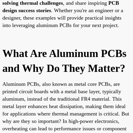
solving thermal challenges
, and share inspiring
PCB
design success stories
. Whether you're an engineer or a
designer, these examples will provide practical insights
into leveraging aluminum PCBs for your next project.
What Are Aluminum PCBs
and Why Do They Matter?
Aluminum PCBs, also known as metal core PCBs, are
printed circuit boards with a metal base layer, typically
aluminum, instead of the traditional FR4 material. This
metal layer enhances heat dissipation, making them ideal
for applications where thermal management is critical. But
why are they so important? In high-power electronics,
overheating can lead to performance issues or component