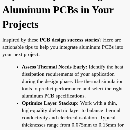
Aluminum PCBs in Your
Projects
Inspired by these
PCB design success stories
? Here are
actionable tips to help you integrate aluminum PCBs into
your next project:
Assess Thermal Needs Early:
Identify the heat
dissipation requirements of your application
during the design phase. Use thermal simulation
tools to predict performance and select the right
aluminum PCB specifications.
Optimize Layer Stackup:
Work with a thin,
high-quality dielectric layer to balance thermal
conductivity and electrical isolation. Typical
thicknesses range from 0.075mm to 0.15mm for