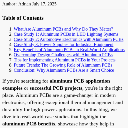
Author : Adrian
July 17, 2025
Table of Contents
What Are Aluminum PCBs and Why Do They Matter?
Case Study 1: Aluminum PCBs in LED Lighting Systems
Case Study 2: Automotive Electronics with Aluminum PCBs
Case Study 3: Power Supplies for Industrial Equipment
Key Benefits of Aluminum PCBs in Real-World Applications
Overcoming Design Challenges with Aluminum PCBs
Tips for Implementing Aluminum PCBs in Your Projects
Future Trends: The Growing Role of Aluminum PCBs
Conclusion: Why Aluminum PCBs Are a Smart Choice
If you're searching for
aluminum PCB application
examples
or
successful PCB projects
, you're in the right
place. Aluminum PCBs are a game-changer in modern
electronics, offering exceptional thermal management and
durability for high-power applications. In this blog, we
dive into real-world case studies that highlight the
aluminum PCB benefits
, showcase how they help in