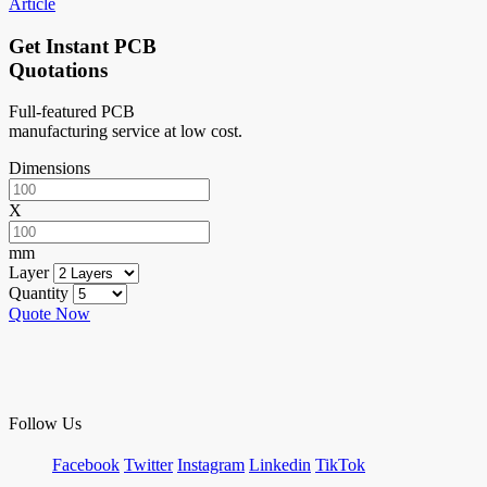
Article
Get Instant PCB
Quotations
Full-featured PCB
manufacturing service at low cost.
Dimensions
X
mm
Layer
Quantity
Quote Now
Follow Us
Facebook
Twitter
Instagram
Linkedin
TikTok