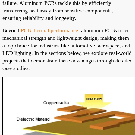
failure. Aluminum PCBs tackle this by efficiently
transferring heat away from sensitive components,
ensuring reliability and longevity.
Beyond
PCB thermal performance
, aluminum PCBs offer
mechanical strength and lightweight design, making them
a top choice for industries like automotive, aerospace, and
LED lighting. In the sections below, we explore real-world
projects that demonstrate these advantages through detailed
case studies.