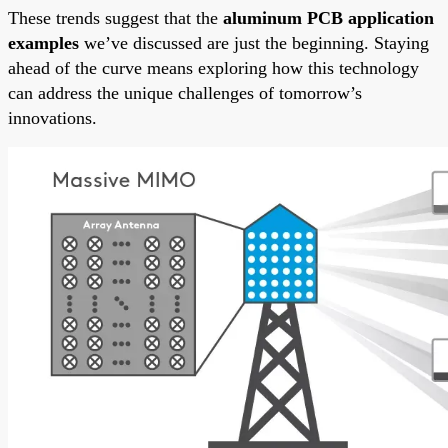
These trends suggest that the
aluminum PCB application
examples
we’ve discussed are just the beginning. Staying
ahead of the curve means exploring how this technology
can address the unique challenges of tomorrow’s
innovations.