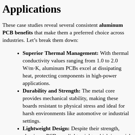
Applications
These case studies reveal several consistent
aluminum
PCB benefits
that make them a preferred choice across
industries. Let’s break them down:
Superior Thermal Management:
With thermal
conductivity values ranging from 1.0 to 2.0
W/m·K, aluminum PCBs excel at dissipating
heat, protecting components in high-power
applications.
Durability and Strength:
The metal core
provides mechanical stability, making these
boards resistant to physical stress and ideal for
harsh environments like automotive or industrial
settings.
Lightweight Design:
Despite their strength,