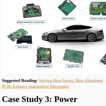
Suggested Reading
:
Solving Heat Issues: How Aluminum
PCBs Enhance Automotive Electronics
Case Study 3: Power