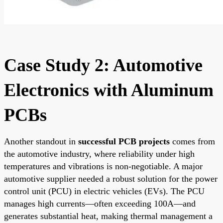
Case Study 2: Automotive
Electronics with Aluminum
PCBs
Another standout in
successful PCB projects
comes from
the automotive industry, where reliability under high
temperatures and vibrations is non-negotiable. A major
automotive supplier needed a robust solution for the power
control unit (PCU) in electric vehicles (EVs). The PCU
manages high currents—often exceeding 100A—and
generates substantial heat, making thermal management a