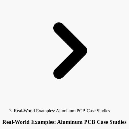
Real-World Examples: Aluminum PCB Case Studies
Real-World Examples: Aluminum PCB Case Studies