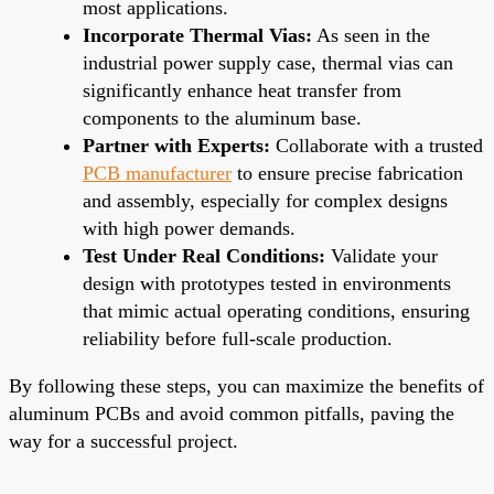
most applications.
Incorporate Thermal Vias:
As seen in the
industrial power supply case, thermal vias can
significantly enhance heat transfer from
components to the aluminum base.
Partner with Experts:
Collaborate with a trusted
PCB manufacturer
to ensure precise fabrication
and assembly, especially for complex designs
with high power demands.
Test Under Real Conditions:
Validate your
design with prototypes tested in environments
that mimic actual operating conditions, ensuring
reliability before full-scale production.
By following these steps, you can maximize the benefits of
aluminum PCBs and avoid common pitfalls, paving the
way for a successful project.