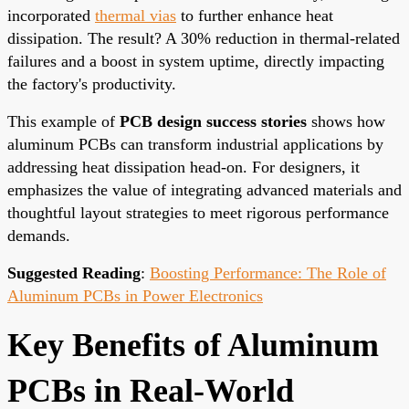
incorporated
thermal vias
to further enhance heat
dissipation. The result? A 30% reduction in thermal-related
failures and a boost in system uptime, directly impacting
the factory's productivity.
This example of
PCB design success stories
shows how
aluminum PCBs can transform industrial applications by
addressing heat dissipation head-on. For designers, it
emphasizes the value of integrating advanced materials and
thoughtful layout strategies to meet rigorous performance
demands.
Suggested Reading
:
Boosting Performance: The Role of
Aluminum PCBs in Power Electronics
Key Benefits of Aluminum
PCBs in Real-World