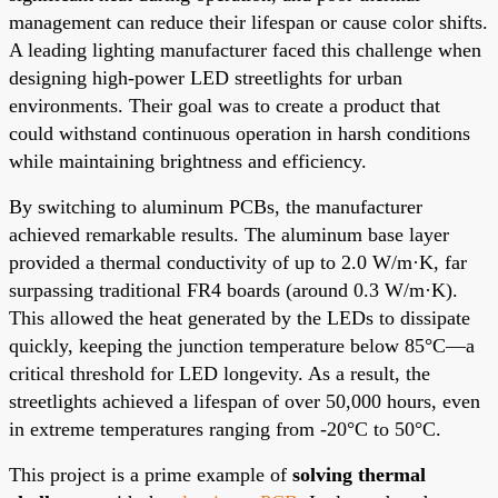
management can reduce their lifespan or cause color shifts.
A leading lighting manufacturer faced this challenge when
designing high-power LED streetlights for urban
environments. Their goal was to create a product that
could withstand continuous operation in harsh conditions
while maintaining brightness and efficiency.
By switching to aluminum PCBs, the manufacturer
achieved remarkable results. The aluminum base layer
provided a thermal conductivity of up to 2.0 W/m·K, far
surpassing traditional FR4 boards (around 0.3 W/m·K).
This allowed the heat generated by the LEDs to dissipate
quickly, keeping the junction temperature below 85°C—a
critical threshold for LED longevity. As a result, the
streetlights achieved a lifespan of over 50,000 hours, even
in extreme temperatures ranging from -20°C to 50°C.
This project is a prime example of
solving thermal