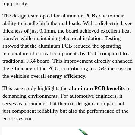
top priority.
The design team opted for aluminum PCBs due to their
ability to handle high thermal loads. With a dielectric layer
thickness of just 0.1mm, the board achieved excellent heat
transfer while maintaining electrical isolation. Testing
showed that the aluminum PCB reduced the operating
temperature of critical components by 15°C compared to a
traditional FR4 board. This improvement directly enhanced
the efficiency of the PCU, contributing to a 5% increase in
the vehicle's overall energy efficiency.
This case study highlights the
aluminum PCB benefits
in
demanding environments. For automotive engineers, it
serves as a reminder that thermal design can impact not
just component reliability but also the performance of the
entire system.