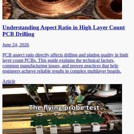
Understanding Aspect Ratio in High Layer Count
PCB Drilling
June 24, 2026
PCB aspect ratio directly affects drilling and plating quality in high
layer count PCBs. This guide explains the technical factors,
common manufacturing issues, and proven practices that help
engineers achieve reliable results in complex multilayer boards.
Article