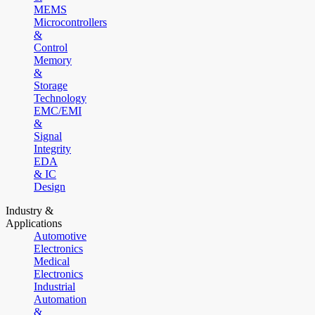
MEMS
Microcontrollers
&
Control
Memory
&
Storage
Technology
EMC/EMI
&
Signal
Integrity
EDA
& IC
Design
Industry &
Applications
Automotive
Electronics
Medical
Electronics
Industrial
Automation
&