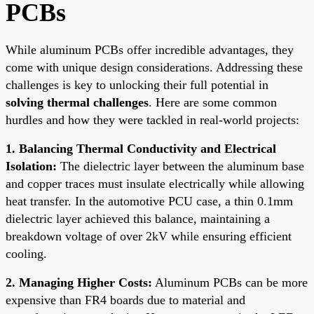
PCBs
While aluminum PCBs offer incredible advantages, they
come with unique design considerations. Addressing these
challenges is key to unlocking their full potential in
solving thermal challenges
. Here are some common
hurdles and how they were tackled in real-world projects:
1. Balancing Thermal Conductivity and Electrical
Isolation:
The dielectric layer between the aluminum base
and copper traces must insulate electrically while allowing
heat transfer. In the automotive PCU case, a thin 0.1mm
dielectric layer achieved this balance, maintaining a
breakdown voltage of over 2kV while ensuring efficient
cooling.
2. Managing Higher Costs:
Aluminum PCBs can be more
expensive than FR4 boards due to material and