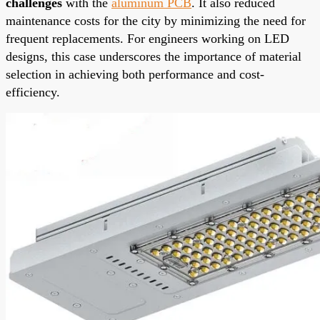
challenges
with the
aluminum PCB
. It also reduced
maintenance costs for the city by minimizing the need for
frequent replacements. For engineers working on LED
designs, this case underscores the importance of material
selection in achieving both performance and cost-
efficiency.