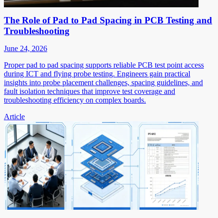
The Role of Pad to Pad Spacing in PCB Testing and
Troubleshooting
June 24, 2026
Proper pad to pad spacing supports reliable PCB test point access
during ICT and flying probe testing. Engineers gain practical
insights into probe placement challenges, spacing guidelines, and
fault isolation techniques that improve test coverage and
troubleshooting efficiency on complex boards.
Article