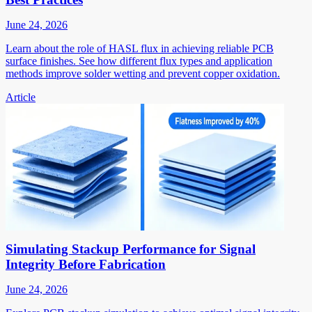
June 24, 2026
Learn about the role of HASL flux in achieving reliable PCB
surface finishes. See how different flux types and application
methods improve solder wetting and prevent copper oxidation.
Article
Simulating Stackup Performance for Signal
Integrity Before Fabrication
June 24, 2026