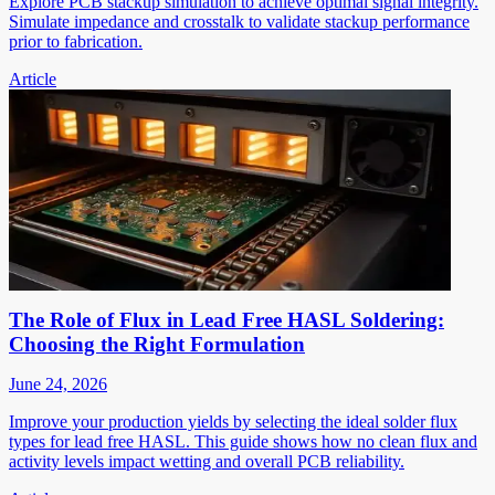
Explore PCB stackup simulation to achieve optimal signal integrity.
Simulate impedance and crosstalk to validate stackup performance
prior to fabrication.
Article
The Role of Flux in Lead Free HASL Soldering:
Choosing the Right Formulation
June 24, 2026
Improve your production yields by selecting the ideal solder flux
types for lead free HASL. This guide shows how no clean flux and
activity levels impact wetting and overall PCB reliability.