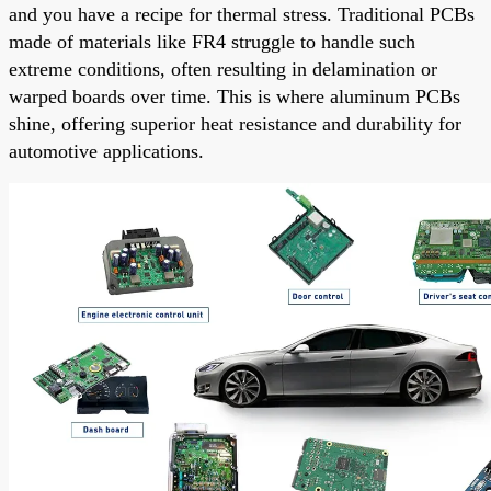
and you have a recipe for thermal stress. Traditional PCBs
made of materials like FR4 struggle to handle such
extreme conditions, often resulting in delamination or
warped boards over time. This is where aluminum PCBs
shine, offering superior heat resistance and durability for
automotive applications.