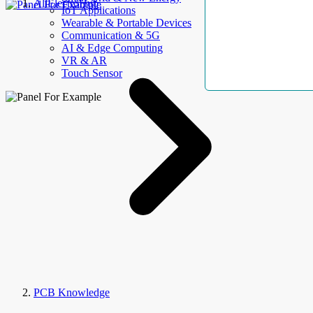
AllElectroHub
IoT Applications
Wearable & Portable Devices
Communication & 5G
AI & Edge Computing
VR & AR
Touch Sensor
PCB Knowledge