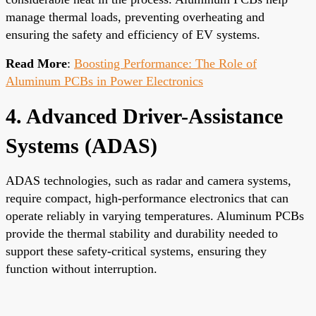
manage thermal loads, preventing overheating and
ensuring the safety and efficiency of EV systems.
Read More
:
Boosting Performance: The Role of
Aluminum PCBs in Power Electronics
4. Advanced Driver-Assistance
Systems (ADAS)
ADAS technologies, such as radar and camera systems,
require compact, high-performance electronics that can
operate reliably in varying temperatures. Aluminum PCBs
provide the thermal stability and durability needed to
support these safety-critical systems, ensuring they
function without interruption.