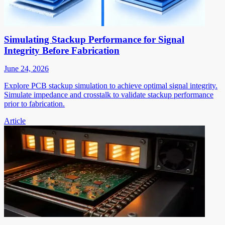
Simulating Stackup Performance for Signal
Integrity Before Fabrication
June 24, 2026
Explore PCB stackup simulation to achieve optimal signal integrity.
Simulate impedance and crosstalk to validate stackup performance
prior to fabrication.
Article