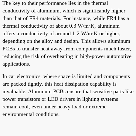
The key to their performance lies in the thermal
conductivity of aluminum, which is significantly higher
than that of FR4 materials. For instance, while FR4 has a
thermal conductivity of about 0.3 W/m·K, aluminum
offers a conductivity of around 1-2 W/m·K or higher,
depending on the alloy and design. This allows aluminum
PCBs to transfer heat away from components much faster,
reducing the risk of overheating in high-power automotive
applications.
In car electronics, where space is limited and components
are packed tightly, this heat dissipation capability is
invaluable. Aluminum PCBs ensure that sensitive parts like
power transistors or LED drivers in lighting systems
remain cool, even under heavy load or extreme
environmental conditions.