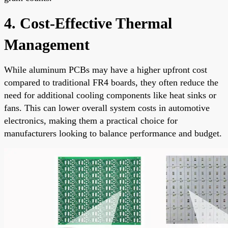
4. Cost-Effective Thermal
Management
While aluminum PCBs may have a higher upfront cost
compared to traditional FR4 boards, they often reduce the
need for additional cooling components like heat sinks or
fans. This can lower overall system costs in automotive
electronics, making them a practical choice for
manufacturers looking to balance performance and budget.