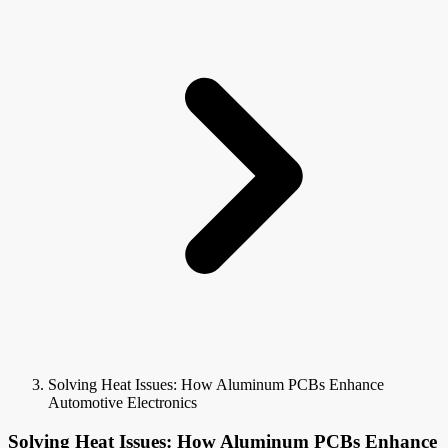
Solving Heat Issues: How Aluminum PCBs Enhance
Automotive Electronics
Solving Heat Issues: How Aluminum PCBs Enhance