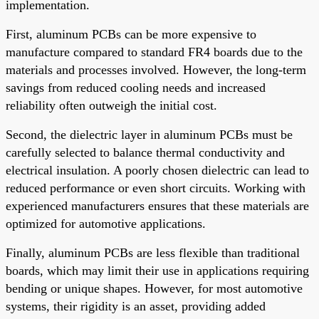
implementation.
First, aluminum PCBs can be more expensive to
manufacture compared to standard FR4 boards due to the
materials and processes involved. However, the long-term
savings from reduced cooling needs and increased
reliability often outweigh the initial cost.
Second, the dielectric layer in aluminum PCBs must be
carefully selected to balance thermal conductivity and
electrical insulation. A poorly chosen dielectric can lead to
reduced performance or even short circuits. Working with
experienced manufacturers ensures that these materials are
optimized for automotive applications.
Finally, aluminum PCBs are less flexible than traditional
boards, which may limit their use in applications requiring
bending or unique shapes. However, for most automotive
systems, their rigidity is an asset, providing added