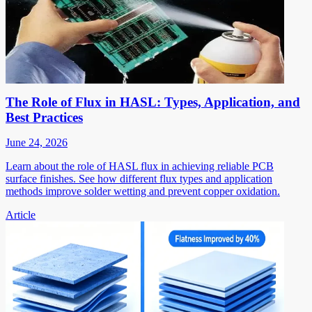
The Role of Flux in HASL: Types, Application, and
Best Practices
June 24, 2026
Learn about the role of HASL flux in achieving reliable PCB
surface finishes. See how different flux types and application
methods improve solder wetting and prevent copper oxidation.
Article