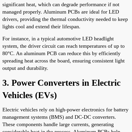
significant heat, which can degrade performance if not
managed properly. Aluminum PCBs are ideal for LED
drivers, providing the thermal conductivity needed to keep
lights cool and extend their lifespan.
For instance, in a typical automotive LED headlight
system, the driver circuit can reach temperatures of up to
80°C. An aluminum PCB can reduce this by efficiently
spreading heat across the board, ensuring consistent light
output and durability.
3. Power Converters in Electric
Vehicles (EVs)
Electric vehicles rely on high-power electronics for battery
management systems (BMS) and DC-DC converters.
These components handle large currents, generating
considerable heat in the process. Aluminum PCBs help