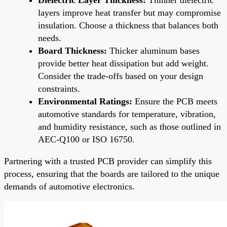
layers improve heat transfer but may compromise
insulation. Choose a thickness that balances both
needs.
Board Thickness:
Thicker aluminum bases
provide better heat dissipation but add weight.
Consider the trade-offs based on your design
constraints.
Environmental Ratings:
Ensure the PCB meets
automotive standards for temperature, vibration,
and humidity resistance, such as those outlined in
AEC-Q100 or ISO 16750.
Partnering with a trusted PCB provider can simplify this
process, ensuring that the boards are tailored to the unique
demands of automotive electronics.