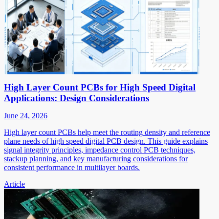
High Layer Count PCBs for High Speed Digital
Applications: Design Considerations
June 24, 2026
High layer count PCBs help meet the routing density and reference
plane needs of high speed digital PCB design. This guide explains
signal integrity principles, impedance control PCB techniques,
stackup planning, and key manufacturing considerations for
consistent performance in multilayer boards.
Article