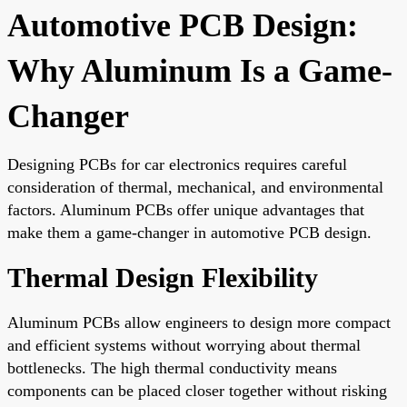
Automotive PCB Design:
Why Aluminum Is a Game-
Changer
Designing PCBs for car electronics requires careful
consideration of thermal, mechanical, and environmental
factors. Aluminum PCBs offer unique advantages that
make them a game-changer in automotive PCB design.
Thermal Design Flexibility
Aluminum PCBs allow engineers to design more compact
and efficient systems without worrying about thermal
bottlenecks. The high thermal conductivity means
components can be placed closer together without risking