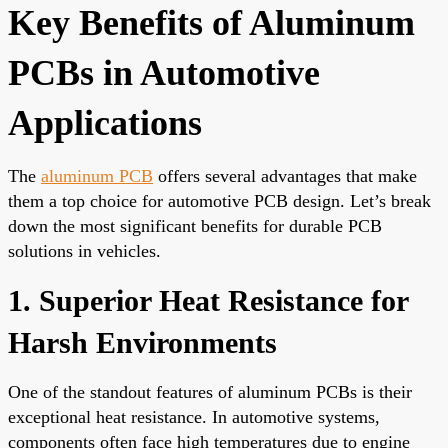
Key Benefits of Aluminum
PCBs in Automotive
Applications
The
aluminum PCB
offers several advantages that make
them a top choice for automotive PCB design. Let’s break
down the most significant benefits for durable PCB
solutions in vehicles.
1. Superior Heat Resistance for
Harsh Environments
One of the standout features of aluminum PCBs is their
exceptional heat resistance. In automotive systems,
components often face high temperatures due to engine