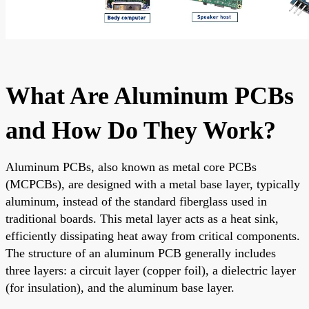
What Are Aluminum PCBs
and How Do They Work?
Aluminum PCBs, also known as metal core PCBs
(MCPCBs), are designed with a metal base layer, typically
aluminum, instead of the standard fiberglass used in
traditional boards. This metal layer acts as a heat sink,
efficiently dissipating heat away from critical components.
The structure of an aluminum PCB generally includes
three layers: a circuit layer (copper foil), a dielectric layer
(for insulation), and the aluminum base layer.