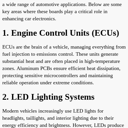
a wide range of automotive applications. Below are some
key areas where these boards play a critical role in
enhancing car electronics.
1. Engine Control Units (ECUs)
ECUs are the brain of a vehicle, managing everything from
fuel injection to emissions control. These units generate
substantial heat and are often placed in high-temperature
zones. Aluminum PCBs ensure efficient heat dissipation,
protecting sensitive microcontrollers and maintaining
reliable operation under extreme conditions.
2. LED Lighting Systems
Modern vehicles increasingly use LED lights for
headlights, taillights, and interior lighting due to their
energy efficiency and brightness. However, LEDs produce