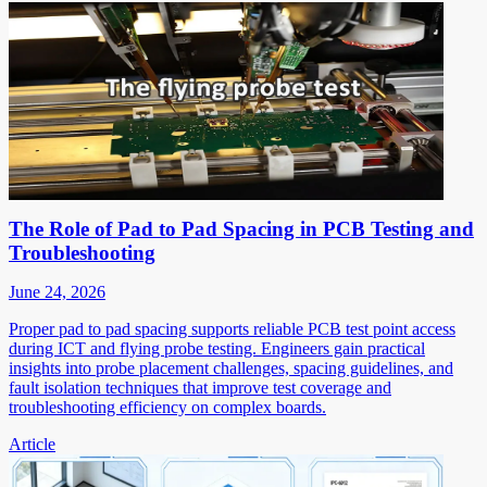
The Role of Pad to Pad Spacing in PCB Testing and
Troubleshooting
June 24, 2026
Proper pad to pad spacing supports reliable PCB test point access
during ICT and flying probe testing. Engineers gain practical
insights into probe placement challenges, spacing guidelines, and
fault isolation techniques that improve test coverage and
troubleshooting efficiency on complex boards.
Article