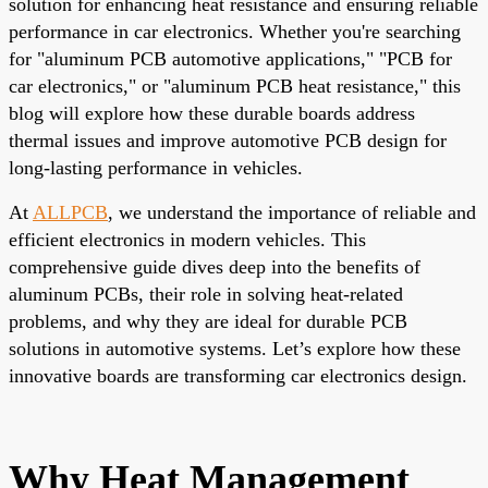
solution for enhancing heat resistance and ensuring reliable
performance in car electronics. Whether you're searching
for "aluminum PCB automotive applications," "PCB for
car electronics," or "aluminum PCB heat resistance," this
blog will explore how these durable boards address
thermal issues and improve automotive PCB design for
long-lasting performance in vehicles.
At
ALLPCB
, we understand the importance of reliable and
efficient electronics in modern vehicles. This
comprehensive guide dives deep into the benefits of
aluminum PCBs, their role in solving heat-related
problems, and why they are ideal for durable PCB
solutions in automotive systems. Let’s explore how these
innovative boards are transforming car electronics design.
Why Heat Management