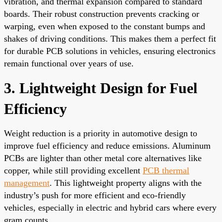
vibration, and thermal expansion compared to standard
boards. Their robust construction prevents cracking or
warping, even when exposed to the constant bumps and
shakes of driving conditions. This makes them a perfect fit
for durable PCB solutions in vehicles, ensuring electronics
remain functional over years of use.
3. Lightweight Design for Fuel
Efficiency
Weight reduction is a priority in automotive design to
improve fuel efficiency and reduce emissions. Aluminum
PCBs are lighter than other metal core alternatives like
copper, while still providing excellent
PCB thermal
management
. This lightweight property aligns with the
industry’s push for more efficient and eco-friendly
vehicles, especially in electric and hybrid cars where every
gram counts.