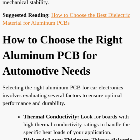
mechanical stability.
Suggested Reading
:
How to Choose the Best Dielectric
Material for Aluminum PCBs
How to Choose the Right
Aluminum PCB for
Automotive Needs
Selecting the right aluminum PCB for car electronics
involves evaluating several factors to ensure optimal
performance and durability.
Thermal Conductivity:
Look for boards with
high thermal conductivity ratings to handle the
specific heat loads of your application.
Dielectric Layer Thickness:
Thinner dielectric