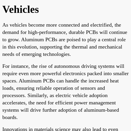
Vehicles
As vehicles become more connected and electrified, the
demand for high-performance, durable PCBs will continue
to grow. Aluminum PCBs are poised to play a central role
in this evolution, supporting the thermal and mechanical
needs of emerging technologies.
For instance, the rise of autonomous driving systems will
require even more powerful electronics packed into smaller
spaces. Aluminum PCBs can handle the increased heat
loads, ensuring reliable operation of sensors and
processors. Similarly, as electric vehicle adoption
accelerates, the need for efficient power management
systems will drive further adoption of aluminum-based
boards.
Innovations in materials science may also lead to even