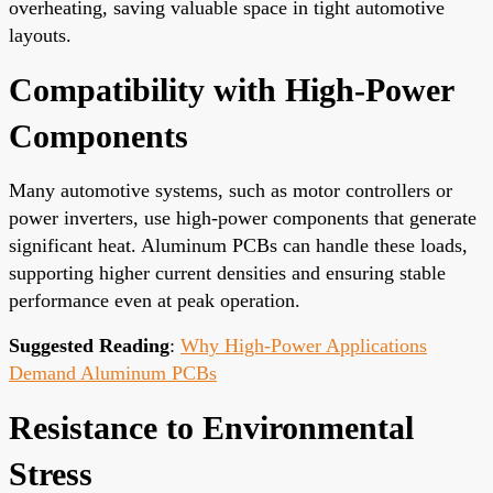
overheating, saving valuable space in tight automotive
layouts.
Compatibility with High-Power
Components
Many automotive systems, such as motor controllers or
power inverters, use high-power components that generate
significant heat. Aluminum PCBs can handle these loads,
supporting higher current densities and ensuring stable
performance even at peak operation.
Suggested Reading
:
Why High-Power Applications
Demand Aluminum PCBs
Resistance to Environmental
Stress