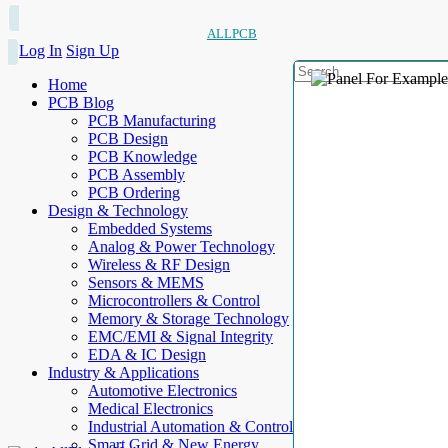
ALLPCB
Log In
Sign Up
Home
PCB Blog
PCB Manufacturing
PCB Design
PCB Knowledge
PCB Assembly
PCB Ordering
Design & Technology
Embedded Systems
Analog & Power Technology
Wireless & RF Design
Sensors & MEMS
Microcontrollers & Control
Memory & Storage Technology
EMC/EMI & Signal Integrity
EDA & IC Design
Industry & Applications
Automotive Electronics
Medical Electronics
Industrial Automation & Control
Smart Grid & New Energy