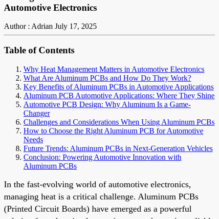
Automotive Electronics
Author : Adrian
July 17, 2025
Table of Contents
Why Heat Management Matters in Automotive Electronics
What Are Aluminum PCBs and How Do They Work?
Key Benefits of Aluminum PCBs in Automotive Applications
Aluminum PCB Automotive Applications: Where They Shine
Automotive PCB Design: Why Aluminum Is a Game-
Changer
Challenges and Considerations When Using Aluminum PCBs
How to Choose the Right Aluminum PCB for Automotive
Needs
Future Trends: Aluminum PCBs in Next-Generation Vehicles
Conclusion: Powering Automotive Innovation with
Aluminum PCBs
In the fast-evolving world of automotive electronics,
managing heat is a critical challenge. Aluminum PCBs
(Printed Circuit Boards) have emerged as a powerful