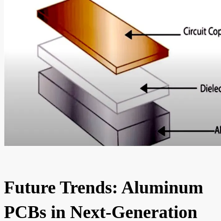
Future Trends: Aluminum
PCBs in Next-Generation