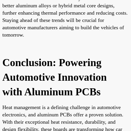
better aluminum alloys or hybrid metal core designs,
further enhancing thermal performance and reducing costs.
Staying ahead of these trends will be crucial for
automotive manufacturers aiming to build the vehicles of
tomorrow.
Conclusion: Powering
Automotive Innovation
with Aluminum PCBs
Heat management is a defining challenge in automotive
electronics, and aluminum PCBs offer a proven solution.
With their exceptional heat resistance, durability, and
design flexibility, these boards are transforming how car