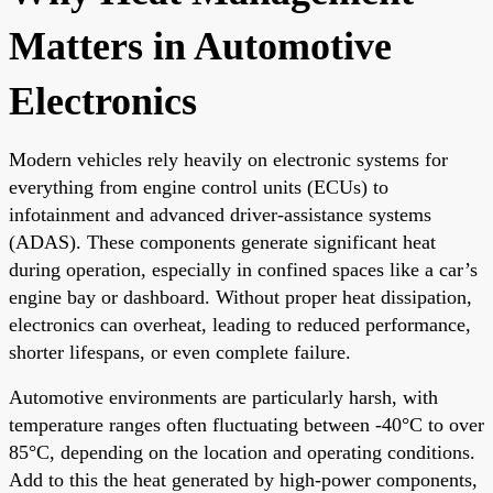
Matters in Automotive
Electronics
Modern vehicles rely heavily on electronic systems for
everything from engine control units (ECUs) to
infotainment and advanced driver-assistance systems
(ADAS). These components generate significant heat
during operation, especially in confined spaces like a car’s
engine bay or dashboard. Without proper heat dissipation,
electronics can overheat, leading to reduced performance,
shorter lifespans, or even complete failure.
Automotive environments are particularly harsh, with
temperature ranges often fluctuating between -40°C to over
85°C, depending on the location and operating conditions.
Add to this the heat generated by high-power components,