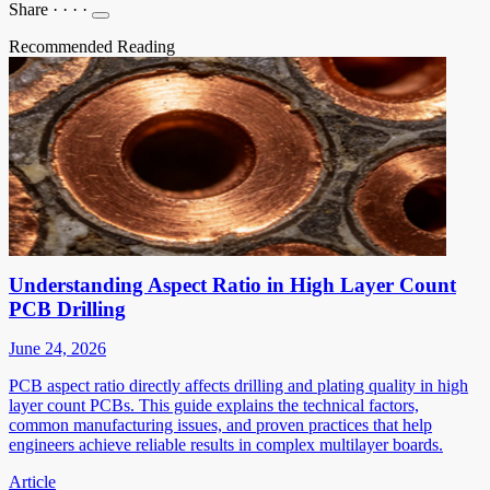
Share
·
·
·
·
Recommended Reading
Understanding Aspect Ratio in High Layer Count
PCB Drilling
June 24, 2026
PCB aspect ratio directly affects drilling and plating quality in high
layer count PCBs. This guide explains the technical factors,
common manufacturing issues, and proven practices that help
engineers achieve reliable results in complex multilayer boards.
Article