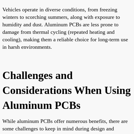
Vehicles operate in diverse conditions, from freezing
winters to scorching summers, along with exposure to
humidity and dust. Aluminum PCBs are less prone to
damage from thermal cycling (repeated heating and
cooling), making them a reliable choice for long-term use
in harsh environments.
Challenges and
Considerations When Using
Aluminum PCBs
While aluminum PCBs offer numerous benefits, there are
some challenges to keep in mind during design and