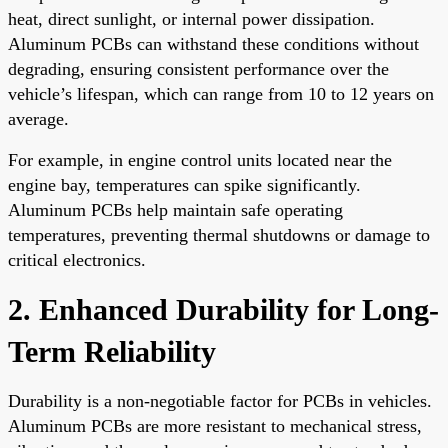
heat, direct sunlight, or internal power dissipation.
Aluminum PCBs can withstand these conditions without
degrading, ensuring consistent performance over the
vehicle’s lifespan, which can range from 10 to 12 years on
average.
For example, in engine control units located near the
engine bay, temperatures can spike significantly.
Aluminum PCBs help maintain safe operating
temperatures, preventing thermal shutdowns or damage to
critical electronics.
2. Enhanced Durability for Long-
Term Reliability
Durability is a non-negotiable factor for PCBs in vehicles.
Aluminum PCBs are more resistant to mechanical stress,