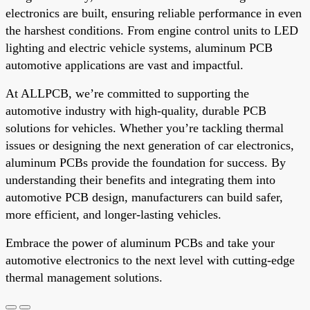
electronics are built, ensuring reliable performance in even
the harshest conditions. From engine control units to LED
lighting and electric vehicle systems, aluminum PCB
automotive applications are vast and impactful.
At ALLPCB, we’re committed to supporting the
automotive industry with high-quality, durable PCB
solutions for vehicles. Whether you’re tackling thermal
issues or designing the next generation of car electronics,
aluminum PCBs provide the foundation for success. By
understanding their benefits and integrating them into
automotive PCB design, manufacturers can build safer,
more efficient, and longer-lasting vehicles.
Embrace the power of aluminum PCBs and take your
automotive electronics to the next level with cutting-edge
thermal management solutions.