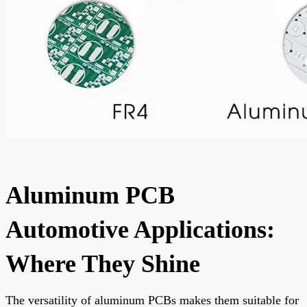
Aluminum PCB
Automotive Applications:
Where They Shine
The versatility of aluminum PCBs makes them suitable for