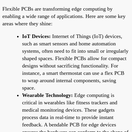
Flexible PCBs are transforming edge computing by
enabling a wide range of applications. Here are some key
areas where they shine:
IoT Devices:
Internet of Things (IoT) devices,
such as smart sensors and home automation
systems, often need to fit into small or irregularly
shaped spaces. Flexible PCBs allow for compact
designs without sacrificing functionality. For
instance, a smart thermostat can use a flex PCB
to wrap around internal components, saving
space.
Wearable Technology:
Edge computing is
critical in wearables like fitness trackers and
medical monitoring devices. These gadgets
process data in real-time to provide instant
feedback. A bendable PCB for edge devices
ensures the hardware can conform to the shape of