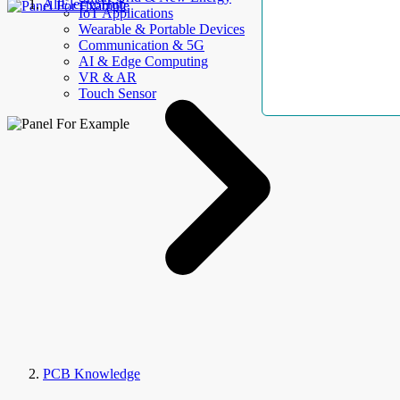
AllElectroHub
IoT Applications
Wearable & Portable Devices
Communication & 5G
AI & Edge Computing
VR & AR
Touch Sensor
PCB Knowledge