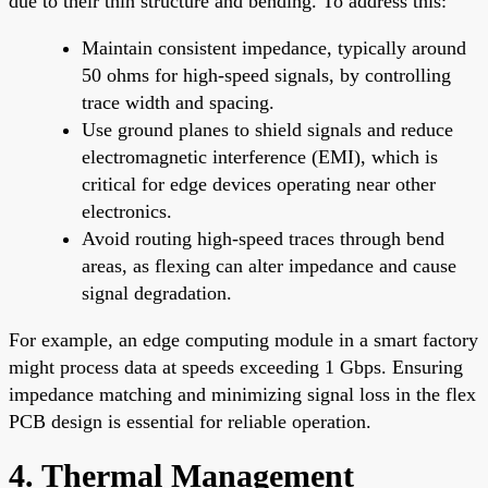
due to their thin structure and bending. To address this:
Maintain consistent impedance, typically around
50 ohms for high-speed signals, by controlling
trace width and spacing.
Use ground planes to shield signals and reduce
electromagnetic interference (EMI), which is
critical for edge devices operating near other
electronics.
Avoid routing high-speed traces through bend
areas, as flexing can alter impedance and cause
signal degradation.
For example, an edge computing module in a smart factory
might process data at speeds exceeding 1 Gbps. Ensuring
impedance matching and minimizing signal loss in the flex
PCB design is essential for reliable operation.
4. Thermal Management