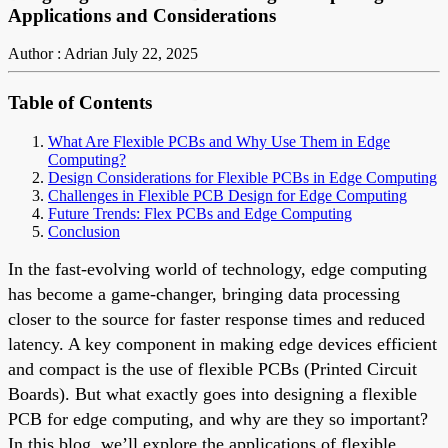
Applications and Considerations
Author : Adrian
July 22, 2025
Table of Contents
What Are Flexible PCBs and Why Use Them in Edge
Computing?
Design Considerations for Flexible PCBs in Edge Computing
Challenges in Flexible PCB Design for Edge Computing
Future Trends: Flex PCBs and Edge Computing
Conclusion
In the fast-evolving world of technology, edge computing
has become a game-changer, bringing data processing
closer to the source for faster response times and reduced
latency. A key component in making edge devices efficient
and compact is the use of flexible PCBs (Printed Circuit
Boards). But what exactly goes into designing a flexible
PCB for edge computing, and why are they so important?
In this blog, we’ll explore the applications of flexible