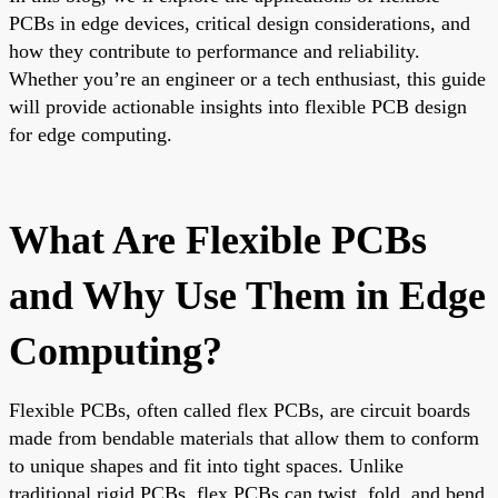
PCBs in edge devices, critical design considerations, and
how they contribute to performance and reliability.
Whether you’re an engineer or a tech enthusiast, this guide
will provide actionable insights into flexible PCB design
for edge computing.
What Are Flexible PCBs
and Why Use Them in Edge
Computing?
Flexible PCBs, often called flex PCBs, are circuit boards
made from bendable materials that allow them to conform
to unique shapes and fit into tight spaces. Unlike
traditional rigid PCBs, flex PCBs can twist, fold, and bend