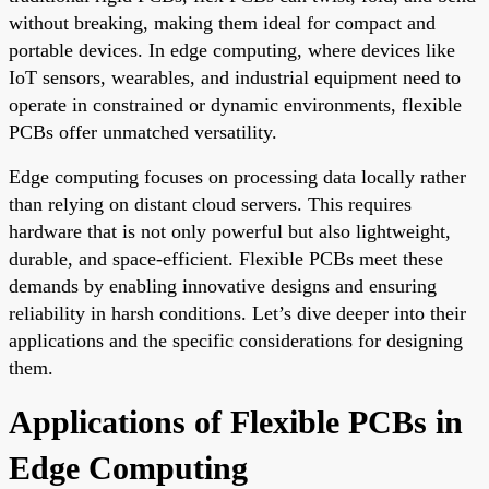
without breaking, making them ideal for compact and
portable devices. In edge computing, where devices like
IoT sensors, wearables, and industrial equipment need to
operate in constrained or dynamic environments, flexible
PCBs offer unmatched versatility.
Edge computing focuses on processing data locally rather
than relying on distant cloud servers. This requires
hardware that is not only powerful but also lightweight,
durable, and space-efficient. Flexible PCBs meet these
demands by enabling innovative designs and ensuring
reliability in harsh conditions. Let’s dive deeper into their
applications and the specific considerations for designing
them.
Applications of Flexible PCBs in
Edge Computing