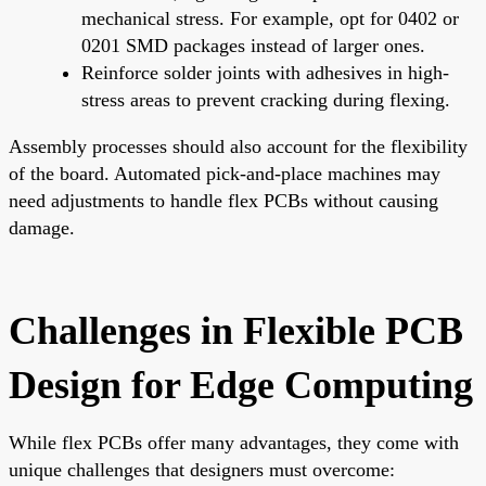
mechanical stress. For example, opt for 0402 or
0201 SMD packages instead of larger ones.
Reinforce solder joints with adhesives in high-
stress areas to prevent cracking during flexing.
Assembly processes should also account for the flexibility
of the board. Automated pick-and-place machines may
need adjustments to handle flex PCBs without causing
damage.
Challenges in Flexible PCB
Design for Edge Computing
While flex PCBs offer many advantages, they come with
unique challenges that designers must overcome: