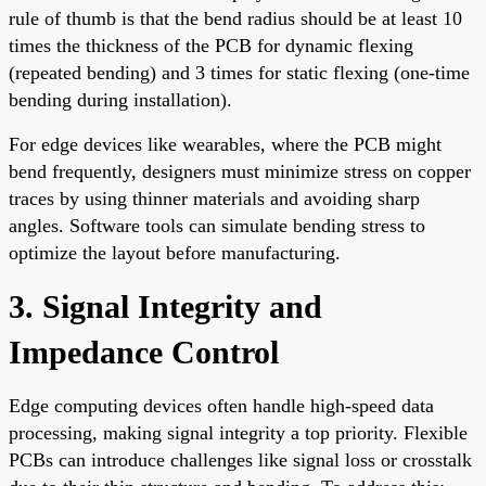
rule of thumb is that the bend radius should be at least 10
times the thickness of the PCB for dynamic flexing
(repeated bending) and 3 times for static flexing (one-time
bending during installation).
For edge devices like wearables, where the PCB might
bend frequently, designers must minimize stress on copper
traces by using thinner materials and avoiding sharp
angles. Software tools can simulate bending stress to
optimize the layout before manufacturing.
3. Signal Integrity and
Impedance Control
Edge computing devices often handle high-speed data
processing, making signal integrity a top priority. Flexible
PCBs can introduce challenges like signal loss or crosstalk