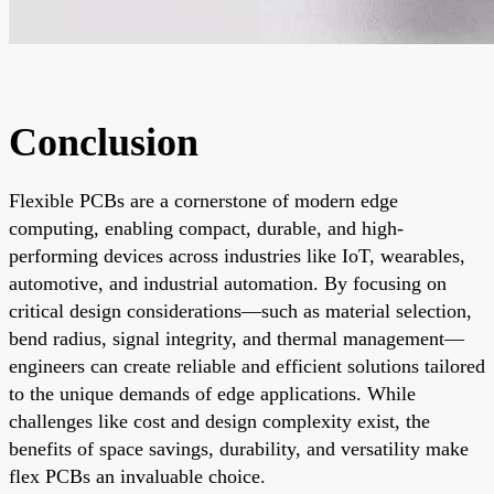
Conclusion
Flexible PCBs are a cornerstone of modern edge
computing, enabling compact, durable, and high-
performing devices across industries like IoT, wearables,
automotive, and industrial automation. By focusing on
critical design considerations—such as material selection,
bend radius, signal integrity, and thermal management—
engineers can create reliable and efficient solutions tailored
to the unique demands of edge applications. While
challenges like cost and design complexity exist, the
benefits of space savings, durability, and versatility make
flex PCBs an invaluable choice.