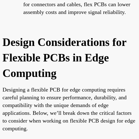
for connectors and cables, flex PCBs can lower
assembly costs and improve signal reliability.
Design Considerations for
Flexible PCBs in Edge
Computing
Designing a flexible PCB for edge computing requires
careful planning to ensure performance, durability, and
compatibility with the unique demands of edge
applications. Below, we’ll break down the critical factors
to consider when working on flexible PCB design for edge
computing.