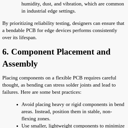
humidity, dust, and vibration, which are common
in industrial edge settings.
By prioritizing reliability testing, designers can ensure that
a bendable PCB for edge devices performs consistently
over its lifespan.
6. Component Placement and
Assembly
Placing components on a flexible PCB requires careful
thought, as bending can stress solder joints and lead to
failures. Here are some best practices:
Avoid placing heavy or rigid components in bend
areas. Instead, position them in stable, non-
flexing zones.
Use smaller, lightweight components to minimize