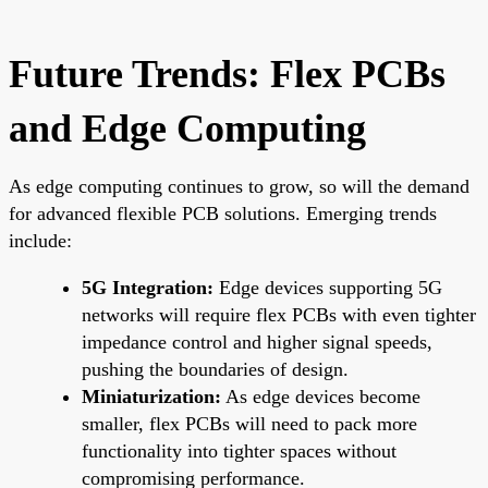
Future Trends: Flex PCBs
and Edge Computing
As edge computing continues to grow, so will the demand
for advanced flexible PCB solutions. Emerging trends
include:
5G Integration:
Edge devices supporting 5G
networks will require flex PCBs with even tighter
impedance control and higher signal speeds,
pushing the boundaries of design.
Miniaturization:
As edge devices become
smaller, flex PCBs will need to pack more
functionality into tighter spaces without
compromising performance.