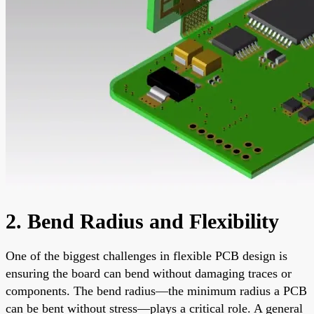
2. Bend Radius and Flexibility
One of the biggest challenges in flexible PCB design is
ensuring the board can bend without damaging traces or
components. The bend radius—the minimum radius a PCB
can be bent without stress—plays a critical role. A general