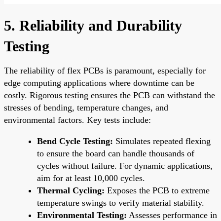
5. Reliability and Durability
Testing
The reliability of flex PCBs is paramount, especially for
edge computing applications where downtime can be
costly. Rigorous testing ensures the PCB can withstand the
stresses of bending, temperature changes, and
environmental factors. Key tests include:
Bend Cycle Testing:
Simulates repeated flexing
to ensure the board can handle thousands of
cycles without failure. For dynamic applications,
aim for at least 10,000 cycles.
Thermal Cycling:
Exposes the PCB to extreme
temperature swings to verify material stability.
Environmental Testing:
Assesses performance in