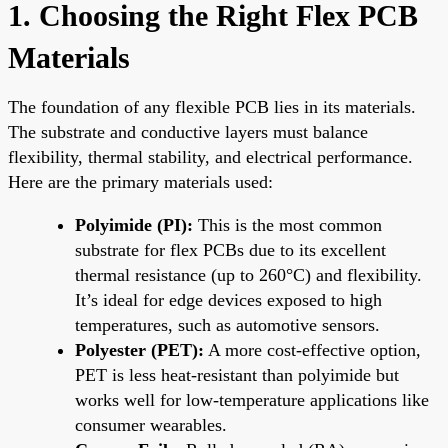
1. Choosing the Right Flex PCB
Materials
The foundation of any flexible PCB lies in its materials.
The substrate and conductive layers must balance
flexibility, thermal stability, and electrical performance.
Here are the primary materials used:
Polyimide (PI):
This is the most common
substrate for flex PCBs due to its excellent
thermal resistance (up to 260°C) and flexibility.
It’s ideal for edge devices exposed to high
temperatures, such as automotive sensors.
Polyester (PET):
A more cost-effective option,
PET is less heat-resistant than polyimide but
works well for low-temperature applications like
consumer wearables.