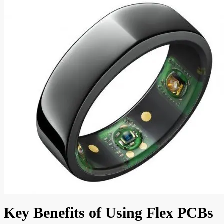
Key Benefits of Using Flex PCBs