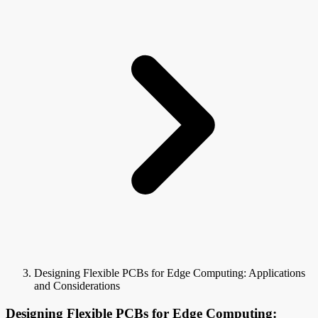
Designing Flexible PCBs for Edge Computing: Applications
and Considerations
Designing Flexible PCBs for Edge Computing: