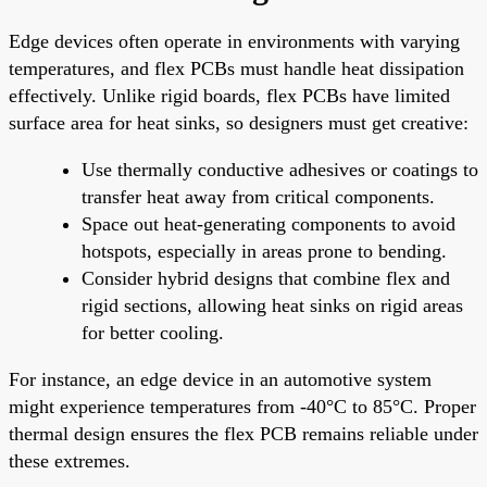
Edge devices often operate in environments with varying
temperatures, and flex PCBs must handle heat dissipation
effectively. Unlike rigid boards, flex PCBs have limited
surface area for heat sinks, so designers must get creative:
Use thermally conductive adhesives or coatings to
transfer heat away from critical components.
Space out heat-generating components to avoid
hotspots, especially in areas prone to bending.
Consider hybrid designs that combine flex and
rigid sections, allowing heat sinks on rigid areas
for better cooling.
For instance, an edge device in an automotive system
might experience temperatures from -40°C to 85°C. Proper
thermal design ensures the flex PCB remains reliable under
these extremes.