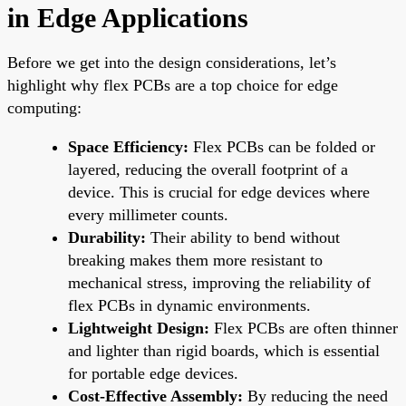
in Edge Applications
Before we get into the design considerations, let’s
highlight why flex PCBs are a top choice for edge
computing:
Space Efficiency:
Flex PCBs can be folded or
layered, reducing the overall footprint of a
device. This is crucial for edge devices where
every millimeter counts.
Durability:
Their ability to bend without
breaking makes them more resistant to
mechanical stress, improving the reliability of
flex PCBs in dynamic environments.
Lightweight Design:
Flex PCBs are often thinner
and lighter than rigid boards, which is essential
for portable edge devices.
Cost-Effective Assembly:
By reducing the need