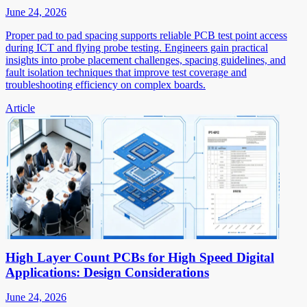
June 24, 2026
Proper pad to pad spacing supports reliable PCB test point access
during ICT and flying probe testing. Engineers gain practical
insights into probe placement challenges, spacing guidelines, and
fault isolation techniques that improve test coverage and
troubleshooting efficiency on complex boards.
Article
High Layer Count PCBs for High Speed Digital
Applications: Design Considerations
June 24, 2026