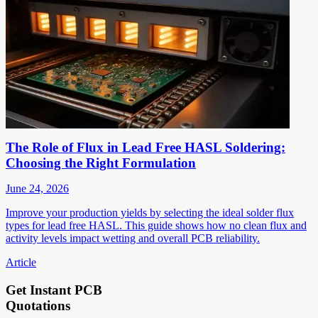
The Role of Flux in Lead Free HASL Soldering:
Choosing the Right Formulation
June 24, 2026
Improve your production yields by selecting the ideal solder flux
types for lead free HASL. This guide shows how no clean flux and
activity levels impact wetting and overall PCB reliability.
Article
Get Instant PCB
Quotations