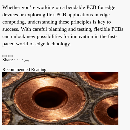
Whether you’re working on a bendable PCB for edge
devices or exploring flex PCB applications in edge
computing, understanding these principles is key to
success. With careful planning and testing, flexible PCBs
can unlock new possibilities for innovation in the fast-
paced world of edge technology.
Share
·
·
·
·
Recommended Reading