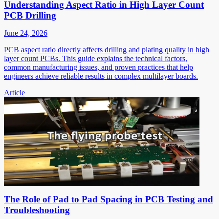
Understanding Aspect Ratio in High Layer Count
PCB Drilling
June 24, 2026
PCB aspect ratio directly affects drilling and plating quality in high
layer count PCBs. This guide explains the technical factors,
common manufacturing issues, and proven practices that help
engineers achieve reliable results in complex multilayer boards.
Article
The Role of Pad to Pad Spacing in PCB Testing and
Troubleshooting