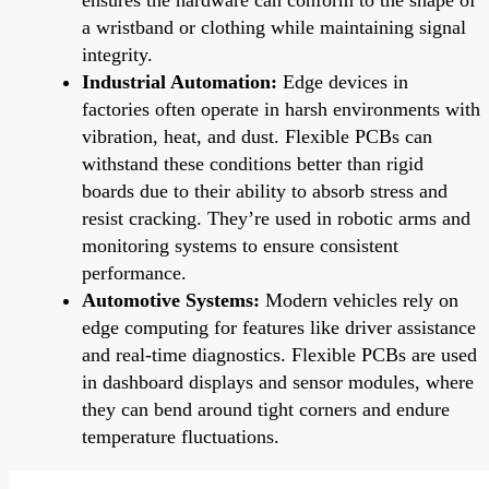
a wristband or clothing while maintaining signal
integrity.
Industrial Automation:
Edge devices in
factories often operate in harsh environments with
vibration, heat, and dust. Flexible PCBs can
withstand these conditions better than rigid
boards due to their ability to absorb stress and
resist cracking. They’re used in robotic arms and
monitoring systems to ensure consistent
performance.
Automotive Systems:
Modern vehicles rely on
edge computing for features like driver assistance
and real-time diagnostics. Flexible PCBs are used
in dashboard displays and sensor modules, where
they can bend around tight corners and endure
temperature fluctuations.