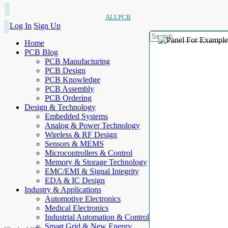
ALLPCB
Log In
Sign Up
Home
PCB Blog
PCB Manufacturing
PCB Design
PCB Knowledge
PCB Assembly
PCB Ordering
Design & Technology
Embedded Systems
Analog & Power Technology
Wireless & RF Design
Sensors & MEMS
Microcontrollers & Control
Memory & Storage Technology
EMC/EMI & Signal Integrity
EDA & IC Design
Industry & Applications
Automotive Electronics
Medical Electronics
Industrial Automation & Control
Smart Grid & New Energy