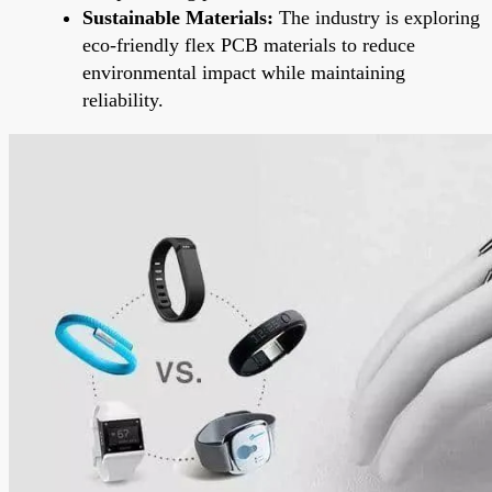
Sustainable Materials:
The industry is exploring
eco-friendly flex PCB materials to reduce
environmental impact while maintaining
reliability.