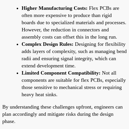
Higher Manufacturing Costs:
Flex PCBs are
often more expensive to produce than rigid
boards due to specialized materials and processes.
However, the reduction in connectors and
assembly costs can offset this in the long run.
Complex Design Rules:
Designing for flexibility
adds layers of complexity, such as managing bend
radii and ensuring signal integrity, which can
extend development time.
Limited Component Compatibility:
Not all
components are suitable for flex PCBs, especially
those sensitive to mechanical stress or requiring
heavy heat sinks.
By understanding these challenges upfront, engineers can
plan accordingly and mitigate risks during the design
phase.