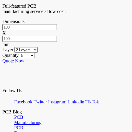
Full-featured PCB
manufacturing service at low cost.
Dimensions
X
mm
Layer
Quantity
Quote Now
Follow Us
Facebook
Twitter
Instagram
Linkedin
TikTok
PCB Blog
PCB
Manufacturing
PCB