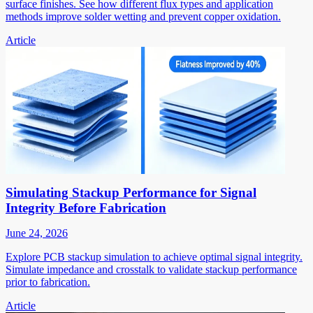
surface finishes. See how different flux types and application
methods improve solder wetting and prevent copper oxidation.
Article
Simulating Stackup Performance for Signal
Integrity Before Fabrication
June 24, 2026
Explore PCB stackup simulation to achieve optimal signal integrity.
Simulate impedance and crosstalk to validate stackup performance
prior to fabrication.
Article