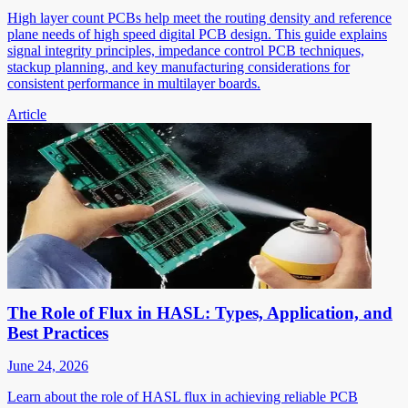
High layer count PCBs help meet the routing density and reference
plane needs of high speed digital PCB design. This guide explains
signal integrity principles, impedance control PCB techniques,
stackup planning, and key manufacturing considerations for
consistent performance in multilayer boards.
Article
The Role of Flux in HASL: Types, Application, and
Best Practices
June 24, 2026
Learn about the role of HASL flux in achieving reliable PCB