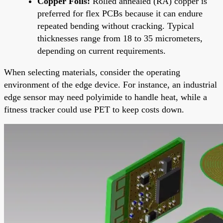
Copper Foils:
Rolled annealed (RA) copper is
preferred for flex PCBs because it can endure
repeated bending without cracking. Typical
thicknesses range from 18 to 35 micrometers,
depending on current requirements.
When selecting materials, consider the operating
environment of the edge device. For instance, an industrial
edge sensor may need polyimide to handle heat, while a
fitness tracker could use PET to keep costs down.