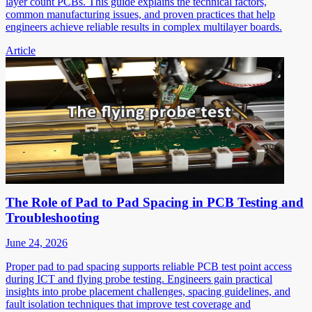
layer count PCBs. This guide explains the technical factors,
common manufacturing issues, and proven practices that help
engineers achieve reliable results in complex multilayer boards.
Article
The Role of Pad to Pad Spacing in PCB Testing and
Troubleshooting
June 24, 2026
Proper pad to pad spacing supports reliable PCB test point access
during ICT and flying probe testing. Engineers gain practical
insights into probe placement challenges, spacing guidelines, and
fault isolation techniques that improve test coverage and