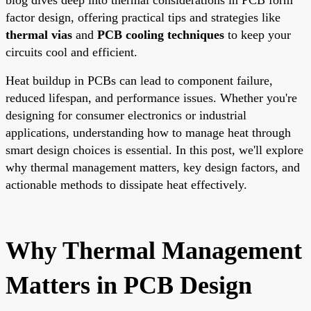
factor design, offering practical tips and strategies like
thermal vias
and
PCB cooling techniques
to keep your
circuits cool and efficient.
Heat buildup in PCBs can lead to component failure,
reduced lifespan, and performance issues. Whether you're
designing for consumer electronics or industrial
applications, understanding how to manage heat through
smart design choices is essential. In this post, we'll explore
why thermal management matters, key design factors, and
actionable methods to dissipate heat effectively.
Why Thermal Management
Matters in PCB Design