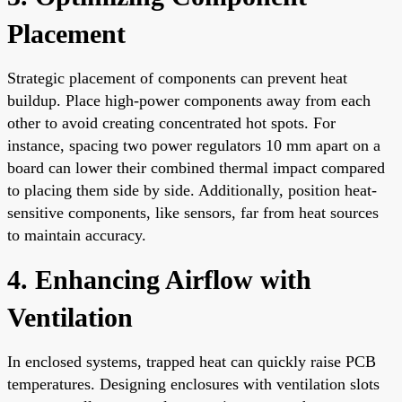
Placement
Strategic placement of components can prevent heat
buildup. Place high-power components away from each
other to avoid creating concentrated hot spots. For
instance, spacing two power regulators 10 mm apart on a
board can lower their combined thermal impact compared
to placing them side by side. Additionally, position heat-
sensitive components, like sensors, far from heat sources
to maintain accuracy.
4. Enhancing Airflow with
Ventilation
In enclosed systems, trapped heat can quickly raise PCB
temperatures. Designing enclosures with ventilation slots