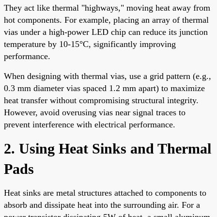
They act like thermal "highways," moving heat away from
hot components. For example, placing an array of thermal
vias under a high-power LED chip can reduce its junction
temperature by 10-15°C, significantly improving
performance.
When designing with thermal vias, use a grid pattern (e.g.,
0.3 mm diameter vias spaced 1.2 mm apart) to maximize
heat transfer without compromising structural integrity.
However, avoid overusing vias near signal traces to
prevent interference with electrical performance.
2. Using Heat Sinks and Thermal
Pads
Heat sinks are metal structures attached to components to
absorb and dissipate heat into the surrounding air. For a
power transistor dissipating 5W of heat, a small aluminum