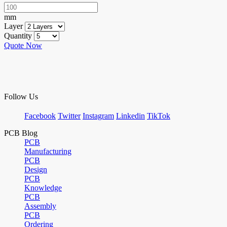
mm
Layer
Quantity
Quote Now
Follow Us
Facebook
Twitter
Instagram
Linkedin
TikTok
PCB Blog
PCB
Manufacturing
PCB
Design
PCB
Knowledge
PCB
Assembly
PCB
Ordering