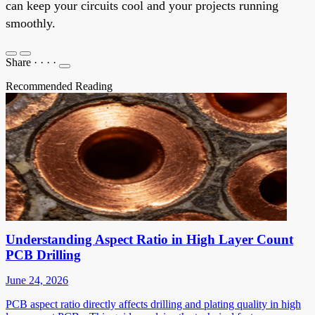
can keep your circuits cool and your projects running
smoothly.
Share
·
·
·
·
Recommended Reading
Understanding Aspect Ratio in High Layer Count
PCB Drilling
June 24, 2026
PCB aspect ratio directly affects drilling and plating quality in high