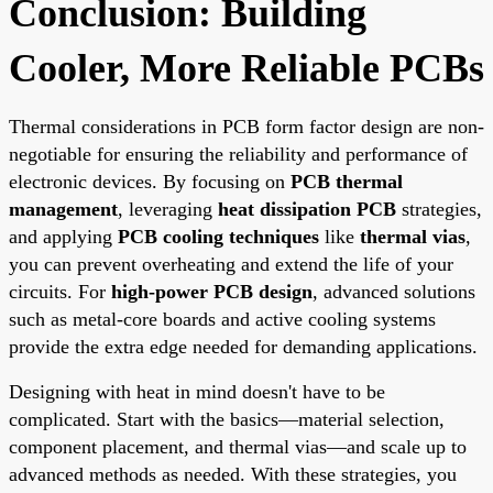
Conclusion: Building
Cooler, More Reliable PCBs
Thermal considerations in PCB form factor design are non-
negotiable for ensuring the reliability and performance of
electronic devices. By focusing on
PCB thermal
management
, leveraging
heat dissipation PCB
strategies,
and applying
PCB cooling techniques
like
thermal vias
,
you can prevent overheating and extend the life of your
circuits. For
high-power PCB design
, advanced solutions
such as metal-core boards and active cooling systems
provide the extra edge needed for demanding applications.
Designing with heat in mind doesn't have to be
complicated. Start with the basics—material selection,
component placement, and thermal vias—and scale up to
advanced methods as needed. With these strategies, you