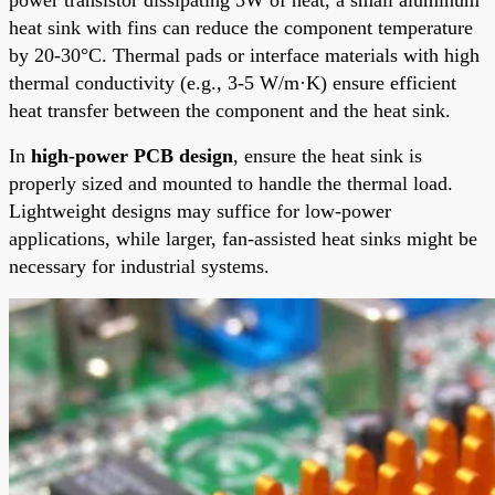
heat sink with fins can reduce the component temperature
by 20-30°C. Thermal pads or interface materials with high
thermal conductivity (e.g., 3-5 W/m·K) ensure efficient
heat transfer between the component and the heat sink.
In
high-power PCB design
, ensure the heat sink is
properly sized and mounted to handle the thermal load.
Lightweight designs may suffice for low-power
applications, while larger, fan-assisted heat sinks might be
necessary for industrial systems.