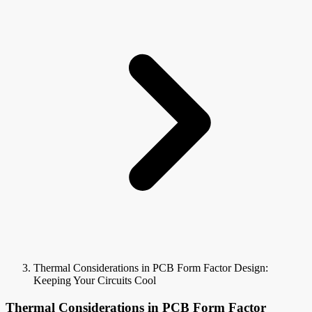
Thermal Considerations in PCB Form Factor Design:
Keeping Your Circuits Cool
Thermal Considerations in PCB Form Factor