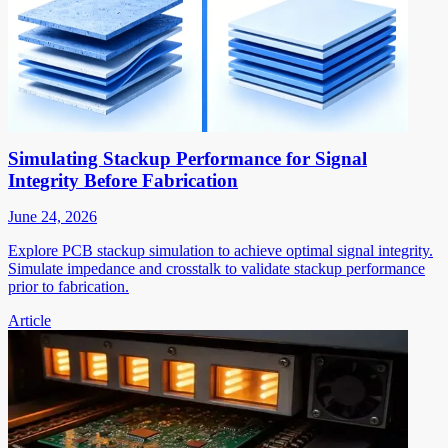
Simulating Stackup Performance for Signal
Integrity Before Fabrication
June 24, 2026
Explore PCB stackup simulation to achieve optimal signal integrity.
Simulate impedance and crosstalk to validate stackup performance
prior to fabrication.
Article