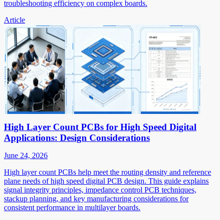
troubleshooting efficiency on complex boards.
Article
High Layer Count PCBs for High Speed Digital
Applications: Design Considerations
June 24, 2026
High layer count PCBs help meet the routing density and reference
plane needs of high speed digital PCB design. This guide explains
signal integrity principles, impedance control PCB techniques,
stackup planning, and key manufacturing considerations for
consistent performance in multilayer boards.