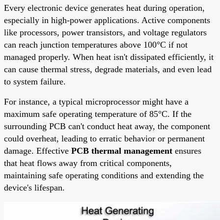
Every electronic device generates heat during operation,
especially in high-power applications. Active components
like processors, power transistors, and voltage regulators
can reach junction temperatures above 100°C if not
managed properly. When heat isn't dissipated efficiently, it
can cause thermal stress, degrade materials, and even lead
to system failure.
For instance, a typical microprocessor might have a
maximum safe operating temperature of 85°C. If the
surrounding PCB can't conduct heat away, the component
could overheat, leading to erratic behavior or permanent
damage. Effective
PCB thermal management
ensures
that heat flows away from critical components,
maintaining safe operating conditions and extending the
device's lifespan.