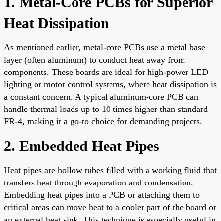
1. Metal-Core PCBs for Superior
Heat Dissipation
As mentioned earlier, metal-core PCBs use a metal base
layer (often aluminum) to conduct heat away from
components. These boards are ideal for high-power LED
lighting or motor control systems, where heat dissipation is
a constant concern. A typical aluminum-core PCB can
handle thermal loads up to 10 times higher than standard
FR-4, making it a go-to choice for demanding projects.
2. Embedded Heat Pipes
Heat pipes are hollow tubes filled with a working fluid that
transfers heat through evaporation and condensation.
Embedding heat pipes into a PCB or attaching them to
critical areas can move heat to a cooler part of the board or
an external heat sink. This technique is especially useful in