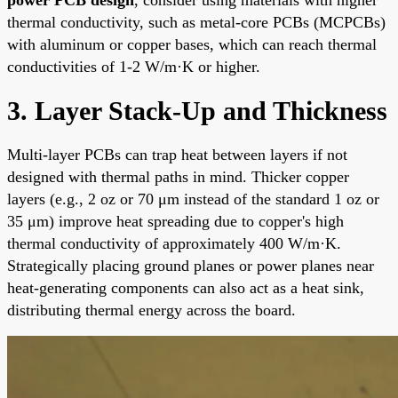
thermal conductivity, such as metal-core PCBs (MCPCBs)
with aluminum or copper bases, which can reach thermal
conductivities of 1-2 W/m·K or higher.
3. Layer Stack-Up and Thickness
Multi-layer PCBs can trap heat between layers if not
designed with thermal paths in mind. Thicker copper
layers (e.g., 2 oz or 70 μm instead of the standard 1 oz or
35 μm) improve heat spreading due to copper's high
thermal conductivity of approximately 400 W/m·K.
Strategically placing ground planes or power planes near
heat-generating components can also act as a heat sink,
distributing thermal energy across the board.