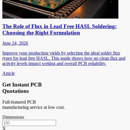
The Role of Flux in Lead Free HASL Soldering:
Choosing the Right Formulation
June 24, 2026
Improve your production yields by selecting the ideal solder flux
types for lead free HASL. This guide shows how no clean flux and
activity levels impact wetting and overall PCB reliability.
Article
Get Instant PCB
Quotations
Full-featured PCB
manufacturing service at low cost.
Dimensions
X