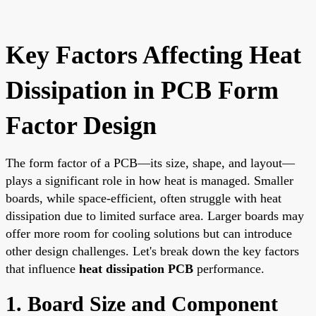
Key Factors Affecting Heat
Dissipation in PCB Form
Factor Design
The form factor of a PCB—its size, shape, and layout—
plays a significant role in how heat is managed. Smaller
boards, while space-efficient, often struggle with heat
dissipation due to limited surface area. Larger boards may
offer more room for cooling solutions but can introduce
other design challenges. Let's break down the key factors
that influence
heat dissipation PCB
performance.
1. Board Size and Component