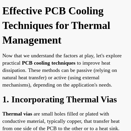
Effective PCB Cooling
Techniques for Thermal
Management
Now that we understand the factors at play, let's explore
practical
PCB cooling techniques
to improve heat
dissipation. These methods can be passive (relying on
natural heat transfer) or active (using external
mechanisms), depending on the application's needs.
1. Incorporating Thermal Vias
Thermal vias
are small holes filled or plated with
conductive material, typically copper, that transfer heat
from one side of the PCB to the other or to a heat sink.