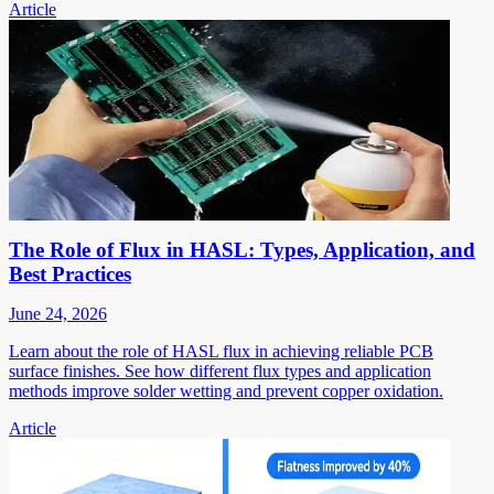
Article
The Role of Flux in HASL: Types, Application, and
Best Practices
June 24, 2026
Learn about the role of HASL flux in achieving reliable PCB
surface finishes. See how different flux types and application
methods improve solder wetting and prevent copper oxidation.
Article