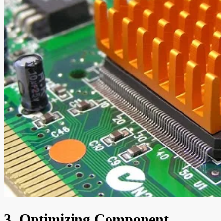
3. Optimizing Component