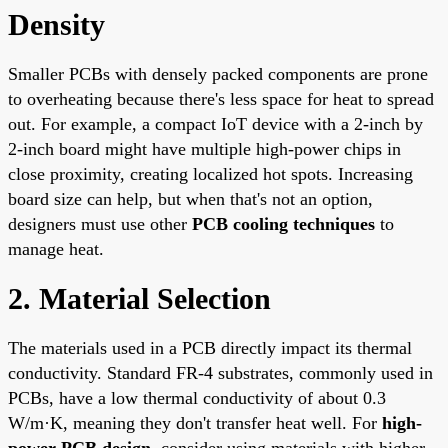
Density
Smaller PCBs with densely packed components are prone
to overheating because there's less space for heat to spread
out. For example, a compact IoT device with a 2-inch by
2-inch board might have multiple high-power chips in
close proximity, creating localized hot spots. Increasing
board size can help, but when that's not an option,
designers must use other
PCB cooling techniques
to
manage heat.
2. Material Selection
The materials used in a PCB directly impact its thermal
conductivity. Standard FR-4 substrates, commonly used in
PCBs, have a low thermal conductivity of about 0.3
W/m·K, meaning they don't transfer heat well. For
high-
power PCB design
, consider using materials with higher