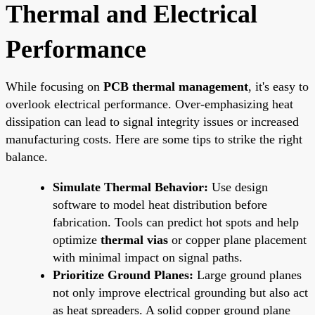
Thermal and Electrical
Performance
While focusing on
PCB thermal management
, it's easy to
overlook electrical performance. Over-emphasizing heat
dissipation can lead to signal integrity issues or increased
manufacturing costs. Here are some tips to strike the right
balance.
Simulate Thermal Behavior:
Use design
software to model heat distribution before
fabrication. Tools can predict hot spots and help
optimize
thermal vias
or copper plane placement
with minimal impact on signal paths.
Prioritize Ground Planes:
Large ground planes
not only improve electrical grounding but also act
as heat spreaders. A solid copper ground plane