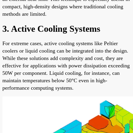
compact, high-density designs where traditional cooling
methods are limited.
3. Active Cooling Systems
For extreme cases, active cooling systems like Peltier
coolers or liquid cooling can be integrated into the design.
While these solutions add complexity and cost, they are
effective for applications with power dissipation exceeding
50W per component. Liquid cooling, for instance, can
maintain temperatures below 50°C even in high-
performance computing systems.