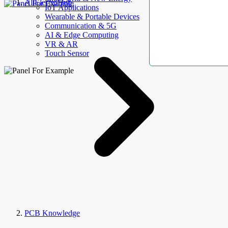
AllElectroHub
IoT Applications
Wearable & Portable Devices
Communication & 5G
AI & Edge Computing
VR & AR
Touch Sensor
PCB Knowledge