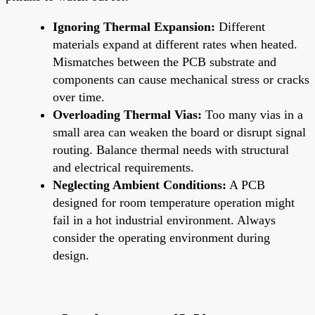
Ignoring Thermal Expansion:
Different
materials expand at different rates when heated.
Mismatches between the PCB substrate and
components can cause mechanical stress or cracks
over time.
Overloading Thermal Vias:
Too many vias in a
small area can weaken the board or disrupt signal
routing. Balance thermal needs with structural
and electrical requirements.
Neglecting Ambient Conditions:
A PCB
designed for room temperature operation might
fail in a hot industrial environment. Always
consider the operating environment during
design.