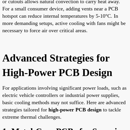
or cutouts allows natural convection to carry heat away.
For a small consumer device, adding vents near a PCB
hotspot can reduce internal temperatures by 5-10°C. In
more demanding setups, active cooling with fans might be
necessary to force air over critical areas.
Advanced Strategies for
High-Power PCB Design
For applications involving significant power loads, such as
electric vehicle controllers or industrial power supplies,
basic cooling methods may not suffice. Here are advanced
strategies tailored for
high-power PCB design
to tackle
extreme thermal challenges.