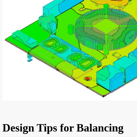
Design Tips for Balancing