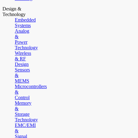
Design &
Technology
Embedded
Systems
Analog
&
Power
Technology
Wireless
& RF
Design
Sensors
&
MEMS
Microcontrollers
&
Control
Memory
&
Storage
Technology
EMC/EMI
&
Signal