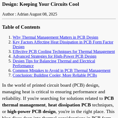
Design: Keeping Your Circuits Cool
Author : Adrian
August 08, 2025
Table of Contents
Why Thermal Management Matters in PCB Design
Key Factors Affecting Heat Dissipation in PCB Form Factor
Design
Effective PCB Cooling Techniques for Thermal Management
Advanced Strategies for High-Power PCB Design
Design Tips for Balancing Thermal and Electrical
Performance
Common Mistakes to Avoid in PCB Thermal Management
Conclusion: Building Cooler, More Reliable PCBs
In the world of printed circuit board (PCB) design,
managing heat is critical to ensuring performance and
reliability. If you're searching for solutions related to
PCB
thermal management
,
heat dissipation PCB
techniques,
or
high-power PCB design
, you're in the right place. This
blog dives deep into thermal considerations in PCB form