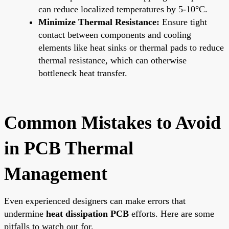
can reduce localized temperatures by 5-10°C.
Minimize Thermal Resistance:
Ensure tight
contact between components and cooling
elements like heat sinks or thermal pads to reduce
thermal resistance, which can otherwise
bottleneck heat transfer.
Common Mistakes to Avoid
in PCB Thermal
Management
Even experienced designers can make errors that
undermine
heat dissipation PCB
efforts. Here are some
pitfalls to watch out for.