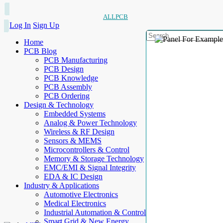
ALLPCB
Log In
Sign Up
Home
PCB Blog
PCB Manufacturing
PCB Design
PCB Knowledge
PCB Assembly
PCB Ordering
Design & Technology
Embedded Systems
Analog & Power Technology
Wireless & RF Design
Sensors & MEMS
Microcontrollers & Control
Memory & Storage Technology
EMC/EMI & Signal Integrity
EDA & IC Design
Industry & Applications
Automotive Electronics
Medical Electronics
Industrial Automation & Control
Smart Grid & New Energy