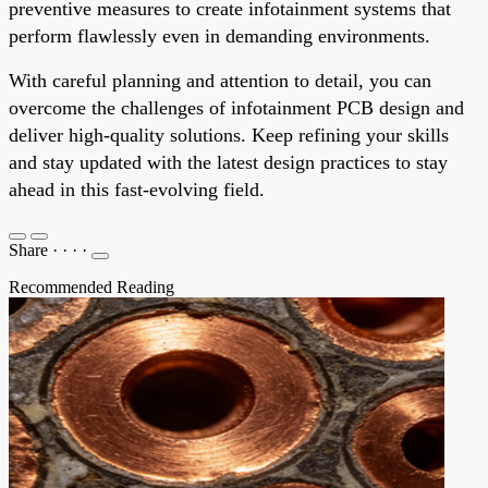
preventive measures to create infotainment systems that
perform flawlessly even in demanding environments.
With careful planning and attention to detail, you can
overcome the challenges of infotainment PCB design and
deliver high-quality solutions. Keep refining your skills
and stay updated with the latest design practices to stay
ahead in this fast-evolving field.
Share
·
·
·
·
Recommended Reading