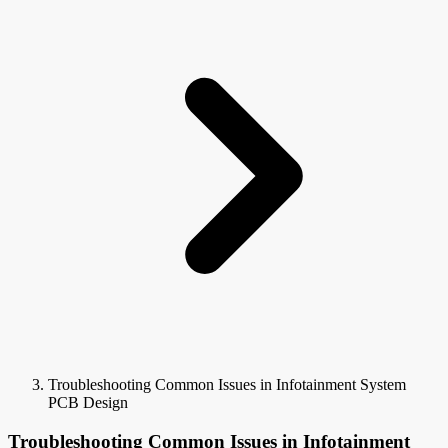
Troubleshooting Common Issues in Infotainment System
PCB Design
Troubleshooting Common Issues in Infotainment