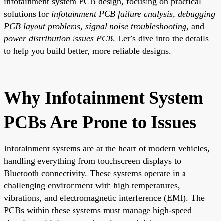
infotainment system PCB design, focusing on practical
solutions for
infotainment PCB failure analysis
,
debugging
PCB layout problems
,
signal noise troubleshooting
, and
power distribution issues PCB
. Let’s dive into the details
to help you build better, more reliable designs.
Why Infotainment System
PCBs Are Prone to Issues
Infotainment systems are at the heart of modern vehicles,
handling everything from touchscreen displays to
Bluetooth connectivity. These systems operate in a
challenging environment with high temperatures,
vibrations, and electromagnetic interference (EMI). The
PCBs within these systems must manage high-speed