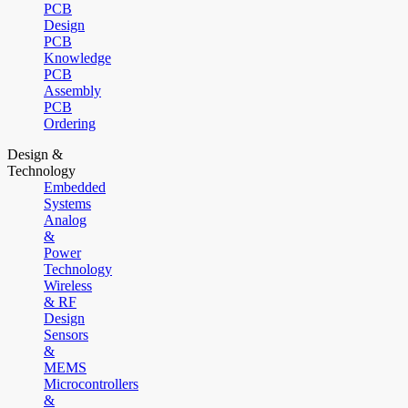
PCB
Design
PCB
Knowledge
PCB
Assembly
PCB
Ordering
Design &
Technology
Embedded
Systems
Analog
&
Power
Technology
Wireless
& RF
Design
Sensors
&
MEMS
Microcontrollers
&