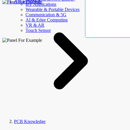
AllElectroHub
IoT Applications
Wearable & Portable Devices
Communication & 5G
AI & Edge Computing
VR & AR
Touch Sensor
PCB Knowledge