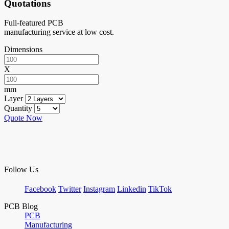
Quotations
Full-featured PCB
manufacturing service at low cost.
Dimensions
X
mm
Layer
Quantity
Quote Now
Follow Us
Facebook
Twitter
Instagram
Linkedin
TikTok
PCB Blog
PCB
Manufacturing