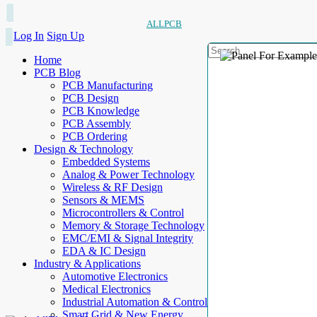
ALLPCB
Log In
Sign Up
Home
PCB Blog
PCB Manufacturing
PCB Design
PCB Knowledge
PCB Assembly
PCB Ordering
Design & Technology
Embedded Systems
Analog & Power Technology
Wireless & RF Design
Sensors & MEMS
Microcontrollers & Control
Memory & Storage Technology
EMC/EMI & Signal Integrity
EDA & IC Design
Industry & Applications
Automotive Electronics
Medical Electronics
Industrial Automation & Control
Smart Grid & New Energy