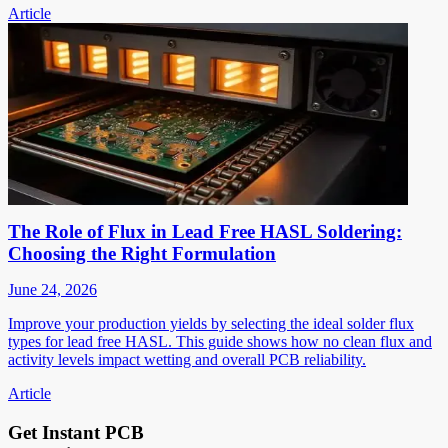
Article
The Role of Flux in Lead Free HASL Soldering:
Choosing the Right Formulation
June 24, 2026
Improve your production yields by selecting the ideal solder flux
types for lead free HASL. This guide shows how no clean flux and
activity levels impact wetting and overall PCB reliability.
Article
Get Instant PCB