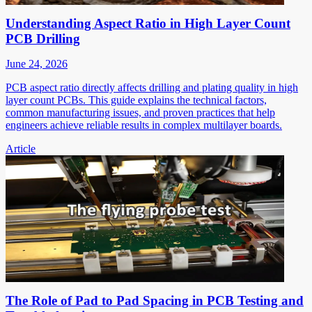
Understanding Aspect Ratio in High Layer Count
PCB Drilling
June 24, 2026
PCB aspect ratio directly affects drilling and plating quality in high
layer count PCBs. This guide explains the technical factors,
common manufacturing issues, and proven practices that help
engineers achieve reliable results in complex multilayer boards.
Article
The Role of Pad to Pad Spacing in PCB Testing and