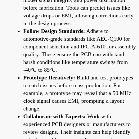
before fabrication. Tools can predict issues like
voltage drops or EMI, allowing corrections early
in the design process.
Follow Design Standards:
Adhere to
automotive-grade standards like AEC-Q100 for
component selection and IPC-A-610 for assembly
quality. These ensure the PCB can withstand
harsh conditions like temperature swings from
-40°C to 85°C.
Prototype Iteratively:
Build and test prototypes
to catch issues before mass production. For
example, a prototype may reveal that a 50 MHz
clock signal causes EMI, prompting a layout
change.
Collaborate with Experts:
Work with
experienced PCB designers or manufacturers to
review designs. Their insights can help identify