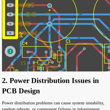
2. Power Distribution Issues in
PCB Design
Power distribution problems can cause system instability,
random reboots, or component failures in infotainment