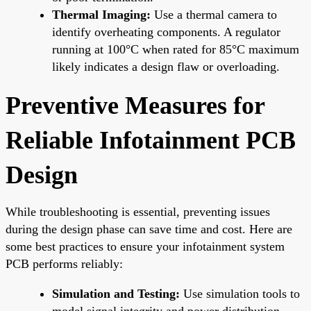
Thermal Imaging:
Use a thermal camera to
identify overheating components. A regulator
running at 100°C when rated for 85°C maximum
likely indicates a design flaw or overloading.
Preventive Measures for
Reliable Infotainment PCB
Design
While troubleshooting is essential, preventing issues
during the design phase can save time and cost. Here are
some best practices to ensure your infotainment system
PCB performs reliably:
Simulation and Testing:
Use simulation tools to
model signal integrity and power distribution