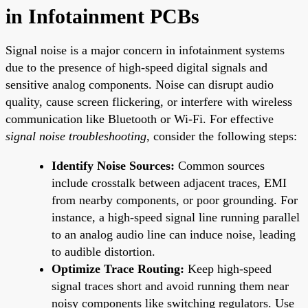
in Infotainment PCBs
Signal noise is a major concern in infotainment systems
due to the presence of high-speed digital signals and
sensitive analog components. Noise can disrupt audio
quality, cause screen flickering, or interfere with wireless
communication like Bluetooth or Wi-Fi. For effective
signal noise troubleshooting
, consider the following steps:
Identify Noise Sources:
Common sources
include crosstalk between adjacent traces, EMI
from nearby components, or poor grounding. For
instance, a high-speed signal line running parallel
to an analog audio line can induce noise, leading
to audible distortion.
Optimize Trace Routing:
Keep high-speed
signal traces short and avoid running them near
noisy components like switching regulators. Use