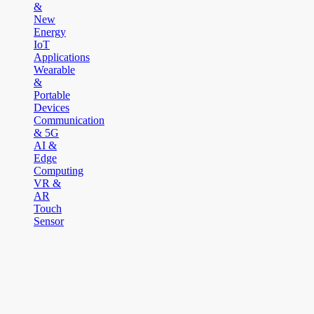
&
New
Energy
IoT
Applications
Wearable
&
Portable
Devices
Communication
& 5G
AI &
Edge
Computing
VR &
AR
Touch
Sensor