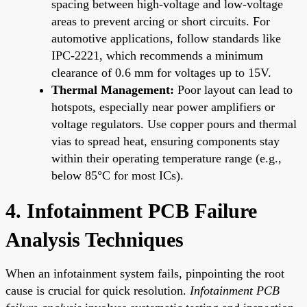
spacing between high-voltage and low-voltage
areas to prevent arcing or short circuits. For
automotive applications, follow standards like
IPC-2221, which recommends a minimum
clearance of 0.6 mm for voltages up to 15V.
Thermal Management:
Poor layout can lead to
hotspots, especially near power amplifiers or
voltage regulators. Use copper pours and thermal
vias to spread heat, ensuring components stay
within their operating temperature range (e.g.,
below 85°C for most ICs).
4. Infotainment PCB Failure
Analysis Techniques
When an infotainment system fails, pinpointing the root
cause is crucial for quick resolution.
Infotainment PCB