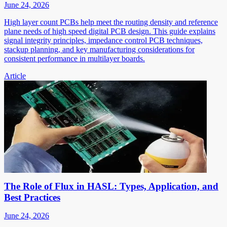
June 24, 2026
High layer count PCBs help meet the routing density and reference
plane needs of high speed digital PCB design. This guide explains
signal integrity principles, impedance control PCB techniques,
stackup planning, and key manufacturing considerations for
consistent performance in multilayer boards.
Article
The Role of Flux in HASL: Types, Application, and
Best Practices
June 24, 2026