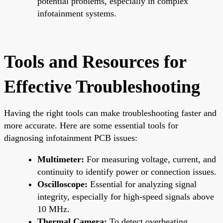
potential problems, especially in complex
infotainment systems.
Tools and Resources for
Effective Troubleshooting
Having the right tools can make troubleshooting faster and
more accurate. Here are some essential tools for
diagnosing infotainment PCB issues:
Multimeter:
For measuring voltage, current, and
continuity to identify power or connection issues.
Oscilloscope:
Essential for analyzing signal
integrity, especially for high-speed signals above
10 MHz.
Thermal Camera:
To detect overheating