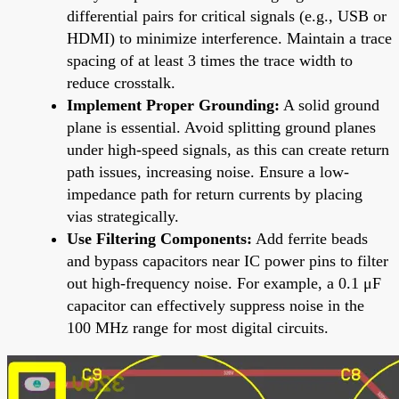
differential pairs for critical signals (e.g., USB or
HDMI) to minimize interference. Maintain a trace
spacing of at least 3 times the trace width to
reduce crosstalk.
Implement Proper Grounding:
A solid ground
plane is essential. Avoid splitting ground planes
under high-speed signals, as this can create return
path issues, increasing noise. Ensure a low-
impedance path for return currents by placing
vias strategically.
Use Filtering Components:
Add ferrite beads
and bypass capacitors near IC power pins to filter
out high-frequency noise. For example, a 0.1 μF
capacitor can effectively suppress noise in the
100 MHz range for most digital circuits.