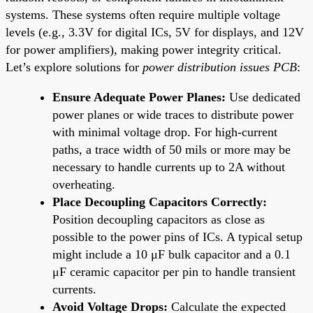
systems. These systems often require multiple voltage
levels (e.g., 3.3V for digital ICs, 5V for displays, and 12V
for power amplifiers), making power integrity critical.
Let’s explore solutions for
power distribution issues PCB
:
Ensure Adequate Power Planes:
Use dedicated
power planes or wide traces to distribute power
with minimal voltage drop. For high-current
paths, a trace width of 50 mils or more may be
necessary to handle currents up to 2A without
overheating.
Place Decoupling Capacitors Correctly:
Position decoupling capacitors as close as
possible to the power pins of ICs. A typical setup
might include a 10 μF bulk capacitor and a 0.1
μF ceramic capacitor per pin to handle transient
currents.
Avoid Voltage Drops:
Calculate the expected