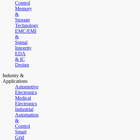
Control
Memory
&
Storage
Technology
EMC/EMI
&
Signal
Integrity
EDA
& IC
Design
Industry &
Applications
Automotive
Electronics
Medical
Electronics
Industrial
Automation
&
Control
Smart
Grid