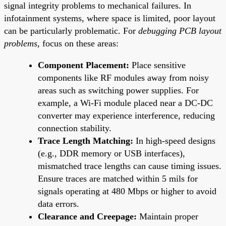
signal integrity problems to mechanical failures. In
infotainment systems, where space is limited, poor layout
can be particularly problematic. For
debugging PCB layout
problems
, focus on these areas:
Component Placement:
Place sensitive
components like RF modules away from noisy
areas such as switching power supplies. For
example, a Wi-Fi module placed near a DC-DC
converter may experience interference, reducing
connection stability.
Trace Length Matching:
In high-speed designs
(e.g., DDR memory or USB interfaces),
mismatched trace lengths can cause timing issues.
Ensure traces are matched within 5 mils for
signals operating at 480 Mbps or higher to avoid
data errors.
Clearance and Creepage:
Maintain proper