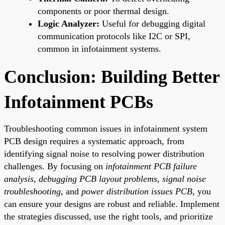
components or poor thermal design.
Logic Analyzer:
Useful for debugging digital
communication protocols like I2C or SPI,
common in infotainment systems.
Conclusion: Building Better
Infotainment PCBs
Troubleshooting common issues in infotainment system
PCB design requires a systematic approach, from
identifying signal noise to resolving power distribution
challenges. By focusing on
infotainment PCB failure
analysis
,
debugging PCB layout problems
,
signal noise
troubleshooting
, and
power distribution issues PCB
, you
can ensure your designs are robust and reliable. Implement
the strategies discussed, use the right tools, and prioritize