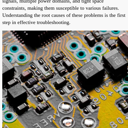
signals, multiple power domains, and tight space
constraints, making them susceptible to various failures.
Understanding the root causes of these problems is the first
step in effective troubleshooting.