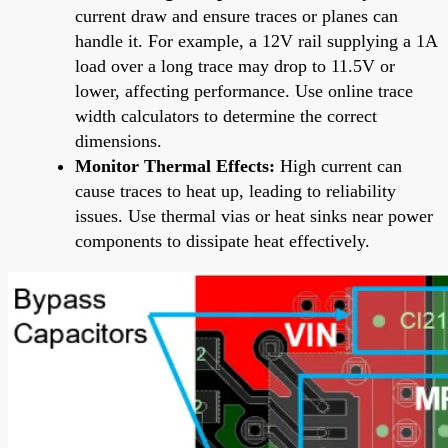
current draw and ensure traces or planes can
handle it. For example, a 12V rail supplying a 1A
load over a long trace may drop to 11.5V or
lower, affecting performance. Use online trace
width calculators to determine the correct
dimensions.
Monitor Thermal Effects:
High current can
cause traces to heat up, leading to reliability
issues. Use thermal vias or heat sinks near power
components to dissipate heat effectively.