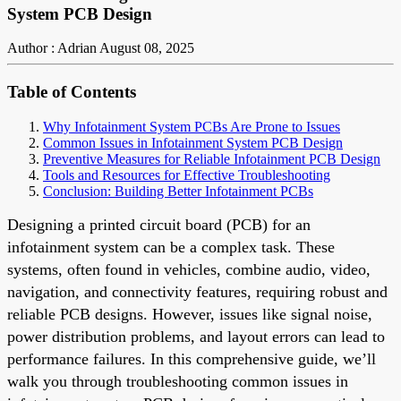
System PCB Design
Author : Adrian
August 08, 2025
Table of Contents
Why Infotainment System PCBs Are Prone to Issues
Common Issues in Infotainment System PCB Design
Preventive Measures for Reliable Infotainment PCB Design
Tools and Resources for Effective Troubleshooting
Conclusion: Building Better Infotainment PCBs
Designing a printed circuit board (PCB) for an
infotainment system can be a complex task. These
systems, often found in vehicles, combine audio, video,
navigation, and connectivity features, requiring robust and
reliable PCB designs. However, issues like signal noise,
power distribution problems, and layout errors can lead to
performance failures. In this comprehensive guide, we’ll
walk you through troubleshooting common issues in