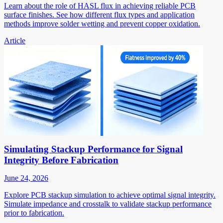
Learn about the role of HASL flux in achieving reliable PCB
surface finishes. See how different flux types and application
methods improve solder wetting and prevent copper oxidation.
Article
Simulating Stackup Performance for Signal
Integrity Before Fabrication
June 24, 2026
Explore PCB stackup simulation to achieve optimal signal integrity.
Simulate impedance and crosstalk to validate stackup performance
prior to fabrication.