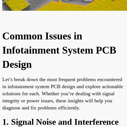
Common Issues in
Infotainment System PCB
Design
Let’s break down the most frequent problems encountered
in infotainment system PCB design and explore actionable
solutions for each. Whether you’re dealing with signal
integrity or power issues, these insights will help you
diagnose and fix problems efficiently.
1. Signal Noise and Interference