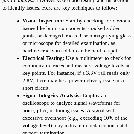
failure analysis
involves systematic testing and inspection
to identify issues. Here are key techniques to follow:
Visual Inspection:
Start by checking for obvious
issues like burnt components, cracked solder
joints, or damaged traces. Use a magnifying glass
or microscope for detailed examination, as
hairline cracks in solder can be hard to spot.
Electrical Testing:
Use a multimeter to check for
continuity in traces and measure voltage levels at
key points. For instance, if a 3.3V rail reads only
2.8V, there may be a power delivery issue or a
short circuit.
Signal Integrity Analysis:
Employ an
oscilloscope to analyze signal waveforms for
noise, jitter, or timing issues. A signal with
excessive overshoot (e.g., exceeding 10% of the
voltage level) may indicate impedance mismatch
or poor termination.