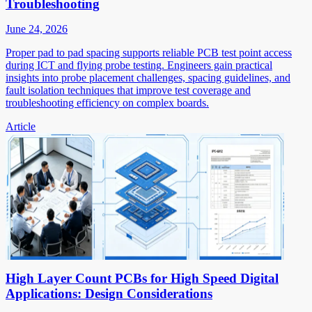
Troubleshooting
June 24, 2026
Proper pad to pad spacing supports reliable PCB test point access
during ICT and flying probe testing. Engineers gain practical
insights into probe placement challenges, spacing guidelines, and
fault isolation techniques that improve test coverage and
troubleshooting efficiency on complex boards.
Article
High Layer Count PCBs for High Speed Digital
Applications: Design Considerations