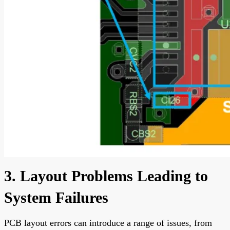
3. Layout Problems Leading to
System Failures
PCB layout errors can introduce a range of issues, from