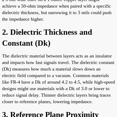
achieve a 50-ohm impedance when paired with a specific
dielectric thickness, but narrowing it to 3 mils could push
the impedance higher.
2. Dielectric Thickness and
Constant (Dk)
The dielectric material between layers acts as an insulator
and impacts how fast signals travel. The dielectric constant
(Dk) measures how much a material slows down an
electric field compared to a vacuum. Common materials
like FR-4 have a Dk of around 4.2 to 4.5, while high-speed
designs might use materials with a Dk of 3.0 or lower to
reduce signal delay. Thinner dielectric layers bring traces
closer to reference planes, lowering impedance.
3. Reference Plane Proximity