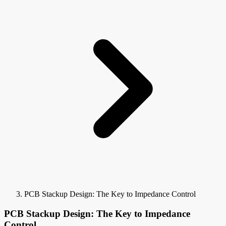
PCB Stackup Design: The Key to Impedance Control
PCB Stackup Design: The Key to Impedance
Control