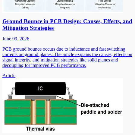
Ground Bounce in PCB Design: Causes, Effects, and
Mitigation Strategies
June 09, 2026
PCB ground bounce occurs due to inductance and fast switching
currents on ground planes. The article explains the causes, effects on
signal integrity, and mitigation strategies like solid planes and
decoupling for improved PCB performance.
Article