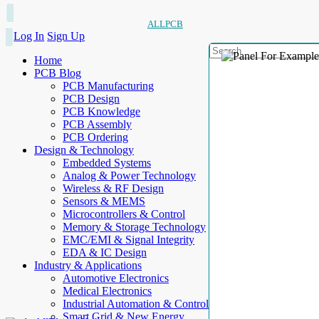
ALLPCB
Log In
Sign Up
Home
PCB Blog
PCB Manufacturing
PCB Design
PCB Knowledge
PCB Assembly
PCB Ordering
Design & Technology
Embedded Systems
Analog & Power Technology
Wireless & RF Design
Sensors & MEMS
Microcontrollers & Control
Memory & Storage Technology
EMC/EMI & Signal Integrity
EDA & IC Design
Industry & Applications
Automotive Electronics
Medical Electronics
Industrial Automation & Control
Smart Grid & New Energy