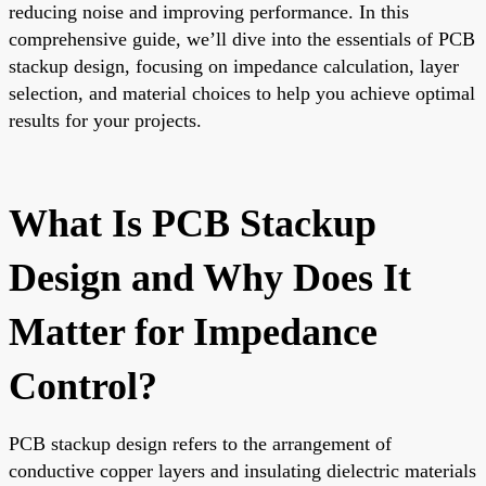
reducing noise and improving performance. In this
comprehensive guide, we’ll dive into the essentials of PCB
stackup design, focusing on impedance calculation, layer
selection, and material choices to help you achieve optimal
results for your projects.
What Is PCB Stackup
Design and Why Does It
Matter for Impedance
Control?
PCB stackup design refers to the arrangement of
conductive copper layers and insulating dielectric materials