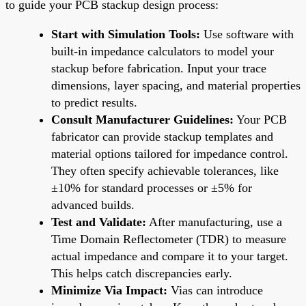
to guide your PCB stackup design process:
Start with Simulation Tools:
Use software with
built-in impedance calculators to model your
stackup before fabrication. Input your trace
dimensions, layer spacing, and material properties
to predict results.
Consult Manufacturer Guidelines:
Your PCB
fabricator can provide stackup templates and
material options tailored for impedance control.
They often specify achievable tolerances, like
±10% for standard processes or ±5% for
advanced builds.
Test and Validate:
After manufacturing, use a
Time Domain Reflectometer (TDR) to measure
actual impedance and compare it to your target.
This helps catch discrepancies early.
Minimize Via Impact:
Vias can introduce