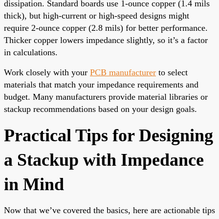
dissipation. Standard boards use 1-ounce copper (1.4 mils
thick), but high-current or high-speed designs might
require 2-ounce copper (2.8 mils) for better performance.
Thicker copper lowers impedance slightly, so it’s a factor
in calculations.
Work closely with your
PCB manufacturer
to select
materials that match your impedance requirements and
budget. Many manufacturers provide material libraries or
stackup recommendations based on your design goals.
Practical Tips for Designing
a Stackup with Impedance
in Mind
Now that we’ve covered the basics, here are actionable tips