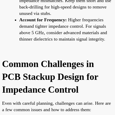
impedance mismatches. Keep them short and use
back-drilling for high-speed designs to remove
unused via stubs.
Account for Frequency:
Higher frequencies
demand tighter impedance control. For signals
above 5 GHz, consider advanced materials and
thinner dielectrics to maintain signal integrity.
Common Challenges in
PCB Stackup Design for
Impedance Control
Even with careful planning, challenges can arise. Here are
a few common issues and how to address them: