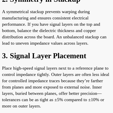
A symmetrical stackup prevents warping during
manufacturing and ensures consistent electrical
performance. If you have signal layers on the top and
bottom, balance the dielectric thickness and copper
distribution across the board. An unbalanced stackup can
lead to uneven impedance values across layers.
3. Signal Layer Placement
Place high-speed signal layers next to a reference plane to
control impedance tightly. Outer layers are often less ideal
for controlled impedance traces because they’re farther
from planes and more exposed to external noise. Inner
layers, buried between planes, offer better precision—
tolerances can be as tight as ±5% compared to ±10% or
more on outer layers.