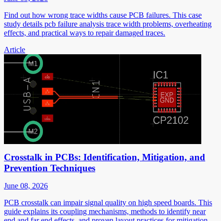
Find out how wrong trace widths cause PCB failures. This case
study details pcb failure analysis trace width problems, overheating
effects, and practical ways to repair damaged traces.
Article
Crosstalk in PCBs: Identification, Mitigation, and
Prevention Techniques
June 08, 2026
PCB crosstalk can impair signal quality on high speed boards. This
guide explains its coupling mechanisms, methods to identify near
end and far end effects, and proven layout practices for mitigation