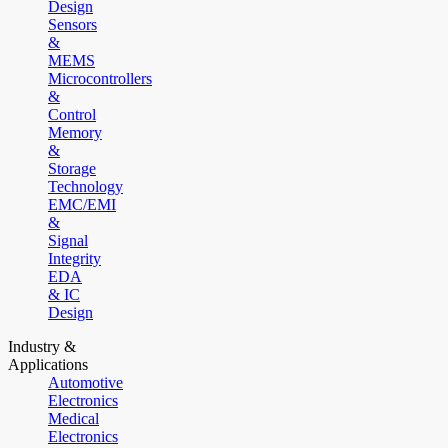
Design
Sensors
&
MEMS
Microcontrollers
&
Control
Memory
&
Storage
Technology
EMC/EMI
&
Signal
Integrity
EDA
& IC
Design
Industry &
Applications
Automotive
Electronics
Medical
Electronics