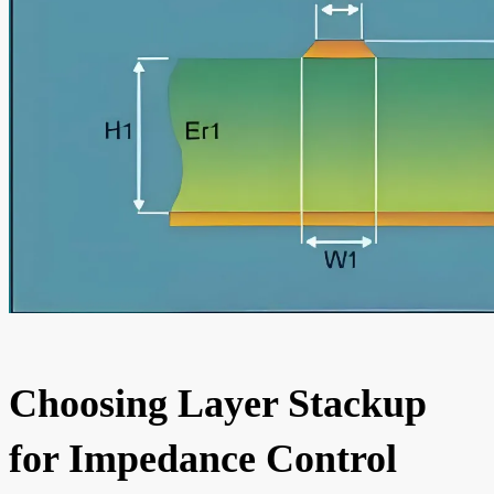
Choosing Layer Stackup
for Impedance Control