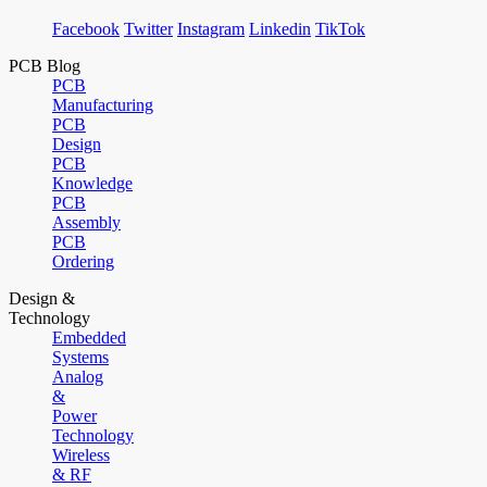
Facebook
Twitter
Instagram
Linkedin
TikTok
PCB Blog
PCB
Manufacturing
PCB
Design
PCB
Knowledge
PCB
Assembly
PCB
Ordering
Design &
Technology
Embedded
Systems
Analog
&
Power
Technology
Wireless
& RF