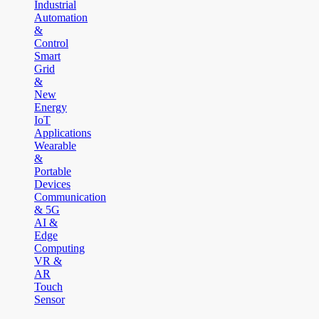
Industrial
Automation
&
Control
Smart
Grid
&
New
Energy
IoT
Applications
Wearable
&
Portable
Devices
Communication
& 5G
AI &
Edge
Computing
VR &
AR
Touch
Sensor