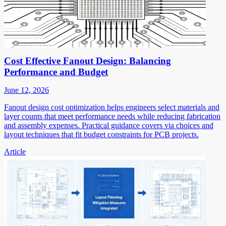
Cost Effective Fanout Design: Balancing
Performance and Budget
June 12, 2026
Fanout design cost optimization helps engineers select materials and
layer counts that meet performance needs while reducing fabrication
and assembly expenses. Practical guidance covers via choices and
layout techniques that fit budget constraints for PCB projects.
Article