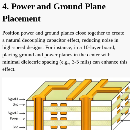
4. Power and Ground Plane
Placement
Position power and ground planes close together to create
a natural decoupling capacitor effect, reducing noise in
high-speed designs. For instance, in a 10-layer board,
placing ground and power planes in the center with
minimal dielectric spacing (e.g., 3-5 mils) can enhance this
effect.