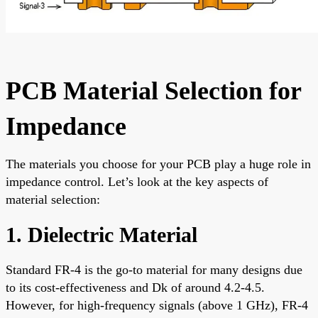
PCB Material Selection for
Impedance
The materials you choose for your PCB play a huge role in
impedance control. Let’s look at the key aspects of
material selection:
1. Dielectric Material
Standard FR-4 is the go-to material for many designs due
to its cost-effectiveness and Dk of around 4.2-4.5.
However, for high-frequency signals (above 1 GHz), FR-4