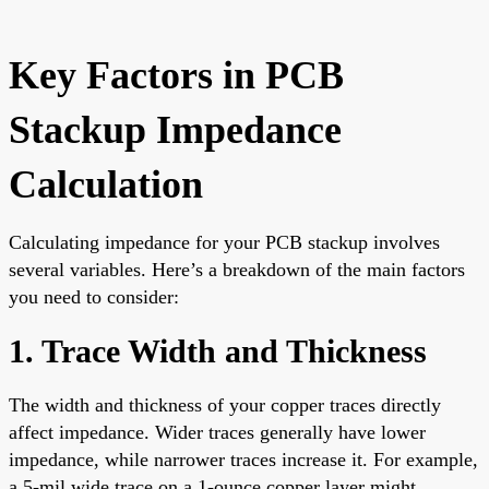
Key Factors in PCB
Stackup Impedance
Calculation
Calculating impedance for your PCB stackup involves
several variables. Here’s a breakdown of the main factors
you need to consider:
1. Trace Width and Thickness
The width and thickness of your copper traces directly
affect impedance. Wider traces generally have lower
impedance, while narrower traces increase it. For example,
a 5-mil wide trace on a 1-ounce copper layer might