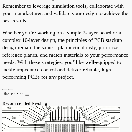
Remember to leverage simulation tools, collaborate with
your manufacturer, and validate your design to achieve the
best results.
Whether you’re working on a simple 2-layer board or a
complex 10-layer design, the principles of PCB stackup
design remain the same—plan meticulously, prioritize
reference planes, and match materials to your performance
needs. With these strategies, you’ll be well-equipped to
tackle impedance control and deliver reliable, high-
performing PCBs for any project.
Share
·
·
·
·
Recommended Reading