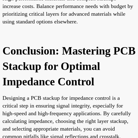
increase costs. Balance performance needs with budget by
prioritizing critical layers for advanced materials while
using standard options elsewhere.
Conclusion: Mastering PCB
Stackup for Optimal
Impedance Control
Designing a PCB stackup for impedance control is a
critical step in ensuring signal integrity, especially for
high-speed and high-frequency applications. By carefully
calculating impedance, choosing the right layer stackup,
and selecting appropriate materials, you can avoid
common pitfalls like signal reflections and crosstalk.