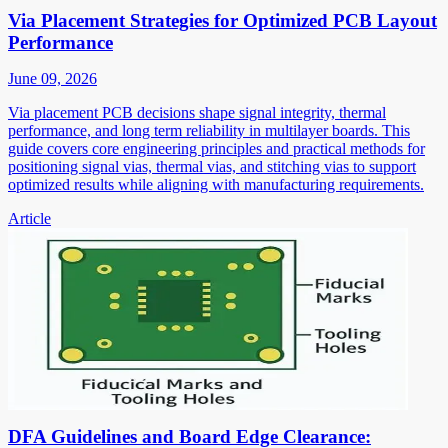
Via Placement Strategies for Optimized PCB Layout
Performance
June 09, 2026
Via placement PCB decisions shape signal integrity, thermal
performance, and long term reliability in multilayer boards. This
guide covers core engineering principles and practical methods for
positioning signal vias, thermal vias, and stitching vias to support
optimized results while aligning with manufacturing requirements.
Article
DFA Guidelines and Board Edge Clearance: