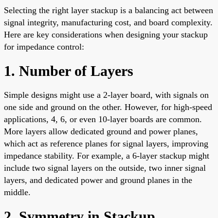
Selecting the right layer stackup is a balancing act between
signal integrity, manufacturing cost, and board complexity.
Here are key considerations when designing your stackup
for impedance control:
1. Number of Layers
Simple designs might use a 2-layer board, with signals on
one side and ground on the other. However, for high-speed
applications, 4, 6, or even 10-layer boards are common.
More layers allow dedicated ground and power planes,
which act as reference planes for signal layers, improving
impedance stability. For example, a 6-layer stackup might
include two signal layers on the outside, two inner signal
layers, and dedicated power and ground planes in the
middle.
2. Symmetry in Stackup