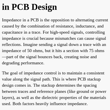
in PCB Design
Impedance in a PCB is the opposition to alternating current
caused by the combination of resistance, inductance, and
capacitance in a trace. For high-speed signals, controlling
impedance is crucial because mismatches can cause signal
reflections. Imagine sending a signal down a trace with an
impedance of 50 ohms, but it hits a section with 75 ohms
—part of the signal bounces back, creating noise and
degrading performance.
The goal of impedance control is to maintain a consistent
value along the signal path. This is where PCB stackup
design comes in. The stackup determines the spacing
between traces and reference planes (like ground or power
layers), as well as the dielectric properties of the materials
used. Both factors heavily influence impedance.