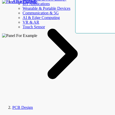
AllElectroHub
IoT Applications
Wearable & Portable Devices
Communication & 5G
AI & Edge Computing
VR & AR
Touch Sensor
PCB Design