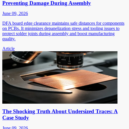
Preventing Damage During Assembly
June 09, 2026
DFA board edge clearance maintains safe distances for components
on PCBs. It minimizes depanelization stress and tooling issues to
protect solder joints during assembly and boost manufacturing
quality.
Article
The Shocking Truth About Undersized Traces: A
Case Study
June 09, 2026