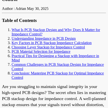
Author : Adrian
May 30, 2025
Table of Contents
What Is PCB Stackup Design and Why Does It Matter for
Impedance Control?
Understanding Impedance in PCB Design
Key Factors in PCB Stackup Impedance Calculation
Choosing Layer Stackup for Impedance Control
PCB Material Selection for Impedance
Practical Tips for Designing a Stackup with Impedance in
Mind
Common Challenges in PCB Stackup Design for Impedance
Control
Conclusion: Mastering PCB Stackup for Optimal Impedance
Control
Are you struggling to maintain signal integrity in your
high-speed PCB designs? The secret often lies in mastering
PCB stackup design for impedance control. A well-planned
stackup ensures that your signals travel without distortion,