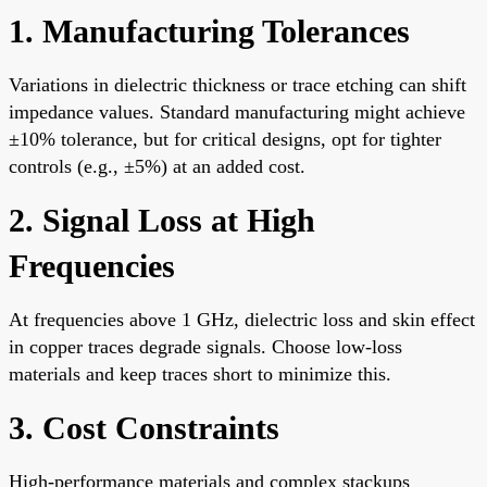
1. Manufacturing Tolerances
Variations in dielectric thickness or trace etching can shift
impedance values. Standard manufacturing might achieve
±10% tolerance, but for critical designs, opt for tighter
controls (e.g., ±5%) at an added cost.
2. Signal Loss at High
Frequencies
At frequencies above 1 GHz, dielectric loss and skin effect
in copper traces degrade signals. Choose low-loss
materials and keep traces short to minimize this.
3. Cost Constraints
High-performance materials and complex stackups