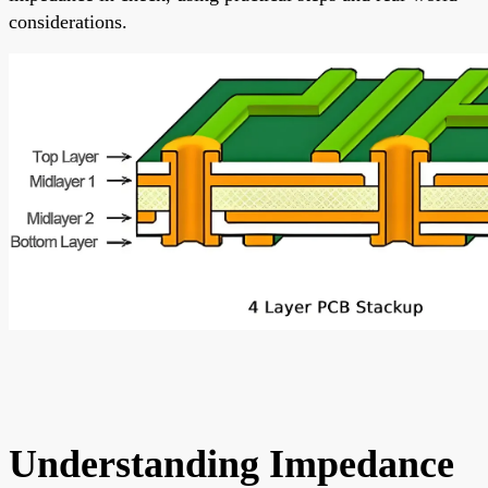
considerations.
Understanding Impedance