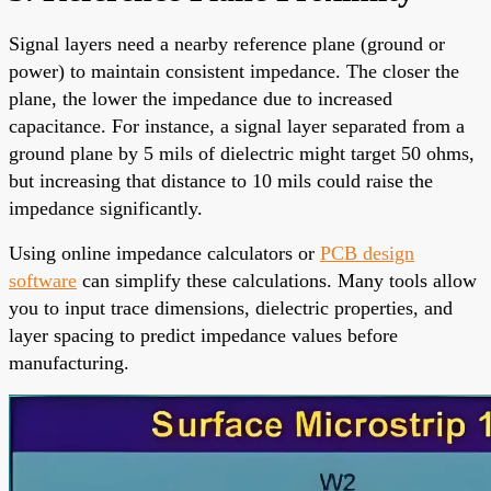
Signal layers need a nearby reference plane (ground or
power) to maintain consistent impedance. The closer the
plane, the lower the impedance due to increased
capacitance. For instance, a signal layer separated from a
ground plane by 5 mils of dielectric might target 50 ohms,
but increasing that distance to 10 mils could raise the
impedance significantly.
Using online impedance calculators or
PCB design
software
can simplify these calculations. Many tools allow
you to input trace dimensions, dielectric properties, and
layer spacing to predict impedance values before
manufacturing.