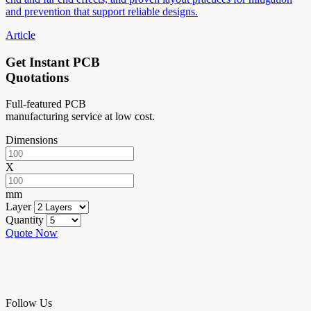
and prevention that support reliable designs.
Article
Get Instant PCB
Quotations
Full-featured PCB
manufacturing service at low cost.
Dimensions
X
mm
Layer
Quantity
Quote Now
Follow Us