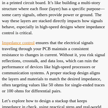
in a printed circuit board. It’s like building a multi-story
structure where each floor (layer) has a specific purpose—
some carry signals, others provide power or ground. The
way these layers are stacked directly impacts how signals
behave, especially in high-speed designs where impedance
control is critical.
Impedance control
ensures that the electrical signals
traveling through your PCB maintain a consistent
resistance to changes in current. Without it, you risk signal
reflections, crosstalk, and data loss, which can ruin the
performance of devices like high-speed processors or
communication systems. A proper stackup design aligns
the layers and materials to match the desired impedance,
often targeting values like 50 ohms for single-ended traces
or 100 ohms for differential pairs.
Let’s explore how to design a stackup that keeps
impedance in check, using practical steps and real-world