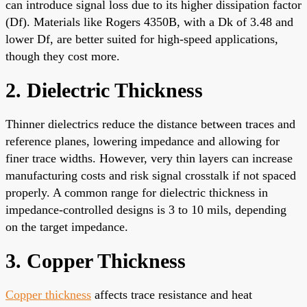
can introduce signal loss due to its higher dissipation factor
(Df). Materials like Rogers 4350B, with a Dk of 3.48 and
lower Df, are better suited for high-speed applications,
though they cost more.
2. Dielectric Thickness
Thinner dielectrics reduce the distance between traces and
reference planes, lowering impedance and allowing for
finer trace widths. However, very thin layers can increase
manufacturing costs and risk signal crosstalk if not spaced
properly. A common range for dielectric thickness in
impedance-controlled designs is 3 to 10 mils, depending
on the target impedance.
3. Copper Thickness
Copper thickness
affects trace resistance and heat