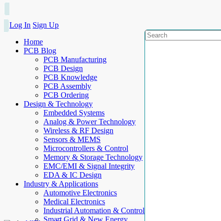
Log In
Sign Up
Home
PCB Blog
PCB Manufacturing
PCB Design
PCB Knowledge
PCB Assembly
PCB Ordering
Design & Technology
Embedded Systems
Analog & Power Technology
Wireless & RF Design
Sensors & MEMS
Microcontrollers & Control
Memory & Storage Technology
EMC/EMI & Signal Integrity
EDA & IC Design
Industry & Applications
Automotive Electronics
Medical Electronics
Industrial Automation & Control
Smart Grid & New Energy