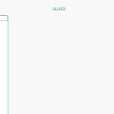
ALLPCB