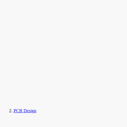
PCB Design