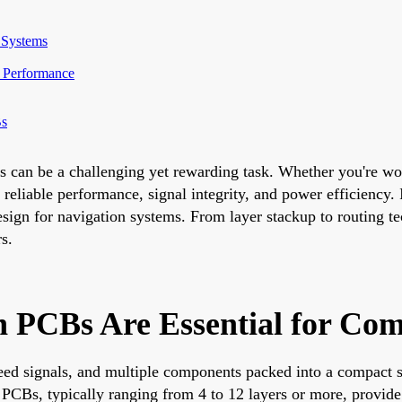
 Systems
e Performance
Bs
s can be a challenging yet rewarding task. Whether you're w
reliable performance, signal integrity, and power efficiency.
design for navigation systems. From layer stackup to routing 
rs.
 PCBs Are Essential for Com
speed signals, and multiple components packed into a compact 
PCBs, typically ranging from 4 to 12 layers or more, provide