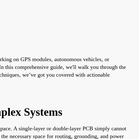
orking on GPS modules, autonomous vehicles, or
 In this comprehensive guide, we'll walk you through the
techniques, we’ve got you covered with actionable
plex Systems
space. A single-layer or double-layer PCB simply cannot
 the necessary space for routing, grounding, and power