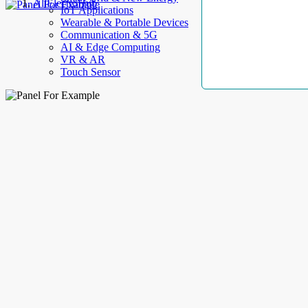
AllElectroHub
IoT Applications
Wearable & Portable Devices
Communication & 5G
AI & Edge Computing
VR & AR
Touch Sensor