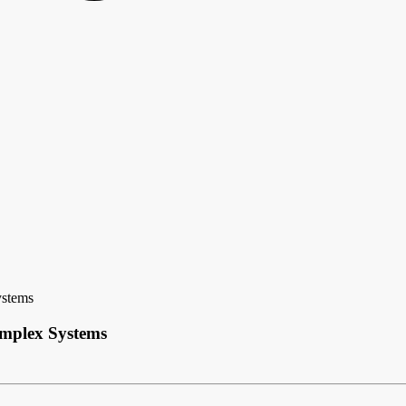
ystems
omplex Systems