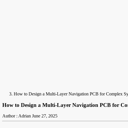
How to Design a Multi-Layer Navigation PCB for Complex S
How to Design a Multi-Layer Navigation PCB for C
Author : Adrian
June 27, 2025