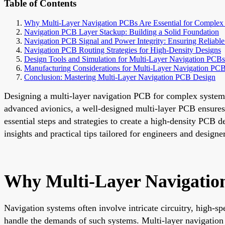
Table of Contents
Why Multi-Layer Navigation PCBs Are Essential for Complex
Navigation PCB Layer Stackup: Building a Solid Foundation
Navigation PCB Signal and Power Integrity: Ensuring Reliabl
Navigation PCB Routing Strategies for High-Density Designs
Design Tools and Simulation for Multi-Layer Navigation PCBs
Manufacturing Considerations for Multi-Layer Navigation PC
Conclusion: Mastering Multi-Layer Navigation PCB Design
Designing a multi-layer navigation PCB for complex system
advanced avionics, a well-designed multi-layer PCB ensures 
essential steps and strategies to create a high-density PCB 
insights and practical tips tailored for engineers and designe
Why Multi-Layer Navigation
Navigation systems often involve intricate circuitry, high-
handle the demands of such systems. Multi-layer navigation 