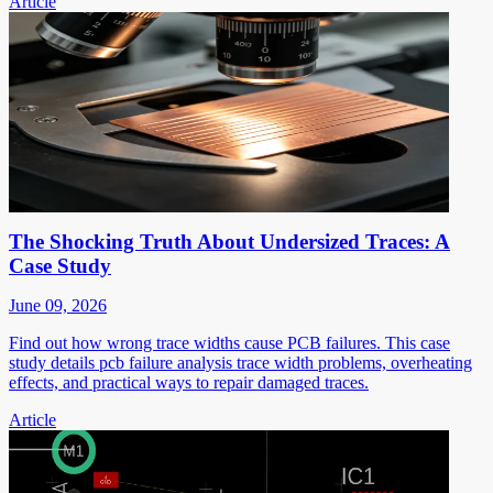
Article
The Shocking Truth About Undersized Traces: A
Case Study
June 09, 2026
Find out how wrong trace widths cause PCB failures. This case
study details pcb failure analysis trace width problems, overheating
effects, and practical ways to repair damaged traces.
Article