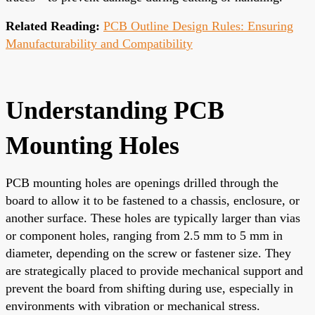
Related Reading:
PCB Outline Design Rules: Ensuring
Manufacturability and Compatibility
Understanding PCB
Mounting Holes
PCB mounting holes are openings drilled through the
board to allow it to be fastened to a chassis, enclosure, or
another surface. These holes are typically larger than vias
or component holes, ranging from 2.5 mm to 5 mm in
diameter, depending on the screw or fastener size. They
are strategically placed to provide mechanical support and
prevent the board from shifting during use, especially in
environments with vibration or mechanical stress.