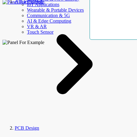
AllElectroHub
IoT Applications
Wearable & Portable Devices
Communication & 5G
AI & Edge Computing
VR & AR
Touch Sensor
PCB Design