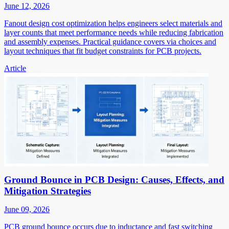
June 12, 2026
Fanout design cost optimization helps engineers select materials and
layer counts that meet performance needs while reducing fabrication
and assembly expenses. Practical guidance covers via choices and
layout techniques that fit budget constraints for PCB projects.
Article
Ground Bounce in PCB Design: Causes, Effects, and
Mitigation Strategies
June 09, 2026
PCB ground bounce occurs due to inductance and fast switching