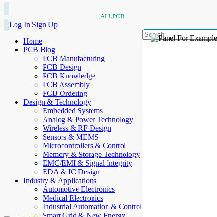
ALLPCB
Log In
Sign Up
Home
PCB Blog
PCB Manufacturing
PCB Design
PCB Knowledge
PCB Assembly
PCB Ordering
Design & Technology
Embedded Systems
Analog & Power Technology
Wireless & RF Design
Sensors & MEMS
Microcontrollers & Control
Memory & Storage Technology
EMC/EMI & Signal Integrity
EDA & IC Design
Industry & Applications
Automotive Electronics
Medical Electronics
Industrial Automation & Control
Smart Grid & New Energy