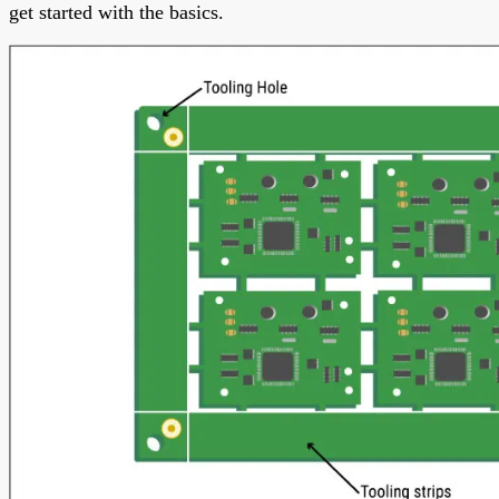
get started with the basics.