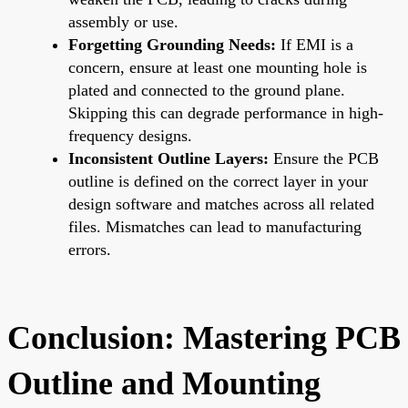
assembly or use.
Forgetting Grounding Needs:
If EMI is a
concern, ensure at least one mounting hole is
plated and connected to the ground plane.
Skipping this can degrade performance in high-
frequency designs.
Inconsistent Outline Layers:
Ensure the PCB
outline is defined on the correct layer in your
design software and matches across all related
files. Mismatches can lead to manufacturing
errors.
Conclusion: Mastering PCB
Outline and Mounting