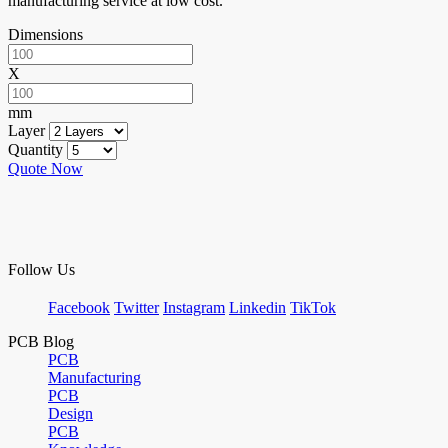
manufacturing service at low cost.
Dimensions
X
mm
Layer
Quantity
Quote Now
Follow Us
Facebook
Twitter
Instagram
Linkedin
TikTok
PCB Blog
PCB
Manufacturing
PCB
Design
PCB