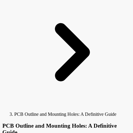
PCB Outline and Mounting Holes: A Definitive Guide
PCB Outline and Mounting Holes: A Definitive
Guide