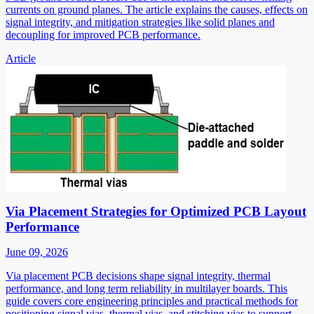
currents on ground planes. The article explains the causes, effects on
signal integrity, and mitigation strategies like solid planes and
decoupling for improved PCB performance.
Article
Via Placement Strategies for Optimized PCB Layout
Performance
June 09, 2026
Via placement PCB decisions shape signal integrity, thermal
performance, and long term reliability in multilayer boards. This
guide covers core engineering principles and practical methods for
positioning signal vias, thermal vias, and stitching vias to support