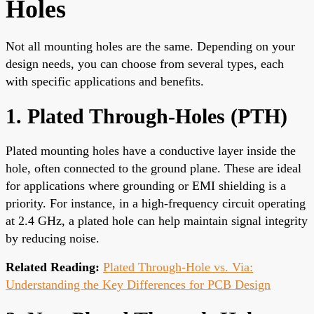
Holes
Not all mounting holes are the same. Depending on your
design needs, you can choose from several types, each
with specific applications and benefits.
1. Plated Through-Holes (PTH)
Plated mounting holes have a conductive layer inside the
hole, often connected to the ground plane. These are ideal
for applications where grounding or EMI shielding is a
priority. For instance, in a high-frequency circuit operating
at 2.4 GHz, a plated hole can help maintain signal integrity
by reducing noise.
Related Reading:
Plated Through-Hole vs. Via:
Understanding the Key Differences for PCB Design