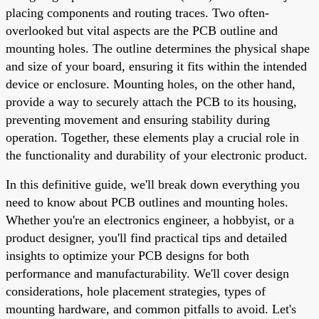
placing components and routing traces. Two often-
overlooked but vital aspects are the PCB outline and
mounting holes. The outline determines the physical shape
and size of your board, ensuring it fits within the intended
device or enclosure. Mounting holes, on the other hand,
provide a way to securely attach the PCB to its housing,
preventing movement and ensuring stability during
operation. Together, these elements play a crucial role in
the functionality and durability of your electronic product.
In this definitive guide, we'll break down everything you
need to know about PCB outlines and mounting holes.
Whether you're an electronics engineer, a hobbyist, or a
product designer, you'll find practical tips and detailed
insights to optimize your PCB designs for both
performance and manufacturability. We'll cover design
considerations, hole placement strategies, types of
mounting hardware, and common pitfalls to avoid. Let's