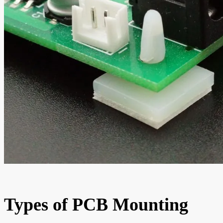
Types of PCB Mounting