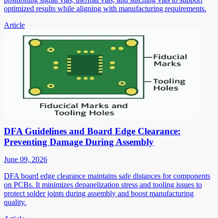
optimized results while aligning with manufacturing requirements.
Article
DFA Guidelines and Board Edge Clearance:
Preventing Damage During Assembly
June 09, 2026
DFA board edge clearance maintains safe distances for components
on PCBs. It minimizes depanelization stress and tooling issues to
protect solder joints during assembly and boost manufacturing
quality.