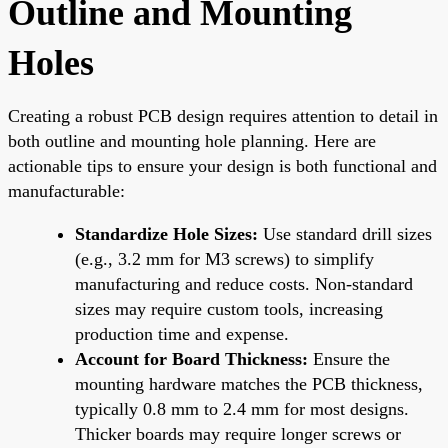
Outline and Mounting
Holes
Creating a robust PCB design requires attention to detail in
both outline and mounting hole planning. Here are
actionable tips to ensure your design is both functional and
manufacturable:
Standardize Hole Sizes:
Use standard drill sizes
(e.g., 3.2 mm for M3 screws) to simplify
manufacturing and reduce costs. Non-standard
sizes may require custom tools, increasing
production time and expense.
Account for Board Thickness:
Ensure the
mounting hardware matches the PCB thickness,
typically 0.8 mm to 2.4 mm for most designs.
Thicker boards may require longer screws or