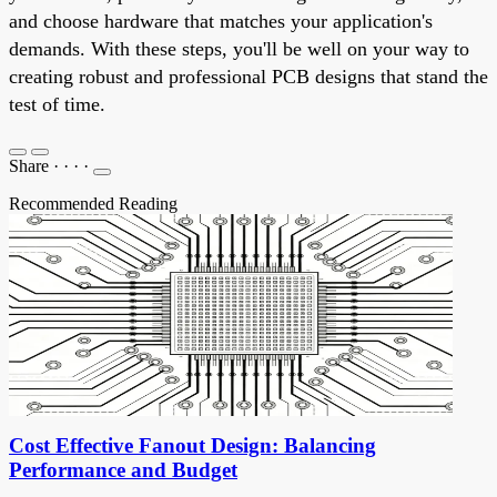
and choose hardware that matches your application's
demands. With these steps, you'll be well on your way to
creating robust and professional PCB designs that stand the
test of time.
Share
·
·
·
·
Recommended Reading
Cost Effective Fanout Design: Balancing
Performance and Budget