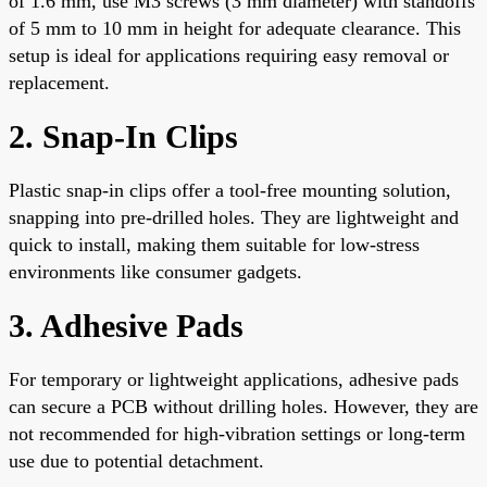
of 1.6 mm, use M3 screws (3 mm diameter) with standoffs
of 5 mm to 10 mm in height for adequate clearance. This
setup is ideal for applications requiring easy removal or
replacement.
2. Snap-In Clips
Plastic snap-in clips offer a tool-free mounting solution,
snapping into pre-drilled holes. They are lightweight and
quick to install, making them suitable for low-stress
environments like consumer gadgets.
3. Adhesive Pads
For temporary or lightweight applications, adhesive pads
can secure a PCB without drilling holes. However, they are
not recommended for high-vibration settings or long-term
use due to potential detachment.