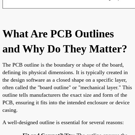
What Are PCB Outlines
and Why Do They Matter?
The PCB outline is the boundary or shape of the board,
defining its physical dimensions. It is typically created in
the design software as a closed shape on a specific layer,
often called the "board outline" or "mechanical layer." This
outline tells manufacturers the exact size and form of the
PCB, ensuring it fits into the intended enclosure or device
casing.
A well-designed outline is essential for several reasons: