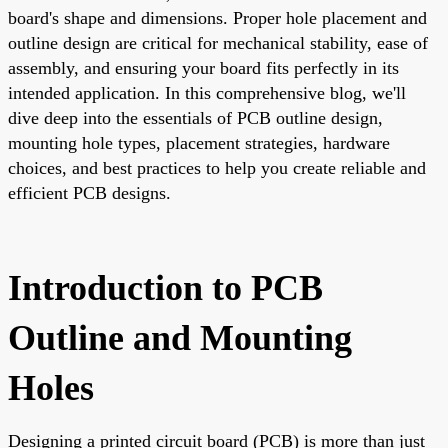
board's shape and dimensions. Proper hole placement and
outline design are critical for mechanical stability, ease of
assembly, and ensuring your board fits perfectly in its
intended application. In this comprehensive blog, we'll
dive deep into the essentials of PCB outline design,
mounting hole types, placement strategies, hardware
choices, and best practices to help you create reliable and
efficient PCB designs.
Introduction to PCB
Outline and Mounting
Holes
Designing a printed circuit board (PCB) is more than just