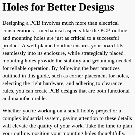
Holes for Better Designs
Designing a PCB involves much more than electrical
considerations—mechanical aspects like the PCB outline
and mounting holes are just as critical to a successful
product. A well-planned outline ensures your board fits
seamlessly into its enclosure, while strategically placed
mounting holes provide the stability and grounding needed
for reliable operation. By following the best practices
outlined in this guide, such as corner placement for holes,
selecting the right hardware, and adhering to clearance
rules, you can create PCB designs that are both functional
and manufacturable.
Whether you're working on a small hobby project or a
complex industrial system, paying attention to these details
will elevate the quality of your work. Take the time to plan
your outline, position your mounting holes thoughtfully,