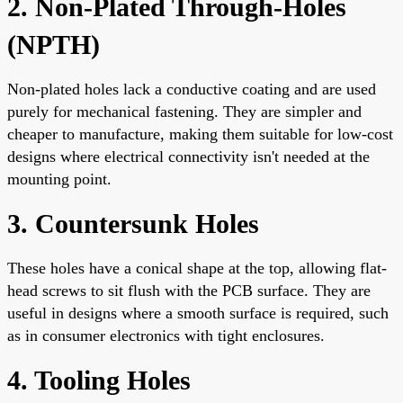
2. Non-Plated Through-Holes
(NPTH)
Non-plated holes lack a conductive coating and are used
purely for mechanical fastening. They are simpler and
cheaper to manufacture, making them suitable for low-cost
designs where electrical connectivity isn't needed at the
mounting point.
3. Countersunk Holes
These holes have a conical shape at the top, allowing flat-
head screws to sit flush with the PCB surface. They are
useful in designs where a smooth surface is required, such
as in consumer electronics with tight enclosures.
4. Tooling Holes