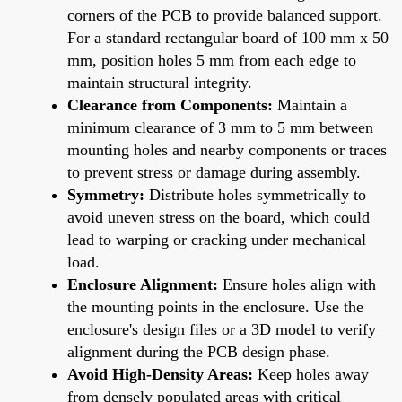
corners of the PCB to provide balanced support.
For a standard rectangular board of 100 mm x 50
mm, position holes 5 mm from each edge to
maintain structural integrity.
Clearance from Components:
Maintain a
minimum clearance of 3 mm to 5 mm between
mounting holes and nearby components or traces
to prevent stress or damage during assembly.
Symmetry:
Distribute holes symmetrically to
avoid uneven stress on the board, which could
lead to warping or cracking under mechanical
load.
Enclosure Alignment:
Ensure holes align with
the mounting points in the enclosure. Use the
enclosure's design files or a 3D model to verify
alignment during the PCB design phase.
Avoid High-Density Areas:
Keep holes away
from densely populated areas with critical