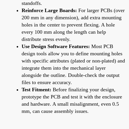
standoffs.
Reinforce Large Boards:
For larger PCBs (over
200 mm in any dimension), add extra mounting
holes in the center to prevent flexing. A hole
every 100 mm along the length can help
distribute stress evenly.
Use Design Software Features:
Most PCB
design tools allow you to define mounting holes
with specific attributes (plated or non-plated) and
integrate them into the mechanical layer
alongside the outline. Double-check the output
files to ensure accuracy.
Test Fitment:
Before finalizing your design,
prototype the PCB and test it with the enclosure
and hardware. A small misalignment, even 0.5
mm, can cause assembly issues.