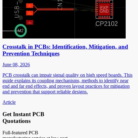
Crosstalk in PCBs: Identification, Mitigation, and
Prevention Techniques
June 08, 2026
PCB crosstalk can impair signal quality on high speed boards. This
guide explains its coupling mechanisms, methods to identify near
end and far end effects, and proven layout practices for mitigation
and prevention that support reliable designs.
Article
Get Instant PCB
Quotations
Full-featured PCB