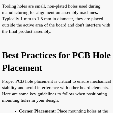
Tooling holes are small, non-plated holes used during
manufacturing for alignment on assembly machines.
Typically 1 mm to 1.5 mm in diameter, they are placed
outside the active area of the board and don't interfere with
the final product assembly.
Best Practices for PCB Hole
Placement
Proper PCB hole placement is critical to ensure mechanical
stability and avoid interference with other board elements.
Here are some key guidelines to follow when positioning
mounting holes in your design:
Corner Placement:
Place mounting holes at the