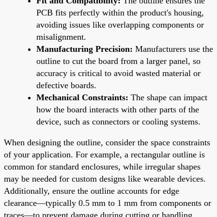
Fit and Compatibility:
The outline ensures the
PCB fits perfectly within the product's housing,
avoiding issues like overlapping components or
misalignment.
Manufacturing Precision:
Manufacturers use the
outline to cut the board from a larger panel, so
accuracy is critical to avoid wasted material or
defective boards.
Mechanical Constraints:
The shape can impact
how the board interacts with other parts of the
device, such as connectors or cooling systems.
When designing the outline, consider the space constraints
of your application. For example, a rectangular outline is
common for standard enclosures, while irregular shapes
may be needed for custom designs like wearable devices.
Additionally, ensure the outline accounts for edge
clearance—typically 0.5 mm to 1 mm from components or
traces—to prevent damage during cutting or handling.