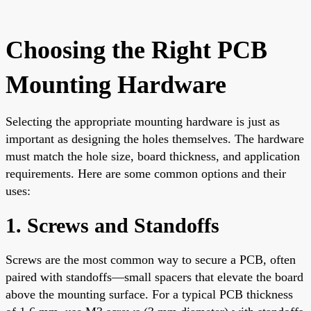
Choosing the Right PCB
Mounting Hardware
Selecting the appropriate mounting hardware is just as
important as designing the holes themselves. The hardware
must match the hole size, board thickness, and application
requirements. Here are some common options and their
uses:
1. Screws and Standoffs
Screws are the most common way to secure a PCB, often
paired with standoffs—small spacers that elevate the board
above the mounting surface. For a typical PCB thickness