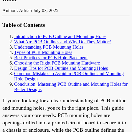
Author : Adrian
July 03, 2025
Table of Contents
Introduction to PCB Outline and Mounting Holes
What Are PCB Outlines and Why Do They Matter?
Understanding PCB Mounting Holes
Types of PCB Mounting Holes
Best Practices for PCB Hole Placement
Choosing the Right PCB Mounting Hardware
Design Tips for PCB Outline and Mounting Holes
Common Mistakes to Avoid in PCB Outline and Mounting
Hole Design
Conclusion: Mastering PCB Outline and Mounting Holes for
Better Designs
If you're looking for a clear understanding of PCB outline
and mounting holes, you're in the right place. This guide
answers your core needs: PCB mounting holes are
openings drilled into a printed circuit board to secure it to
a chassis or enclosure, while the PCB outline defines the