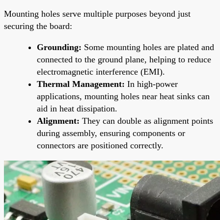
Mounting holes serve multiple purposes beyond just
securing the board:
Grounding:
Some mounting holes are plated and
connected to the ground plane, helping to reduce
electromagnetic interference (EMI).
Thermal Management:
In high-power
applications, mounting holes near heat sinks can
aid in heat dissipation.
Alignment:
They can double as alignment points
during assembly, ensuring components or
connectors are positioned correctly.