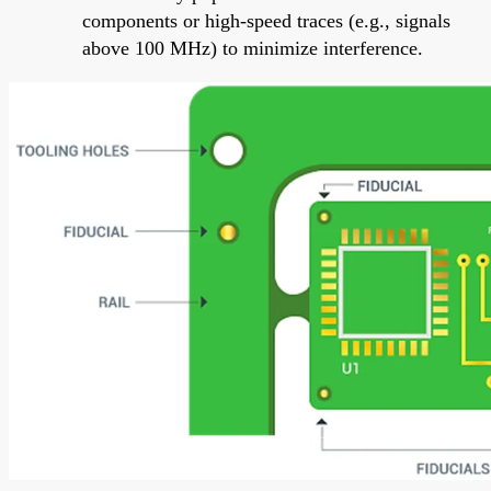
components or high-speed traces (e.g., signals
above 100 MHz) to minimize interference.