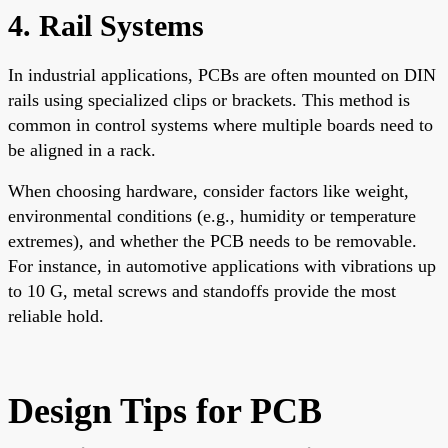
4. Rail Systems
In industrial applications, PCBs are often mounted on DIN
rails using specialized clips or brackets. This method is
common in control systems where multiple boards need to
be aligned in a rack.
When choosing hardware, consider factors like weight,
environmental conditions (e.g., humidity or temperature
extremes), and whether the PCB needs to be removable.
For instance, in automotive applications with vibrations up
to 10 G, metal screws and standoffs provide the most
reliable hold.
Design Tips for PCB