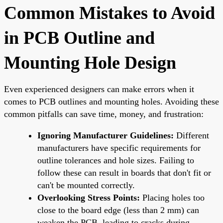
Common Mistakes to Avoid
in PCB Outline and
Mounting Hole Design
Even experienced designers can make errors when it
comes to PCB outlines and mounting holes. Avoiding these
common pitfalls can save time, money, and frustration:
Ignoring Manufacturer Guidelines:
Different
manufacturers have specific requirements for
outline tolerances and hole sizes. Failing to
follow these can result in boards that don't fit or
can't be mounted correctly.
Overlooking Stress Points:
Placing holes too
close to the board edge (less than 2 mm) can
weaken the PCB, leading to cracks during