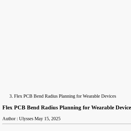
Flex PCB Bend Radius Planning for Wearable Devices
Flex PCB Bend Radius Planning for Wearable Device
Author : Ulysses
May 15, 2025