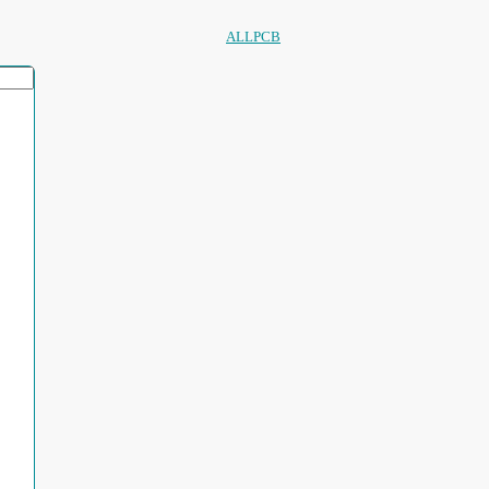
ALLPCB