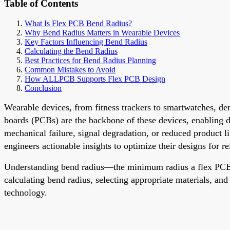
Table of Contents
What Is Flex PCB Bend Radius?
Why Bend Radius Matters in Wearable Devices
Key Factors Influencing Bend Radius
Calculating the Bend Radius
Best Practices for Bend Radius Planning
Common Mistakes to Avoid
How ALLPCB Supports Flex PCB Design
Conclusion
Wearable devices, from fitness trackers to smartwatches, de
boards (PCBs) are the backbone of these devices, enabling 
mechanical failure, signal degradation, or reduced product li
engineers actionable insights to optimize their designs for re
Understanding bend radius—the minimum radius a flex PCB c
calculating bend radius, selecting appropriate materials, an
technology.