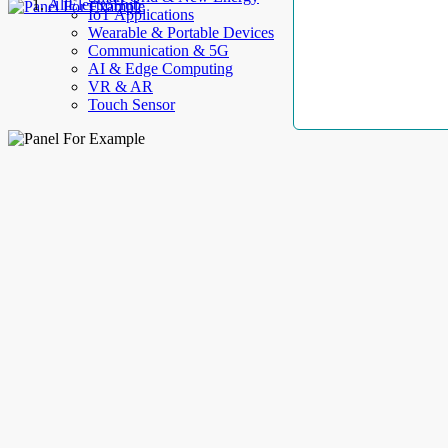
AllElectroHub
IoT Applications
Wearable & Portable Devices
Communication & 5G
AI & Edge Computing
VR & AR
Touch Sensor