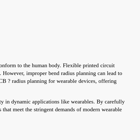
onform to the human body. Flexible printed circuit
. However, improper bend radius planning can lead to
 PCB ? radius planning for wearable devices, offering
 in dynamic applications like wearables. By carefully
gns that meet the stringent demands of modern wearable