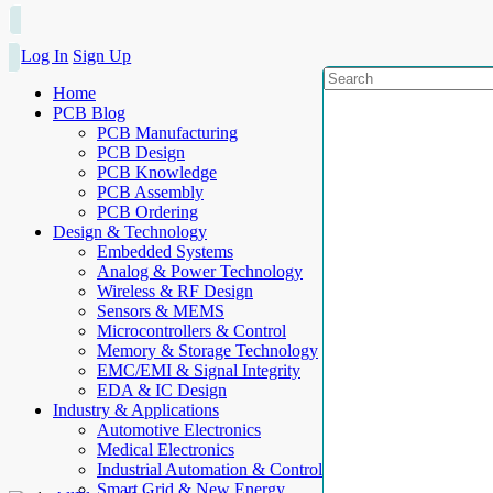
Log In
Sign Up
Home
PCB Blog
PCB Manufacturing
PCB Design
PCB Knowledge
PCB Assembly
PCB Ordering
Design & Technology
Embedded Systems
Analog & Power Technology
Wireless & RF Design
Sensors & MEMS
Microcontrollers & Control
Memory & Storage Technology
EMC/EMI & Signal Integrity
EDA & IC Design
Industry & Applications
Automotive Electronics
Medical Electronics
Industrial Automation & Control
Smart Grid & New Energy