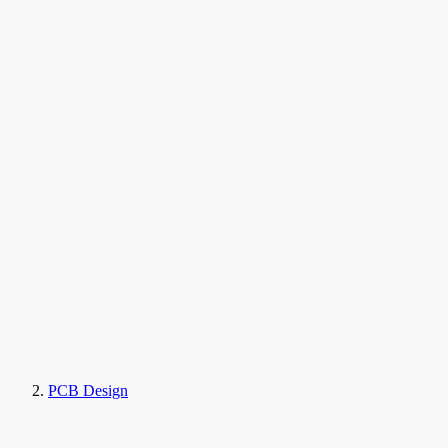
PCB Design