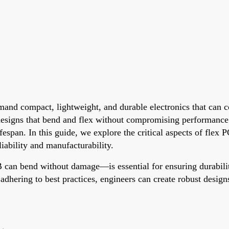
mand compact, lightweight, and durable electronics that can c
designs that bend and flex without compromising performance
fespan. In this guide, we explore the critical aspects of flex
liability and manufacturability.
an bend without damage—is essential for ensuring durability
d adhering to best practices, engineers can create robust desi