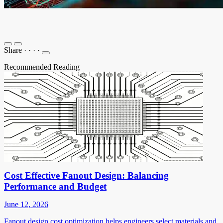
Share
·
·
·
·
Recommended Reading
Cost Effective Fanout Design: Balancing
Performance and Budget
June 12, 2026
Fanout design cost optimization helps engineers select materials and