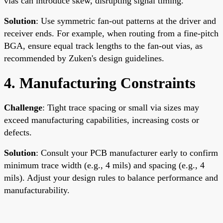
vias can introduce skew, disrupting signal timing.
Solution
: Use symmetric fan-out patterns at the driver and
receiver ends. For example, when routing from a fine-pitch
BGA, ensure equal track lengths to the fan-out vias, as
recommended by Zuken's design guidelines.
4. Manufacturing Constraints
Challenge
: Tight trace spacing or small via sizes may
exceed manufacturing capabilities, increasing costs or
defects.
Solution
: Consult your PCB manufacturer early to confirm
minimum trace width (e.g., 4 mils) and spacing (e.g., 4
mils). Adjust your design rules to balance performance and
manufacturability.