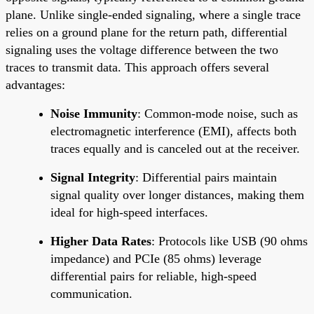
plane. Unlike single-ended signaling, where a single trace
relies on a ground plane for the return path, differential
signaling uses the voltage difference between the two
traces to transmit data. This approach offers several
advantages:
Noise Immunity
: Common-mode noise, such as
electromagnetic interference (EMI), affects both
traces equally and is canceled out at the receiver.
Signal Integrity
: Differential pairs maintain
signal quality over longer distances, making them
ideal for high-speed interfaces.
Higher Data Rates
: Protocols like USB (90 ohms
impedance) and PCIe (85 ohms) leverage
differential pairs for reliable, high-speed
communication.