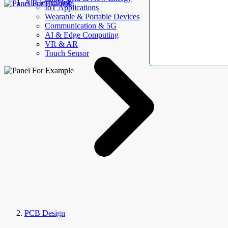
AllElectroHub
IoT Applications
Wearable & Portable Devices
Communication & 5G
AI & Edge Computing
VR & AR
Touch Sensor
PCB Design