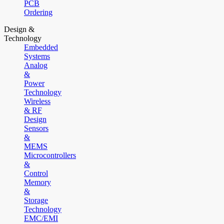
PCB
Ordering
Design &
Technology
Embedded
Systems
Analog
&
Power
Technology
Wireless
& RF
Design
Sensors
&
MEMS
Microcontrollers
&
Control
Memory
&
Storage
Technology
EMC/EMI