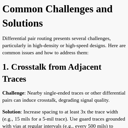
Common Challenges and
Solutions
Differential pair routing presents several challenges,
particularly in high-density or high-speed designs. Here are
common issues and how to address them:
1. Crosstalk from Adjacent
Traces
Challenge
: Nearby single-ended traces or other differential
pairs can induce crosstalk, degrading signal quality.
Solution
: Increase spacing to at least 3x the trace width
(e.g., 15 mils for a 5-mil trace). Use guard traces grounded
with vias at regular intervals (e.g., every 500 mils) to