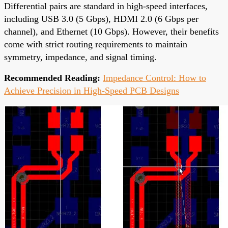
Differential pairs are standard in high-speed interfaces,
including USB 3.0 (5 Gbps), HDMI 2.0 (6 Gbps per
channel), and Ethernet (10 Gbps). However, their benefits
come with strict routing requirements to maintain
symmetry, impedance, and signal timing.
Recommended Reading:
Impedance Control: How to
Achieve Precision in High-Speed PCB Designs