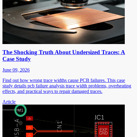
The Shocking Truth About Undersized Traces: A
Case Study
June 09, 2026
Find out how wrong trace widths cause PCB failures. This case
study details pcb failure analysis trace width problems, overheating
effects, and practical ways to repair damaged traces.
Article