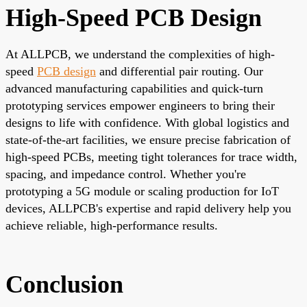
High-Speed PCB Design
At ALLPCB, we understand the complexities of high-
speed
PCB design
and differential pair routing. Our
advanced manufacturing capabilities and quick-turn
prototyping services empower engineers to bring their
designs to life with confidence. With global logistics and
state-of-the-art facilities, we ensure precise fabrication of
high-speed PCBs, meeting tight tolerances for trace width,
spacing, and impedance control. Whether you're
prototyping a 5G module or scaling production for IoT
devices,
ALLPCB's expertise and rapid delivery
help you
achieve reliable, high-performance results.
Conclusion