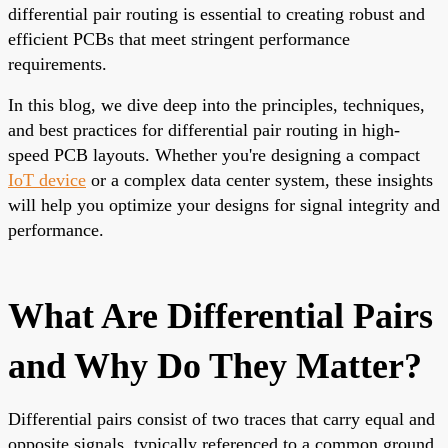
differential pair routing is essential to creating robust and
efficient PCBs that meet stringent performance
requirements.
In this blog, we dive deep into the principles, techniques,
and best practices for differential pair routing in high-
speed PCB layouts. Whether you're designing a compact
IoT device
or a complex data center system, these insights
will help you optimize your designs for signal integrity and
performance.
What Are Differential Pairs
and Why Do They Matter?
Differential pairs consist of two traces that carry equal and
opposite signals, typically referenced to a common ground