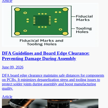
Article
DFA Guidelines and Board Edge Clearance:
Preventing Damage During Assembly
June 09, 2026
DFA board edge clearance maintains safe distances for components
on PCBs. It minimizes depanelization stress and tooling issues to
protect solder joints during assembly and boost manufacturing
quality.
Article