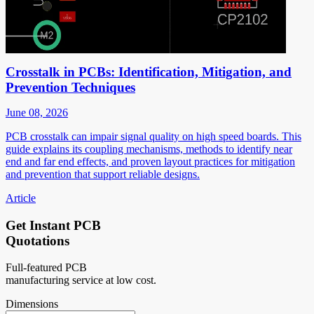
Crosstalk in PCBs: Identification, Mitigation, and
Prevention Techniques
June 08, 2026
PCB crosstalk can impair signal quality on high speed boards. This
guide explains its coupling mechanisms, methods to identify near
end and far end effects, and proven layout practices for mitigation
and prevention that support reliable designs.
Article
Get Instant PCB
Quotations
Full-featured PCB
manufacturing service at low cost.
Dimensions