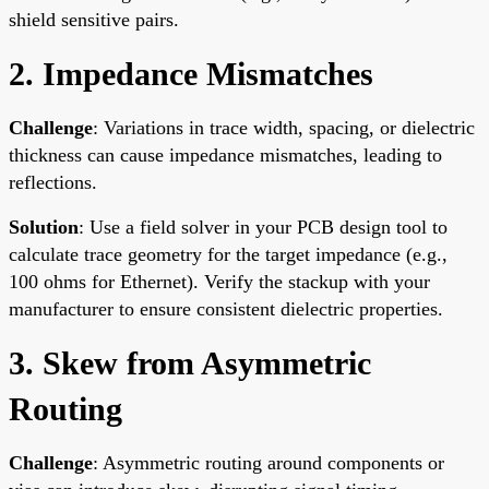
shield sensitive pairs.
2. Impedance Mismatches
Challenge
: Variations in trace width, spacing, or dielectric
thickness can cause impedance mismatches, leading to
reflections.
Solution
: Use a field solver in your PCB design tool to
calculate trace geometry for the target impedance (e.g.,
100 ohms for Ethernet). Verify the stackup with your
manufacturer to ensure consistent dielectric properties.
3. Skew from Asymmetric
Routing
Challenge
: Asymmetric routing around components or