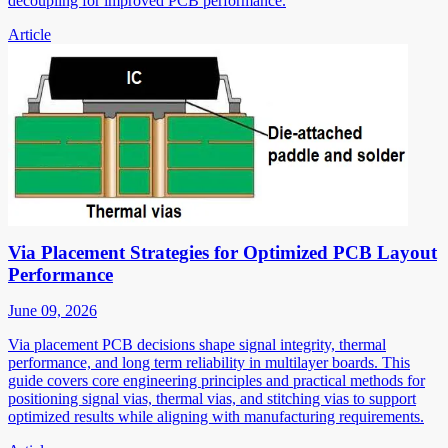
decoupling for improved PCB performance.
Article
Via Placement Strategies for Optimized PCB Layout
Performance
June 09, 2026
Via placement PCB decisions shape signal integrity, thermal
performance, and long term reliability in multilayer boards. This
guide covers core engineering principles and practical methods for
positioning signal vias, thermal vias, and stitching vias to support
optimized results while aligning with manufacturing requirements.