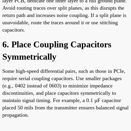
layer PCB, dedicate one inner layer to a full ground plane.
Avoid routing traces over split planes, as this disrupts the
return path and increases noise coupling. If a split plane is
unavoidable, route the traces around it or use stitching
capacitors.
6. Place Coupling Capacitors
Symmetrically
Some high-speed differential pairs, such as those in PCIe,
require serial coupling capacitors. Use smaller packages
(e.g., 0402 instead of 0603) to minimize impedance
discontinuities, and place capacitors symmetrically to
maintain signal timing. For example, a 0.1 µF capacitor
placed 50 mils from the transmitter ensures balanced signal
propagation.