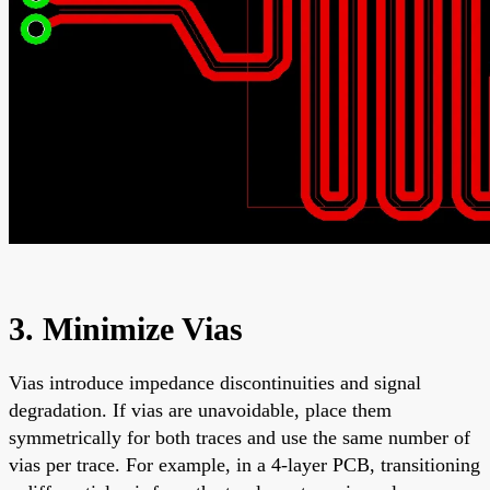
3. Minimize Vias
Vias introduce impedance discontinuities and signal
degradation. If vias are unavoidable, place them
symmetrically for both traces and use the same number of
vias per trace. For example, in a 4-layer PCB, transitioning