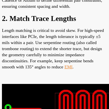
Cadence or Altium to define differential pair constraints,
ensuring consistent spacing and width.
2. Match Trace Lengths
Length matching is critical to avoid skew. For high-speed
interfaces like PCIe, the length tolerance is typically ±5
mils within a pair. Use serpentine routing (also called
trombone routing) to extend the shorter trace, but design
the geometry carefully to minimize impedance
discontinuities. For example, keep serpentine bends
smooth with 135° angles to reduce
EMI
.