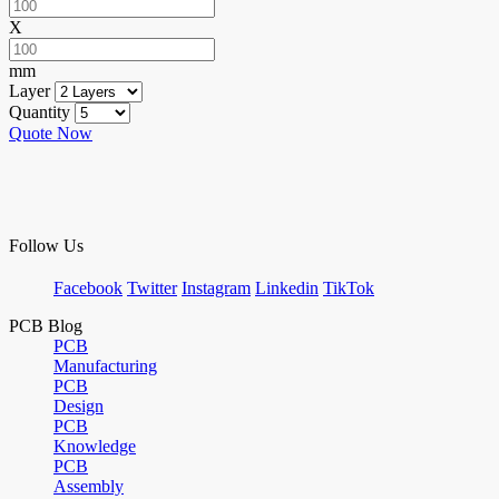
X
mm
Layer
Quantity
Quote Now
Follow Us
Facebook
Twitter
Instagram
Linkedin
TikTok
PCB Blog
PCB
Manufacturing
PCB
Design
PCB
Knowledge
PCB
Assembly