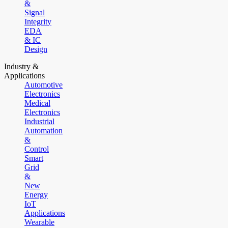
&
Signal
Integrity
EDA
& IC
Design
Industry &
Applications
Automotive
Electronics
Medical
Electronics
Industrial
Automation
&
Control
Smart
Grid
&
New
Energy
IoT
Applications
Wearable