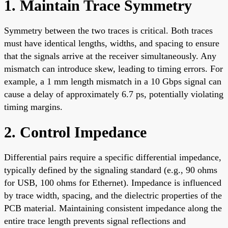
1. Maintain Trace Symmetry
Symmetry between the two traces is critical. Both traces
must have identical lengths, widths, and spacing to ensure
that the signals arrive at the receiver simultaneously. Any
mismatch can introduce skew, leading to timing errors. For
example, a 1 mm length mismatch in a 10 Gbps signal can
cause a delay of approximately 6.7 ps, potentially violating
timing margins.
2. Control Impedance
Differential pairs require a specific differential impedance,
typically defined by the signaling standard (e.g., 90 ohms
for USB, 100 ohms for Ethernet). Impedance is influenced
by trace width, spacing, and the dielectric properties of the
PCB material. Maintaining consistent impedance along the
entire trace length prevents signal reflections and