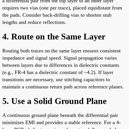
a differential pair from the top layer to an inner layer
requires two vias (one per trace), placed equidistant from
the pads. Consider back-drilling vias to shorten stub
lengths and reduce reflections.
4. Route on the Same Layer
Routing both traces on the same layer ensures consistent
impedance and signal speed. Signal propagation varies
between layers due to differences in dielectric constants
(e.g., FR-4 has a dielectric constant of ~4.2). If layer
transitions are necessary, use stitching capacitors to
maintain a continuous return path across reference planes.
5. Use a Solid Ground Plane
A continuous ground plane beneath the differential pair
minimizes EMI and provides a stable reference. For a 4-