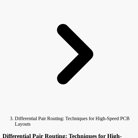
Differential Pair Routing: Techniques for High-Speed PCB
Layouts
Differential Pair Routing: Techniques for High-