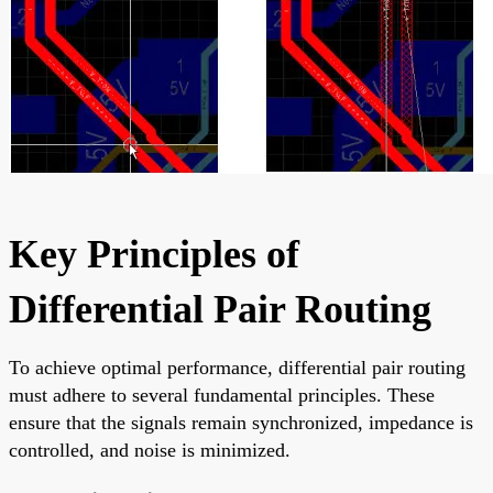
Key Principles of
Differential Pair Routing
To achieve optimal performance, differential pair routing
must adhere to several fundamental principles. These
ensure that the signals remain synchronized, impedance is
controlled, and noise is minimized.