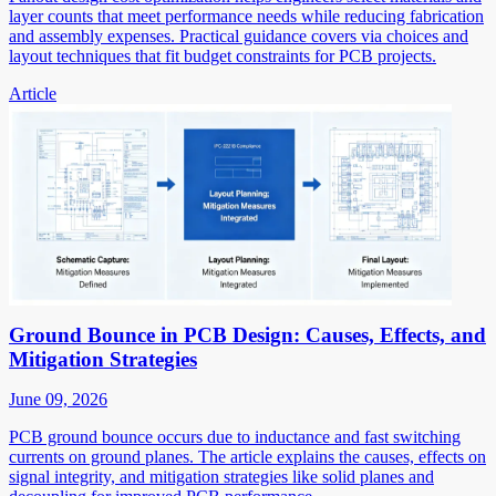
layer counts that meet performance needs while reducing fabrication
and assembly expenses. Practical guidance covers via choices and
layout techniques that fit budget constraints for PCB projects.
Article
Ground Bounce in PCB Design: Causes, Effects, and
Mitigation Strategies
June 09, 2026
PCB ground bounce occurs due to inductance and fast switching
currents on ground planes. The article explains the causes, effects on
signal integrity, and mitigation strategies like solid planes and