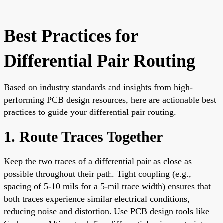
Best Practices for
Differential Pair Routing
Based on industry standards and insights from high-
performing PCB design resources, here are actionable best
practices to guide your differential pair routing.
1. Route Traces Together
Keep the two traces of a differential pair as close as
possible throughout their path. Tight coupling (e.g.,
spacing of 5-10 mils for a 5-mil trace width) ensures that
both traces experience similar electrical conditions,
reducing noise and distortion. Use PCB design tools like