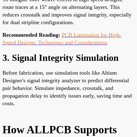
route traces at a 15° angle on alternating layers. This
reduces crosstalk and improves signal integrity, especially
for dual stripline configurations.
Recommended Reading:
PCB Lamination for High-
Speed Designs: Techniques and Considerations
3. Signal Integrity Simulation
Before fabrication, use simulation tools like Altium
Designer's signal integrity analyzer to predict differential
pair behavior. Simulate impedance, crosstalk, and
propagation delay to identify issues early, saving time and
costs.
How ALLPCB Supports