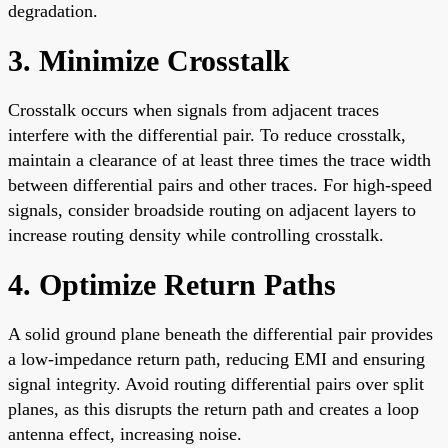
degradation.
3. Minimize Crosstalk
Crosstalk occurs when signals from adjacent traces
interfere with the differential pair. To reduce crosstalk,
maintain a clearance of at least three times the trace width
between differential pairs and other traces. For high-speed
signals, consider broadside routing on adjacent layers to
increase routing density while controlling crosstalk.
4. Optimize Return Paths
A solid ground plane beneath the differential pair provides
a low-impedance return path, reducing EMI and ensuring
signal integrity. Avoid routing differential pairs over split
planes, as this disrupts the return path and creates a loop
antenna effect, increasing noise.