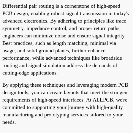
Differential pair routing is a cornerstone of high-speed
PCB design, enabling robust signal transmission in today's
advanced electronics. By adhering to principles like trace
symmetry, impedance control, and proper return paths,
engineers can minimize noise and ensure signal integrity.
Best practices, such as length matching, minimal via
usage, and solid ground planes, further enhance
performance, while advanced techniques like broadside
routing and signal simulation address the demands of
cutting-edge applications.
By applying these techniques and leveraging modern PCB
design tools, you can create layouts that meet the stringent
requirements of high-speed interfaces. At ALLPCB, we're
committed to supporting your journey with high-quality
manufacturing and prototyping services tailored to your
needs.