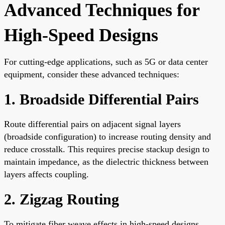
Advanced Techniques for
High-Speed Designs
For cutting-edge applications, such as 5G or data center
equipment, consider these advanced techniques:
1. Broadside Differential Pairs
Route differential pairs on adjacent signal layers
(broadside configuration) to increase routing density and
reduce crosstalk. This requires precise stackup design to
maintain impedance, as the dielectric thickness between
layers affects coupling.
2. Zigzag Routing
To mitigate fiber weave effects in high-speed designs,