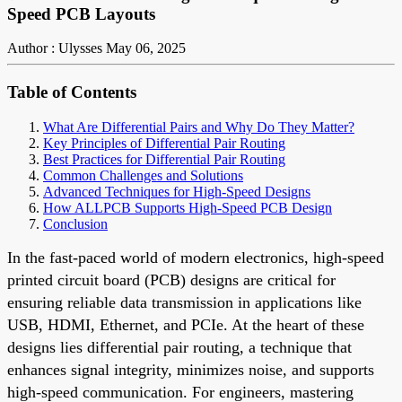
Speed PCB Layouts
Author : Ulysses
May 06, 2025
Table of Contents
What Are Differential Pairs and Why Do They Matter?
Key Principles of Differential Pair Routing
Best Practices for Differential Pair Routing
Common Challenges and Solutions
Advanced Techniques for High-Speed Designs
How ALLPCB Supports High-Speed PCB Design
Conclusion
In the fast-paced world of modern electronics, high-speed
printed circuit board (PCB) designs are critical for
ensuring reliable data transmission in applications like
USB, HDMI, Ethernet, and PCIe. At the heart of these
designs lies differential pair routing, a technique that
enhances signal integrity, minimizes noise, and supports
high-speed communication. For engineers, mastering