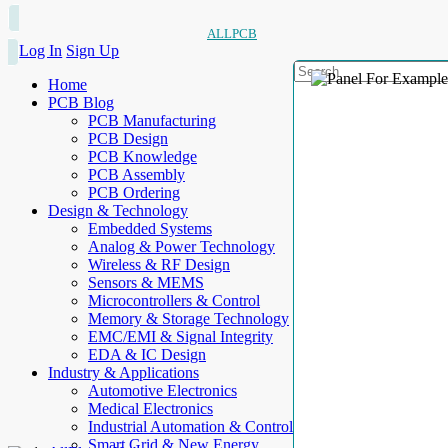
ALLPCB
Log In
Sign Up
Home
PCB Blog
PCB Manufacturing
PCB Design
PCB Knowledge
PCB Assembly
PCB Ordering
Design & Technology
Embedded Systems
Analog & Power Technology
Wireless & RF Design
Sensors & MEMS
Microcontrollers & Control
Memory & Storage Technology
EMC/EMI & Signal Integrity
EDA & IC Design
Industry & Applications
Automotive Electronics
Medical Electronics
Industrial Automation & Control
Smart Grid & New Energy