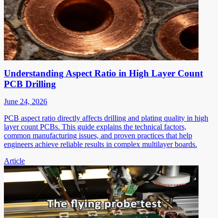
Understanding Aspect Ratio in High Layer Count
PCB Drilling
June 24, 2026
PCB aspect ratio directly affects drilling and plating quality in high
layer count PCBs. This guide explains the technical factors,
common manufacturing issues, and proven practices that help
engineers achieve reliable results in complex multilayer boards.
Article