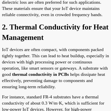
dielectric loss are often preferred for such applications.
These materials ensure that your IoT device maintains
reliable connectivity, even in crowded frequency bands.
2. Thermal Conductivity for Heat
Management
IoT devices are often compact, with components packed
tightly together. This can lead to heat buildup, especially in
devices with high processing power or continuous
operation, like smart sensors or gateways. A substrate with
good
thermal conductivity in PCBs
helps dissipate heat
effectively, preventing damage to components and
ensuring long-term reliability.
For instance, standard FR-4 substrates have a thermal
conductivity of about 0.3 W/m·K, which is sufficient for
low-power IoT devices. However, for high-power