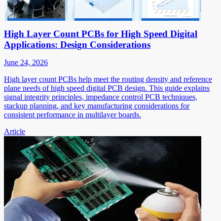
High Layer Count PCBs for High Speed Digital
Applications: Design Considerations
June 24, 2026
High layer count PCBs help meet the routing density and reference
plane needs of high speed digital PCB design. This guide explains
signal integrity principles, impedance control PCB techniques,
stackup planning, and key manufacturing considerations for
consistent performance in multilayer boards.
Article