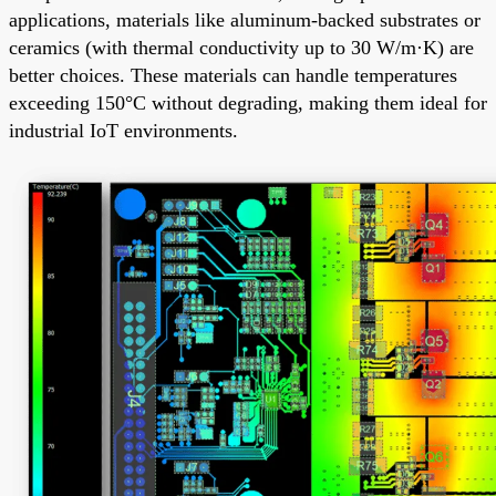
applications, materials like aluminum-backed substrates or
ceramics (with thermal conductivity up to 30 W/m·K) are
better choices. These materials can handle temperatures
exceeding 150°C without degrading, making them ideal for
industrial IoT environments.