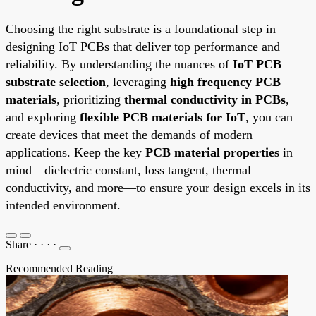
Choosing the right substrate is a foundational step in
designing IoT PCBs that deliver top performance and
reliability. By understanding the nuances of
IoT PCB
substrate selection
, leveraging
high frequency PCB
materials
, prioritizing
thermal conductivity in PCBs
,
and exploring
flexible PCB materials for IoT
, you can
create devices that meet the demands of modern
applications. Keep the key
PCB material properties
in
mind—dielectric constant, loss tangent, thermal
conductivity, and more—to ensure your design excels in its
intended environment.
Share
·
·
·
·
Recommended Reading