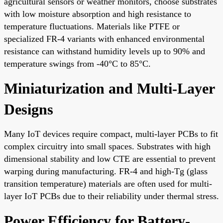
agricultural sensors or weather monitors, choose substrates
with low moisture absorption and high resistance to
temperature fluctuations. Materials like PTFE or
specialized FR-4 variants with enhanced environmental
resistance can withstand humidity levels up to 90% and
temperature swings from -40°C to 85°C.
Miniaturization and Multi-Layer
Designs
Many IoT devices require compact, multi-layer PCBs to fit
complex circuitry into small spaces. Substrates with high
dimensional stability and low CTE are essential to prevent
warping during manufacturing. FR-4 and high-Tg (glass
transition temperature) materials are often used for multi-
layer IoT PCBs due to their reliability under thermal stress.
Power Efficiency for Battery-