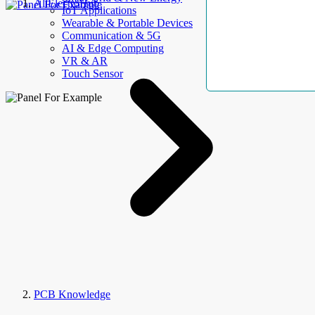
AllElectroHub
IoT Applications
Wearable & Portable Devices
Communication & 5G
AI & Edge Computing
VR & AR
Touch Sensor
PCB Knowledge