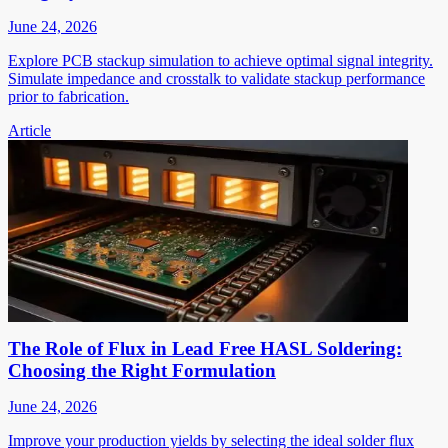
June 24, 2026
Explore PCB stackup simulation to achieve optimal signal integrity.
Simulate impedance and crosstalk to validate stackup performance
prior to fabrication.
Article
The Role of Flux in Lead Free HASL Soldering:
Choosing the Right Formulation
June 24, 2026
Improve your production yields by selecting the ideal solder flux