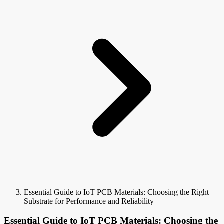
Essential Guide to IoT PCB Materials: Choosing the Right
Substrate for Performance and Reliability
Essential Guide to IoT PCB Materials: Choosing the