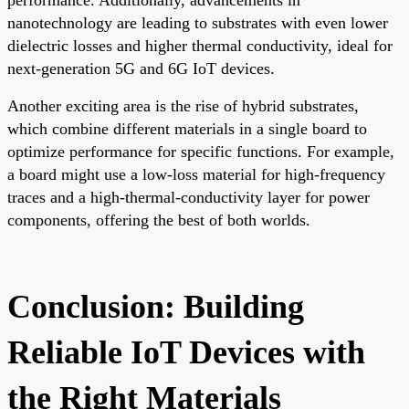
performance. Additionally, advancements in
nanotechnology are leading to substrates with even lower
dielectric losses and higher thermal conductivity, ideal for
next-generation 5G and 6G IoT devices.
Another exciting area is the rise of hybrid substrates,
which combine different materials in a single board to
optimize performance for specific functions. For example,
a board might use a low-loss material for high-frequency
traces and a high-thermal-conductivity layer for power
components, offering the best of both worlds.
Conclusion: Building
Reliable IoT Devices with
the Right Materials