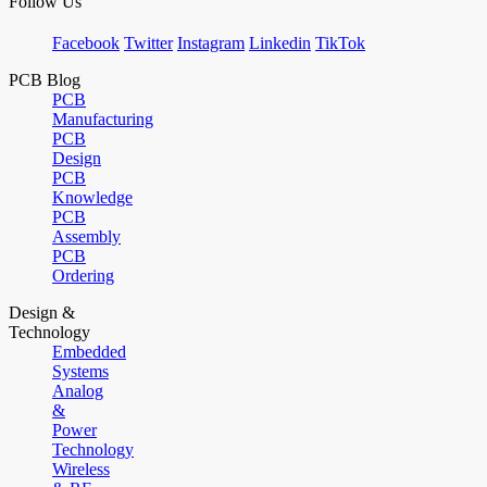
Follow Us
Facebook
Twitter
Instagram
Linkedin
TikTok
PCB Blog
PCB
Manufacturing
PCB
Design
PCB
Knowledge
PCB
Assembly
PCB
Ordering
Design &
Technology
Embedded
Systems
Analog
&
Power
Technology
Wireless