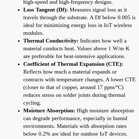
high-speed and high-frequency designs.
Loss Tangent (Df):
Measures signal loss as it
travels through the substrate. A Df below 0.005 is
ideal for minimizing energy loss in IoT wireless
modules.
Thermal Conductivity:
Indicates how well a
material conducts heat. Values above 1 W/m·K
are preferable for heat-intensive applications.
Coefficient of Thermal Expansion (CTE):
Reflects how much a material expands or
contracts with temperature changes. A lower CTE
(closer to that of copper, around 17 ppm/°C)
reduces stress on solder joints during thermal
cycling.
Moisture Absorption:
High moisture absorption
can degrade performance, especially in humid
environments. Materials with absorption rates
below 0.2% are ideal for outdoor IoT devices.