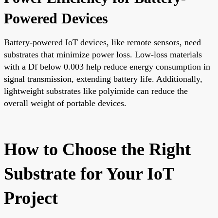
Powered Devices
Battery-powered IoT devices, like remote sensors, need
substrates that minimize power loss. Low-loss materials
with a Df below 0.003 help reduce energy consumption in
signal transmission, extending battery life. Additionally,
lightweight substrates like polyimide can reduce the
overall weight of portable devices.
How to Choose the Right
Substrate for Your IoT
Project