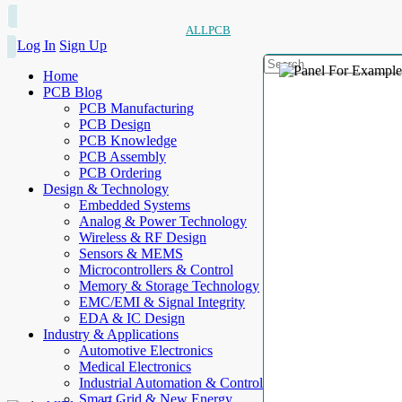
ALLPCB
Log In
Sign Up
Home
PCB Blog
PCB Manufacturing
PCB Design
PCB Knowledge
PCB Assembly
PCB Ordering
Design & Technology
Embedded Systems
Analog & Power Technology
Wireless & RF Design
Sensors & MEMS
Microcontrollers & Control
Memory & Storage Technology
EMC/EMI & Signal Integrity
EDA & IC Design
Industry & Applications
Automotive Electronics
Medical Electronics
Industrial Automation & Control
Smart Grid & New Energy