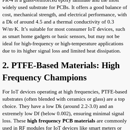
FR-4 is a glass-reinforced epoxy laminate and the most
widely used substrate for PCBs. It offers a good balance of
cost, mechanical strength, and electrical performance, with
a Dk of around 4.5 and a thermal conductivity of 0.3
W/m·K. It’s suitable for most consumer IoT devices, such
as smart home gadgets or basic sensors, but may not be
ideal for high-frequency or high-temperature applications
due to its higher signal loss and limited heat dissipation.
2. PTFE-Based Materials: High
Frequency Champions
For IoT devices operating at high frequencies, PTFE-based
substrates (often blended with ceramics or glass) are a top
choice. They have a low Dk (around 2.2-3.0) and an
extremely low Df (below 0.002), ensuring minimal signal
loss. These
high frequency PCB materials
are commonly
used in RF modules for IoT devices like smart meters or