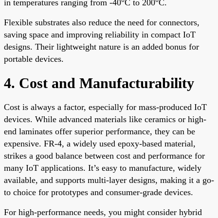
in temperatures ranging from -40°C to 200°C.
Flexible substrates also reduce the need for connectors,
saving space and improving reliability in compact IoT
designs. Their lightweight nature is an added bonus for
portable devices.
4. Cost and Manufacturability
Cost is always a factor, especially for mass-produced IoT
devices. While advanced materials like ceramics or high-
end laminates offer superior performance, they can be
expensive. FR-4, a widely used epoxy-based material,
strikes a good balance between cost and performance for
many IoT applications. It’s easy to manufacture, widely
available, and supports multi-layer designs, making it a go-
to choice for prototypes and consumer-grade devices.
For high-performance needs, you might consider hybrid