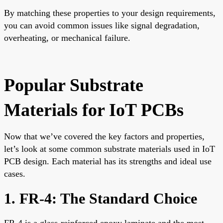
By matching these properties to your design requirements,
you can avoid common issues like signal degradation,
overheating, or mechanical failure.
Popular Substrate
Materials for IoT PCBs
Now that we’ve covered the key factors and properties,
let’s look at some common substrate materials used in IoT
PCB design. Each material has its strengths and ideal use
cases.
1. FR-4: The Standard Choice