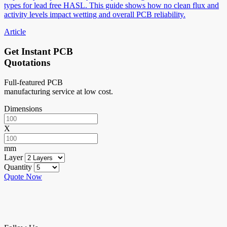
types for lead free HASL. This guide shows how no clean flux and
activity levels impact wetting and overall PCB reliability.
Article
Get Instant PCB
Quotations
Full-featured PCB
manufacturing service at low cost.
Dimensions
X
mm
Layer
Quantity
Quote Now