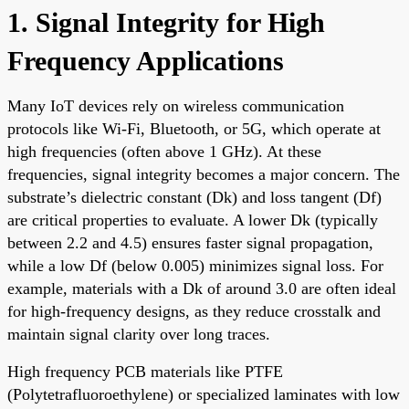
1. Signal Integrity for High
Frequency Applications
Many IoT devices rely on wireless communication
protocols like Wi-Fi, Bluetooth, or 5G, which operate at
high frequencies (often above 1 GHz). At these
frequencies, signal integrity becomes a major concern. The
substrate’s dielectric constant (Dk) and loss tangent (Df)
are critical properties to evaluate. A lower Dk (typically
between 2.2 and 4.5) ensures faster signal propagation,
while a low Df (below 0.005) minimizes signal loss. For
example, materials with a Dk of around 3.0 are often ideal
for high-frequency designs, as they reduce crosstalk and
maintain signal clarity over long traces.
High frequency PCB materials like PTFE
(Polytetrafluoroethylene) or specialized laminates with low