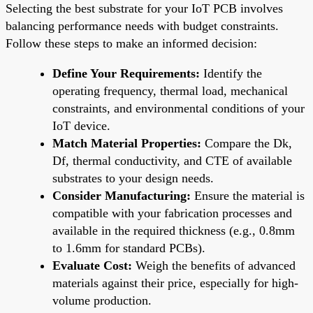
Selecting the best substrate for your IoT PCB involves
balancing performance needs with budget constraints.
Follow these steps to make an informed decision:
Define Your Requirements:
Identify the
operating frequency, thermal load, mechanical
constraints, and environmental conditions of your
IoT device.
Match Material Properties:
Compare the Dk,
Df, thermal conductivity, and CTE of available
substrates to your design needs.
Consider Manufacturing:
Ensure the material is
compatible with your fabrication processes and
available in the required thickness (e.g., 0.8mm
to 1.6mm for standard PCBs).
Evaluate Cost:
Weigh the benefits of advanced
materials against their price, especially for high-
volume production.