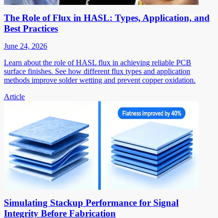
The Role of Flux in HASL: Types, Application, and
Best Practices
June 24, 2026
Learn about the role of HASL flux in achieving reliable PCB
surface finishes. See how different flux types and application
methods improve solder wetting and prevent copper oxidation.
Article
Simulating Stackup Performance for Signal
Integrity Before Fabrication