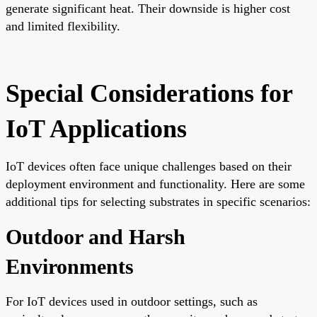
generate significant heat. Their downside is higher cost
and limited flexibility.
Special Considerations for
IoT Applications
IoT devices often face unique challenges based on their
deployment environment and functionality. Here are some
additional tips for selecting substrates in specific scenarios:
Outdoor and Harsh
Environments
For IoT devices used in outdoor settings, such as