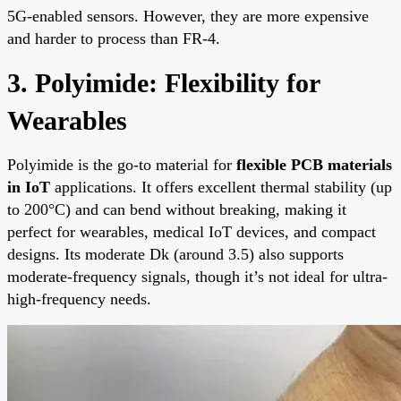
5G-enabled sensors. However, they are more expensive
and harder to process than FR-4.
3. Polyimide: Flexibility for
Wearables
Polyimide is the go-to material for
flexible PCB materials
in IoT
applications. It offers excellent thermal stability (up
to 200°C) and can bend without breaking, making it
perfect for wearables, medical IoT devices, and compact
designs. Its moderate Dk (around 3.5) also supports
moderate-frequency signals, though it’s not ideal for ultra-
high-frequency needs.