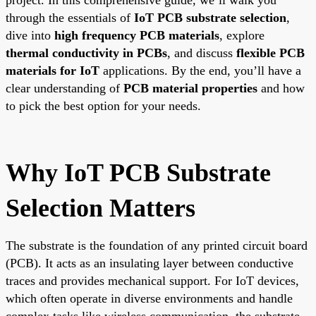
through the essentials of
IoT PCB substrate selection
,
dive into
high frequency PCB materials
, explore
thermal conductivity in PCBs
, and discuss
flexible PCB
materials for IoT
applications. By the end, you’ll have a
clear understanding of
PCB material properties
and how
to pick the best option for your needs.
Why IoT PCB Substrate
Selection Matters
The substrate is the foundation of any printed circuit board
(PCB). It acts as an insulating layer between conductive
traces and provides mechanical support. For IoT devices,
which often operate in diverse environments and handle
complex tasks like wireless communication, the substrate