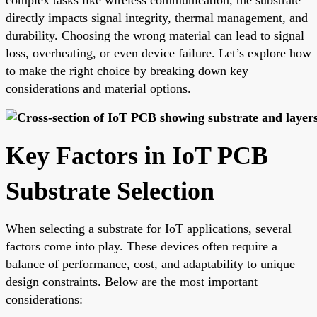
directly impacts signal integrity, thermal management, and
durability. Choosing the wrong material can lead to signal
loss, overheating, or even device failure. Let’s explore how
to make the right choice by breaking down key
considerations and material options.
Key Factors in IoT PCB
Substrate Selection
When selecting a substrate for IoT applications, several
factors come into play. These devices often require a
balance of performance, cost, and adaptability to unique
design constraints. Below are the most important
considerations: