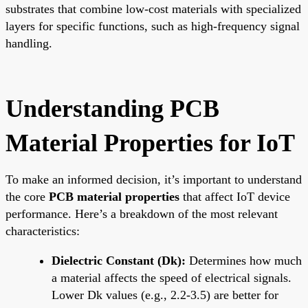
substrates that combine low-cost materials with specialized
layers for specific functions, such as high-frequency signal
handling.
Understanding PCB
Material Properties for IoT
To make an informed decision, it’s important to understand
the core
PCB material properties
that affect IoT device
performance. Here’s a breakdown of the most relevant
characteristics:
Dielectric Constant (Dk):
Determines how much
a material affects the speed of electrical signals.
Lower Dk values (e.g., 2.2-3.5) are better for