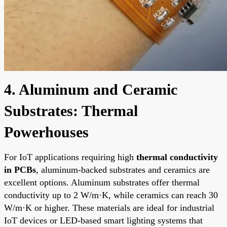
4. Aluminum and Ceramic
Substrates: Thermal
Powerhouses
For IoT applications requiring high
thermal conductivity
in PCBs
, aluminum-backed substrates and ceramics are
excellent options. Aluminum substrates offer thermal
conductivity up to 2 W/m·K, while ceramics can reach 30
W/m·K or higher. These materials are ideal for industrial
IoT devices or LED-based smart lighting systems that