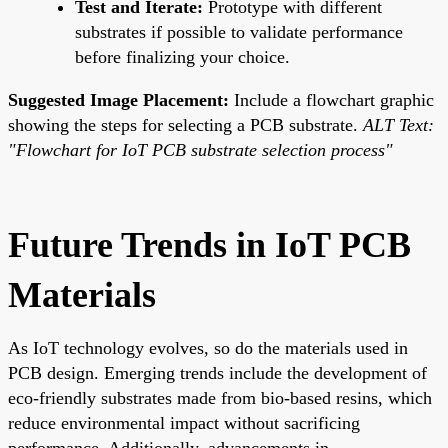
Test and Iterate:
Prototype with different
substrates if possible to validate performance
before finalizing your choice.
Suggested Image Placement:
Include a flowchart graphic
showing the steps for selecting a PCB substrate.
ALT Text:
"Flowchart for IoT PCB substrate selection process"
Future Trends in IoT PCB
Materials
As IoT technology evolves, so do the materials used in
PCB design. Emerging trends include the development of
eco-friendly substrates made from bio-based resins, which
reduce environmental impact without sacrificing