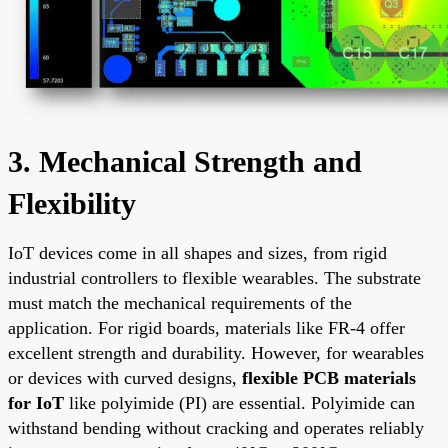
3. Mechanical Strength and
Flexibility
IoT devices come in all shapes and sizes, from rigid
industrial controllers to flexible wearables. The substrate
must match the mechanical requirements of the
application. For rigid boards, materials like FR-4 offer
excellent strength and durability. However, for wearables
or devices with curved designs,
flexible PCB materials
for IoT
like polyimide (PI) are essential. Polyimide can
withstand bending without cracking and operates reliably