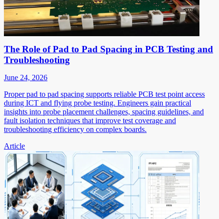
The Role of Pad to Pad Spacing in PCB Testing and
Troubleshooting
June 24, 2026
Proper pad to pad spacing supports reliable PCB test point access
during ICT and flying probe testing. Engineers gain practical
insights into probe placement challenges, spacing guidelines, and
fault isolation techniques that improve test coverage and
troubleshooting efficiency on complex boards.
Article