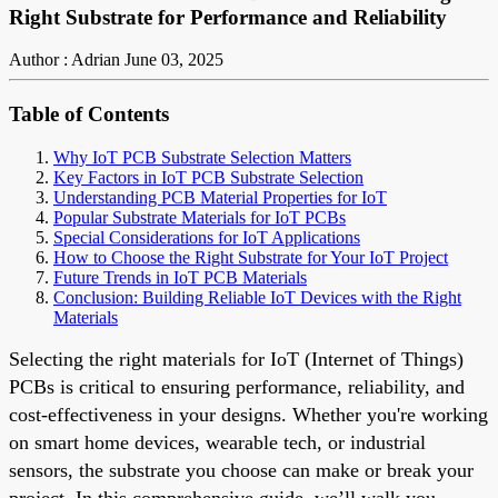
Right Substrate for Performance and Reliability
Author : Adrian
June 03, 2025
Table of Contents
Why IoT PCB Substrate Selection Matters
Key Factors in IoT PCB Substrate Selection
Understanding PCB Material Properties for IoT
Popular Substrate Materials for IoT PCBs
Special Considerations for IoT Applications
How to Choose the Right Substrate for Your IoT Project
Future Trends in IoT PCB Materials
Conclusion: Building Reliable IoT Devices with the Right
Materials
Selecting the right materials for IoT (Internet of Things)
PCBs is critical to ensuring performance, reliability, and
cost-effectiveness in your designs. Whether you're working
on smart home devices, wearable tech, or industrial
sensors, the substrate you choose can make or break your
project. In this comprehensive guide, we’ll walk you