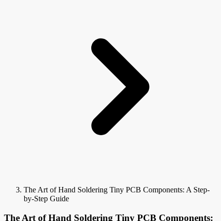
The Art of Hand Soldering Tiny PCB Components: A Step-
by-Step Guide
The Art of Hand Soldering Tiny PCB Components: