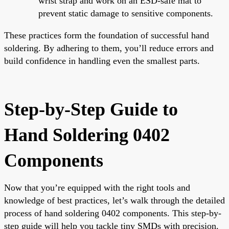
wrist strap and work on an ESD-safe mat to
prevent static damage to sensitive components.
These practices form the foundation of successful hand
soldering. By adhering to them, you’ll reduce errors and
build confidence in handling even the smallest parts.
Step-by-Step Guide to
Hand Soldering 0402
Components
Now that you’re equipped with the right tools and
knowledge of best practices, let’s walk through the detailed
process of hand soldering 0402 components. This step-by-
step guide will help you tackle tiny SMDs with precision.