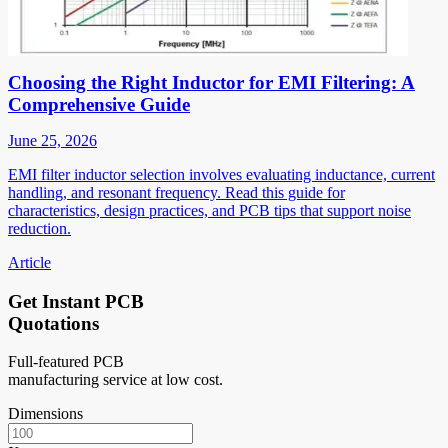
Choosing the Right Inductor for EMI Filtering: A
Comprehensive Guide
June 25, 2026
EMI filter inductor selection involves evaluating inductance, current
handling, and resonant frequency. Read this guide for
characteristics, design practices, and PCB tips that support noise
reduction.
Article
Get Instant PCB
Quotations
Full-featured PCB
manufacturing service at low cost.
Dimensions