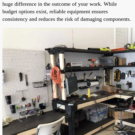
huge difference in the outcome of your work. While
budget options exist, reliable equipment ensures
consistency and reduces the risk of damaging components.