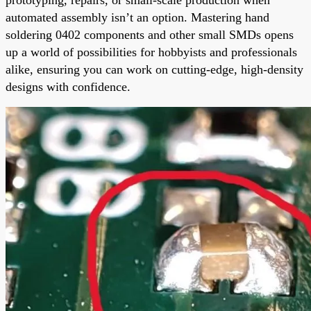
automated assembly isn’t an option. Mastering hand
soldering 0402 components and other small SMDs opens
up a world of possibilities for hobbyists and professionals
alike, ensuring you can work on cutting-edge, high-density
designs with confidence.