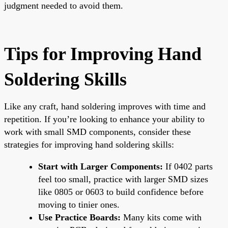
judgment needed to avoid them.
Tips for Improving Hand
Soldering Skills
Like any craft, hand soldering improves with time and
repetition. If you’re looking to enhance your ability to
work with small SMD components, consider these
strategies for improving hand soldering skills:
Start with Larger Components:
If 0402 parts
feel too small, practice with larger SMD sizes
like 0805 or 0603 to build confidence before
moving to tinier ones.
Use Practice Boards:
Many kits come with