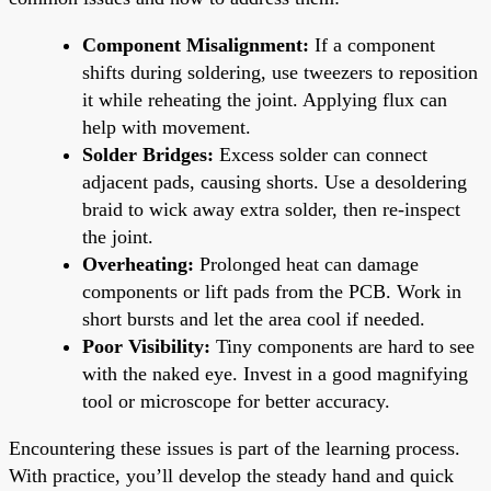
Component Misalignment:
If a component
shifts during soldering, use tweezers to reposition
it while reheating the joint. Applying flux can
help with movement.
Solder Bridges:
Excess solder can connect
adjacent pads, causing shorts. Use a desoldering
braid to wick away extra solder, then re-inspect
the joint.
Overheating:
Prolonged heat can damage
components or lift pads from the PCB. Work in
short bursts and let the area cool if needed.
Poor Visibility:
Tiny components are hard to see
with the naked eye. Invest in a good magnifying
tool or microscope for better accuracy.
Encountering these issues is part of the learning process.
With practice, you’ll develop the steady hand and quick