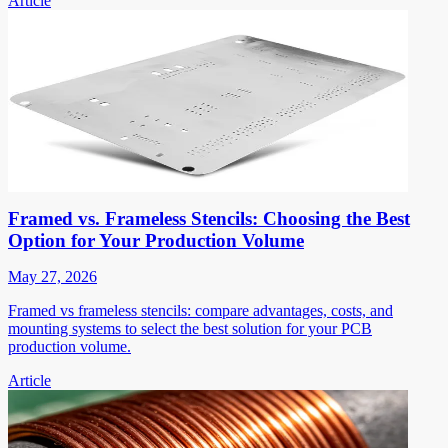
Article
Framed vs. Frameless Stencils: Choosing the Best
Option for Your Production Volume
May 27, 2026
Framed vs frameless stencils: compare advantages, costs, and
mounting systems to select the best solution for your PCB
production volume.
Article