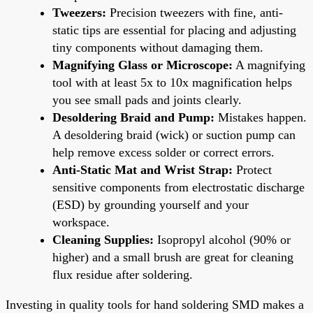
Tweezers:
Precision tweezers with fine, anti-
static tips are essential for placing and adjusting
tiny components without damaging them.
Magnifying Glass or Microscope:
A magnifying
tool with at least 5x to 10x magnification helps
you see small pads and joints clearly.
Desoldering Braid and Pump:
Mistakes happen.
A desoldering braid (wick) or suction pump can
help remove excess solder or correct errors.
Anti-Static Mat and Wrist Strap:
Protect
sensitive components from electrostatic discharge
(ESD) by grounding yourself and your
workspace.
Cleaning Supplies:
Isopropyl alcohol (90% or
higher) and a small brush are great for cleaning
flux residue after soldering.
Investing in quality tools for hand soldering SMD makes a