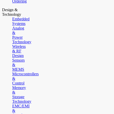
Ordering
Design &
Technology
Embedded
Systems
Analog
&
Power
Technology
Wireless
& RF
Design
Sensors
&
MEMS
Microcontrollers
&
Control
Memory
&
Storage
Technology
EMC/EMI
&