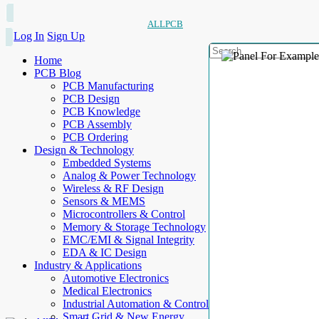
ALLPCB
Log In
Sign Up
Home
PCB Blog
PCB Manufacturing
PCB Design
PCB Knowledge
PCB Assembly
PCB Ordering
Design & Technology
Embedded Systems
Analog & Power Technology
Wireless & RF Design
Sensors & MEMS
Microcontrollers & Control
Memory & Storage Technology
EMC/EMI & Signal Integrity
EDA & IC Design
Industry & Applications
Automotive Electronics
Medical Electronics
Industrial Automation & Control
Smart Grid & New Energy