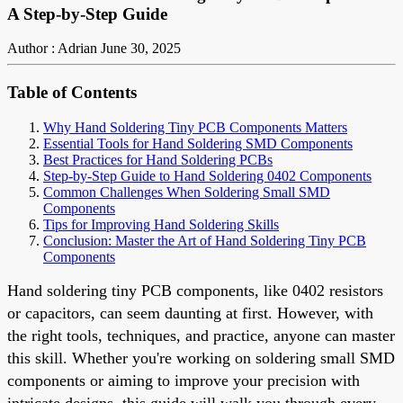
A Step-by-Step Guide
Author : Adrian
June 30, 2025
Table of Contents
Why Hand Soldering Tiny PCB Components Matters
Essential Tools for Hand Soldering SMD Components
Best Practices for Hand Soldering PCBs
Step-by-Step Guide to Hand Soldering 0402 Components
Common Challenges When Soldering Small SMD
Components
Tips for Improving Hand Soldering Skills
Conclusion: Master the Art of Hand Soldering Tiny PCB
Components
Hand soldering tiny PCB components, like 0402 resistors
or capacitors, can seem daunting at first. However, with
the right tools, techniques, and practice, anyone can master
this skill. Whether you're working on soldering small SMD
components or aiming to improve your precision with
intricate designs, this guide will walk you through every