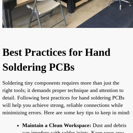
Best Practices for Hand
Soldering PCBs
Soldering tiny components requires more than just the
right tools; it demands proper technique and attention to
detail. Following best practices for hand soldering PCBs
will help you achieve strong, reliable connections while
minimizing errors. Here are some key tips to keep in mind:
Maintain a Clean Workspace:
Dust and debris
can interfere with solder joints. Keep your area