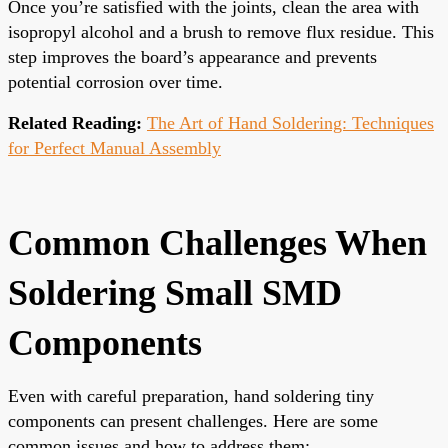
Once you’re satisfied with the joints, clean the area with
isopropyl alcohol and a brush to remove flux residue. This
step improves the board’s appearance and prevents
potential corrosion over time.
Related Reading:
The Art of Hand Soldering: Techniques
for Perfect Manual Assembly
Common Challenges When
Soldering Small SMD
Components
Even with careful preparation, hand soldering tiny
components can present challenges. Here are some
common issues and how to address them: