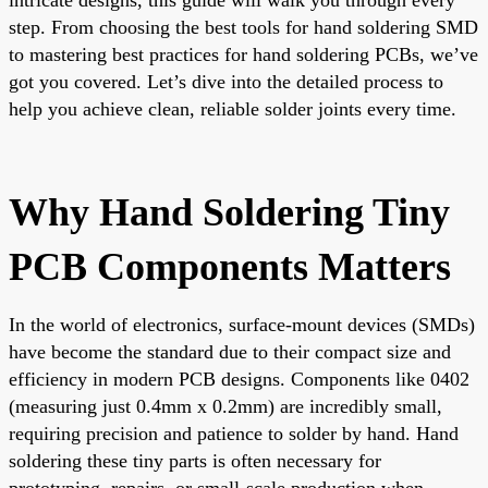
step. From choosing the best tools for hand soldering SMD
to mastering best practices for hand soldering PCBs, we’ve
got you covered. Let’s dive into the detailed process to
help you achieve clean, reliable solder joints every time.
Why Hand Soldering Tiny
PCB Components Matters
In the world of electronics, surface-mount devices (SMDs)
have become the standard due to their compact size and
efficiency in modern PCB designs. Components like 0402
(measuring just 0.4mm x 0.2mm) are incredibly small,
requiring precision and patience to solder by hand. Hand
soldering these tiny parts is often necessary for
prototyping, repairs, or small-scale production when