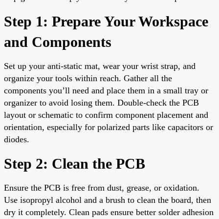
Step 1: Prepare Your Workspace
and Components
Set up your anti-static mat, wear your wrist strap, and
organize your tools within reach. Gather all the
components you’ll need and place them in a small tray or
organizer to avoid losing them. Double-check the PCB
layout or schematic to confirm component placement and
orientation, especially for polarized parts like capacitors or
diodes.
Step 2: Clean the PCB
Ensure the PCB is free from dust, grease, or oxidation.
Use isopropyl alcohol and a brush to clean the board, then
dry it completely. Clean pads ensure better solder adhesion