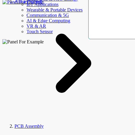
AllElectroHub
IoT Applications
Wearable & Portable Devices
Communication & 5G
AI & Edge Computing
VR & AR
Touch Sensor
PCB Assembly