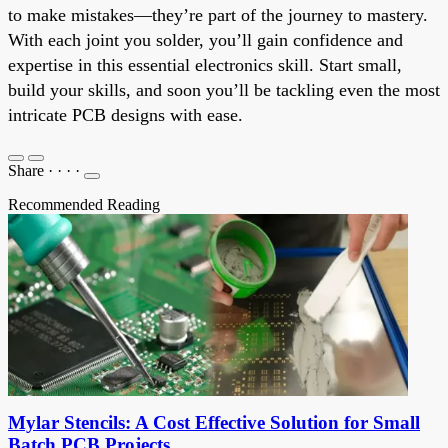
to make mistakes—they’re part of the journey to mastery.
With each joint you solder, you’ll gain confidence and
expertise in this essential electronics skill. Start small,
build your skills, and soon you’ll be tackling even the most
intricate PCB designs with ease.
Share
·
·
·
·
Recommended Reading
Mylar Stencils: A Cost Effective Solution for Small
Batch PCB Projects