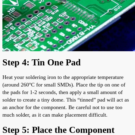
Step 4: Tin One Pad
Heat your soldering iron to the appropriate temperature
(around 260°C for small SMDs). Place the tip on one of
the pads for 1-2 seconds, then apply a small amount of
solder to create a tiny dome. This “tinned” pad will act as
an anchor for the component. Be careful not to use too
much solder, as it can make placement difficult.
Step 5: Place the Component