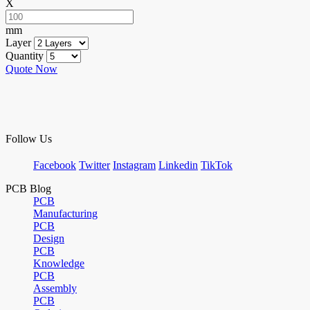
X
mm
Layer
Quantity
Quote Now
Follow Us
Facebook
Twitter
Instagram
Linkedin
TikTok
PCB Blog
PCB
Manufacturing
PCB
Design
PCB
Knowledge
PCB
Assembly
PCB