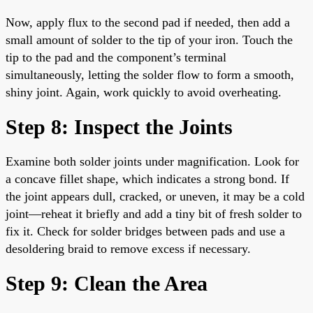
Now, apply flux to the second pad if needed, then add a
small amount of solder to the tip of your iron. Touch the
tip to the pad and the component’s terminal
simultaneously, letting the solder flow to form a smooth,
shiny joint. Again, work quickly to avoid overheating.
Step 8: Inspect the Joints
Examine both solder joints under magnification. Look for
a concave fillet shape, which indicates a strong bond. If
the joint appears dull, cracked, or uneven, it may be a cold
joint—reheat it briefly and add a tiny bit of fresh solder to
fix it. Check for solder bridges between pads and use a
desoldering braid to remove excess if necessary.
Step 9: Clean the Area