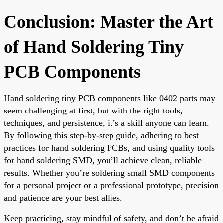
Conclusion: Master the Art
of Hand Soldering Tiny
PCB Components
Hand soldering tiny PCB components like 0402 parts may
seem challenging at first, but with the right tools,
techniques, and persistence, it’s a skill anyone can learn.
By following this step-by-step guide, adhering to best
practices for hand soldering PCBs, and using quality tools
for hand soldering SMD, you’ll achieve clean, reliable
results. Whether you’re soldering small SMD components
for a personal project or a professional prototype, precision
and patience are your best allies.
Keep practicing, stay mindful of safety, and don’t be afraid