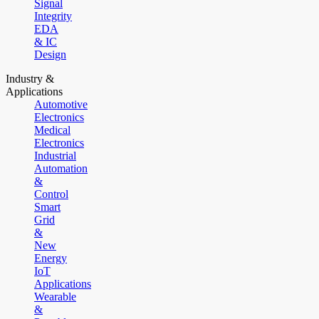
Signal
Integrity
EDA
& IC
Design
Industry &
Applications
Automotive
Electronics
Medical
Electronics
Industrial
Automation
&
Control
Smart
Grid
&
New
Energy
IoT
Applications
Wearable
&