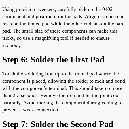
Using precision tweezers, carefully pick up the 0402
component and position it on the pads. Align it so one end
rests on the tinned pad while the other end sits on the bare
pad. The small size of these components can make this
tricky, so use a magnifying tool if needed to ensure
accuracy.
Step 6: Solder the First Pad
Touch the soldering iron tip to the tinned pad where the
component is placed, allowing the solder to melt and bond
with the component’s terminal. This should take no more
than 2-3 seconds. Remove the iron and let the joint cool
naturally. Avoid moving the component during cooling to
prevent a weak connection.
Step 7: Solder the Second Pad