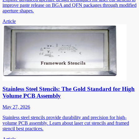
improve paste release on BGA and QFN packages through modified
aperture shapes.
Article
Stainless Steel Stencils: The Gold Standard for High
Volume PCB Assembly
May 27, 2026
Stainless steel stencils provide durability and precision for high-
volume PCB assembly. Learn about laser cut stencils and framed
stencil best practices.