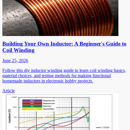
Building Your Own Inductor: A Beginner's Guide to
Coil Winding
June 25, 2026
Follow this diy inductor winding guide to learn coil winding basics,
material choices, and testing methods for making functional
homemade inductors in electronic hobby projects.
Article