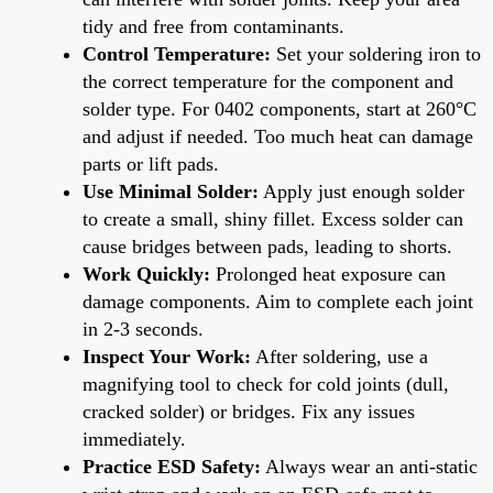
tidy and free from contaminants.
Control Temperature:
Set your soldering iron to
the correct temperature for the component and
solder type. For 0402 components, start at 260°C
and adjust if needed. Too much heat can damage
parts or lift pads.
Use Minimal Solder:
Apply just enough solder
to create a small, shiny fillet. Excess solder can
cause bridges between pads, leading to shorts.
Work Quickly:
Prolonged heat exposure can
damage components. Aim to complete each joint
in 2-3 seconds.
Inspect Your Work:
After soldering, use a
magnifying tool to check for cold joints (dull,
cracked solder) or bridges. Fix any issues
immediately.
Practice ESD Safety:
Always wear an anti-static