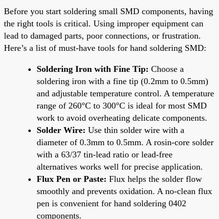
Before you start soldering small SMD components, having
the right tools is critical. Using improper equipment can
lead to damaged parts, poor connections, or frustration.
Here’s a list of must-have tools for hand soldering SMD:
Soldering Iron with Fine Tip:
Choose a
soldering iron with a fine tip (0.2mm to 0.5mm)
and adjustable temperature control. A temperature
range of 260°C to 300°C is ideal for most SMD
work to avoid overheating delicate components.
Solder Wire:
Use thin solder wire with a
diameter of 0.3mm to 0.5mm. A rosin-core solder
with a 63/37 tin-lead ratio or lead-free
alternatives works well for precise application.
Flux Pen or Paste:
Flux helps the solder flow
smoothly and prevents oxidation. A no-clean flux
pen is convenient for hand soldering 0402
components.