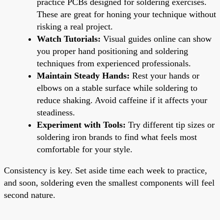
practice PCBs designed for soldering exercises.
These are great for honing your technique without
risking a real project.
Watch Tutorials:
Visual guides online can show
you proper hand positioning and soldering
techniques from experienced professionals.
Maintain Steady Hands:
Rest your hands or
elbows on a stable surface while soldering to
reduce shaking. Avoid caffeine if it affects your
steadiness.
Experiment with Tools:
Try different tip sizes or
soldering iron brands to find what feels most
comfortable for your style.
Consistency is key. Set aside time each week to practice,
and soon, soldering even the smallest components will feel
second nature.