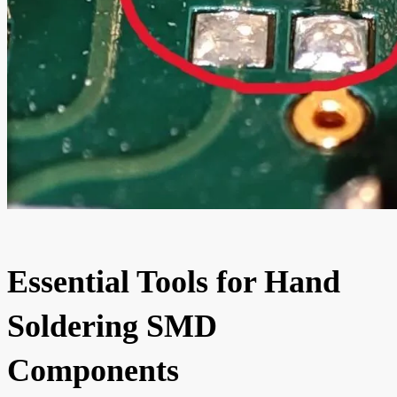
Essential Tools for Hand
Soldering SMD
Components