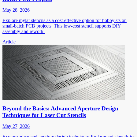
May 28, 2026
Explore mylar stencils as a cost-effective option for hobbyists on
small-batch PCB projects. This low-cost stencil supports DIY
assembly and rework.
Article
Beyond the Basics: Advanced Aperture Design
Techniques for Laser Cut Stencils
May 27, 2026
Explore advanced aperture design techniques for laser cut stencils to