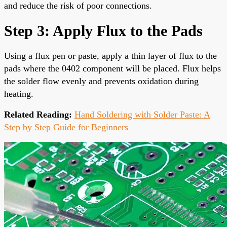
and reduce the risk of poor connections.
Step 3: Apply Flux to the Pads
Using a flux pen or paste, apply a thin layer of flux to the
pads where the 0402 component will be placed. Flux helps
the solder flow evenly and prevents oxidation during
heating.
Related Reading:
Hand Soldering with Solder Paste: A
Step by Step Guide for Beginners