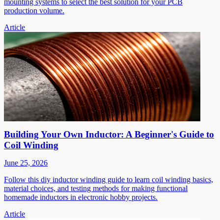
mounting systems to select the best solution for your PCB
production volume.
Article
Building Your Own Inductor: A Beginner's Guide to
Coil Winding
June 25, 2026
Follow this diy inductor winding guide to learn coil winding basics,
material choices, and testing methods for making functional
homemade inductors in electronic hobby projects.
Article