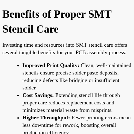
Benefits of Proper SMT
Stencil Care
Investing time and resources into SMT stencil care offers
several tangible benefits for your PCB assembly process:
Improved Print Quality:
Clean, well-maintained
stencils ensure precise solder paste deposits,
reducing defects like bridging or insufficient
solder.
Cost Savings:
Extending stencil life through
proper care reduces replacement costs and
minimizes material waste from misprints.
Higher Throughput:
Fewer printing errors mean
less downtime for rework, boosting overall
production efficiency.