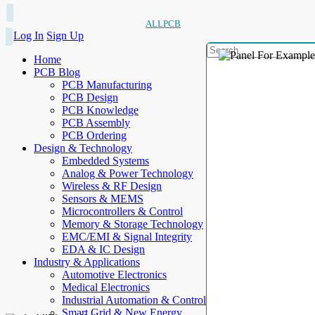
ALLPCB
Log In
Sign Up
Home
PCB Blog
PCB Manufacturing
PCB Design
PCB Knowledge
PCB Assembly
PCB Ordering
Design & Technology
Embedded Systems
Analog & Power Technology
Wireless & RF Design
Sensors & MEMS
Microcontrollers & Control
Memory & Storage Technology
EMC/EMI & Signal Integrity
EDA & IC Design
Industry & Applications
Automotive Electronics
Medical Electronics
Industrial Automation & Control
Smart Grid & New Energy