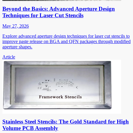
Beyond the Basics: Advanced Aperture Design
Techniques for Laser Cut Stencils
May 27, 2026
Explore advanced aperture design techniques for laser cut stencils to
improve paste release on BGA and QFN packages through modified
aperture shapes.
Article
Stainless Steel Stencils: The Gold Standard for High
Volume PCB Assembly