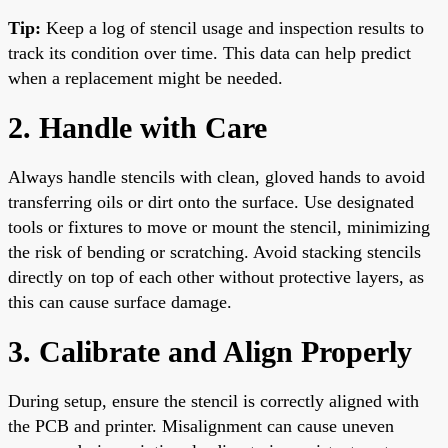
Tip:
Keep a log of stencil usage and inspection results to
track its condition over time. This data can help predict
when a replacement might be needed.
2. Handle with Care
Always handle stencils with clean, gloved hands to avoid
transferring oils or dirt onto the surface. Use designated
tools or fixtures to move or mount the stencil, minimizing
the risk of bending or scratching. Avoid stacking stencils
directly on top of each other without protective layers, as
this can cause surface damage.
3. Calibrate and Align Properly
During setup, ensure the stencil is correctly aligned with
the PCB and printer. Misalignment can cause uneven