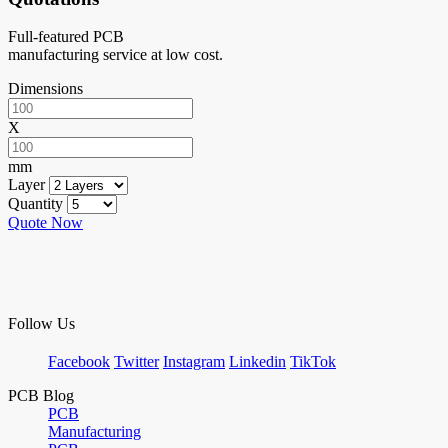
Full-featured PCB
manufacturing service at low cost.
Dimensions
X
mm
Layer
Quantity
Quote Now
Follow Us
Facebook
Twitter
Instagram
Linkedin
TikTok
PCB Blog
PCB
Manufacturing