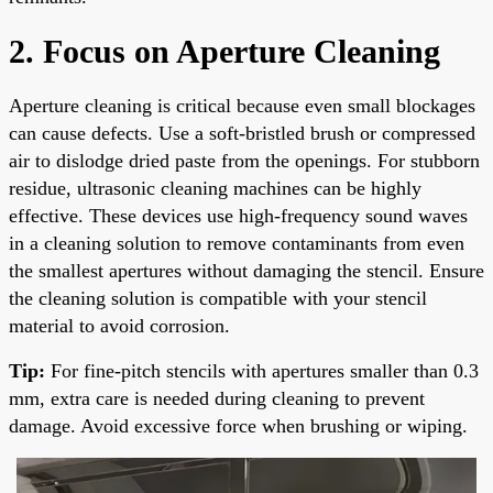
2. Focus on Aperture Cleaning
Aperture cleaning is critical because even small blockages
can cause defects. Use a soft-bristled brush or compressed
air to dislodge dried paste from the openings. For stubborn
residue, ultrasonic cleaning machines can be highly
effective. These devices use high-frequency sound waves
in a cleaning solution to remove contaminants from even
the smallest apertures without damaging the stencil. Ensure
the cleaning solution is compatible with your stencil
material to avoid corrosion.
Tip:
For fine-pitch stencils with apertures smaller than 0.3
mm, extra care is needed during cleaning to prevent
damage. Avoid excessive force when brushing or wiping.