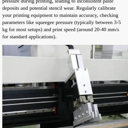
pressure during printing, leading to inconsistent paste
deposits and potential stencil wear. Regularly calibrate
your printing equipment to maintain accuracy, checking
parameters like squeegee pressure (typically between 3-5
kg for most setups) and print speed (around 20-40 mm/s
for standard applications).