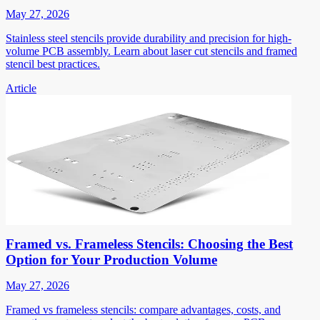
May 27, 2026
Stainless steel stencils provide durability and precision for high-
volume PCB assembly. Learn about laser cut stencils and framed
stencil best practices.
Article
Framed vs. Frameless Stencils: Choosing the Best
Option for Your Production Volume
May 27, 2026
Framed vs frameless stencils: compare advantages, costs, and