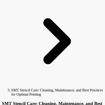
SMT Stencil Care: Cleaning, Maintenance, and Best Practices
for Optimal Printing
SMT Stencil Care: Cleaning, Maintenance, and Best