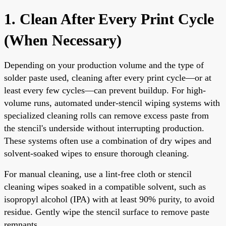
1. Clean After Every Print Cycle
(When Necessary)
Depending on your production volume and the type of
solder paste used, cleaning after every print cycle—or at
least every few cycles—can prevent buildup. For high-
volume runs, automated under-stencil wiping systems with
specialized cleaning rolls can remove excess paste from
the stencil's underside without interrupting production.
These systems often use a combination of dry wipes and
solvent-soaked wipes to ensure thorough cleaning.
For manual cleaning, use a lint-free cloth or stencil
cleaning wipes soaked in a compatible solvent, such as
isopropyl alcohol (IPA) with at least 90% purity, to avoid
residue. Gently wipe the stencil surface to remove paste
remnants.