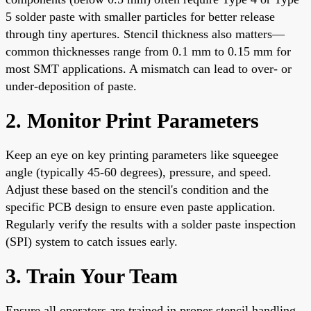
5 solder paste with smaller particles for better release
through tiny apertures. Stencil thickness also matters—
common thicknesses range from 0.1 mm to 0.15 mm for
most SMT applications. A mismatch can lead to over- or
under-deposition of paste.
2. Monitor Print Parameters
Keep an eye on key printing parameters like squeegee
angle (typically 45-60 degrees), pressure, and speed.
Adjust these based on the stencil's condition and the
specific PCB design to ensure even paste application.
Regularly verify the results with a solder paste inspection
(SPI) system to catch issues early.
3. Train Your Team
Ensure all operators are trained in proper stencil handling,