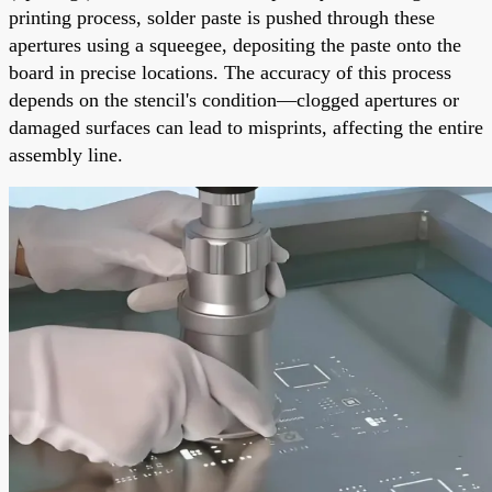
printing process, solder paste is pushed through these
apertures using a squeegee, depositing the paste onto the
board in precise locations. The accuracy of this process
depends on the stencil's condition—clogged apertures or
damaged surfaces can lead to misprints, affecting the entire
assembly line.