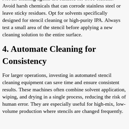
Avoid harsh chemicals that can corrode stainless steel or
leave sticky residues. Opt for solvents specifically
designed for stencil cleaning or high-purity IPA. Always
test a small area of the stencil before applying a new
cleaning solution to the entire surface.
4. Automate Cleaning for
Consistency
For larger operations, investing in automated stencil
cleaning equipment can save time and ensure consistent
results. These machines often combine solvent application,
wiping, and drying in a single process, reducing the risk of
human error. They are especially useful for high-mix, low-
volume production where stencils are changed frequently.