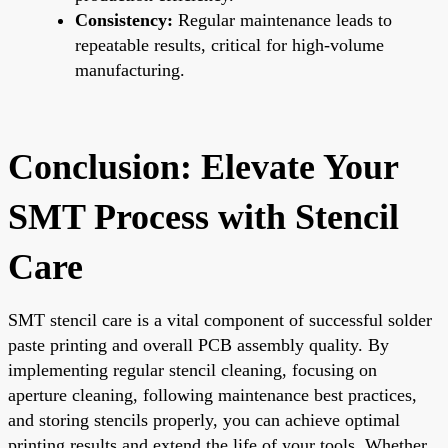
Consistency:
Regular maintenance leads to
repeatable results, critical for high-volume
manufacturing.
Conclusion: Elevate Your
SMT Process with Stencil
Care
SMT stencil care is a vital component of successful solder
paste printing and overall PCB assembly quality. By
implementing regular stencil cleaning, focusing on
aperture cleaning, following maintenance best practices,
and storing stencils properly, you can achieve optimal
printing results and extend the life of your tools. Whether