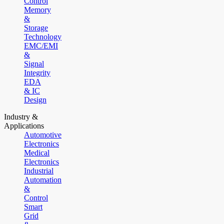
Control
Memory
&
Storage
Technology
EMC/EMI
&
Signal
Integrity
EDA
& IC
Design
Industry &
Applications
Automotive
Electronics
Medical
Electronics
Industrial
Automation
&
Control
Smart
Grid