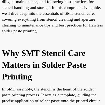
diligent maintenance, and following best practices for
stencil handling and storage. In this comprehensive guide,
we'll dive deep into the essentials of SMT stencil care,
covering everything from stencil cleaning and aperture
cleaning to maintenance tips and best practices for flawless
solder paste printing.
Why SMT Stencil Care
Matters in Solder Paste
Printing
In SMT assembly, the stencil is the heart of the solder
paste printing process. It acts as a template, guiding the
precise application of solder paste onto the printed circuit