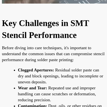
Key Challenges in SMT
Stencil Performance
Before diving into care techniques, it's important to
understand the common issues that can compromise stencil
performance during solder paste printing:
Clogged Apertures:
Residual solder paste can
dry and block openings, leading to incomplete or
uneven deposits.
Wear and Tear:
Repeated use and improper
handling can cause scratches or deformation,
reducing precision.
Contamination:
Dust, oils, or other residues on