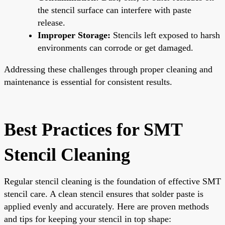
the stencil surface can interfere with paste
release.
Improper Storage:
Stencils left exposed to harsh
environments can corrode or get damaged.
Addressing these challenges through proper cleaning and
maintenance is essential for consistent results.
Best Practices for SMT
Stencil Cleaning
Regular stencil cleaning is the foundation of effective SMT
stencil care. A clean stencil ensures that solder paste is
applied evenly and accurately. Here are proven methods
and tips for keeping your stencil in top shape: