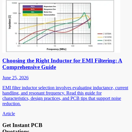
Choosing the Right Inductor for EMI Filtering: A
Comprehensive Guide
June 25, 2026
EMI filter inductor selection involves evaluating inductance, current
handling, and resonant frequency. Read this guide for
characteristics, design practices, and PCB tips that support noise
reduction.
Article
Get Instant PCB
Quotations