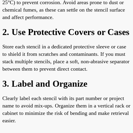
25°C) to prevent corrosion. Avoid areas prone to dust or
chemical fumes, as these can settle on the stencil surface
and affect performance.
2. Use Protective Covers or Cases
Store each stencil in a dedicated protective sleeve or case
to shield it from scratches and contaminants. If you must
stack multiple stencils, place a soft, non-abrasive separator
between them to prevent direct contact.
3. Label and Organize
Clearly label each stencil with its part number or project
name to avoid mix-ups. Organize them in a vertical rack or
cabinet to minimize the risk of bending and make retrieval
easier.