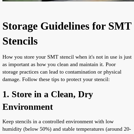
Storage Guidelines for SMT
Stencils
How you store your SMT stencil when it's not in use is just
as important as how you clean and maintain it. Poor
storage practices can lead to contamination or physical
damage. Follow these tips to protect your stencil:
1. Store in a Clean, Dry
Environment
Keep stencils in a controlled environment with low
humidity (below 50%) and stable temperatures (around 20-