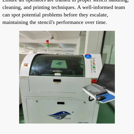
cleaning, and printing techniques. A well-informed team
can spot potential problems before they escalate,
maintaining the stencil's performance over time.