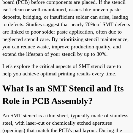
board (PCB) before components are placed. If the stencil
isn't clean or well-maintained, issues like uneven paste
deposits, bridging, or insufficient solder can arise, leading
to defects. Studies suggest that nearly 70% of SMT defects
are linked to poor solder paste application, often due to
neglected stencil care. By prioritizing stencil maintenance,
you can reduce waste, improve production quality, and
extend the lifespan of your stencil by up to 30%.
Let's explore the critical aspects of SMT stencil care to
help you achieve optimal printing results every time.
What Is an SMT Stencil and Its
Role in PCB Assembly?
An SMT stencil is a thin sheet, typically made of stainless
steel, with laser-cut or chemically etched apertures
(openings) that match the PCB's pad layout. During the