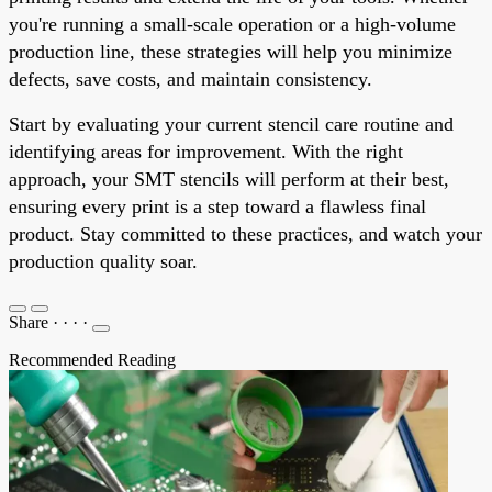
you're running a small-scale operation or a high-volume
production line, these strategies will help you minimize
defects, save costs, and maintain consistency.
Start by evaluating your current stencil care routine and
identifying areas for improvement. With the right
approach, your SMT stencils will perform at their best,
ensuring every print is a step toward a flawless final
product. Stay committed to these practices, and watch your
production quality soar.
Share
·
·
·
·
Recommended Reading