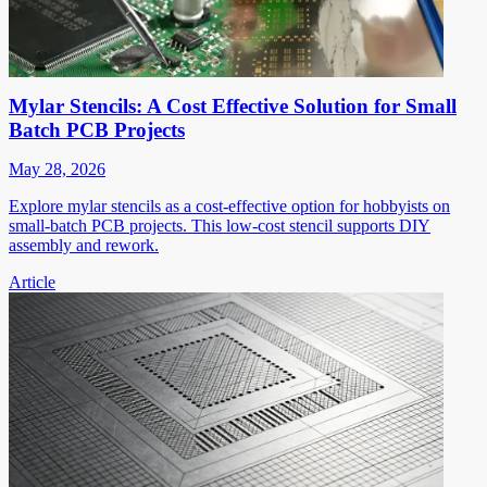
Mylar Stencils: A Cost Effective Solution for Small
Batch PCB Projects
May 28, 2026
Explore mylar stencils as a cost-effective option for hobbyists on
small-batch PCB projects. This low-cost stencil supports DIY
assembly and rework.
Article