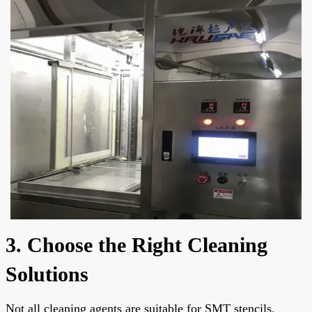
3. Choose the Right Cleaning
Solutions
Not all cleaning agents are suitable for SMT stencils.