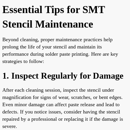
Essential Tips for SMT
Stencil Maintenance
Beyond cleaning, proper maintenance practices help
prolong the life of your stencil and maintain its
performance during solder paste printing. Here are key
strategies to follow:
1. Inspect Regularly for Damage
After each cleaning session, inspect the stencil under
magnification for signs of wear, scratches, or bent edges.
Even minor damage can affect paste release and lead to
defects. If you notice issues, consider having the stencil
repaired by a professional or replacing it if the damage is
severe.