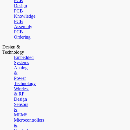
PCB
Design
PCB
Knowledge
PCB
Assembly
PCB
Ordering
Design &
Technology
Embedded
Systems
Analog
&
Power
Technology
Wireless
& RF
Design
Sensors
&
MEMS
Microcontrollers
&