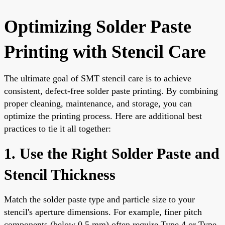
Optimizing Solder Paste
Printing with Stencil Care
The ultimate goal of SMT stencil care is to achieve
consistent, defect-free solder paste printing. By combining
proper cleaning, maintenance, and storage, you can
optimize the printing process. Here are additional best
practices to tie it all together:
1. Use the Right Solder Paste and
Stencil Thickness
Match the solder paste type and particle size to your
stencil's aperture dimensions. For example, finer pitch
components (below 0.5 mm) often require Type 4 or Type