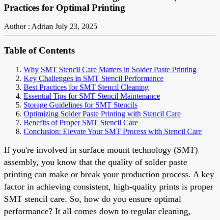
Practices for Optimal Printing
Author : Adrian
July 23, 2025
Table of Contents
Why SMT Stencil Care Matters in Solder Paste Printing
Key Challenges in SMT Stencil Performance
Best Practices for SMT Stencil Cleaning
Essential Tips for SMT Stencil Maintenance
Storage Guidelines for SMT Stencils
Optimizing Solder Paste Printing with Stencil Care
Benefits of Proper SMT Stencil Care
Conclusion: Elevate Your SMT Process with Stencil Care
If you're involved in surface mount technology (SMT)
assembly, you know that the quality of solder paste
printing can make or break your production process. A key
factor in achieving consistent, high-quality prints is proper
SMT stencil care. So, how do you ensure optimal
performance? It all comes down to regular cleaning,