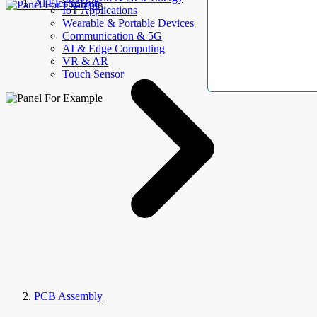
AllElectroHub
IoT Applications
Wearable & Portable Devices
Communication & 5G
AI & Edge Computing
VR & AR
Touch Sensor
PCB Assembly