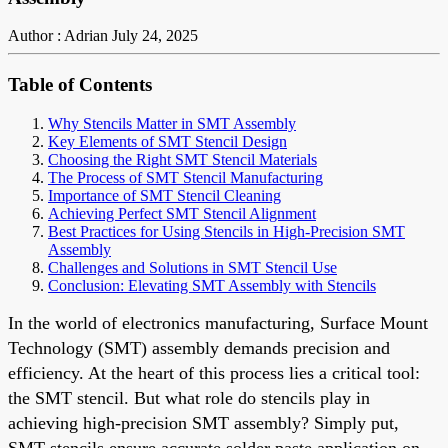
Author : Adrian
July 24, 2025
Table of Contents
Why Stencils Matter in SMT Assembly
Key Elements of SMT Stencil Design
Choosing the Right SMT Stencil Materials
The Process of SMT Stencil Manufacturing
Importance of SMT Stencil Cleaning
Achieving Perfect SMT Stencil Alignment
Best Practices for Using Stencils in High-Precision SMT
Assembly
Challenges and Solutions in SMT Stencil Use
Conclusion: Elevating SMT Assembly with Stencils
In the world of electronics manufacturing, Surface Mount
Technology (SMT) assembly demands precision and
efficiency. At the heart of this process lies a critical tool:
the SMT stencil. But what role do stencils play in
achieving high-precision SMT assembly? Simply put,
SMT stencils ensure accurate solder paste application on