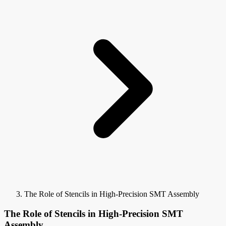
The Role of Stencils in High-Precision SMT Assembly
The Role of Stencils in High-Precision SMT
Assembly