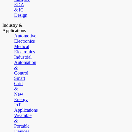
EDA
& IC
Design
Industry &
Applications
Automotive
Electronics
Medical
Electronics
Industrial
Automation
&
Control
Smart
Grid
&
New
Energy
IoT
Applications
Wearable
&
Portable
Devices