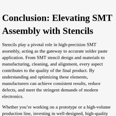
Conclusion: Elevating SMT
Assembly with Stencils
Stencils play a pivotal role in high-precision SMT
assembly, acting as the gateway to accurate solder paste
application. From SMT stencil design and materials to
manufacturing, cleaning, and alignment, every aspect
contributes to the quality of the final product. By
understanding and optimizing these elements,
manufacturers can achieve consistent results, reduce
defects, and meet the stringent demands of modern
electronics.
Whether you’re working on a prototype or a high-volume
production line, investing in well-designed, high-quality