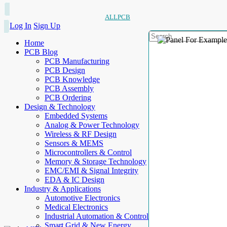
ALLPCB
Log In
Sign Up
Home
PCB Blog
PCB Manufacturing
PCB Design
PCB Knowledge
PCB Assembly
PCB Ordering
Design & Technology
Embedded Systems
Analog & Power Technology
Wireless & RF Design
Sensors & MEMS
Microcontrollers & Control
Memory & Storage Technology
EMC/EMI & Signal Integrity
EDA & IC Design
Industry & Applications
Automotive Electronics
Medical Electronics
Industrial Automation & Control
Smart Grid & New Energy