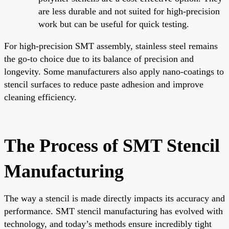
are less durable and not suited for high-precision
work but can be useful for quick testing.
For high-precision SMT assembly, stainless steel remains
the go-to choice due to its balance of precision and
longevity. Some manufacturers also apply nano-coatings to
stencil surfaces to reduce paste adhesion and improve
cleaning efficiency.
The Process of SMT Stencil
Manufacturing
The way a stencil is made directly impacts its accuracy and
performance. SMT stencil manufacturing has evolved with
technology, and today’s methods ensure incredibly tight