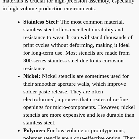
materials is crucial for high-precision assembly, especially
in high-volume production environments.
Stainless Steel:
The most common material,
stainless steel offers excellent durability and
resistance to wear. It can withstand thousands of
print cycles without deforming, making it ideal
for long-term use. Most stencils are made from
300-series stainless steel due to its corrosion
resistance.
Nickel:
Nickel stencils are sometimes used for
their smoother aperture walls, which improve
solder paste release. They are often
electroformed, a process that creates ultra-fine
openings for micro-components. However, nickel
stencils are more expensive and less durable than
stainless steel.
Polymer:
For low-volume or prototype runs,
polymer stencils are a cost-effective option. They