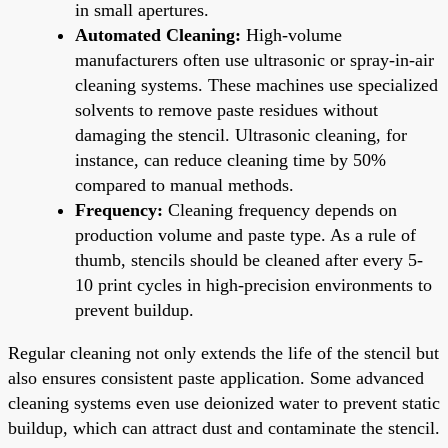
in small apertures.
Automated Cleaning:
High-volume
manufacturers often use ultrasonic or spray-in-air
cleaning systems. These machines use specialized
solvents to remove paste residues without
damaging the stencil. Ultrasonic cleaning, for
instance, can reduce cleaning time by 50%
compared to manual methods.
Frequency:
Cleaning frequency depends on
production volume and paste type. As a rule of
thumb, stencils should be cleaned after every 5-
10 print cycles in high-precision environments to
prevent buildup.
Regular cleaning not only extends the life of the stencil but
also ensures consistent paste application. Some advanced
cleaning systems even use deionized water to prevent static
buildup, which can attract dust and contaminate the stencil.