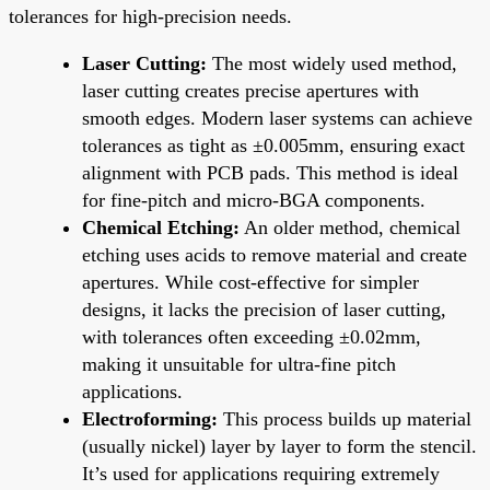
tolerances for high-precision needs.
Laser Cutting:
The most widely used method,
laser cutting creates precise apertures with
smooth edges. Modern laser systems can achieve
tolerances as tight as ±0.005mm, ensuring exact
alignment with PCB pads. This method is ideal
for fine-pitch and micro-BGA components.
Chemical Etching:
An older method, chemical
etching uses acids to remove material and create
apertures. While cost-effective for simpler
designs, it lacks the precision of laser cutting,
with tolerances often exceeding ±0.02mm,
making it unsuitable for ultra-fine pitch
applications.
Electroforming:
This process builds up material
(usually nickel) layer by layer to form the stencil.
It’s used for applications requiring extremely