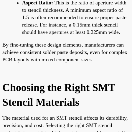
Aspect Ratio:
This is the ratio of aperture width
to stencil thickness. A minimum aspect ratio of
1.5 is often recommended to ensure proper paste
release. For instance, a 0.15mm thick stencil
should have apertures at least 0.225mm wide.
By fine-tuning these design elements, manufacturers can
achieve consistent solder paste deposits, even for complex
PCB layouts with mixed component sizes.
Choosing the Right SMT
Stencil Materials
The material used for an SMT stencil affects its durability,
precision, and cost. Selecting the right SMT stencil