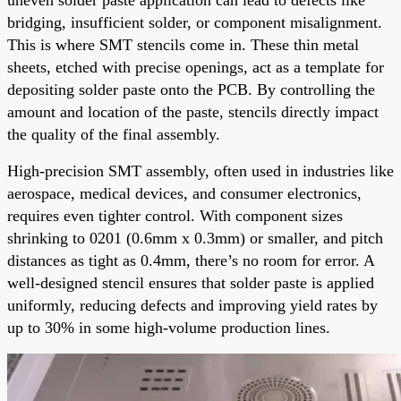
bridging, insufficient solder, or component misalignment.
This is where SMT stencils come in. These thin metal
sheets, etched with precise openings, act as a template for
depositing solder paste onto the PCB. By controlling the
amount and location of the paste, stencils directly impact
the quality of the final assembly.
High-precision SMT assembly, often used in industries like
aerospace, medical devices, and consumer electronics,
requires even tighter control. With component sizes
shrinking to 0201 (0.6mm x 0.3mm) or smaller, and pitch
distances as tight as 0.4mm, there’s no room for error. A
well-designed stencil ensures that solder paste is applied
uniformly, reducing defects and improving yield rates by
up to 30% in some high-volume production lines.