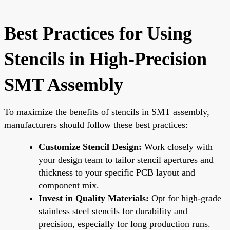
Best Practices for Using
Stencils in High-Precision
SMT Assembly
To maximize the benefits of stencils in SMT assembly,
manufacturers should follow these best practices:
Customize Stencil Design:
Work closely with
your design team to tailor stencil apertures and
thickness to your specific PCB layout and
component mix.
Invest in Quality Materials:
Opt for high-grade
stainless steel stencils for durability and
precision, especially for long production runs.