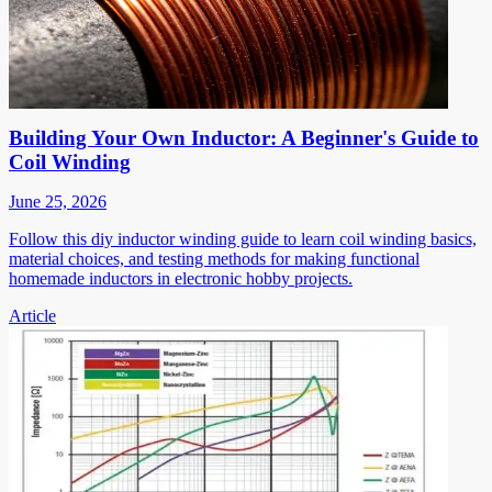
Building Your Own Inductor: A Beginner's Guide to
Coil Winding
June 25, 2026
Follow this diy inductor winding guide to learn coil winding basics,
material choices, and testing methods for making functional
homemade inductors in electronic hobby projects.
Article