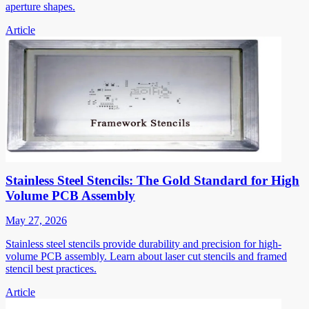
aperture shapes.
Article
Stainless Steel Stencils: The Gold Standard for High
Volume PCB Assembly
May 27, 2026
Stainless steel stencils provide durability and precision for high-
volume PCB assembly. Learn about laser cut stencils and framed
stencil best practices.
Article