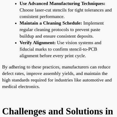
Use Advanced Manufacturing Techniques:
Choose laser-cut stencils for tight tolerances and
consistent performance.
Maintain a Cleaning Schedule:
Implement
regular cleaning protocols to prevent paste
buildup and ensure consistent deposits.
Verify Alignment:
Use vision systems and
fiducial marks to confirm stencil-to-PCB
alignment before every print cycle.
By adhering to these practices, manufacturers can reduce
defect rates, improve assembly yields, and maintain the
high standards required for industries like automotive and
medical electronics.
Challenges and Solutions in