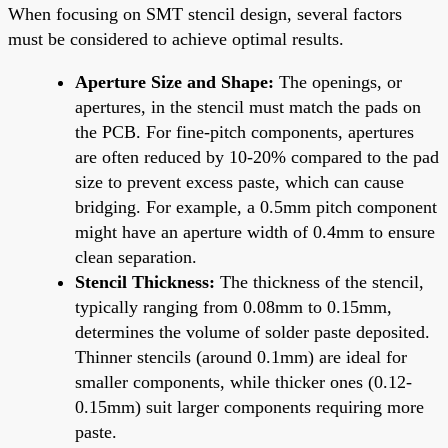
When focusing on SMT stencil design, several factors
must be considered to achieve optimal results.
Aperture Size and Shape:
The openings, or
apertures, in the stencil must match the pads on
the PCB. For fine-pitch components, apertures
are often reduced by 10-20% compared to the pad
size to prevent excess paste, which can cause
bridging. For example, a 0.5mm pitch component
might have an aperture width of 0.4mm to ensure
clean separation.
Stencil Thickness:
The thickness of the stencil,
typically ranging from 0.08mm to 0.15mm,
determines the volume of solder paste deposited.
Thinner stencils (around 0.1mm) are ideal for
smaller components, while thicker ones (0.12-
0.15mm) suit larger components requiring more
paste.