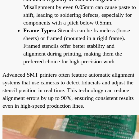
Misalignment by even 0.05mm can cause paste to
shift, leading to soldering defects, especially for
components with a pitch below 0.5mm.
Frame Types:
Stencils can be frameless (loose
sheets) or framed (mounted in a rigid frame).
Framed stencils offer better stability and
alignment during printing, making them the
preferred choice for high-precision work.
Advanced SMT printers often feature automatic alignment
systems that use cameras to detect fiducials and adjust the
stencil position in real time. This technology can reduce
alignment errors by up to 90%, ensuring consistent results
even in high-speed production lines.