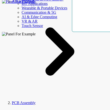
AllElectroHub
IoT Applications
Wearable & Portable Devices
Communication & 5G
AI & Edge Computing
VR & AR
Touch Sensor
PCB Assembly