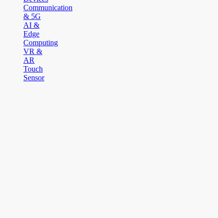
Communication
& 5G
AI &
Edge
Computing
VR &
AR
Touch
Sensor