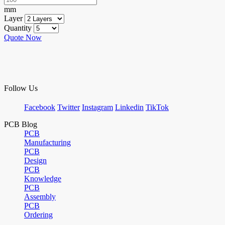
mm
Layer
Quantity
Quote Now
Follow Us
Facebook
Twitter
Instagram
Linkedin
TikTok
PCB Blog
PCB
Manufacturing
PCB
Design
PCB
Knowledge
PCB
Assembly
PCB
Ordering