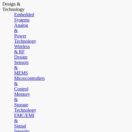
Design &
Technology
Embedded
Systems
Analog
&
Power
Technology
Wireless
& RF
Design
Sensors
&
MEMS
Microcontrollers
&
Control
Memory
&
Storage
Technology
EMC/EMI
&
Signal
Integrity