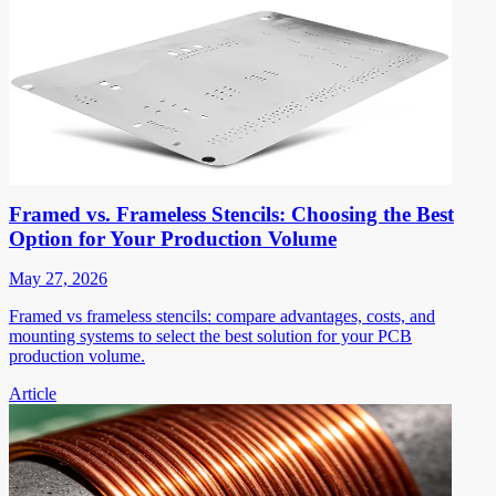
Framed vs. Frameless Stencils: Choosing the Best
Option for Your Production Volume
May 27, 2026
Framed vs frameless stencils: compare advantages, costs, and
mounting systems to select the best solution for your PCB
production volume.
Article