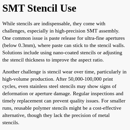
SMT Stencil Use
While stencils are indispensable, they come with
challenges, especially in high-precision SMT assembly.
One common issue is paste release for ultra-fine apertures
(below 0.3mm), where paste can stick to the stencil walls.
Solutions include using nano-coated stencils or adjusting
the stencil thickness to improve the aspect ratio.
Another challenge is stencil wear over time, particularly in
high-volume production. After 50,000-100,000 print
cycles, even stainless steel stencils may show signs of
deformation or aperture damage. Regular inspections and
timely replacement can prevent quality issues. For smaller
runs, reusable polymer stencils might be a cost-effective
alternative, though they lack the precision of metal
stencils.