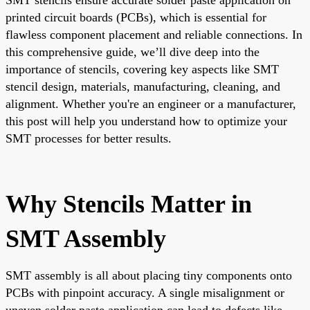
printed circuit boards (PCBs), which is essential for
flawless component placement and reliable connections. In
this comprehensive guide, we’ll dive deep into the
importance of stencils, covering key aspects like SMT
stencil design, materials, manufacturing, cleaning, and
alignment. Whether you're an engineer or a manufacturer,
this post will help you understand how to optimize your
SMT processes for better results.
Why Stencils Matter in
SMT Assembly
SMT assembly is all about placing tiny components onto
PCBs with pinpoint accuracy. A single misalignment or
uneven solder paste application can lead to defects like