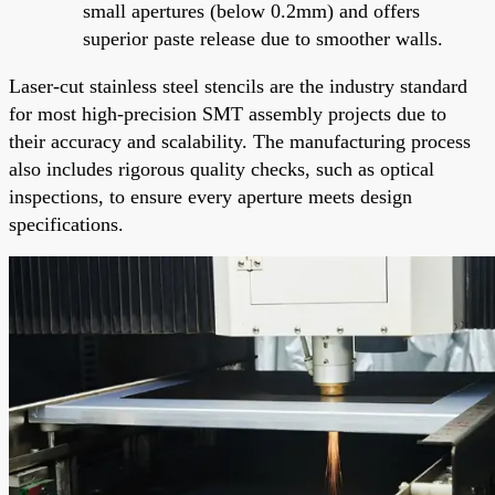
small apertures (below 0.2mm) and offers
superior paste release due to smoother walls.
Laser-cut stainless steel stencils are the industry standard
for most high-precision SMT assembly projects due to
their accuracy and scalability. The manufacturing process
also includes rigorous quality checks, such as optical
inspections, to ensure every aperture meets design
specifications.