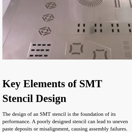
Key Elements of SMT
Stencil Design
The design of an SMT stencil is the foundation of its
performance. A poorly designed stencil can lead to uneven
paste deposits or misalignment, causing assembly failures.