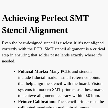
Achieving Perfect SMT
Stencil Alignment
Even the best-designed stencil is useless if it’s not aligned
correctly with the PCB. SMT stencil alignment is a critical
step in ensuring that solder paste lands exactly where it’s
needed.
Fiducial Marks:
Many PCBs and stencils
include fiducial marks—small reference points
that help align the stencil with the board. Vision
systems in modern SMT printers use these marks
to achieve alignment accuracy within 0.01mm.
Printer Calibration:
The stencil printer must be
calibrated regularly to maintain alignment.