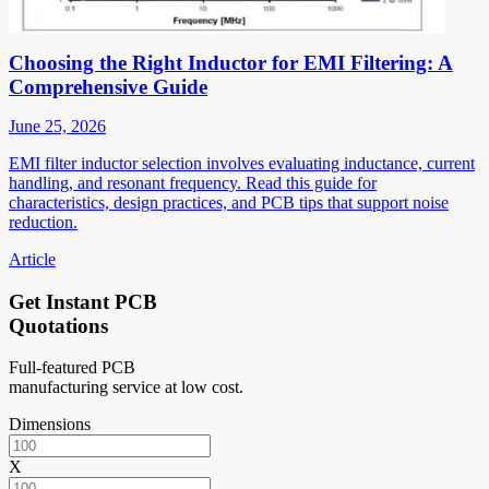
Choosing the Right Inductor for EMI Filtering: A
Comprehensive Guide
June 25, 2026
EMI filter inductor selection involves evaluating inductance, current
handling, and resonant frequency. Read this guide for
characteristics, design practices, and PCB tips that support noise
reduction.
Article
Get Instant PCB
Quotations
Full-featured PCB
manufacturing service at low cost.
Dimensions
X