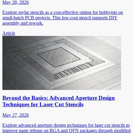
May 28, 2026
Explore mylar stencils as a cost-effective option for hobbyists on
small-batch PCB projects. This low-cost stencil supports DIY
assembly and rework.
Article
Beyond the Basics: Advanced Aperture Design
Techniques for Laser Cut Stencils
May 27, 2026
Explore advanced aperture design techniques for laser cut stencils to
improve paste release on BGA and QFN packages through modified