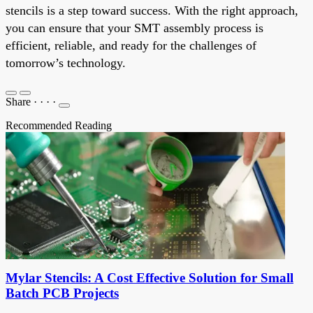
stencils is a step toward success. With the right approach,
you can ensure that your SMT assembly process is
efficient, reliable, and ready for the challenges of
tomorrow’s technology.
Share
·
·
·
·
Recommended Reading
Mylar Stencils: A Cost Effective Solution for Small
Batch PCB Projects