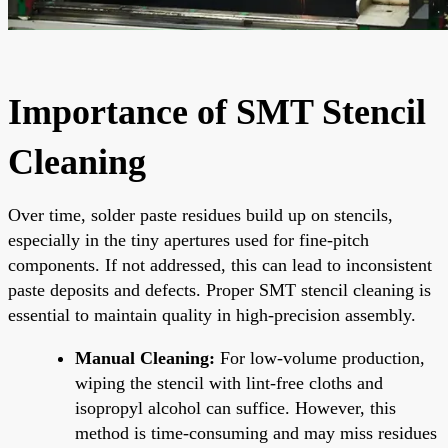
Importance of SMT Stencil
Cleaning
Over time, solder paste residues build up on stencils,
especially in the tiny apertures used for fine-pitch
components. If not addressed, this can lead to inconsistent
paste deposits and defects. Proper SMT stencil cleaning is
essential to maintain quality in high-precision assembly.
Manual Cleaning:
For low-volume production,
wiping the stencil with lint-free cloths and
isopropyl alcohol can suffice. However, this
method is time-consuming and may miss residues