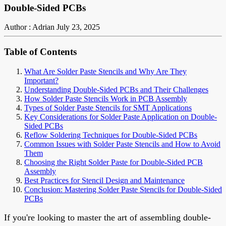
Double-Sided PCBs
Author : Adrian
July 23, 2025
Table of Contents
What Are Solder Paste Stencils and Why Are They
Important?
Understanding Double-Sided PCBs and Their Challenges
How Solder Paste Stencils Work in PCB Assembly
Types of Solder Paste Stencils for SMT Applications
Key Considerations for Solder Paste Application on Double-
Sided PCBs
Reflow Soldering Techniques for Double-Sided PCBs
Common Issues with Solder Paste Stencils and How to Avoid
Them
Choosing the Right Solder Paste for Double-Sided PCB
Assembly
Best Practices for Stencil Design and Maintenance
Conclusion: Mastering Solder Paste Stencils for Double-Sided
PCBs
If you're looking to master the art of assembling double-