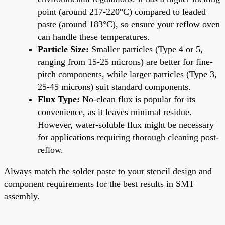
point (around 217-220°C) compared to leaded
paste (around 183°C), so ensure your reflow oven
can handle these temperatures.
Particle Size:
Smaller particles (Type 4 or 5,
ranging from 15-25 microns) are better for fine-
pitch components, while larger particles (Type 3,
25-45 microns) suit standard components.
Flux Type:
No-clean flux is popular for its
convenience, as it leaves minimal residue.
However, water-soluble flux might be necessary
for applications requiring thorough cleaning post-
reflow.
Always match the solder paste to your stencil design and
component requirements for the best results in SMT
assembly.