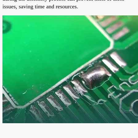
issues, saving time and resources.