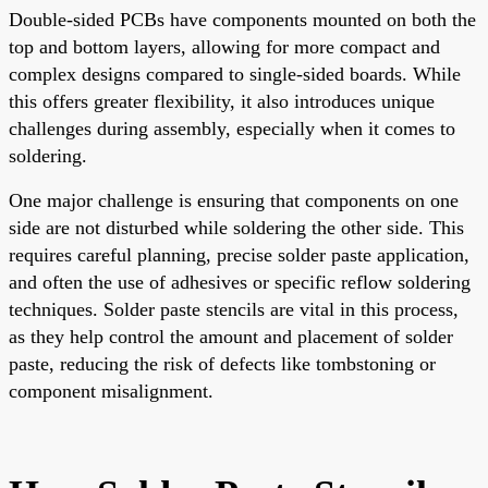
Double-sided PCBs have components mounted on both the
top and bottom layers, allowing for more compact and
complex designs compared to single-sided boards. While
this offers greater flexibility, it also introduces unique
challenges during assembly, especially when it comes to
soldering.
One major challenge is ensuring that components on one
side are not disturbed while soldering the other side. This
requires careful planning, precise solder paste application,
and often the use of adhesives or specific reflow soldering
techniques. Solder paste stencils are vital in this process,
as they help control the amount and placement of solder
paste, reducing the risk of defects like tombstoning or
component misalignment.