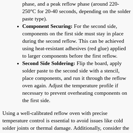
phase, and a peak reflow phase (around 220-
250°C for 20-40 seconds, depending on the solder
paste type).
Component Securing:
For the second side,
components on the first side must stay in place
during the second reflow. This can be achieved
using heat-resistant adhesives (red glue) applied
to larger components before the first reflow.
Second Side Soldering:
Flip the board, apply
solder paste to the second side with a stencil,
place components, and run it through the reflow
oven again. Adjust the temperature profile if
necessary to prevent overheating components on
the first side.
Using a well-calibrated reflow oven with precise
temperature control is essential to avoid issues like cold
solder joints or thermal damage. Additionally, consider the