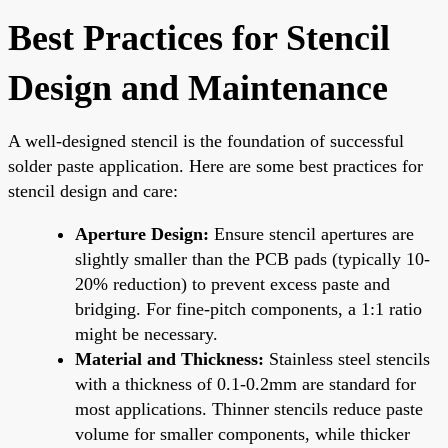
Best Practices for Stencil
Design and Maintenance
A well-designed stencil is the foundation of successful
solder paste application. Here are some best practices for
stencil design and care:
Aperture Design:
Ensure stencil apertures are
slightly smaller than the PCB pads (typically 10-
20% reduction) to prevent excess paste and
bridging. For fine-pitch components, a 1:1 ratio
might be necessary.
Material and Thickness:
Stainless steel stencils
with a thickness of 0.1-0.2mm are standard for
most applications. Thinner stencils reduce paste
volume for smaller components, while thicker