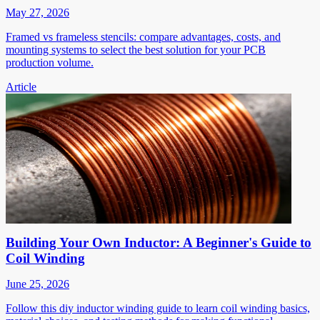
May 27, 2026
Framed vs frameless stencils: compare advantages, costs, and
mounting systems to select the best solution for your PCB
production volume.
Article
Building Your Own Inductor: A Beginner's Guide to
Coil Winding
June 25, 2026
Follow this diy inductor winding guide to learn coil winding basics,