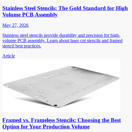
Stainless Steel Stencils: The Gold Standard for High
Volume PCB Assembly
May 27, 2026
Stainless steel stencils provide durability and precision for high-
volume PCB assembly. Learn about laser cut stencils and framed
stencil best practices.
Article
Framed vs. Frameless Stencils: Choosing the Best
Option for Your Production Volume