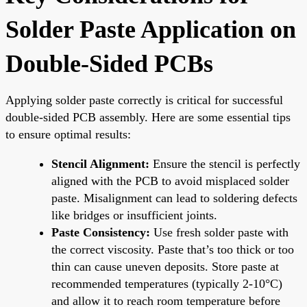
Solder Paste Application on
Double-Sided PCBs
Applying solder paste correctly is critical for successful
double-sided PCB assembly. Here are some essential tips
to ensure optimal results:
Stencil Alignment:
Ensure the stencil is perfectly
aligned with the PCB to avoid misplaced solder
paste. Misalignment can lead to soldering defects
like bridges or insufficient joints.
Paste Consistency:
Use fresh solder paste with
the correct viscosity. Paste that’s too thick or too
thin can cause uneven deposits. Store paste at
recommended temperatures (typically 2-10°C)
and allow it to reach room temperature before