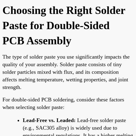
Choosing the Right Solder
Paste for Double-Sided
PCB Assembly
The type of solder paste you use significantly impacts the
quality of your assembly. Solder paste consists of tiny
solder particles mixed with flux, and its composition
affects melting temperature, wetting properties, and joint
strength.
For double-sided PCB soldering, consider these factors
when selecting solder paste:
Lead-Free vs. Leaded:
Lead-free solder paste
(e.g., SAC305 alloy) is widely used due to
environmental regulations. It has a higher melting