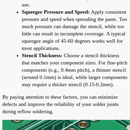
use.
Squeegee Pressure and Speed:
Apply consistent
pressure and speed when spreading the paste. Too
much pressure can damage the stencil, while too
little can result in incomplete coverage. A typical
squeegee angle of 45-60 degrees works well for
most applications.
Stencil Thickness:
Choose a stencil thickness
that matches your component sizes. For fine-pitch
components (e.g., 0.4mm pitch), a thinner stencil
(around 0.1mm) is ideal, while larger components
may require a thicker stencil (0.15-0.2mm).
By paying attention to these factors, you can minimize
defects and improve the reliability of your solder joints
during reflow soldering.