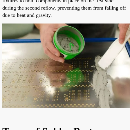
fixtures to hold components in place on the first side
during the second reflow, preventing them from falling off
due to heat and gravity.