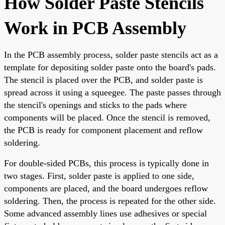
How Solder Paste Stencils
Work in PCB Assembly
In the PCB assembly process, solder paste stencils act as a
template for depositing solder paste onto the board's pads.
The stencil is placed over the PCB, and solder paste is
spread across it using a squeegee. The paste passes through
the stencil's openings and sticks to the pads where
components will be placed. Once the stencil is removed,
the PCB is ready for component placement and reflow
soldering.
For double-sided PCBs, this process is typically done in
two stages. First, solder paste is applied to one side,
components are placed, and the board undergoes reflow
soldering. Then, the process is repeated for the other side.
Some advanced assembly lines use adhesives or special