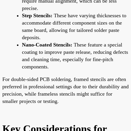
require manual alignment, which can be less
precise.
Step Stencils:
These have varying thicknesses to
accommodate different component sizes on the
same board, allowing for tailored solder paste
deposits.
Nano-Coated Stencils:
These feature a special
coating to improve paste release, reducing defects
and cleaning time, especially for fine-pitch
components.
For double-sided PCB soldering, framed stencils are often
preferred in professional settings due to their durability and
precision, while frameless stencils might suffice for
smaller projects or testing.
Key Considerations for