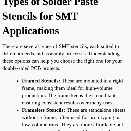
Types of Solder Paste
Stencils for SMT
Applications
There are several types of SMT stencils, each suited to
different needs and assembly processes. Understanding
these options can help you choose the right one for your
double-sided PCB projects.
Framed Stencils:
These are mounted in a rigid
frame, making them ideal for high-volume
production. The frame keeps the stencil taut,
ensuring consistent results over many uses.
Frameless Stencils:
These are standalone sheets
without a frame, often used for prototyping or
low-volume runs. They are more affordable but