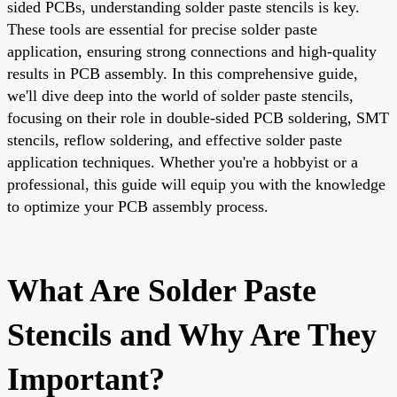
sided PCBs, understanding solder paste stencils is key.
These tools are essential for precise solder paste
application, ensuring strong connections and high-quality
results in PCB assembly. In this comprehensive guide,
we'll dive deep into the world of solder paste stencils,
focusing on their role in double-sided PCB soldering, SMT
stencils, reflow soldering, and effective solder paste
application techniques. Whether you're a hobbyist or a
professional, this guide will equip you with the knowledge
to optimize your PCB assembly process.
What Are Solder Paste
Stencils and Why Are They
Important?