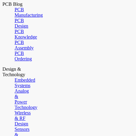
PCB Blog
PCB
Manufacturing
PCB
Design
PCB
Knowledge
PCB
Assembly
PCB
Ordering
Design &
Technology
Embedded
Systems
Analog
&
Power
Technology
Wireless
& RF
Design
Sensors
&