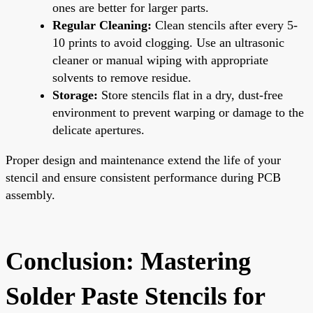
ones are better for larger parts.
Regular Cleaning:
Clean stencils after every 5-
10 prints to avoid clogging. Use an ultrasonic
cleaner or manual wiping with appropriate
solvents to remove residue.
Storage:
Store stencils flat in a dry, dust-free
environment to prevent warping or damage to the
delicate apertures.
Proper design and maintenance extend the life of your
stencil and ensure consistent performance during PCB
assembly.
Conclusion: Mastering
Solder Paste Stencils for