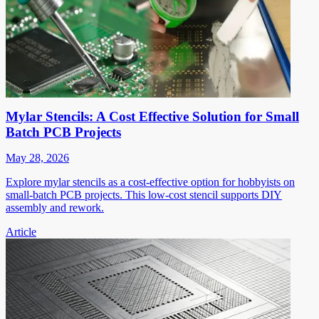
Mylar Stencils: A Cost Effective Solution for Small
Batch PCB Projects
May 28, 2026
Explore mylar stencils as a cost-effective option for hobbyists on
small-batch PCB projects. This low-cost stencil supports DIY
assembly and rework.
Article