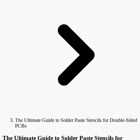
The Ultimate Guide to Solder Paste Stencils for Double-Sided
PCBs
The Ultimate Guide to Solder Paste Stencils for