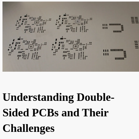
Understanding Double-
Sided PCBs and Their
Challenges