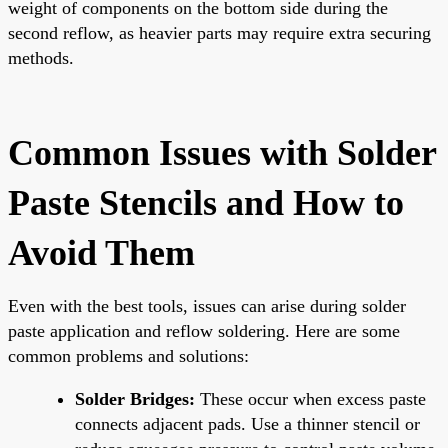
weight of components on the bottom side during the
second reflow, as heavier parts may require extra securing
methods.
Common Issues with Solder
Paste Stencils and How to
Avoid Them
Even with the best tools, issues can arise during solder
paste application and reflow soldering. Here are some
common problems and solutions:
Solder Bridges:
These occur when excess paste
connects adjacent pads. Use a thinner stencil or