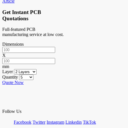
Article
Get Instant PCB
Quotations
Full-featured PCB
manufacturing service at low cost.
Dimensions
X
mm
Layer
Quantity
Quote Now
Follow Us
Facebook
Twitter
Instagram
Linkedin
TikTok