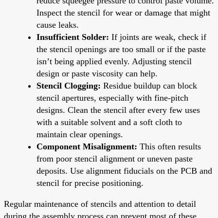
reduce squeegee pressure to control paste volume.
Inspect the stencil for wear or damage that might
cause leaks.
Insufficient Solder:
If joints are weak, check if
the stencil openings are too small or if the paste
isn’t being applied evenly. Adjusting stencil
design or paste viscosity can help.
Stencil Clogging:
Residue buildup can block
stencil apertures, especially with fine-pitch
designs. Clean the stencil after every few uses
with a suitable solvent and a soft cloth to
maintain clear openings.
Component Misalignment:
This often results
from poor stencil alignment or uneven paste
deposits. Use alignment fiducials on the PCB and
stencil for precise positioning.
Regular maintenance of stencils and attention to detail
during the assembly process can prevent most of these