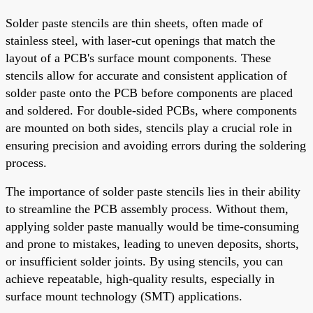
Solder paste stencils are thin sheets, often made of
stainless steel, with laser-cut openings that match the
layout of a PCB's surface mount components. These
stencils allow for accurate and consistent application of
solder paste onto the PCB before components are placed
and soldered. For double-sided PCBs, where components
are mounted on both sides, stencils play a crucial role in
ensuring precision and avoiding errors during the soldering
process.
The importance of solder paste stencils lies in their ability
to streamline the PCB assembly process. Without them,
applying solder paste manually would be time-consuming
and prone to mistakes, leading to uneven deposits, shorts,
or insufficient solder joints. By using stencils, you can
achieve repeatable, high-quality results, especially in
surface mount technology (SMT) applications.