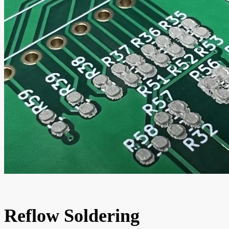
Reflow Soldering