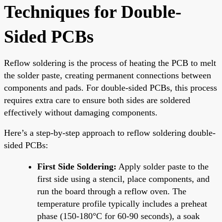
Techniques for Double-
Sided PCBs
Reflow soldering is the process of heating the PCB to melt
the solder paste, creating permanent connections between
components and pads. For double-sided PCBs, this process
requires extra care to ensure both sides are soldered
effectively without damaging components.
Here’s a step-by-step approach to reflow soldering double-
sided PCBs:
First Side Soldering:
Apply solder paste to the
first side using a stencil, place components, and
run the board through a reflow oven. The
temperature profile typically includes a preheat
phase (150-180°C for 60-90 seconds), a soak