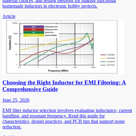
material choices, and testing methods for making functional
homemade inductors in electronic hobby projects.
Article
Choosing the Right Inductor for EMI Filtering: A
Comprehensive Guide
June 25, 2026
EMI filter inductor selection involves evaluating inductance, current
handling, and resonant frequency. Read this guide for
characteristics, design practices, and PCB tips that support noise
reduction.