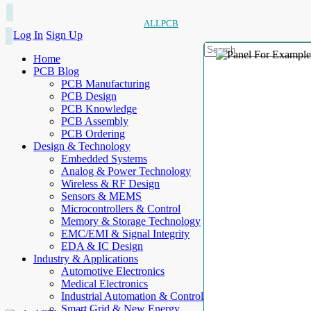
ALLPCB
Log In
Sign Up
Home
PCB Blog
PCB Manufacturing
PCB Design
PCB Knowledge
PCB Assembly
PCB Ordering
Design & Technology
Embedded Systems
Analog & Power Technology
Wireless & RF Design
Sensors & MEMS
Microcontrollers & Control
Memory & Storage Technology
EMC/EMI & Signal Integrity
EDA & IC Design
Industry & Applications
Automotive Electronics
Medical Electronics
Industrial Automation & Control
Smart Grid & New Energy