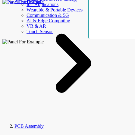
AllElectroHub
IoT Applications
Wearable & Portable Devices
Communication & 5G
AI & Edge Computing
VR & AR
Touch Sensor
PCB Assembly