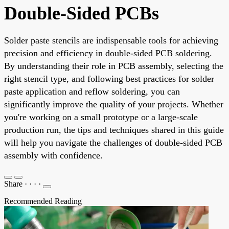
Double-Sided PCBs
Solder paste stencils are indispensable tools for achieving
precision and efficiency in double-sided PCB soldering.
By understanding their role in PCB assembly, selecting the
right stencil type, and following best practices for solder
paste application and reflow soldering, you can
significantly improve the quality of your projects. Whether
you're working on a small prototype or a large-scale
production run, the tips and techniques shared in this guide
will help you navigate the challenges of double-sided PCB
assembly with confidence.
Share
·
·
·
·
Recommended Reading