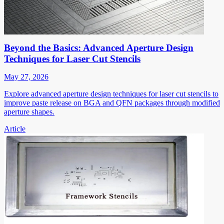
Beyond the Basics: Advanced Aperture Design
Techniques for Laser Cut Stencils
May 27, 2026
Explore advanced aperture design techniques for laser cut stencils to
improve paste release on BGA and QFN packages through modified
aperture shapes.
Article