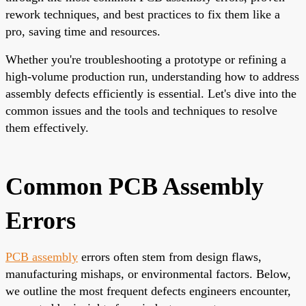
rework techniques, and best practices to fix them like a
pro, saving time and resources.
Whether you're troubleshooting a prototype or refining a
high-volume production run, understanding how to address
assembly defects efficiently is essential. Let's dive into the
common issues and the tools and techniques to resolve
them effectively.
Common PCB Assembly
Errors
PCB assembly
errors often stem from design flaws,
manufacturing mishaps, or environmental factors. Below,
we outline the most frequent defects engineers encounter,