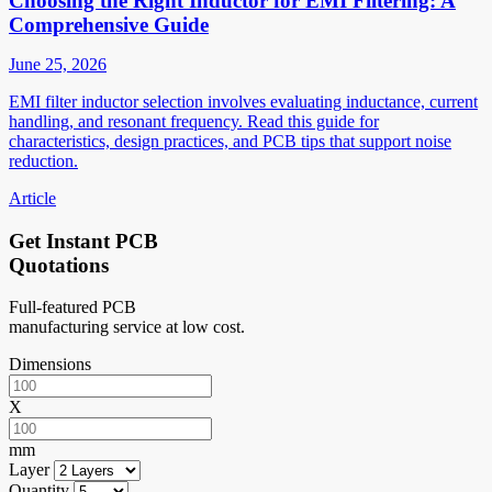
Choosing the Right Inductor for EMI Filtering: A
Comprehensive Guide
June 25, 2026
EMI filter inductor selection involves evaluating inductance, current
handling, and resonant frequency. Read this guide for
characteristics, design practices, and PCB tips that support noise
reduction.
Article
Get Instant PCB
Quotations
Full-featured PCB
manufacturing service at low cost.
Dimensions
X
mm
Layer
Quantity