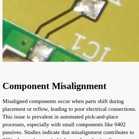
Component Misalignment
Misaligned components occur when parts shift during
placement or reflow, leading to poor electrical connections.
This issue is prevalent in automated pick-and-place
processes, especially with small components like 0402
passives. Studies indicate that misalignment contributes to