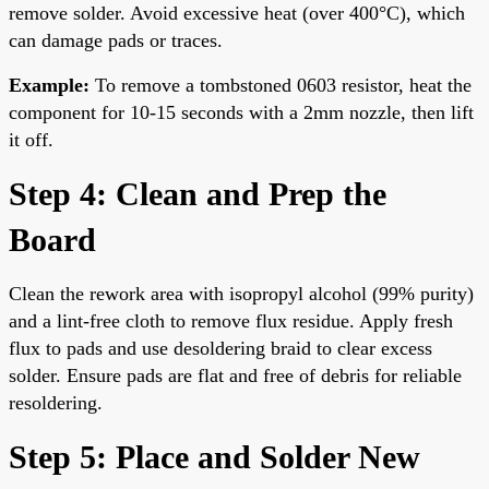
remove solder. Avoid excessive heat (over 400°C), which
can damage pads or traces.
Example:
To remove a tombstoned 0603 resistor, heat the
component for 10-15 seconds with a 2mm nozzle, then lift
it off.
Step 4: Clean and Prep the
Board
Clean the rework area with isopropyl alcohol (99% purity)
and a lint-free cloth to remove flux residue. Apply fresh
flux to pads and use desoldering braid to clear excess
solder. Ensure pads are flat and free of debris for reliable
resoldering.
Step 5: Place and Solder New