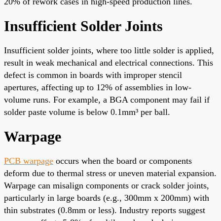
20% of rework cases in high-speed production lines.
Insufficient Solder Joints
Insufficient solder joints, where too little solder is applied,
result in weak mechanical and electrical connections. This
defect is common in boards with improper stencil
apertures, affecting up to 12% of assemblies in low-
volume runs. For example, a BGA component may fail if
solder paste volume is below 0.1mm³ per ball.
Warpage
PCB warpage
occurs when the board or components
deform due to thermal stress or uneven material expansion.
Warpage can misalign components or crack solder joints,
particularly in large boards (e.g., 300mm x 200mm) with
thin substrates (0.8mm or less). Industry reports suggest