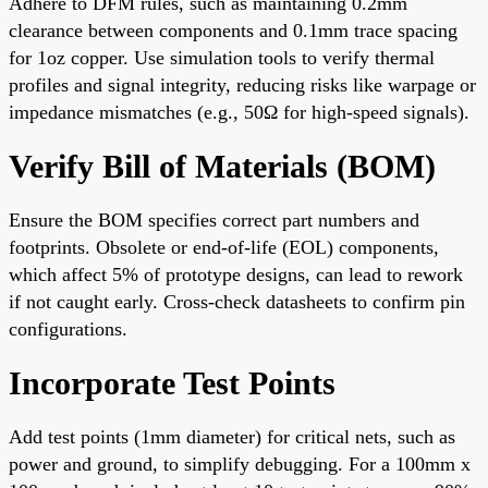
Adhere to DFM rules, such as maintaining 0.2mm
clearance between components and 0.1mm trace spacing
for 1oz copper. Use simulation tools to verify thermal
profiles and signal integrity, reducing risks like warpage or
impedance mismatches (e.g., 50Ω for high-speed signals).
Verify Bill of Materials (BOM)
Ensure the BOM specifies correct part numbers and
footprints. Obsolete or end-of-life (EOL) components,
which affect 5% of prototype designs, can lead to rework
if not caught early. Cross-check datasheets to confirm pin
configurations.
Incorporate Test Points
Add test points (1mm diameter) for critical nets, such as
power and ground, to simplify debugging. For a 100mm x