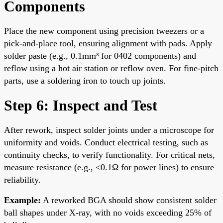
Components
Place the new component using precision tweezers or a
pick-and-place tool, ensuring alignment with pads. Apply
solder paste (e.g., 0.1mm³ for 0402 components) and
reflow using a hot air station or reflow oven. For fine-pitch
parts, use a soldering iron to touch up joints.
Step 6: Inspect and Test
After rework, inspect solder joints under a microscope for
uniformity and voids. Conduct electrical testing, such as
continuity checks, to verify functionality. For critical nets,
measure resistance (e.g., <0.1Ω for power lines) to ensure
reliability.
Example:
A reworked BGA should show consistent solder
ball shapes under X-ray, with no voids exceeding 25% of