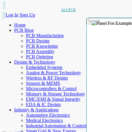
ALLPCB
Log In
Sign Up
Home
PCB Blog
PCB Manufacturing
PCB Design
PCB Knowledge
PCB Assembly
PCB Ordering
Design & Technology
Embedded Systems
Analog & Power Technology
Wireless & RF Design
Sensors & MEMS
Microcontrollers & Control
Memory & Storage Technology
EMC/EMI & Signal Integrity
EDA & IC Design
Industry & Applications
Automotive Electronics
Medical Electronics
Industrial Automation & Control
Smart Grid & New Energy