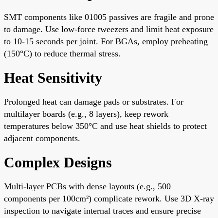
SMT components like 01005 passives are fragile and prone
to damage. Use low-force tweezers and limit heat exposure
to 10-15 seconds per joint. For BGAs, employ preheating
(150°C) to reduce thermal stress.
Heat Sensitivity
Prolonged heat can damage pads or substrates. For
multilayer boards (e.g., 8 layers), keep rework
temperatures below 350°C and use heat shields to protect
adjacent components.
Complex Designs
Multi-layer PCBs with dense layouts (e.g., 500
components per 100cm²) complicate rework. Use 3D X-ray
inspection to navigate internal traces and ensure precise