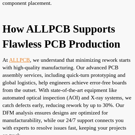
component placement.
How ALLPCB Supports
Flawless PCB Production
At
ALLPCB
, we understand that minimizing rework starts
with high-quality manufacturing. Our advanced PCB
assembly services, including quick-turn prototyping and
global logistics, help engineers achieve error-free boards
from the outset. With state-of-the-art equipment like
automated optical inspection (AOI) and X-ray systems, we
catch defects early, reducing rework by up to 30%. Our
DFM analysis ensures designs are optimized for
manufacturability, while our 24/7 support connects you
with experts to resolve issues fast, keeping your projects