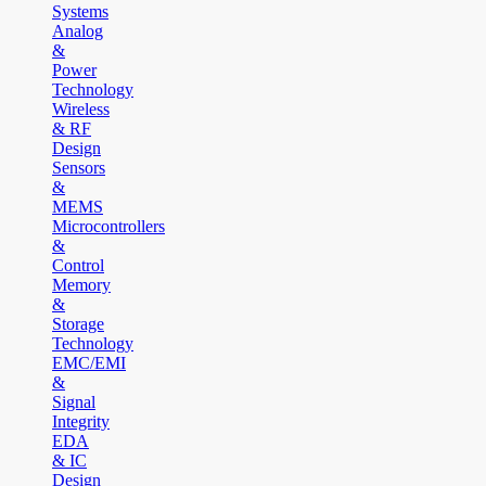
Systems
Analog
&
Power
Technology
Wireless
& RF
Design
Sensors
&
MEMS
Microcontrollers
&
Control
Memory
&
Storage
Technology
EMC/EMI
&
Signal
Integrity
EDA
& IC
Design