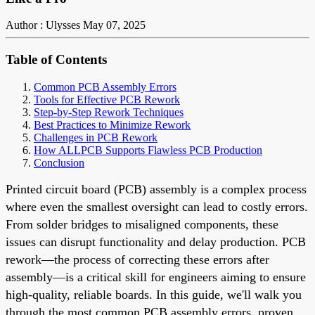
Author : Ulysses
May 07, 2025
Table of Contents
Common PCB Assembly Errors
Tools for Effective PCB Rework
Step-by-Step Rework Techniques
Best Practices to Minimize Rework
Challenges in PCB Rework
How ALLPCB Supports Flawless PCB Production
Conclusion
Printed circuit board (PCB) assembly is a complex process
where even the smallest oversight can lead to costly errors.
From solder bridges to misaligned components, these
issues can disrupt functionality and delay production. PCB
rework—the process of correcting these errors after
assembly—is a critical skill for engineers aiming to ensure
high-quality, reliable boards. In this guide, we'll walk you
through the most common PCB assembly errors, proven