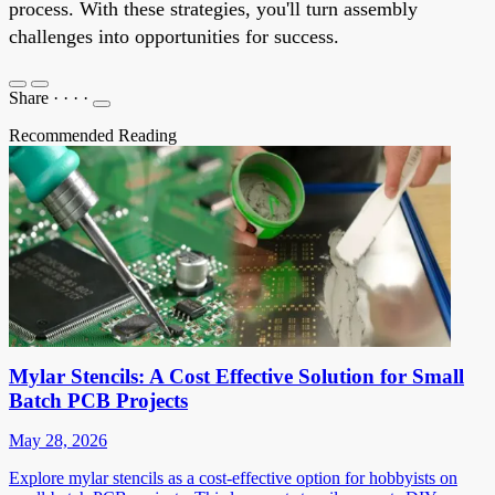
process. With these strategies, you'll turn assembly
challenges into opportunities for success.
Share
·
·
·
·
Recommended Reading
Mylar Stencils: A Cost Effective Solution for Small
Batch PCB Projects
May 28, 2026
Explore mylar stencils as a cost-effective option for hobbyists on