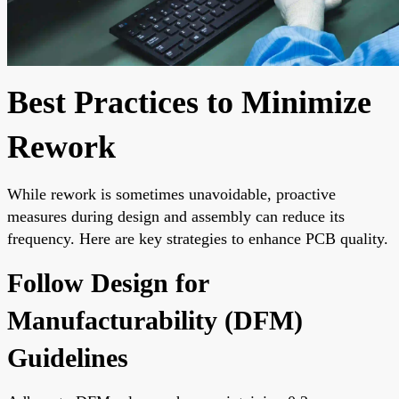
Best Practices to Minimize
Rework
While rework is sometimes unavoidable, proactive
measures during design and assembly can reduce its
frequency. Here are key strategies to enhance PCB quality.
Follow Design for
Manufacturability (DFM)
Guidelines