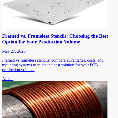
Framed vs. Frameless Stencils: Choosing the Best
Option for Your Production Volume
May 27, 2026
Framed vs frameless stencils: compare advantages, costs, and
mounting systems to select the best solution for your PCB
production volume.
Article