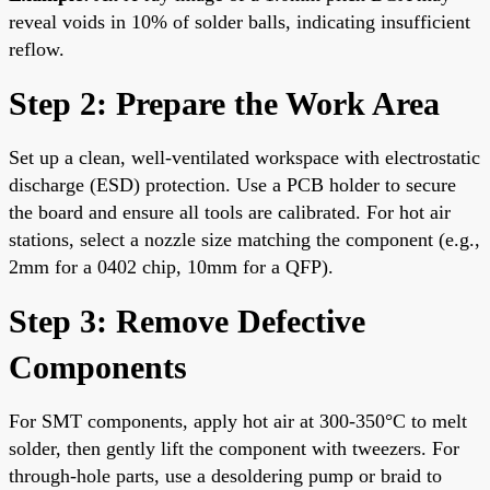
reveal voids in 10% of solder balls, indicating insufficient
reflow.
Step 2: Prepare the Work Area
Set up a clean, well-ventilated workspace with electrostatic
discharge (ESD) protection. Use a PCB holder to secure
the board and ensure all tools are calibrated. For hot air
stations, select a nozzle size matching the component (e.g.,
2mm for a 0402 chip, 10mm for a QFP).
Step 3: Remove Defective
Components
For SMT components, apply hot air at 300-350°C to melt
solder, then gently lift the component with tweezers. For
through-hole parts, use a desoldering pump or braid to