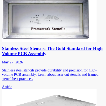
Stainless Steel Stencils: The Gold Standard for High
Volume PCB Assembly
May 27, 2026
Stainless steel stencils provide durability and precision for high-
volume PCB assembly. Learn about laser cut stencils and framed
stencil best practices.
Article