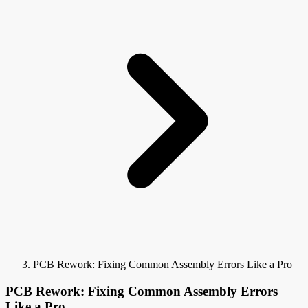
PCB Rework: Fixing Common Assembly Errors Like a Pro
PCB Rework: Fixing Common Assembly Errors
Like a Pro