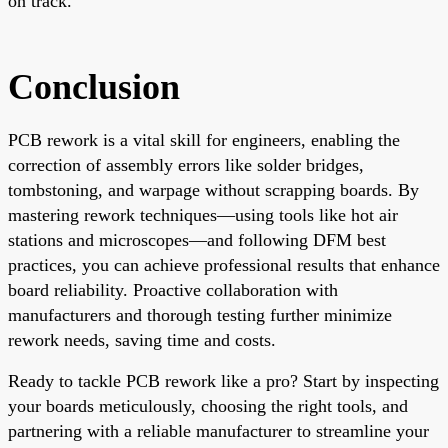
on track.
Conclusion
PCB rework is a vital skill for engineers, enabling the
correction of assembly errors like solder bridges,
tombstoning, and warpage without scrapping boards. By
mastering rework techniques—using tools like hot air
stations and microscopes—and following DFM best
practices, you can achieve professional results that enhance
board reliability. Proactive collaboration with
manufacturers and thorough testing further minimize
rework needs, saving time and costs.
Ready to tackle PCB rework like a pro? Start by inspecting
your boards meticulously, choosing the right tools, and
partnering with a reliable manufacturer to streamline your