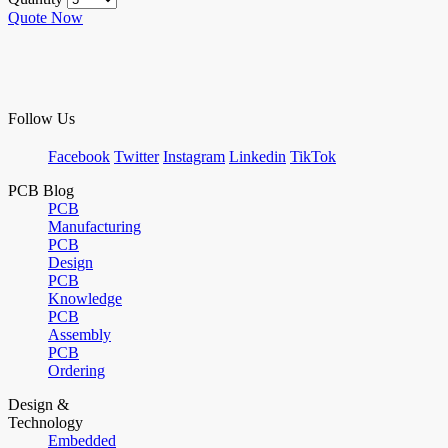
Quote Now
Follow Us
Facebook
Twitter
Instagram
Linkedin
TikTok
PCB Blog
PCB
Manufacturing
PCB
Design
PCB
Knowledge
PCB
Assembly
PCB
Ordering
Design &
Technology
Embedded