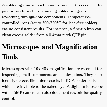
A soldering iron with a 0.5mm or smaller tip is crucial for
precise work, such as removing solder bridges or
reworking through-hole components. Temperature-
controlled irons (set to 300-320°C for lead-free solder)
ensure consistent results. For instance, a fine-tip iron can
clean excess solder from a 0.4mm pitch QFP pin.
Microscopes and Magnification
Tools
Microscopes with 10x-40x magnification are essential for
inspecting small components and solder joints. They help
identify defects like micro-cracks in BGA solder balls,
which are invisible to the naked eye. A digital microscope
with a 5MP camera can also document rework for quality
control.