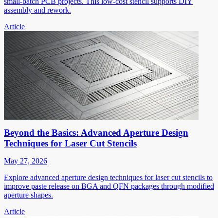
small-batch PCB projects. This low-cost stencil supports DIY
assembly and rework.
Article
Beyond the Basics: Advanced Aperture Design
Techniques for Laser Cut Stencils
May 27, 2026
Explore advanced aperture design techniques for laser cut stencils to
improve paste release on BGA and QFN packages through modified
aperture shapes.
Article