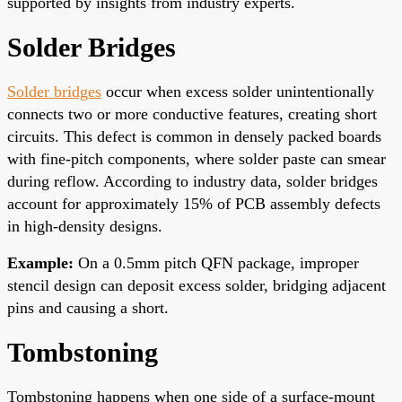
supported by insights from industry experts.
Solder Bridges
Solder bridges
occur when excess solder unintentionally
connects two or more conductive features, creating short
circuits. This defect is common in densely packed boards
with fine-pitch components, where solder paste can smear
during reflow. According to industry data, solder bridges
account for approximately 15% of PCB assembly defects
in high-density designs.
Example:
On a 0.5mm pitch QFN package, improper
stencil design can deposit excess solder, bridging adjacent
pins and causing a short.
Tombstoning
Tombstoning happens when one side of a surface-mount