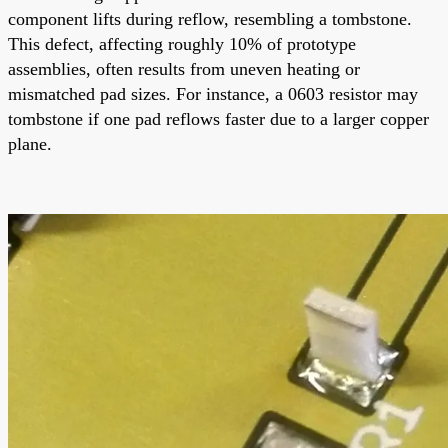
component lifts during reflow, resembling a tombstone.
This defect, affecting roughly 10% of prototype
assemblies, often results from uneven heating or
mismatched pad sizes. For instance, a 0603 resistor may
tombstone if one pad reflows faster due to a larger copper
plane.