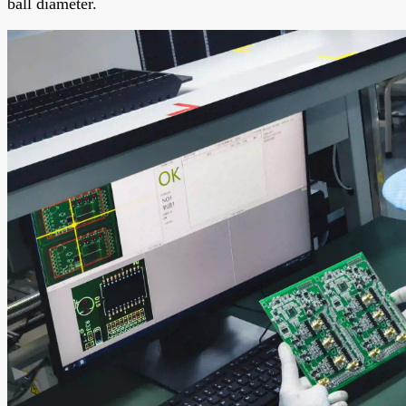
ball diameter.