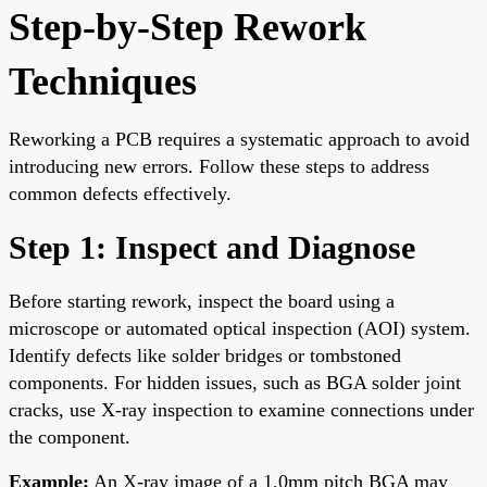
Step-by-Step Rework
Techniques
Reworking a PCB requires a systematic approach to avoid
introducing new errors. Follow these steps to address
common defects effectively.
Step 1: Inspect and Diagnose
Before starting rework, inspect the board using a
microscope or automated optical inspection (AOI) system.
Identify defects like solder bridges or tombstoned
components. For hidden issues, such as BGA solder joint
cracks, use X-ray inspection to examine connections under
the component.
Example:
An X-ray image of a 1.0mm pitch BGA may