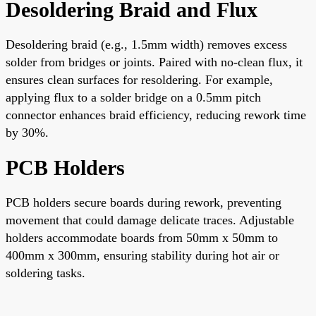
Desoldering Braid and Flux
Desoldering braid (e.g., 1.5mm width) removes excess
solder from bridges or joints. Paired with no-clean flux, it
ensures clean surfaces for resoldering. For example,
applying flux to a solder bridge on a 0.5mm pitch
connector enhances braid efficiency, reducing rework time
by 30%.
PCB Holders
PCB holders secure boards during rework, preventing
movement that could damage delicate traces. Adjustable
holders accommodate boards from 50mm x 50mm to
400mm x 300mm, ensuring stability during hot air or
soldering tasks.