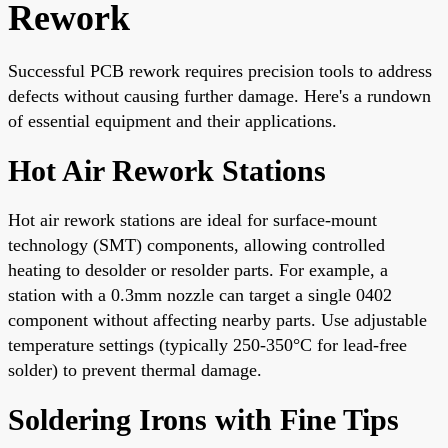
Rework
Successful PCB rework requires precision tools to address
defects without causing further damage. Here's a rundown
of essential equipment and their applications.
Hot Air Rework Stations
Hot air rework stations are ideal for surface-mount
technology (SMT) components, allowing controlled
heating to desolder or resolder parts. For example, a
station with a 0.3mm nozzle can target a single 0402
component without affecting nearby parts. Use adjustable
temperature settings (typically 250-350°C for lead-free
solder) to prevent thermal damage.
Soldering Irons with Fine Tips