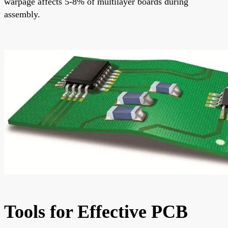
warpage affects 5-8% of multilayer boards during
assembly.
Tools for Effective PCB