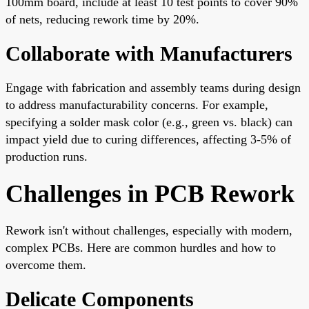
100mm board, include at least 10 test points to cover 90%
of nets, reducing rework time by 20%.
Collaborate with Manufacturers
Engage with fabrication and assembly teams during design
to address manufacturability concerns. For example,
specifying a solder mask color (e.g., green vs. black) can
impact yield due to curing differences, affecting 3-5% of
production runs.
Challenges in PCB Rework
Rework isn't without challenges, especially with modern,
complex PCBs. Here are common hurdles and how to
overcome them.
Delicate Components