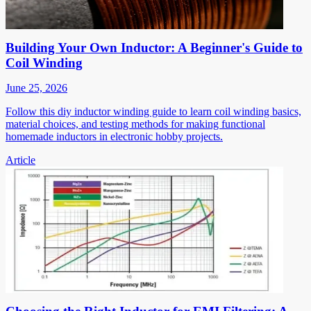
Building Your Own Inductor: A Beginner's Guide to
Coil Winding
June 25, 2026
Follow this diy inductor winding guide to learn coil winding basics,
material choices, and testing methods for making functional
homemade inductors in electronic hobby projects.
Article