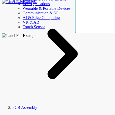
AllElectroHub
IoT Applications
Wearable & Portable Devices
Communication & 5G
AI & Edge Computing
VR & AR
Touch Sensor
PCB Assembly