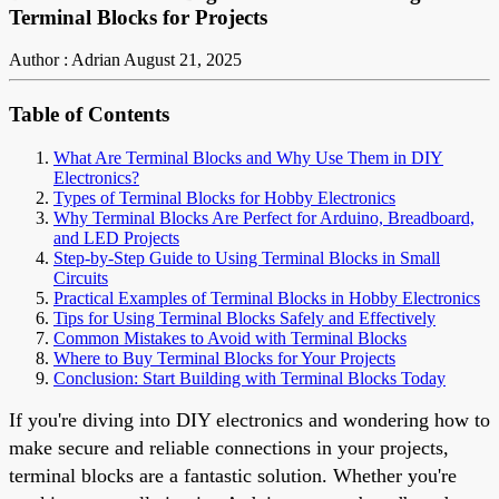
Terminal Blocks for Projects
Author : Adrian
August 21, 2025
Table of Contents
What Are Terminal Blocks and Why Use Them in DIY
Electronics?
Types of Terminal Blocks for Hobby Electronics
Why Terminal Blocks Are Perfect for Arduino, Breadboard,
and LED Projects
Step-by-Step Guide to Using Terminal Blocks in Small
Circuits
Practical Examples of Terminal Blocks in Hobby Electronics
Tips for Using Terminal Blocks Safely and Effectively
Common Mistakes to Avoid with Terminal Blocks
Where to Buy Terminal Blocks for Your Projects
Conclusion: Start Building with Terminal Blocks Today
If you're diving into DIY electronics and wondering how to
make secure and reliable connections in your projects,
terminal blocks are a fantastic solution. Whether you're