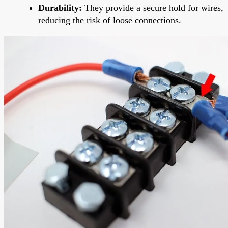
Durability:
They provide a secure hold for wires,
reducing the risk of loose connections.