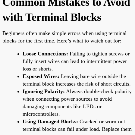
Common Mistakes to Avoid
with Terminal Blocks
Beginners often make simple errors when using terminal
blocks for the first time. Here’s what to watch out for:
Loose Connections:
Failing to tighten screws or
fully insert wires can lead to intermittent power
loss or shorts.
Exposed Wires:
Leaving bare wire outside the
terminal block increases the risk of short circuits.
Ignoring Polarity:
Always double-check polarity
when connecting power sources to avoid
damaging components like LEDs or
microcontrollers.
Using Damaged Blocks:
Cracked or worn-out
terminal blocks can fail under load. Replace them