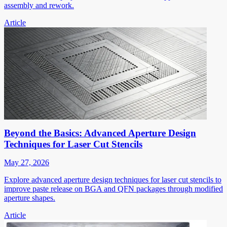
assembly and rework.
Article
Beyond the Basics: Advanced Aperture Design
Techniques for Laser Cut Stencils
May 27, 2026
Explore advanced aperture design techniques for laser cut stencils to
improve paste release on BGA and QFN packages through modified
aperture shapes.
Article