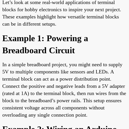
Let’s look at some real-world applications of terminal
blocks for hobby electronics to inspire your next project.
These examples highlight how versatile terminal blocks
can be in different setups.
Example 1: Powering a
Breadboard Circuit
In a simple breadboard project, you might need to supply
5V to multiple components like sensors and LEDs. A
terminal block can act as a power distribution point.
Connect the positive and negative leads from a 5V adapter
(rated at 1A) to the terminal block, then run wires from the
block to the breadboard’s power rails. This setup ensures
consistent voltage across all components without
overloading any single connection point.