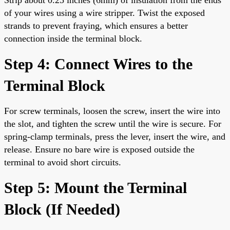
of your wires using a wire stripper. Twist the exposed
strands to prevent fraying, which ensures a better
connection inside the terminal block.
Step 4: Connect Wires to the
Terminal Block
For screw terminals, loosen the screw, insert the wire into
the slot, and tighten the screw until the wire is secure. For
spring-clamp terminals, press the lever, insert the wire, and
release. Ensure no bare wire is exposed outside the
terminal to avoid short circuits.
Step 5: Mount the Terminal
Block (If Needed)