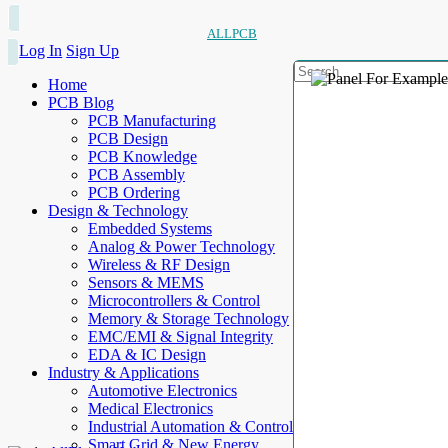
ALLPCB
Log In
Sign Up
Home
PCB Blog
PCB Manufacturing
PCB Design
PCB Knowledge
PCB Assembly
PCB Ordering
Design & Technology
Embedded Systems
Analog & Power Technology
Wireless & RF Design
Sensors & MEMS
Microcontrollers & Control
Memory & Storage Technology
EMC/EMI & Signal Integrity
EDA & IC Design
Industry & Applications
Automotive Electronics
Medical Electronics
Industrial Automation & Control
Smart Grid & New Energy