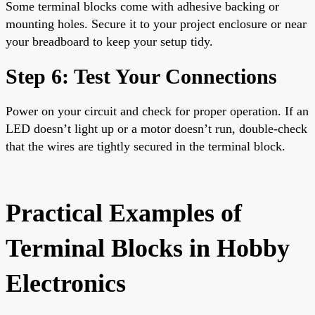
Some terminal blocks come with adhesive backing or
mounting holes. Secure it to your project enclosure or near
your breadboard to keep your setup tidy.
Step 6: Test Your Connections
Power on your circuit and check for proper operation. If an
LED doesn’t light up or a motor doesn’t run, double-check
that the wires are tightly secured in the terminal block.
Practical Examples of
Terminal Blocks in Hobby
Electronics