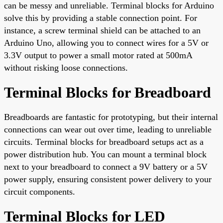
can be messy and unreliable. Terminal blocks for Arduino
solve this by providing a stable connection point. For
instance, a screw terminal shield can be attached to an
Arduino Uno, allowing you to connect wires for a 5V or
3.3V output to power a small motor rated at 500mA
without risking loose connections.
Terminal Blocks for Breadboard
Breadboards are fantastic for prototyping, but their internal
connections can wear out over time, leading to unreliable
circuits. Terminal blocks for breadboard setups act as a
power distribution hub. You can mount a terminal block
next to your breadboard to connect a 9V battery or a 5V
power supply, ensuring consistent power delivery to your
circuit components.
Terminal Blocks for LED