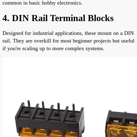
common in basic hobby electronics.
4. DIN Rail Terminal Blocks
Designed for industrial applications, these mount on a DIN
rail. They are overkill for most beginner projects but useful
if you're scaling up to more complex systems.