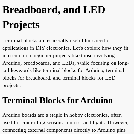
Breadboard, and LED
Projects
Terminal blocks are especially useful for specific
applications in DIY electronics. Let's explore how they fit
into common beginner projects like those involving
Arduino, breadboards, and LEDs, while focusing on long-
tail keywords like terminal blocks for Arduino, terminal
blocks for breadboard, and terminal blocks for LED
projects.
Terminal Blocks for Arduino
Arduino boards are a staple in hobby electronics, often
used for controlling sensors, motors, and lights. However,
connecting external components directly to Arduino pins