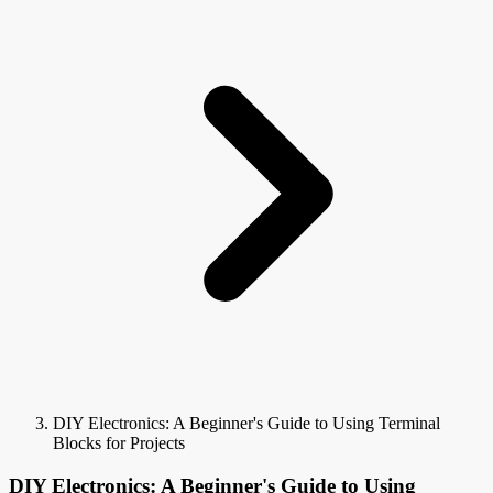
DIY Electronics: A Beginner's Guide to Using Terminal
Blocks for Projects
DIY Electronics: A Beginner's Guide to Using