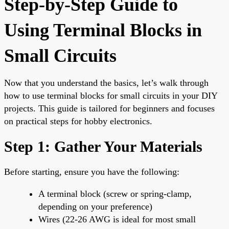
Step-by-Step Guide to
Using Terminal Blocks in
Small Circuits
Now that you understand the basics, let’s walk through
how to use terminal blocks for small circuits in your DIY
projects. This guide is tailored for beginners and focuses
on practical steps for hobby electronics.
Step 1: Gather Your Materials
Before starting, ensure you have the following:
A terminal block (screw or spring-clamp,
depending on your preference)
Wires (22-26 AWG is ideal for most small