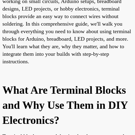
working on small circuits, Arduino setups, breadboard
designs, LED projects, or hobby electronics, terminal
blocks provide an easy way to connect wires without
soldering. In this comprehensive guide, we'll walk you
through everything you need to know about using terminal
blocks for Arduino, breadboard, LED projects, and more.
You'll learn what they are, why they matter, and how to
integrate them into your builds with step-by-step
instructions.
What Are Terminal Blocks
and Why Use Them in DIY
Electronics?