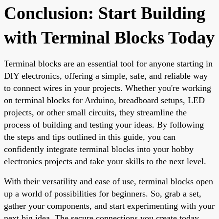
Conclusion: Start Building
with Terminal Blocks Today
Terminal blocks are an essential tool for anyone starting in
DIY electronics, offering a simple, safe, and reliable way
to connect wires in your projects. Whether you're working
on terminal blocks for Arduino, breadboard setups, LED
projects, or other small circuits, they streamline the
process of building and testing your ideas. By following
the steps and tips outlined in this guide, you can
confidently integrate terminal blocks into your hobby
electronics projects and take your skills to the next level.
With their versatility and ease of use, terminal blocks open
up a world of possibilities for beginners. So, grab a set,
gather your components, and start experimenting with your
next big idea. The secure connections you create today