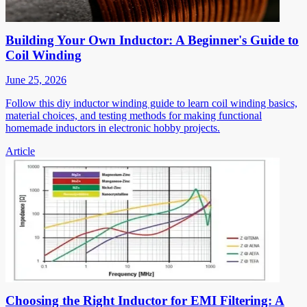
Building Your Own Inductor: A Beginner's Guide to
Coil Winding
June 25, 2026
Follow this diy inductor winding guide to learn coil winding basics,
material choices, and testing methods for making functional
homemade inductors in electronic hobby projects.
Article
Choosing the Right Inductor for EMI Filtering: A