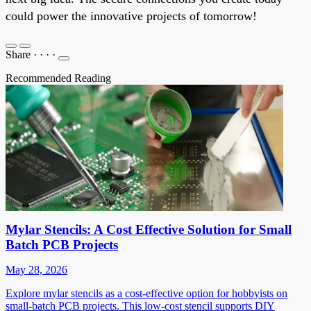
could power the innovative projects of tomorrow!
Share
·
·
·
·
Recommended Reading
Mylar Stencils: A Cost Effective Solution for Small
Batch PCB Projects
May 28, 2026
Explore mylar stencils as a cost-effective option for hobbyists on
small-batch PCB projects. This low-cost stencil supports DIY