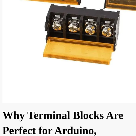
Why Terminal Blocks Are
Perfect for Arduino,