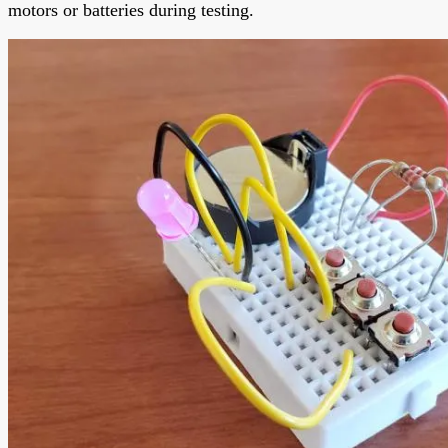
motors or batteries during testing.