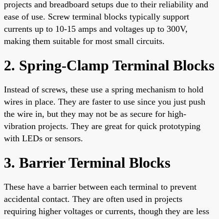
projects and breadboard setups due to their reliability and
ease of use. Screw terminal blocks typically support
currents up to 10-15 amps and voltages up to 300V,
making them suitable for most small circuits.
2. Spring-Clamp Terminal Blocks
Instead of screws, these use a spring mechanism to hold
wires in place. They are faster to use since you just push
the wire in, but they may not be as secure for high-
vibration projects. They are great for quick prototyping
with LEDs or sensors.
3. Barrier Terminal Blocks
These have a barrier between each terminal to prevent
accidental contact. They are often used in projects
requiring higher voltages or currents, though they are less