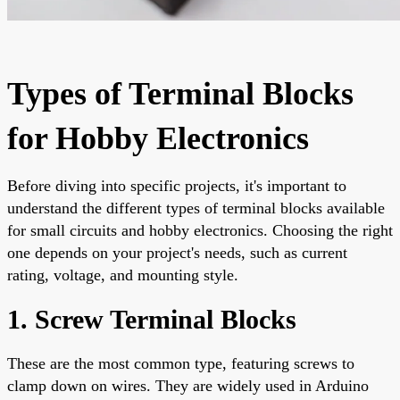
Types of Terminal Blocks
for Hobby Electronics
Before diving into specific projects, it's important to
understand the different types of terminal blocks available
for small circuits and hobby electronics. Choosing the right
one depends on your project's needs, such as current
rating, voltage, and mounting style.
1. Screw Terminal Blocks
These are the most common type, featuring screws to
clamp down on wires. They are widely used in Arduino