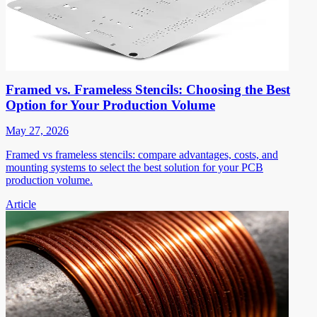
Framed vs. Frameless Stencils: Choosing the Best
Option for Your Production Volume
May 27, 2026
Framed vs frameless stencils: compare advantages, costs, and
mounting systems to select the best solution for your PCB
production volume.
Article