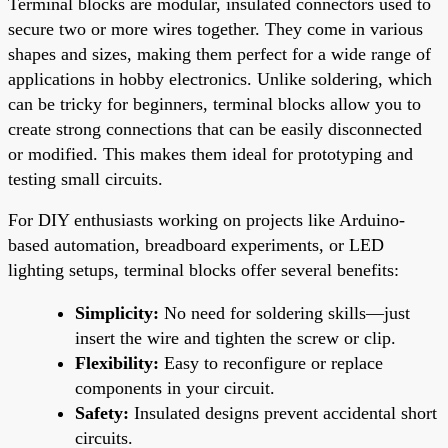
Terminal blocks are modular, insulated connectors used to
secure two or more wires together. They come in various
shapes and sizes, making them perfect for a wide range of
applications in hobby electronics. Unlike soldering, which
can be tricky for beginners, terminal blocks allow you to
create strong connections that can be easily disconnected
or modified. This makes them ideal for prototyping and
testing small circuits.
For DIY enthusiasts working on projects like Arduino-
based automation, breadboard experiments, or LED
lighting setups, terminal blocks offer several benefits:
Simplicity:
No need for soldering skills—just
insert the wire and tighten the screw or clip.
Flexibility:
Easy to reconfigure or replace
components in your circuit.
Safety:
Insulated designs prevent accidental short
circuits.