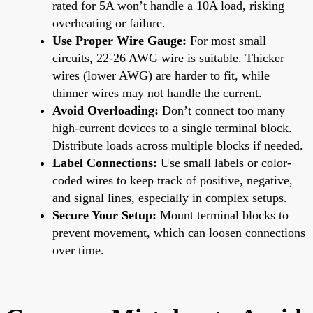
rated for 5A won’t handle a 10A load, risking
overheating or failure.
Use Proper Wire Gauge:
For most small
circuits, 22-26 AWG wire is suitable. Thicker
wires (lower AWG) are harder to fit, while
thinner wires may not handle the current.
Avoid Overloading:
Don’t connect too many
high-current devices to a single terminal block.
Distribute loads across multiple blocks if needed.
Label Connections:
Use small labels or color-
coded wires to keep track of positive, negative,
and signal lines, especially in complex setups.
Secure Your Setup:
Mount terminal blocks to
prevent movement, which can loosen connections
over time.