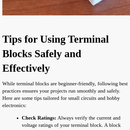
Tips for Using Terminal
Blocks Safely and
Effectively
While terminal blocks are beginner-friendly, following best
practices ensures your projects run smoothly and safely.
Here are some tips tailored for small circuits and hobby
electronics:
Check Ratings:
Always verify the current and
voltage ratings of your terminal block. A block