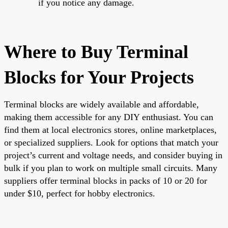
if you notice any damage.
Where to Buy Terminal
Blocks for Your Projects
Terminal blocks are widely available and affordable,
making them accessible for any DIY enthusiast. You can
find them at local electronics stores, online marketplaces,
or specialized suppliers. Look for options that match your
project’s current and voltage needs, and consider buying in
bulk if you plan to work on multiple small circuits. Many
suppliers offer terminal blocks in packs of 10 or 20 for
under $10, perfect for hobby electronics.