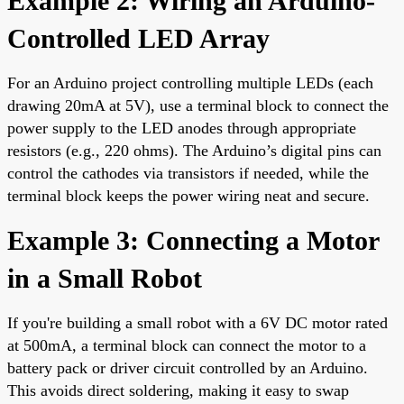
Example 2: Wiring an Arduino-
Controlled LED Array
For an Arduino project controlling multiple LEDs (each
drawing 20mA at 5V), use a terminal block to connect the
power supply to the LED anodes through appropriate
resistors (e.g., 220 ohms). The Arduino’s digital pins can
control the cathodes via transistors if needed, while the
terminal block keeps the power wiring neat and secure.
Example 3: Connecting a Motor
in a Small Robot
If you're building a small robot with a 6V DC motor rated
at 500mA, a terminal block can connect the motor to a
battery pack or driver circuit controlled by an Arduino.
This avoids direct soldering, making it easy to swap