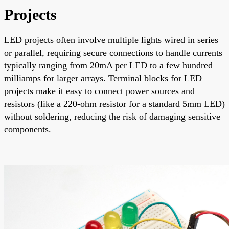
Projects
LED projects often involve multiple lights wired in series
or parallel, requiring secure connections to handle currents
typically ranging from 20mA per LED to a few hundred
milliamps for larger arrays. Terminal blocks for LED
projects make it easy to connect power sources and
resistors (like a 220-ohm resistor for a standard 5mm LED)
without soldering, reducing the risk of damaging sensitive
components.