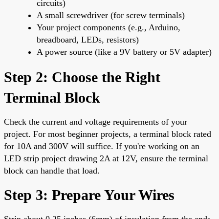
circuits)
A small screwdriver (for screw terminals)
Your project components (e.g., Arduino,
breadboard, LEDs, resistors)
A power source (like a 9V battery or 5V adapter)
Step 2: Choose the Right
Terminal Block
Check the current and voltage requirements of your
project. For most beginner projects, a terminal block rated
for 10A and 300V will suffice. If you're working on an
LED strip project drawing 2A at 12V, ensure the terminal
block can handle that load.
Step 3: Prepare Your Wires
Strip about 0.25 inches (6mm) of insulation from the ends