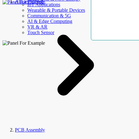
AllElectroHub
IoT Applications
Wearable & Portable Devices
Communication & 5G
AI & Edge Computing
VR & AR
Touch Sensor
PCB Assembly