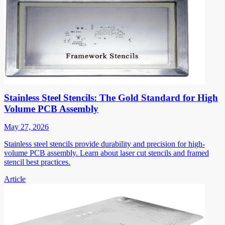
Stainless Steel Stencils: The Gold Standard for High
Volume PCB Assembly
May 27, 2026
Stainless steel stencils provide durability and precision for high-
volume PCB assembly. Learn about laser cut stencils and framed
stencil best practices.
Article