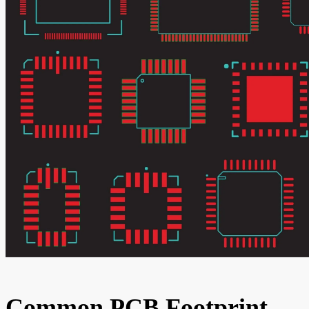
Common PCB Footprint