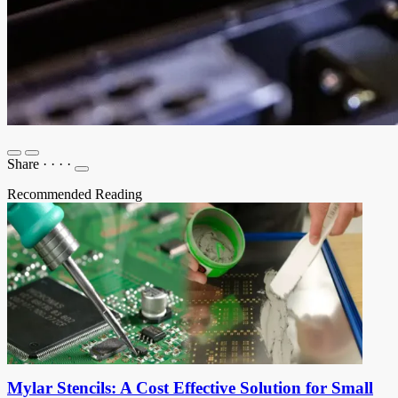
Share
·
·
·
·
Recommended Reading
Mylar Stencils: A Cost Effective Solution for Small