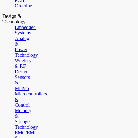
PCB
Ordering
Design &
Technology
Embedded
Systems
Analog
&
Power
Technology
Wireless
& RF
Design
Sensors
&
MEMS
Microcontrollers
&
Control
Memory
&
Storage
Technology
EMC/EMI