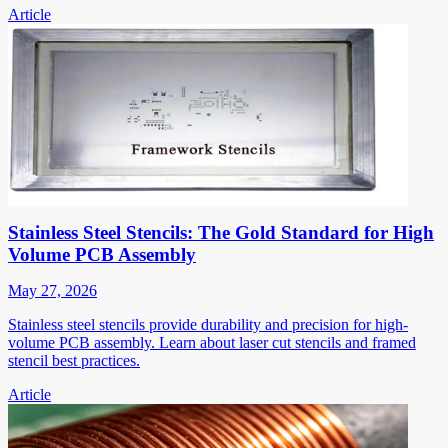
Article
Stainless Steel Stencils: The Gold Standard for High
Volume PCB Assembly
May 27, 2026
Stainless steel stencils provide durability and precision for high-
volume PCB assembly. Learn about laser cut stencils and framed
stencil best practices.
Article