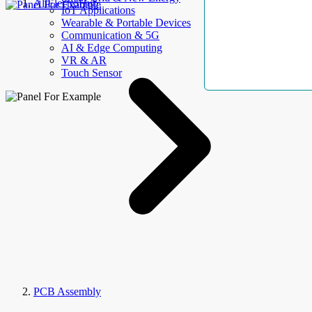
AllElectroHub
IoT Applications
Wearable & Portable Devices
Communication & 5G
AI & Edge Computing
VR & AR
Touch Sensor
PCB Assembly