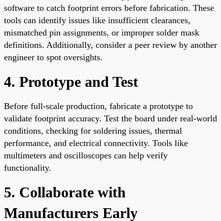
software to catch footprint errors before fabrication. These
tools can identify issues like insufficient clearances,
mismatched pin assignments, or improper solder mask
definitions. Additionally, consider a peer review by another
engineer to spot oversights.
4. Prototype and Test
Before full-scale production, fabricate a prototype to
validate footprint accuracy. Test the board under real-world
conditions, checking for soldering issues, thermal
performance, and electrical connectivity. Tools like
multimeters and oscilloscopes can help verify
functionality.
5. Collaborate with
Manufacturers Early