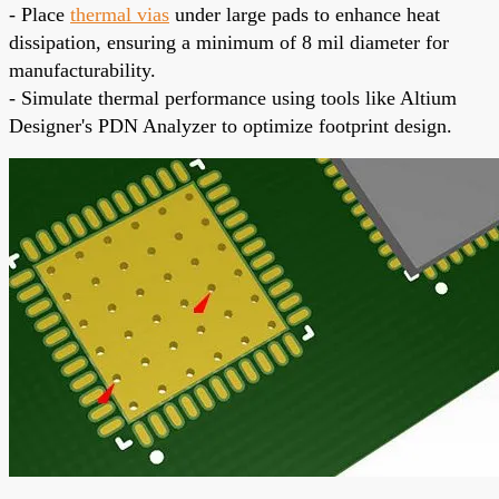
- Place
thermal vias
under large pads to enhance heat
dissipation, ensuring a minimum of 8 mil diameter for
manufacturability.
- Simulate thermal performance using tools like Altium
Designer's PDN Analyzer to optimize footprint design.