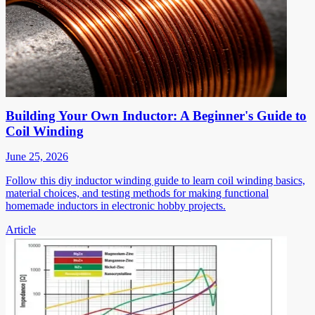
Building Your Own Inductor: A Beginner's Guide to
Coil Winding
June 25, 2026
Follow this diy inductor winding guide to learn coil winding basics,
material choices, and testing methods for making functional
homemade inductors in electronic hobby projects.
Article