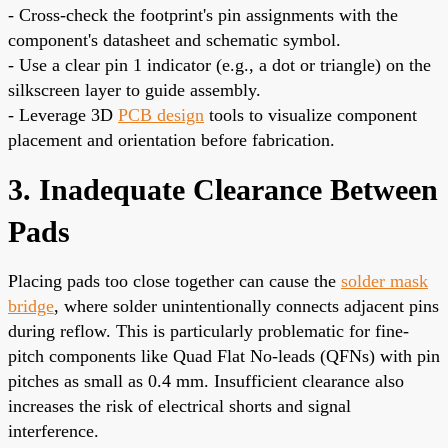
- Cross-check the footprint's pin assignments with the
component's datasheet and schematic symbol.
- Use a clear pin 1 indicator (e.g., a dot or triangle) on the
silkscreen layer to guide assembly.
- Leverage 3D
PCB design
tools to visualize component
placement and orientation before fabrication.
3. Inadequate Clearance Between
Pads
Placing pads too close together can cause the
solder mask
bridge
, where solder unintentionally connects adjacent pins
during reflow. This is particularly problematic for fine-
pitch components like Quad Flat No-leads (QFNs) with pin
pitches as small as 0.4 mm. Insufficient clearance also
increases the risk of electrical shorts and signal
interference.