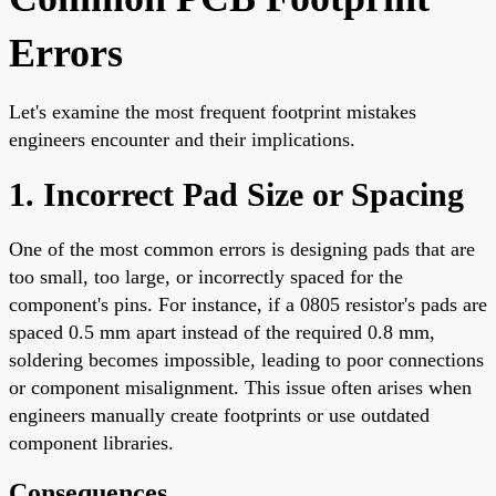
Errors
Let's examine the most frequent footprint mistakes
engineers encounter and their implications.
1. Incorrect Pad Size or Spacing
One of the most common errors is designing pads that are
too small, too large, or incorrectly spaced for the
component's pins. For instance, if a 0805 resistor's pads are
spaced 0.5 mm apart instead of the required 0.8 mm,
soldering becomes impossible, leading to poor connections
or component misalignment. This issue often arises when
engineers manually create footprints or use outdated
component libraries.
Consequences