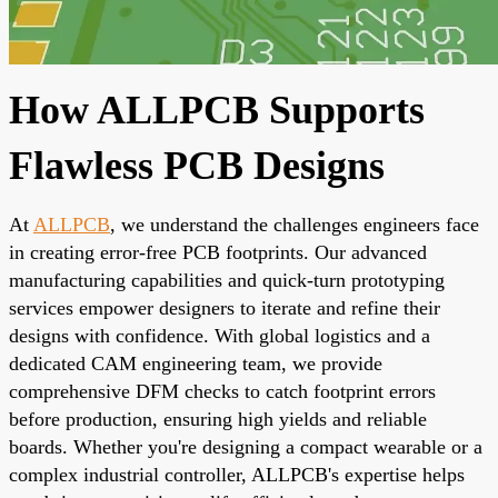
How ALLPCB Supports
Flawless PCB Designs
At
ALLPCB
, we understand the challenges engineers face
in creating error-free PCB footprints. Our advanced
manufacturing capabilities and quick-turn prototyping
services empower designers to iterate and refine their
designs with confidence. With global logistics and a
dedicated CAM engineering team, we provide
comprehensive DFM checks to catch footprint errors
before production, ensuring high yields and reliable
boards. Whether you're designing a compact wearable or a
complex industrial controller, ALLPCB's expertise helps