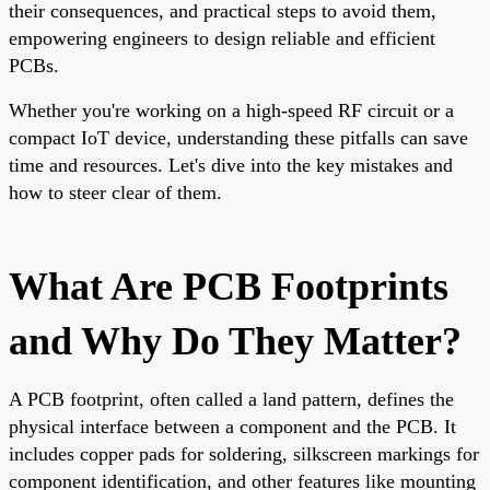
their consequences, and practical steps to avoid them,
empowering engineers to design reliable and efficient
PCBs.
Whether you're working on a high-speed RF circuit or a
compact IoT device, understanding these pitfalls can save
time and resources. Let's dive into the key mistakes and
how to steer clear of them.
What Are PCB Footprints
and Why Do They Matter?
A PCB footprint, often called a land pattern, defines the
physical interface between a component and the PCB. It
includes copper pads for soldering, silkscreen markings for
component identification, and other features like mounting