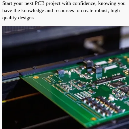
Start your next PCB project with confidence, knowing you
have the knowledge and resources to create robust, high-
quality designs.