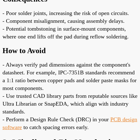
- Poor solder joints, increasing the risk of open circuits.
- Component misalignment, causing assembly delays.
- Potential tombstoning in surface-mount components,
where one end lifts off the pad during reflow soldering.
How to Avoid
- Always verify pad dimensions against the component's
datasheet. For example, IPC-7351B standards recommend
a 1:1 ratio between copper pads and solder paste masks for
most components.
- Use trusted CAD library parts from reputable sources like
Ultra Librarian or SnapEDA, which align with industry
standards.
- Perform a Design Rule Check (DRC) in your
PCB design
software
to catch spacing errors early.