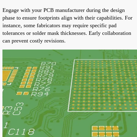
Engage with your PCB manufacturer during the design
phase to ensure footprints align with their capabilities. For
instance, some fabricators may require specific pad
tolerances or solder mask thicknesses. Early collaboration
can prevent costly revisions.