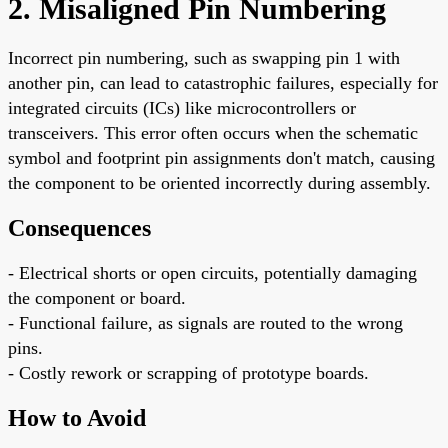
2. Misaligned Pin Numbering
Incorrect pin numbering, such as swapping pin 1 with
another pin, can lead to catastrophic failures, especially for
integrated circuits (ICs) like microcontrollers or
transceivers. This error often occurs when the schematic
symbol and footprint pin assignments don't match, causing
the component to be oriented incorrectly during assembly.
Consequences
- Electrical shorts or open circuits, potentially damaging
the component or board.
- Functional failure, as signals are routed to the wrong
pins.
- Costly rework or scrapping of prototype boards.
How to Avoid