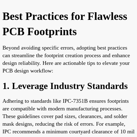
Best Practices for Flawless
PCB Footprints
Beyond avoiding specific errors, adopting best practices
can streamline the footprint creation process and enhance
design reliability. Here are actionable tips to elevate your
PCB design workflow:
1. Leverage Industry Standards
Adhering to standards like IPC-7351B ensures footprints
are compatible with modern manufacturing processes.
These guidelines cover pad sizes, clearances, and solder
mask designs, reducing the risk of errors. For example,
IPC recommends a minimum courtyard clearance of 10 mil