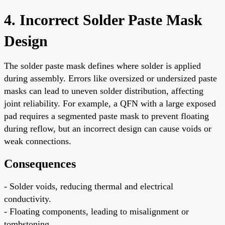
4. Incorrect Solder Paste Mask
Design
The solder paste mask defines where solder is applied
during assembly. Errors like oversized or undersized paste
masks can lead to uneven solder distribution, affecting
joint reliability. For example, a QFN with a large exposed
pad requires a segmented paste mask to prevent floating
during reflow, but an incorrect design can cause voids or
weak connections.
Consequences
- Solder voids, reducing thermal and electrical
conductivity.
- Floating components, leading to misalignment or
tombstoning.