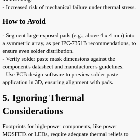
- Increased risk of mechanical failure under thermal stress.
How to Avoid
- Segment large exposed pads (e.g., above 4 x 4 mm) into
a symmetric array, as per IPC-7351B recommendations, to
ensure even solder distribution.
- Verify solder paste mask dimensions against the
component's datasheet and manufacturer's guidelines.
- Use PCB design software to preview solder paste
application in 3D, ensuring alignment with pads.
5. Ignoring Thermal
Considerations
Footprints for high-power components, like power
MOSFETs or LEDs, require adequate thermal reliefs to