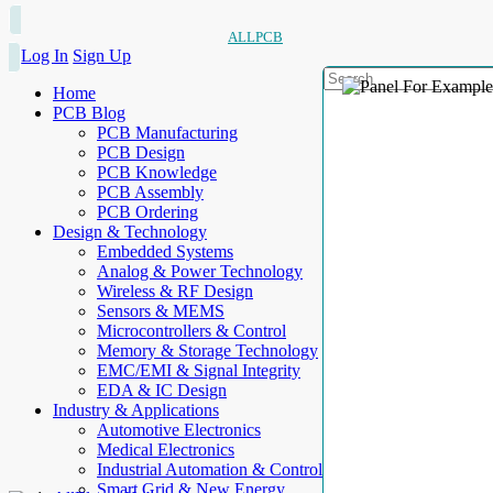
ALLPCB
Log In
Sign Up
Home
PCB Blog
PCB Manufacturing
PCB Design
PCB Knowledge
PCB Assembly
PCB Ordering
Design & Technology
Embedded Systems
Analog & Power Technology
Wireless & RF Design
Sensors & MEMS
Microcontrollers & Control
Memory & Storage Technology
EMC/EMI & Signal Integrity
EDA & IC Design
Industry & Applications
Automotive Electronics
Medical Electronics
Industrial Automation & Control
Smart Grid & New Energy