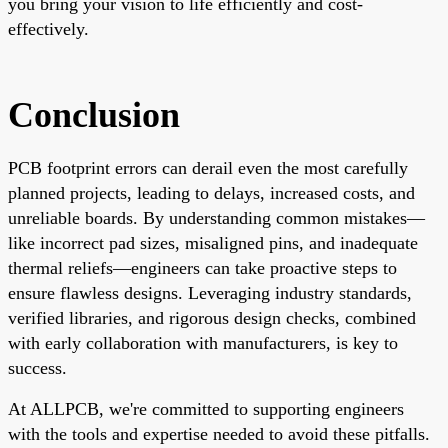
you bring your vision to life efficiently and cost-
effectively.
Conclusion
PCB footprint errors can derail even the most carefully
planned projects, leading to delays, increased costs, and
unreliable boards. By understanding common mistakes—
like incorrect pad sizes, misaligned pins, and inadequate
thermal reliefs—engineers can take proactive steps to
ensure flawless designs. Leveraging industry standards,
verified libraries, and rigorous design checks, combined
with early collaboration with manufacturers, is key to
success.
At ALLPCB, we're committed to supporting engineers
with the tools and expertise needed to avoid these pitfalls.