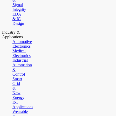
&
Signal
Integrity
EDA
& IC
Design
Industry &
Applications
Automotive
Electronics
Medical
Electronics
Industrial
Automation
&
Control
Smart
Grid
&
New
Energy
IoT
Applications
Wearable