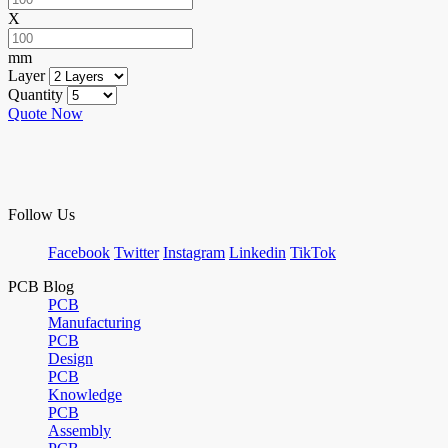
X
mm
Layer
Quantity
Quote Now
Follow Us
Facebook
Twitter
Instagram
Linkedin
TikTok
PCB Blog
PCB
Manufacturing
PCB
Design
PCB
Knowledge
PCB
Assembly