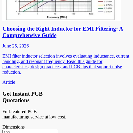
Choosing the Right Inductor for EMI Filtering: A
Comprehensive Guide
June 25, 2026
EMI filter inductor selection involves evaluating inductance, current
handling, and resonant frequency. Read this guide for
characteristics, design practices, and PCB tips that support noise
reduction.
Article
Get Instant PCB
Quotations
Full-featured PCB
manufacturing service at low cost.
Dimensions