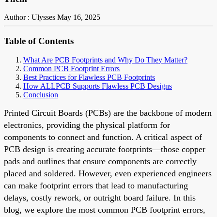
Author : Ulysses
May 16, 2025
Table of Contents
What Are PCB Footprints and Why Do They Matter?
Common PCB Footprint Errors
Best Practices for Flawless PCB Footprints
How ALLPCB Supports Flawless PCB Designs
Conclusion
Printed Circuit Boards (PCBs) are the backbone of modern
electronics, providing the physical platform for
components to connect and function. A critical aspect of
PCB design is creating accurate footprints—those copper
pads and outlines that ensure components are correctly
placed and soldered. However, even experienced engineers
can make footprint errors that lead to manufacturing
delays, costly rework, or outright board failure. In this
blog, we explore the most common PCB footprint errors,