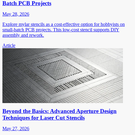
Batch PCB Projects
May 28, 2026
Explore mylar stencils as a cost-effective option for hobbyists on
small-batch PCB projects. This low-cost stencil supports DIY
assembly and rework.
Article
Beyond the Basics: Advanced Aperture Design
Techniques for Laser Cut Stencils
May 27, 2026