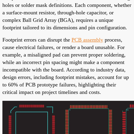
holes or solder mask definitions. Each component, whether
a surface-mount resistor, through-hole capacitor, or
complex Ball Grid Array (BGA), requires a unique
footprint tailored to its dimensions and pin configuration.
Footprint errors can disrupt the
PCB assembly
process,
cause electrical failures, or render a board unusable. For
example, a misaligned pad can prevent proper soldering,
while an incorrect pin spacing might make a component
incompatible with the board. According to industry data,
design errors, including footprint mistakes, account for up
to 60% of PCB prototype failures, highlighting their
critical impact on project timelines and costs.