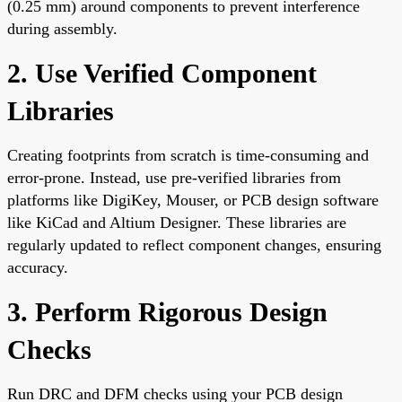
(0.25 mm) around components to prevent interference
during assembly.
2. Use Verified Component
Libraries
Creating footprints from scratch is time-consuming and
error-prone. Instead, use pre-verified libraries from
platforms like DigiKey, Mouser, or PCB design software
like KiCad and Altium Designer. These libraries are
regularly updated to reflect component changes, ensuring
accuracy.
3. Perform Rigorous Design
Checks
Run DRC and DFM checks using your PCB design