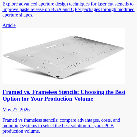
Explore advanced aperture design techniques for laser cut stencils to
improve paste release on BGA and QFN packages through modified
aperture shapes.
Article
Framed vs. Frameless Stencils: Choosing the Best
Option for Your Production Volume
May 27, 2026
Framed vs frameless stencils: compare advantages, costs, and
mounting systems to select the best solution for your PCB
production volume.