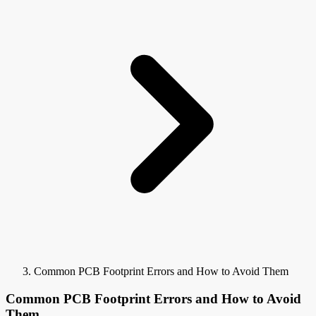
Common PCB Footprint Errors and How to Avoid Them
Common PCB Footprint Errors and How to Avoid
Them