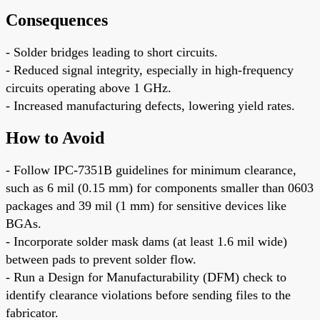
Consequences
- Solder bridges leading to short circuits.
- Reduced signal integrity, especially in high-frequency
circuits operating above 1 GHz.
- Increased manufacturing defects, lowering yield rates.
How to Avoid
- Follow IPC-7351B guidelines for minimum clearance,
such as 6 mil (0.15 mm) for components smaller than 0603
packages and 39 mil (1 mm) for sensitive devices like
BGAs.
- Incorporate solder mask dams (at least 1.6 mil wide)
between pads to prevent solder flow.
- Run a Design for Manufacturability (DFM) check to
identify clearance violations before sending files to the
fabricator.