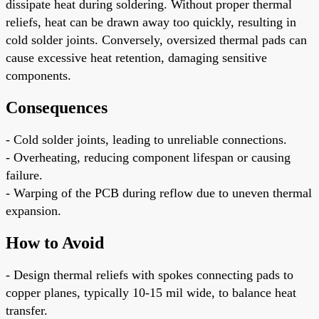
dissipate heat during soldering. Without proper thermal
reliefs, heat can be drawn away too quickly, resulting in
cold solder joints. Conversely, oversized thermal pads can
cause excessive heat retention, damaging sensitive
components.
Consequences
- Cold solder joints, leading to unreliable connections.
- Overheating, reducing component lifespan or causing
failure.
- Warping of the PCB during reflow due to uneven thermal
expansion.
How to Avoid
- Design thermal reliefs with spokes connecting pads to
copper planes, typically 10-15 mil wide, to balance heat
transfer.