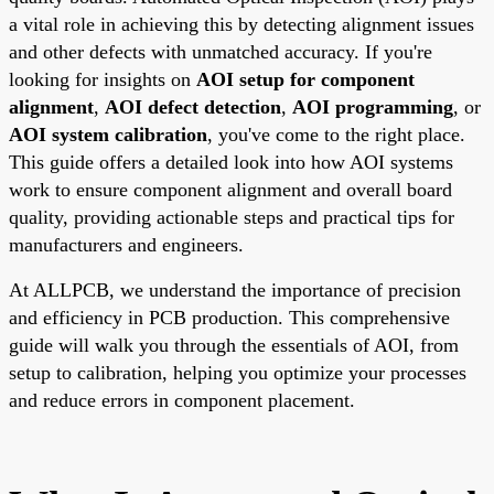
a vital role in achieving this by detecting alignment issues
and other defects with unmatched accuracy. If you're
looking for insights on
AOI setup for component
alignment
,
AOI defect detection
,
AOI programming
, or
AOI system calibration
, you've come to the right place.
This guide offers a detailed look into how AOI systems
work to ensure component alignment and overall board
quality, providing actionable steps and practical tips for
manufacturers and engineers.
At ALLPCB, we understand the importance of precision
and efficiency in PCB production. This comprehensive
guide will walk you through the essentials of AOI, from
setup to calibration, helping you optimize your processes
and reduce errors in component placement.