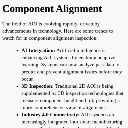
Component Alignment
The field of AOI is evolving rapidly, driven by
advancements in technology. Here are some trends to
watch for in component alignment inspection:
AI Integration:
Artificial intelligence is
enhancing AOI systems by enabling adaptive
learning. Systems can now analyze past data to
predict and prevent alignment issues before they
occur.
3D Inspection:
Traditional 2D AOI is being
supplemented by 3D inspection technologies that
measure component height and tilt, providing a
more comprehensive view of alignment.
Industry 4.0 Connectivity:
AOI systems are
increasingly integrated into smart manufacturing