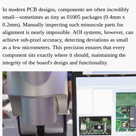
In modern PCB designs, components are often incredibly
small—sometimes as tiny as 01005 packages (0.4mm x
0.2mm). Manually inspecting such minuscule parts for
alignment is nearly impossible. AOI systems, however, can
achieve sub-pixel accuracy, detecting deviations as small
as a few micrometers. This precision ensures that every
component sits exactly where it should, maintaining the
integrity of the board's design and functionality.