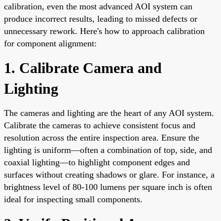
calibration, even the most advanced AOI system can
produce incorrect results, leading to missed defects or
unnecessary rework. Here's how to approach calibration
for component alignment:
1. Calibrate Camera and
Lighting
The cameras and lighting are the heart of any AOI system.
Calibrate the cameras to achieve consistent focus and
resolution across the entire inspection area. Ensure the
lighting is uniform—often a combination of top, side, and
coaxial lighting—to highlight component edges and
surfaces without creating shadows or glare. For instance, a
brightness level of 80-100 lumens per square inch is often
ideal for inspecting small components.