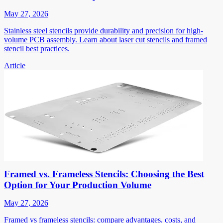
May 27, 2026
Stainless steel stencils provide durability and precision for high-
volume PCB assembly. Learn about laser cut stencils and framed
stencil best practices.
Article
Framed vs. Frameless Stencils: Choosing the Best
Option for Your Production Volume
May 27, 2026
Framed vs frameless stencils: compare advantages, costs, and