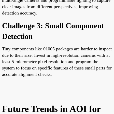
multi-angle cameras and programmable lighting to capture
clear images from different perspectives, improving
detection accuracy.
Challenge 3: Small Component
Detection
Tiny components like 01005 packages are harder to inspect
due to their size. Invest in high-resolution cameras with at
least 5-micrometer pixel resolution and program the
system to focus on specific features of these small parts for
accurate alignment checks.
Future Trends in AOI for