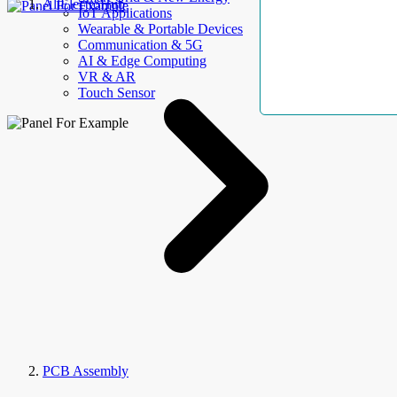
AllElectroHub
IoT Applications
Wearable & Portable Devices
Communication & 5G
AI & Edge Computing
VR & AR
Touch Sensor
PCB Assembly