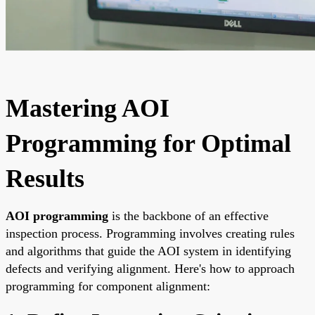
Mastering AOI
Programming for Optimal
Results
AOI programming
is the backbone of an effective
inspection process. Programming involves creating rules
and algorithms that guide the AOI system in identifying
defects and verifying alignment. Here's how to approach
programming for component alignment: