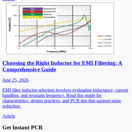
Choosing the Right Inductor for EMI Filtering: A
Comprehensive Guide
June 25, 2026
EMI filter inductor selection involves evaluating inductance, current
handling, and resonant frequency. Read this guide for
characteristics, design practices, and PCB tips that support noise
reduction.
Article
Get Instant PCB