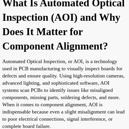
What Is Automated Optical
Inspection (AOI) and Why
Does It Matter for
Component Alignment?
Automated Optical Inspection, or AOI, is a technology
used in PCB manufacturing to visually inspect boards for
defects and ensure quality. Using high-resolution cameras,
advanced lighting, and sophisticated software, AOI
systems scan PCBs to identify issues like misaligned
components, missing parts, soldering defects, and more.
When it comes to component alignment, AOI is
indispensable because even a slight misalignment can lead
to poor electrical connections, signal interference, or
complete board failure.