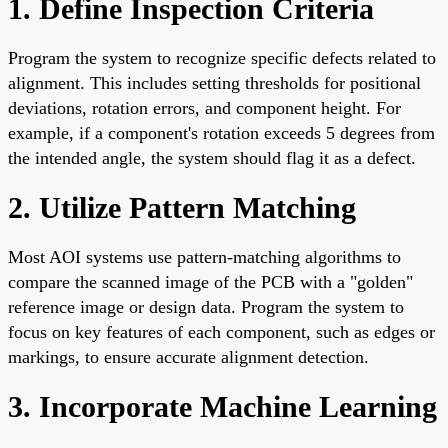
1. Define Inspection Criteria
Program the system to recognize specific defects related to
alignment. This includes setting thresholds for positional
deviations, rotation errors, and component height. For
example, if a component's rotation exceeds 5 degrees from
the intended angle, the system should flag it as a defect.
2. Utilize Pattern Matching
Most AOI systems use pattern-matching algorithms to
compare the scanned image of the PCB with a "golden"
reference image or design data. Program the system to
focus on key features of each component, such as edges or
markings, to ensure accurate alignment detection.
3. Incorporate Machine Learning