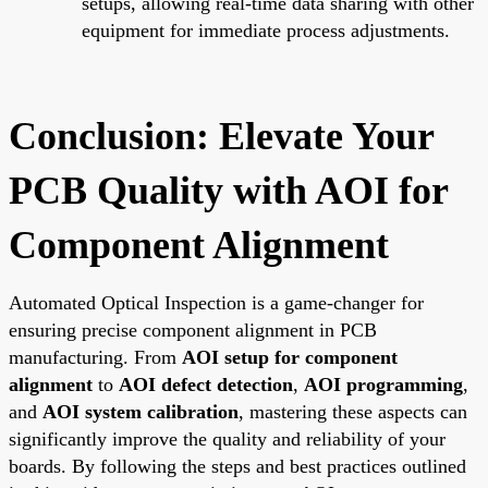
setups, allowing real-time data sharing with other
equipment for immediate process adjustments.
Conclusion: Elevate Your
PCB Quality with AOI for
Component Alignment
Automated Optical Inspection is a game-changer for
ensuring precise component alignment in PCB
manufacturing. From
AOI setup for component
alignment
to
AOI defect detection
,
AOI programming
,
and
AOI system calibration
, mastering these aspects can
significantly improve the quality and reliability of your
boards. By following the steps and best practices outlined