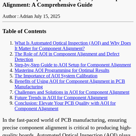
Alignment: A Comprehensive Guide
Author : Adrian
July 15, 2025
Table of Contents
What Is Automated Optical Inspection (AOI) and Why Does
It Matter for Component Alignment?
The Role of AOI in Component Alignment and Defect
Detection
Step-by-Step Guide to AOI Setup for Component Alignment
Mastering AOI Programming for Optimal Results
The Importance of AOI System Calibration
Benefits of Using AOI for Component Alignment in PCB
Manufacturing
Challenges and Solutions in AOI for Component Alignment
Future Trends in AOI for Component Alignment
Conclusion: Elevate Your PCB Quality with AOI for
Component Alignment
In the fast-paced world of PCB manufacturing, ensuring
precise component alignment is critical to producing high-
quality boards. Automated Optical Inspection (AOI) plays