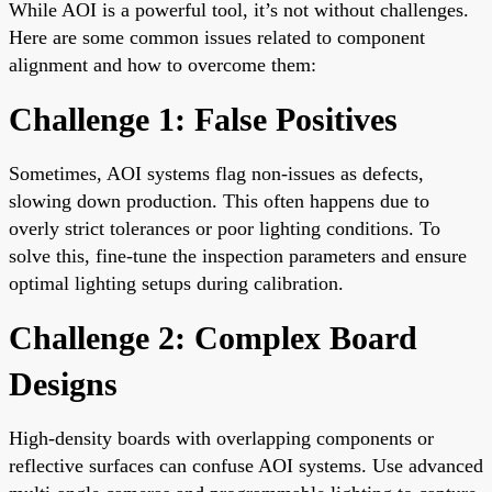
While AOI is a powerful tool, it’s not without challenges.
Here are some common issues related to component
alignment and how to overcome them:
Challenge 1: False Positives
Sometimes, AOI systems flag non-issues as defects,
slowing down production. This often happens due to
overly strict tolerances or poor lighting conditions. To
solve this, fine-tune the inspection parameters and ensure
optimal lighting setups during calibration.
Challenge 2: Complex Board
Designs
High-density boards with overlapping components or
reflective surfaces can confuse AOI systems. Use advanced