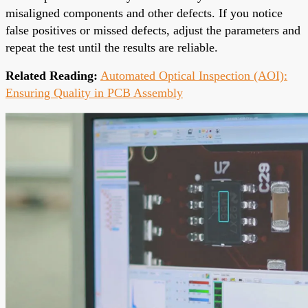
misaligned components and other defects. If you notice
false positives or missed defects, adjust the parameters and
repeat the test until the results are reliable.
Related Reading:
Automated Optical Inspection (AOI):
Ensuring Quality in PCB Assembly