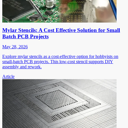
Mylar Stencils: A Cost Effective Solution for Small
Batch PCB Projects
May 28, 2026
Explore mylar stencils as a cost-effective option for hobbyists on
small-batch PCB projects. This low-cost stencil supports DIY
assembly and rework.
Article