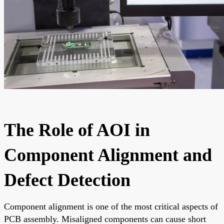
The Role of AOI in
Component Alignment and
Defect Detection
Component alignment is one of the most critical aspects of
PCB assembly. Misaligned components can cause short