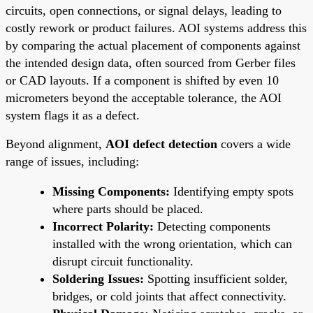
circuits, open connections, or signal delays, leading to
costly rework or product failures. AOI systems address this
by comparing the actual placement of components against
the intended design data, often sourced from Gerber files
or CAD layouts. If a component is shifted by even 10
micrometers beyond the acceptable tolerance, the AOI
system flags it as a defect.
Beyond alignment,
AOI defect detection
covers a wide
range of issues, including:
Missing Components:
Identifying empty spots
where parts should be placed.
Incorrect Polarity:
Detecting components
installed with the wrong orientation, which can
disrupt circuit functionality.
Soldering Issues:
Spotting insufficient solder,
bridges, or cold joints that affect connectivity.