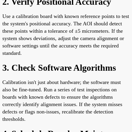
2. Verify Positional Accuracy
Use a calibration board with known reference points to test
the system's positional accuracy. The AOI should detect
these points within a tolerance of ±5 micrometers. If the
system shows deviations, adjust the camera alignment or
software settings until the accuracy meets the required
standard.
3. Check Software Algorithms
Calibration isn't just about hardware; the software must
also be fine-tuned. Run a series of test inspections on
boards with known defects to ensure the algorithms
correctly identify alignment issues. If the system misses
defects or flags non-issues, recalibrate the detection
thresholds.