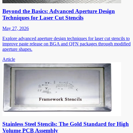
Beyond the Basics: Advanced Aperture Design
Techniques for Laser Cut Stencils
May 27, 2026
Explore advanced aperture design techniques for laser cut stencils to
improve paste release on BGA and QFN packages through modified
aperture shapes.
Article
Stainless Steel Stencils: The Gold Standard for High
Volume PCB Assembly