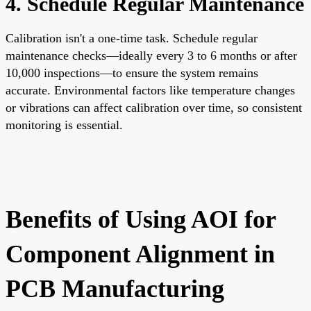
4. Schedule Regular Maintenance
Calibration isn't a one-time task. Schedule regular
maintenance checks—ideally every 3 to 6 months or after
10,000 inspections—to ensure the system remains
accurate. Environmental factors like temperature changes
or vibrations can affect calibration over time, so consistent
monitoring is essential.
Benefits of Using AOI for
Component Alignment in
PCB Manufacturing