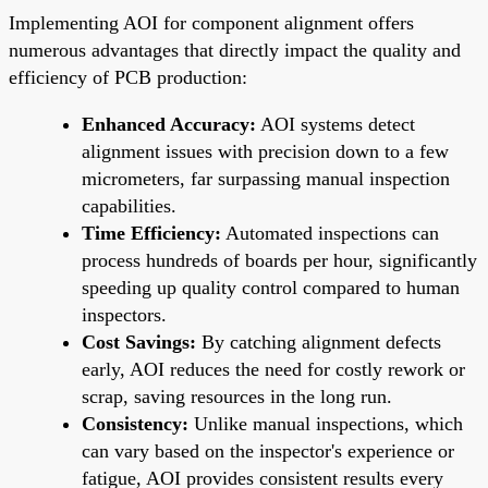
Implementing AOI for component alignment offers
numerous advantages that directly impact the quality and
efficiency of PCB production:
Enhanced Accuracy:
AOI systems detect
alignment issues with precision down to a few
micrometers, far surpassing manual inspection
capabilities.
Time Efficiency:
Automated inspections can
process hundreds of boards per hour, significantly
speeding up quality control compared to human
inspectors.
Cost Savings:
By catching alignment defects
early, AOI reduces the need for costly rework or
scrap, saving resources in the long run.
Consistency:
Unlike manual inspections, which
can vary based on the inspector's experience or
fatigue, AOI provides consistent results every