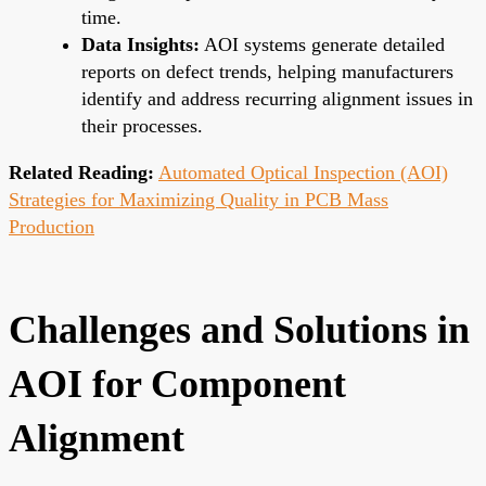
time.
Data Insights:
AOI systems generate detailed
reports on defect trends, helping manufacturers
identify and address recurring alignment issues in
their processes.
Related Reading:
Automated Optical Inspection (AOI)
Strategies for Maximizing Quality in PCB Mass
Production
Challenges and Solutions in
AOI for Component
Alignment