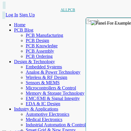
ALLPCB
Log In
Sign Up
Home
PCB Blog
PCB Manufacturing
PCB Design
PCB Knowledge
PCB Assembly
PCB Ordering
Design & Technology
Embedded Systems
Analog & Power Technology
Wireless & RF Design
Sensors & MEMS
Microcontrollers & Control
Memory & Storage Technology
EMC/EMI & Signal Integrity
EDA & IC Design
Industry & Applications
Automotive Electronics
Medical Electronics
Industrial Automation & Control
Smart Grid & New Energy