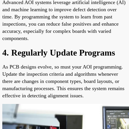
Advanced AOI systems leverage artificial intelligence (AI)
and machine learning to improve defect detection over
time. By programming the system to learn from past
inspections, you can reduce false positives and enhance
accuracy, especially for complex boards with varied
components.
4. Regularly Update Programs
As PCB designs evolve, so must your AOI programming.
Update the inspection criteria and algorithms whenever
there are changes in component types, board layouts, or
manufacturing processes. This ensures the system remains
effective in detecting alignment issues.