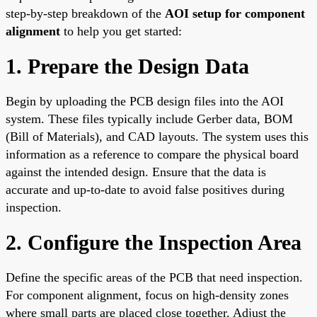
step-by-step breakdown of the
AOI setup for component
alignment
to help you get started:
1. Prepare the Design Data
Begin by uploading the PCB design files into the AOI
system. These files typically include Gerber data, BOM
(Bill of Materials), and CAD layouts. The system uses this
information as a reference to compare the physical board
against the intended design. Ensure that the data is
accurate and up-to-date to avoid false positives during
inspection.
2. Configure the Inspection Area
Define the specific areas of the PCB that need inspection.
For component alignment, focus on high-density zones
where small parts are placed close together. Adjust the