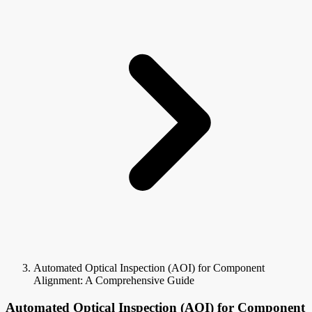
Automated Optical Inspection (AOI) for Component
Alignment: A Comprehensive Guide
Automated Optical Inspection (AOI) for Component