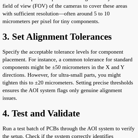
field of view (FOV) of the cameras to cover these areas
with sufficient resolution—often around 5 to 10
micrometers per pixel for tiny components.
3. Set Alignment Tolerances
Specify the acceptable tolerance levels for component
placement. For instance, a common tolerance for standard
components might be ±50 micrometers in the X and Y
directions. However, for ultra-small parts, you might
tighten this to ±20 micrometers. Setting precise thresholds
ensures the AOI system flags only genuine alignment
issues.
4. Test and Validate
Run a test batch of PCBs through the AOI system to verify
the setup. Check if the system correctly identifies