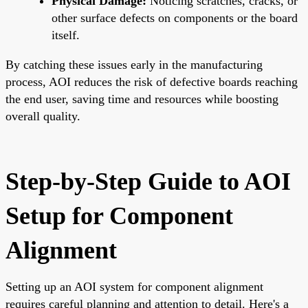
Physical Damage:
Noticing scratches, cracks, or
other surface defects on components or the board
itself.
By catching these issues early in the manufacturing
process, AOI reduces the risk of defective boards reaching
the end user, saving time and resources while boosting
overall quality.
Step-by-Step Guide to AOI
Setup for Component
Alignment
Setting up an AOI system for component alignment
requires careful planning and attention to detail. Here's a