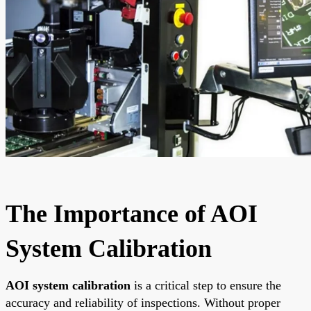
The Importance of AOI
System Calibration
AOI system calibration
is a critical step to ensure the
accuracy and reliability of inspections. Without proper