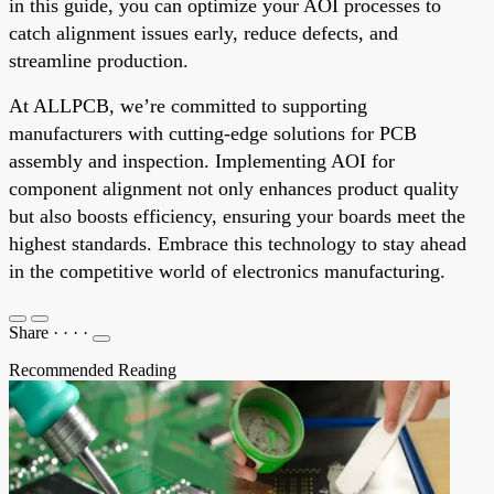
in this guide, you can optimize your AOI processes to
catch alignment issues early, reduce defects, and
streamline production.
At ALLPCB, we’re committed to supporting
manufacturers with cutting-edge solutions for PCB
assembly and inspection. Implementing AOI for
component alignment not only enhances product quality
but also boosts efficiency, ensuring your boards meet the
highest standards. Embrace this technology to stay ahead
in the competitive world of electronics manufacturing.
Share
·
·
·
·
Recommended Reading