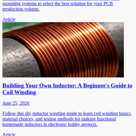
mounting systems to select the best solution for your PCB
production volume.
Article
Building Your Own Inductor: A Beginner's Guide to
Coil Winding
June 25, 2026
Follow this diy inductor winding guide to learn coil winding basics,
material choices, and testing methods for making functional
homemade inductors in electronic hobby projects.
Article