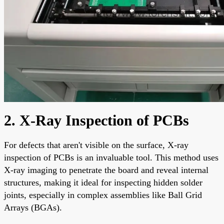
2. X-Ray Inspection of PCBs
For defects that aren't visible on the surface, X-ray
inspection of PCBs is an invaluable tool. This method uses
X-ray imaging to penetrate the board and reveal internal
structures, making it ideal for inspecting hidden solder
joints, especially in complex assemblies like Ball Grid
Arrays (BGAs).