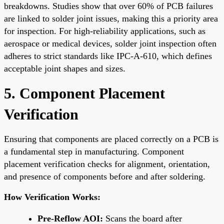
breakdowns. Studies show that over 60% of PCB failures
are linked to solder joint issues, making this a priority area
for inspection. For high-reliability applications, such as
aerospace or medical devices, solder joint inspection often
adheres to strict standards like IPC-A-610, which defines
acceptable joint shapes and sizes.
5. Component Placement
Verification
Ensuring that components are placed correctly on a PCB is
a fundamental step in manufacturing. Component
placement verification checks for alignment, orientation,
and presence of components before and after soldering.
How Verification Works:
Pre-Reflow AOI:
Scans the board after