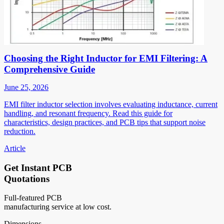
Choosing the Right Inductor for EMI Filtering: A
Comprehensive Guide
June 25, 2026
EMI filter inductor selection involves evaluating inductance, current
handling, and resonant frequency. Read this guide for
characteristics, design practices, and PCB tips that support noise
reduction.
Article
Get Instant PCB
Quotations
Full-featured PCB
manufacturing service at low cost.
Dimensions