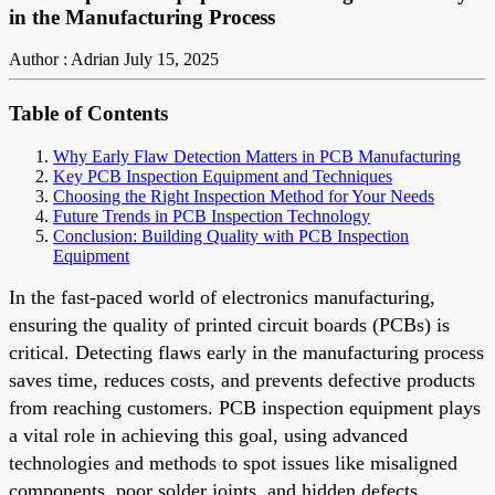
in the Manufacturing Process
Author : Adrian
July 15, 2025
Table of Contents
Why Early Flaw Detection Matters in PCB Manufacturing
Key PCB Inspection Equipment and Techniques
Choosing the Right Inspection Method for Your Needs
Future Trends in PCB Inspection Technology
Conclusion: Building Quality with PCB Inspection
Equipment
In the fast-paced world of electronics manufacturing,
ensuring the quality of printed circuit boards (PCBs) is
critical. Detecting flaws early in the manufacturing process
saves time, reduces costs, and prevents defective products
from reaching customers. PCB inspection equipment plays
a vital role in achieving this goal, using advanced
technologies and methods to spot issues like misaligned
components, poor solder joints, and hidden defects.