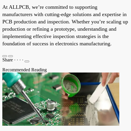
At ALLPCB, we’re committed to supporting
manufacturers with cutting-edge solutions and expertise in
PCB production and inspection. Whether you’re scaling up
production or refining a prototype, understanding and
implementing effective inspection strategies is the
foundation of success in electronics manufacturing.
Share
·
·
·
·
Recommended Reading