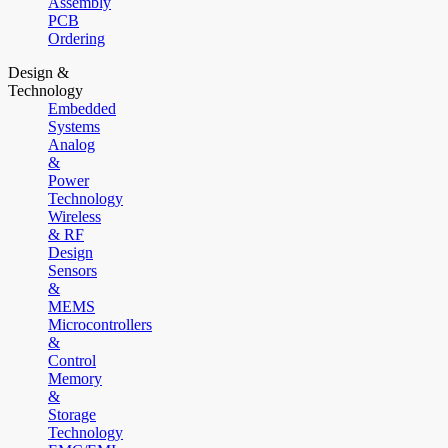
Assembly
PCB
Ordering
Design &
Technology
Embedded
Systems
Analog
&
Power
Technology
Wireless
& RF
Design
Sensors
&
MEMS
Microcontrollers
&
Control
Memory
&
Storage
Technology