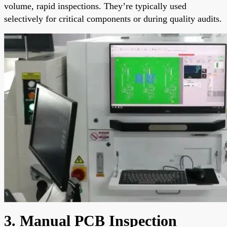
volume, rapid inspections. They’re typically used
selectively for critical components or during quality audits.
3. Manual PCB Inspection