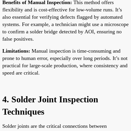
Benefits of Manual Inspection:
This method offers
flexibility and is cost-effective for low-volume runs. It’s
also essential for verifying defects flagged by automated
systems. For example, a technician might use a microscope
to confirm a solder bridge detected by AOI, ensuring no
false positives.
Limitations:
Manual inspection is time-consuming and
prone to human error, especially over long periods. It’s not
practical for large-scale production, where consistency and
speed are critical.
4. Solder Joint Inspection
Techniques
Solder joints are the critical connections between