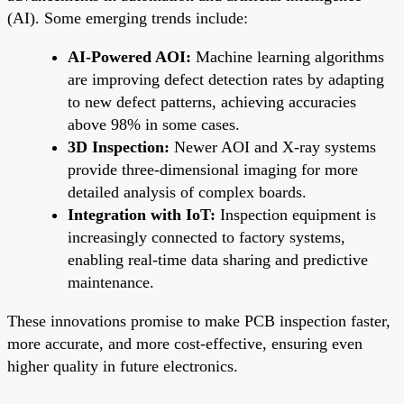
(AI). Some emerging trends include:
AI-Powered AOI:
Machine learning algorithms
are improving defect detection rates by adapting
to new defect patterns, achieving accuracies
above 98% in some cases.
3D Inspection:
Newer AOI and X-ray systems
provide three-dimensional imaging for more
detailed analysis of complex boards.
Integration with IoT:
Inspection equipment is
increasingly connected to factory systems,
enabling real-time data sharing and predictive
maintenance.
These innovations promise to make PCB inspection faster,
more accurate, and more cost-effective, ensuring even
higher quality in future electronics.