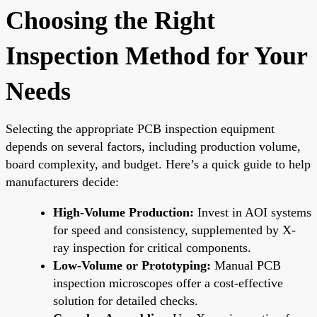
Choosing the Right
Inspection Method for Your
Needs
Selecting the appropriate PCB inspection equipment
depends on several factors, including production volume,
board complexity, and budget. Here’s a quick guide to help
manufacturers decide:
High-Volume Production:
Invest in AOI systems
for speed and consistency, supplemented by X-
ray inspection for critical components.
Low-Volume or Prototyping:
Manual PCB
inspection microscopes offer a cost-effective
solution for detailed checks.