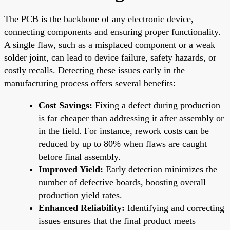
The PCB is the backbone of any electronic device,
connecting components and ensuring proper functionality.
A single flaw, such as a misplaced component or a weak
solder joint, can lead to device failure, safety hazards, or
costly recalls. Detecting these issues early in the
manufacturing process offers several benefits:
Cost Savings:
Fixing a defect during production
is far cheaper than addressing it after assembly or
in the field. For instance, rework costs can be
reduced by up to 80% when flaws are caught
before final assembly.
Improved Yield:
Early detection minimizes the
number of defective boards, boosting overall
production yield rates.
Enhanced Reliability:
Identifying and correcting
issues ensures that the final product meets