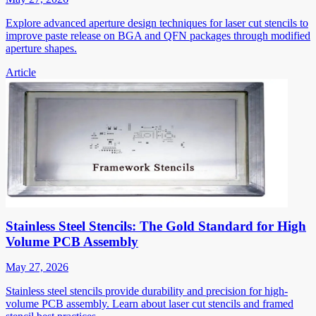
Explore advanced aperture design techniques for laser cut stencils to
improve paste release on BGA and QFN packages through modified
aperture shapes.
Article
Stainless Steel Stencils: The Gold Standard for High
Volume PCB Assembly
May 27, 2026
Stainless steel stencils provide durability and precision for high-
volume PCB assembly. Learn about laser cut stencils and framed