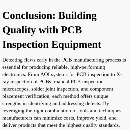
Conclusion: Building
Quality with PCB
Inspection Equipment
Detecting flaws early in the PCB manufacturing process is
essential for producing reliable, high-performing
electronics. From AOI systems for PCB inspection to X-
ray inspection of PCBs, manual PCB inspection
microscopes, solder joint inspection, and component
placement verification, each method offers unique
strengths in identifying and addressing defects. By
leveraging the right combination of tools and techniques,
manufacturers can minimize costs, improve yield, and
deliver products that meet the highest quality standards.