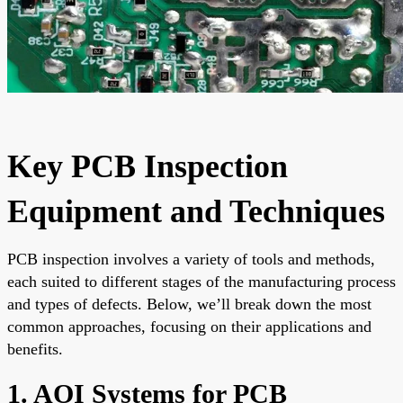
Key PCB Inspection
Equipment and Techniques
PCB inspection involves a variety of tools and methods,
each suited to different stages of the manufacturing process
and types of defects. Below, we’ll break down the most
common approaches, focusing on their applications and
benefits.
1. AOI Systems for PCB