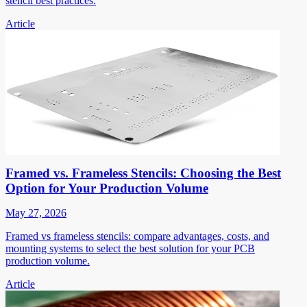
stencil best practices.
Article
Framed vs. Frameless Stencils: Choosing the Best
Option for Your Production Volume
May 27, 2026
Framed vs frameless stencils: compare advantages, costs, and
mounting systems to select the best solution for your PCB
production volume.
Article