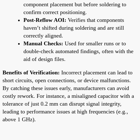
component placement but before soldering to
confirm correct positioning.
Post-Reflow AOI:
Verifies that components
haven’t shifted during soldering and are still
correctly aligned.
Manual Checks:
Used for smaller runs or to
double-check automated findings, often with the
aid of design files.
Benefits of Verification:
Incorrect placement can lead to
short circuits, open connections, or device malfunctions.
By catching these issues early, manufacturers can avoid
costly rework. For instance, a misaligned capacitor with a
tolerance of just 0.2 mm can disrupt signal integrity,
leading to performance issues at high frequencies (e.g.,
above 1 GHz).