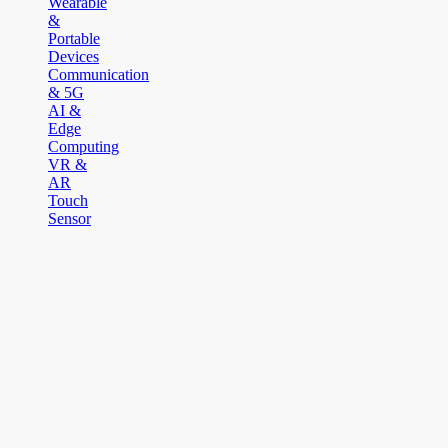
Wearable
&
Portable
Devices
Communication
& 5G
AI &
Edge
Computing
VR &
AR
Touch
Sensor