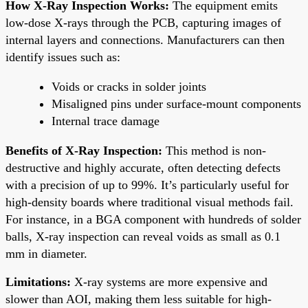
How X-Ray Inspection Works:
The equipment emits
low-dose X-rays through the PCB, capturing images of
internal layers and connections. Manufacturers can then
identify issues such as:
Voids or cracks in solder joints
Misaligned pins under surface-mount components
Internal trace damage
Benefits of X-Ray Inspection:
This method is non-
destructive and highly accurate, often detecting defects
with a precision of up to 99%. It’s particularly useful for
high-density boards where traditional visual methods fail.
For instance, in a BGA component with hundreds of solder
balls, X-ray inspection can reveal voids as small as 0.1
mm in diameter.
Limitations:
X-ray systems are more expensive and
slower than AOI, making them less suitable for high-