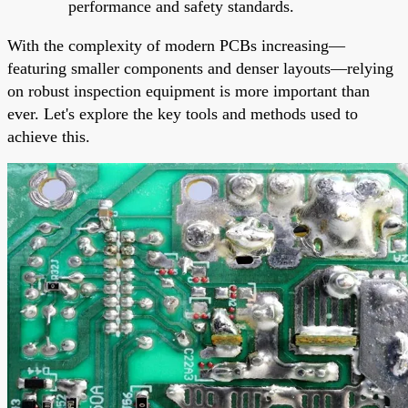
performance and safety standards.
With the complexity of modern PCBs increasing—
featuring smaller components and denser layouts—relying
on robust inspection equipment is more important than
ever. Let's explore the key tools and methods used to
achieve this.