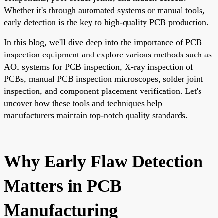
Whether it's through automated systems or manual tools,
early detection is the key to high-quality PCB production.
In this blog, we'll dive deep into the importance of PCB
inspection equipment and explore various methods such as
AOI systems for PCB inspection, X-ray inspection of
PCBs, manual PCB inspection microscopes, solder joint
inspection, and component placement verification. Let's
uncover how these tools and techniques help
manufacturers maintain top-notch quality standards.
Why Early Flaw Detection
Matters in PCB
Manufacturing