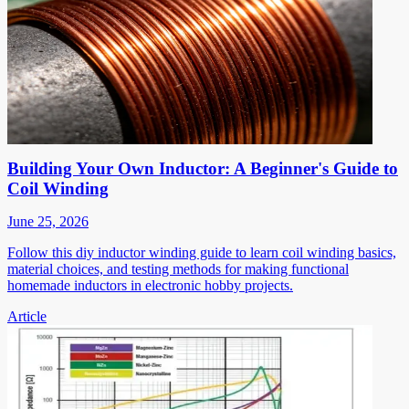
Building Your Own Inductor: A Beginner's Guide to
Coil Winding
June 25, 2026
Follow this diy inductor winding guide to learn coil winding basics,
material choices, and testing methods for making functional
homemade inductors in electronic hobby projects.
Article