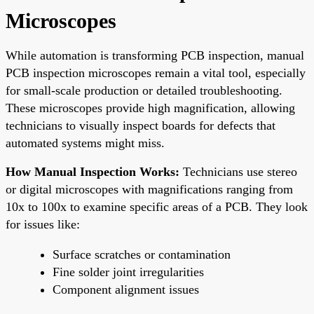
Microscopes
While automation is transforming PCB inspection, manual
PCB inspection microscopes remain a vital tool, especially
for small-scale production or detailed troubleshooting.
These microscopes provide high magnification, allowing
technicians to visually inspect boards for defects that
automated systems might miss.
How Manual Inspection Works:
Technicians use stereo
or digital microscopes with magnifications ranging from
10x to 100x to examine specific areas of a PCB. They look
for issues like:
Surface scratches or contamination
Fine solder joint irregularities
Component alignment issues