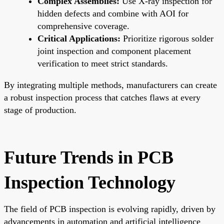
Complex Assemblies:
Use X-ray inspection for
hidden defects and combine with AOI for
comprehensive coverage.
Critical Applications:
Prioritize rigorous solder
joint inspection and component placement
verification to meet strict standards.
By integrating multiple methods, manufacturers can create
a robust inspection process that catches flaws at every
stage of production.
Future Trends in PCB
Inspection Technology
The field of PCB inspection is evolving rapidly, driven by
advancements in automation and artificial intelligence