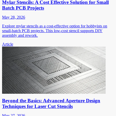
Mylar Stencils: A Cost Effective Solution for Small
Batch PCB Projects
May 28, 2026
Explore mylar stencils as a cost-effective option for hobbyists on
small-batch PCB projects. This low-cost stencil supports DIY
assembly and rework.
Article
Beyond the Basics: Advanced Aperture Design
Techniques for Laser Cut Stencils
May 27, 2026