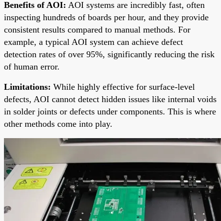
Benefits of AOI:
AOI systems are incredibly fast, often
inspecting hundreds of boards per hour, and they provide
consistent results compared to manual methods. For
example, a typical AOI system can achieve defect
detection rates of over 95%, significantly reducing the risk
of human error.
Limitations:
While highly effective for surface-level
defects, AOI cannot detect hidden issues like internal voids
in solder joints or defects under components. This is where
other methods come into play.