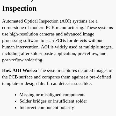
Inspection
Automated Optical Inspection (AOI) systems are a
cornerstone of modern PCB manufacturing. These systems
use high-resolution cameras and advanced image
processing software to scan PCBs for defects without
human intervention. AOI is widely used at multiple stages,
including after solder paste application, pre-reflow, and
post-reflow soldering.
How AOI Works:
The system captures detailed images of
the PCB surface and compares them against a pre-defined
template or design file. It can detect issues like:
Missing or misaligned components
Solder bridges or insufficient solder
Incorrect component polarity