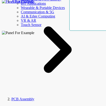
AllElectroHub
IoT Applications
Wearable & Portable Devices
Communication & 5G
AI & Edge Computing
VR & AR
Touch Sensor
PCB Assembly