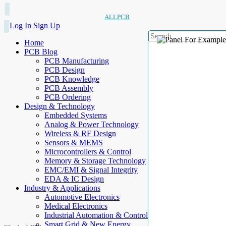
ALLPCB
Log In
Sign Up
Home
PCB Blog
PCB Manufacturing
PCB Design
PCB Knowledge
PCB Assembly
PCB Ordering
Design & Technology
Embedded Systems
Analog & Power Technology
Wireless & RF Design
Sensors & MEMS
Microcontrollers & Control
Memory & Storage Technology
EMC/EMI & Signal Integrity
EDA & IC Design
Industry & Applications
Automotive Electronics
Medical Electronics
Industrial Automation & Control
Smart Grid & New Energy