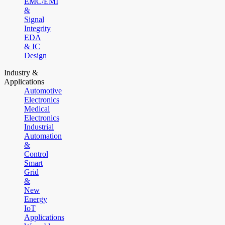
EMC/EMI
&
Signal
Integrity
EDA
& IC
Design
Industry &
Applications
Automotive
Electronics
Medical
Electronics
Industrial
Automation
&
Control
Smart
Grid
&
New
Energy
IoT
Applications