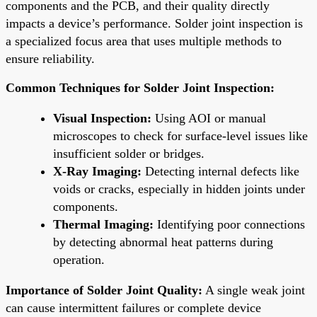
components and the PCB, and their quality directly
impacts a device’s performance. Solder joint inspection is
a specialized focus area that uses multiple methods to
ensure reliability.
Common Techniques for Solder Joint Inspection:
Visual Inspection:
Using AOI or manual
microscopes to check for surface-level issues like
insufficient solder or bridges.
X-Ray Imaging:
Detecting internal defects like
voids or cracks, especially in hidden joints under
components.
Thermal Imaging:
Identifying poor connections
by detecting abnormal heat patterns during
operation.
Importance of Solder Joint Quality:
A single weak joint
can cause intermittent failures or complete device