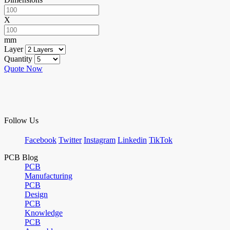
X
mm
Layer
Quantity
Quote Now
Follow Us
Facebook
Twitter
Instagram
Linkedin
TikTok
PCB Blog
PCB
Manufacturing
PCB
Design
PCB
Knowledge
PCB