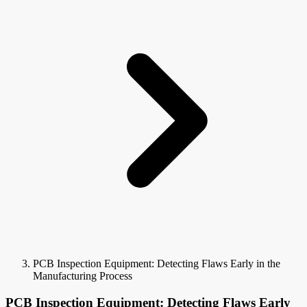
PCB Inspection Equipment: Detecting Flaws Early in the
Manufacturing Process
PCB Inspection Equipment: Detecting Flaws Early