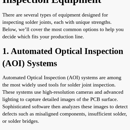
There are several types of equipment designed for
inspecting solder joints, each with unique strengths.
Below, we’ll cover the most common options to help you
decide which fits your production line.
1. Automated Optical Inspection
(AOI) Systems
Automated Optical Inspection (AOI) systems are among
the most widely used tools for solder joint inspection.
These systems use high-resolution cameras and advanced
lighting to capture detailed images of the PCB surface.
Sophisticated software then analyzes these images to detect
defects such as misaligned components, insufficient solder,
or solder bridges.