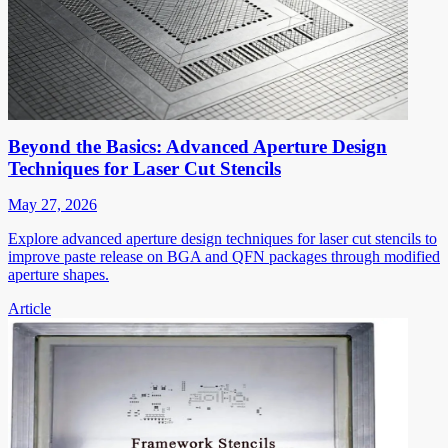
Beyond the Basics: Advanced Aperture Design
Techniques for Laser Cut Stencils
May 27, 2026
Explore advanced aperture design techniques for laser cut stencils to
improve paste release on BGA and QFN packages through modified
aperture shapes.
Article