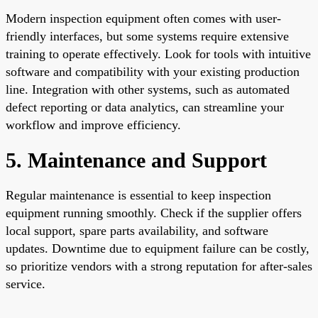
Modern inspection equipment often comes with user-
friendly interfaces, but some systems require extensive
training to operate effectively. Look for tools with intuitive
software and compatibility with your existing production
line. Integration with other systems, such as automated
defect reporting or data analytics, can streamline your
workflow and improve efficiency.
5. Maintenance and Support
Regular maintenance is essential to keep inspection
equipment running smoothly. Check if the supplier offers
local support, spare parts availability, and software
updates. Downtime due to equipment failure can be costly,
so prioritize vendors with a strong reputation for after-sales
service.