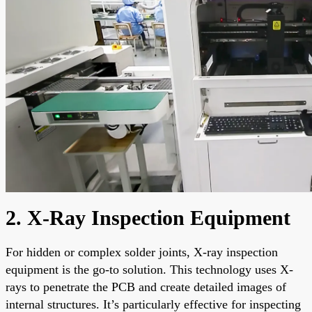
2. X-Ray Inspection Equipment
For hidden or complex solder joints, X-ray inspection
equipment is the go-to solution. This technology uses X-
rays to penetrate the PCB and create detailed images of
internal structures. It’s particularly effective for inspecting