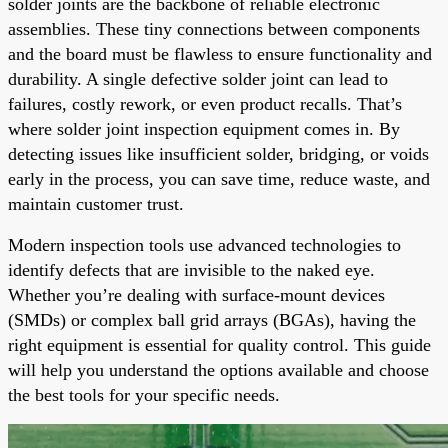
solder joints are the backbone of reliable electronic
assemblies. These tiny connections between components
and the board must be flawless to ensure functionality and
durability. A single defective solder joint can lead to
failures, costly rework, or even product recalls. That’s
where solder joint inspection equipment comes in. By
detecting issues like insufficient solder, bridging, or voids
early in the process, you can save time, reduce waste, and
maintain customer trust.
Modern inspection tools use advanced technologies to
identify defects that are invisible to the naked eye.
Whether you’re dealing with surface-mount devices
(SMDs) or complex ball grid arrays (BGAs), having the
right equipment is essential for quality control. This guide
will help you understand the options available and choose
the best tools for your specific needs.