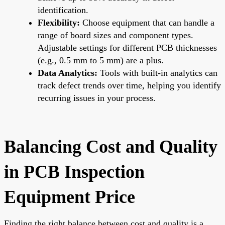
identification.
Flexibility:
Choose equipment that can handle a
range of board sizes and component types.
Adjustable settings for different PCB thicknesses
(e.g., 0.5 mm to 5 mm) are a plus.
Data Analytics:
Tools with built-in analytics can
track defect trends over time, helping you identify
recurring issues in your process.
Balancing Cost and Quality
in PCB Inspection
Equipment Price
Finding the right balance between cost and quality is a