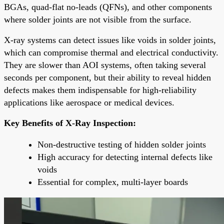
BGAs, quad-flat no-leads (QFNs), and other components
where solder joints are not visible from the surface.
X-ray systems can detect issues like voids in solder joints,
which can compromise thermal and electrical conductivity.
They are slower than AOI systems, often taking several
seconds per component, but their ability to reveal hidden
defects makes them indispensable for high-reliability
applications like aerospace or medical devices.
Key Benefits of X-Ray Inspection:
Non-destructive testing of hidden solder joints
High accuracy for detecting internal defects like
voids
Essential for complex, multi-layer boards