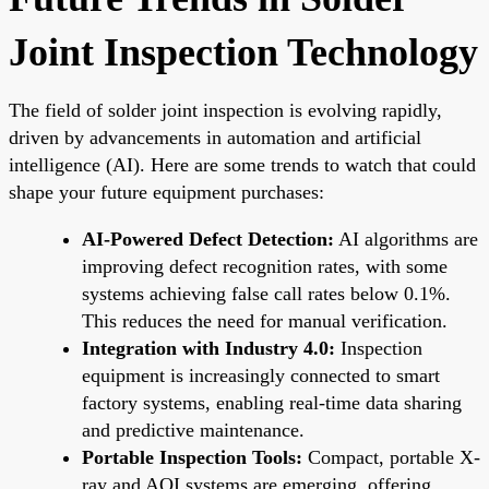
Joint Inspection Technology
The field of solder joint inspection is evolving rapidly,
driven by advancements in automation and artificial
intelligence (AI). Here are some trends to watch that could
shape your future equipment purchases:
AI-Powered Defect Detection:
AI algorithms are
improving defect recognition rates, with some
systems achieving false call rates below 0.1%.
This reduces the need for manual verification.
Integration with Industry 4.0:
Inspection
equipment is increasingly connected to smart
factory systems, enabling real-time data sharing
and predictive maintenance.
Portable Inspection Tools:
Compact, portable X-
ray and AOI systems are emerging, offering