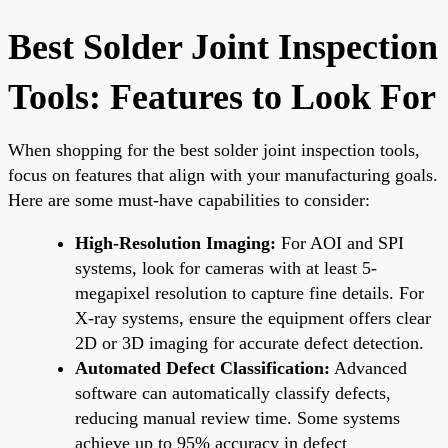
Best Solder Joint Inspection
Tools: Features to Look For
When shopping for the best solder joint inspection tools,
focus on features that align with your manufacturing goals.
Here are some must-have capabilities to consider:
High-Resolution Imaging:
For AOI and SPI
systems, look for cameras with at least 5-
megapixel resolution to capture fine details. For
X-ray systems, ensure the equipment offers clear
2D or 3D imaging for accurate defect detection.
Automated Defect Classification:
Advanced
software can automatically classify defects,
reducing manual review time. Some systems
achieve up to 95% accuracy in defect