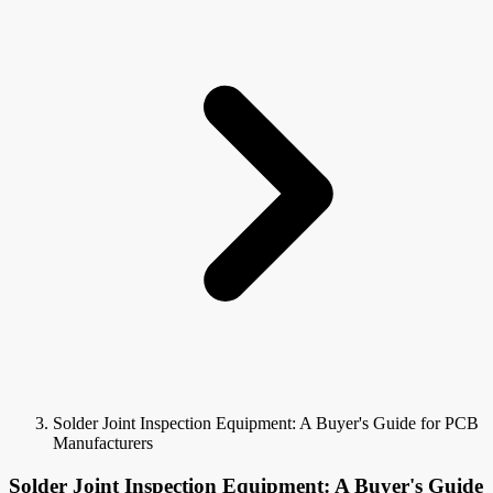
Solder Joint Inspection Equipment: A Buyer's Guide for PCB
Manufacturers
Solder Joint Inspection Equipment: A Buyer's Guide