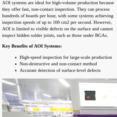
AOI systems are ideal for high-volume production because
they offer fast, non-contact inspection. They can process
hundreds of boards per hour, with some systems achieving
inspection speeds of up to 100 cm2 per second. However,
AOI is limited to visible defects on the surface and cannot
inspect hidden solder joints, such as those under BGAs.
Key Benefits of AOI Systems:
High-speed inspection for large-scale production
Non-destructive and non-contact method
Accurate detection of surface-level defects