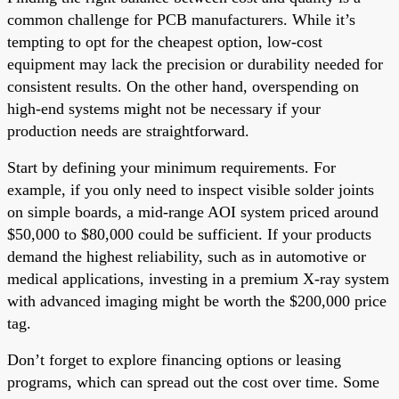
common challenge for PCB manufacturers. While it’s
tempting to opt for the cheapest option, low-cost
equipment may lack the precision or durability needed for
consistent results. On the other hand, overspending on
high-end systems might not be necessary if your
production needs are straightforward.
Start by defining your minimum requirements. For
example, if you only need to inspect visible solder joints
on simple boards, a mid-range AOI system priced around
$50,000 to $80,000 could be sufficient. If your products
demand the highest reliability, such as in automotive or
medical applications, investing in a premium X-ray system
with advanced imaging might be worth the $200,000 price
tag.
Don’t forget to explore financing options or leasing
programs, which can spread out the cost over time. Some