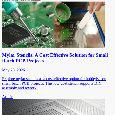
Mylar Stencils: A Cost Effective Solution for Small
Batch PCB Projects
May 28, 2026
Explore mylar stencils as a cost-effective option for hobbyists on
small-batch PCB projects. This low-cost stencil supports DIY
assembly and rework.
Article