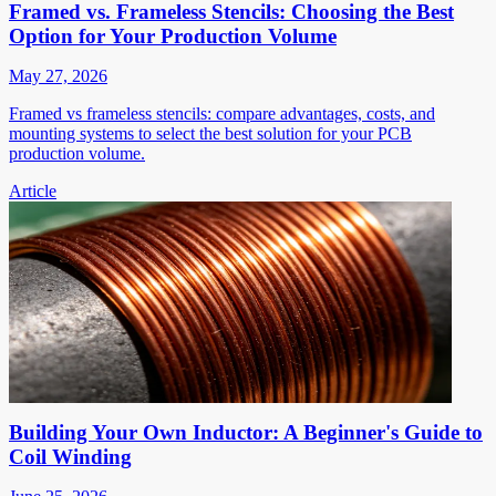
Framed vs. Frameless Stencils: Choosing the Best
Option for Your Production Volume
May 27, 2026
Framed vs frameless stencils: compare advantages, costs, and
mounting systems to select the best solution for your PCB
production volume.
Article
Building Your Own Inductor: A Beginner's Guide to
Coil Winding