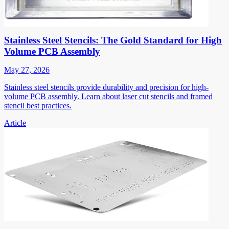
Stainless Steel Stencils: The Gold Standard for High
Volume PCB Assembly
May 27, 2026
Stainless steel stencils provide durability and precision for high-
volume PCB assembly. Learn about laser cut stencils and framed
stencil best practices.
Article