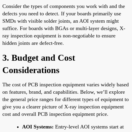
Consider the types of components you work with and the
defects you need to detect. If your boards primarily use
SMDs with visible solder joints, an AOI system might
suffice. For boards with BGAs or multi-layer designs, X-
ray inspection equipment is non-negotiable to ensure
hidden joints are defect-free.
3. Budget and Cost
Considerations
The cost of PCB inspection equipment varies widely based
on features, brand, and capabilities. Below, we’ll explore
the general price ranges for different types of equipment to
give you a clearer picture of X-ray inspection equipment
cost and overall PCB inspection equipment price.
AOI Systems:
Entry-level AOI systems start at