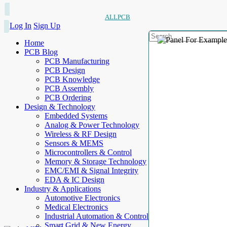
ALLPCB
Log In
Sign Up
Home
PCB Blog
PCB Manufacturing
PCB Design
PCB Knowledge
PCB Assembly
PCB Ordering
Design & Technology
Embedded Systems
Analog & Power Technology
Wireless & RF Design
Sensors & MEMS
Microcontrollers & Control
Memory & Storage Technology
EMC/EMI & Signal Integrity
EDA & IC Design
Industry & Applications
Automotive Electronics
Medical Electronics
Industrial Automation & Control
Smart Grid & New Energy