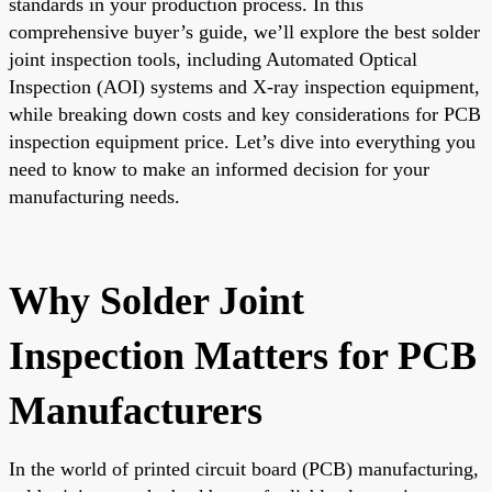
standards in your production process. In this
comprehensive buyer’s guide, we’ll explore the best solder
joint inspection tools, including Automated Optical
Inspection (AOI) systems and X-ray inspection equipment,
while breaking down costs and key considerations for PCB
inspection equipment price. Let’s dive into everything you
need to know to make an informed decision for your
manufacturing needs.
Why Solder Joint
Inspection Matters for PCB
Manufacturers
In the world of printed circuit board (PCB) manufacturing,