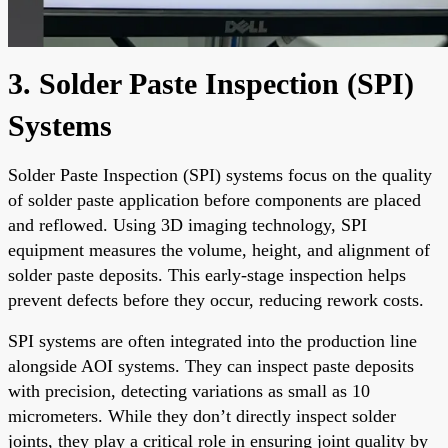
3. Solder Paste Inspection (SPI)
Systems
Solder Paste Inspection (SPI) systems focus on the quality
of solder paste application before components are placed
and reflowed. Using 3D imaging technology, SPI
equipment measures the volume, height, and alignment of
solder paste deposits. This early-stage inspection helps
prevent defects before they occur, reducing rework costs.
SPI systems are often integrated into the production line
alongside AOI systems. They can inspect paste deposits
with precision, detecting variations as small as 10
micrometers. While they don’t directly inspect solder
joints, they play a critical role in ensuring joint quality by