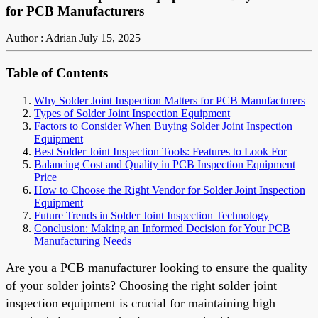
for PCB Manufacturers
Author : Adrian
July 15, 2025
Table of Contents
Why Solder Joint Inspection Matters for PCB Manufacturers
Types of Solder Joint Inspection Equipment
Factors to Consider When Buying Solder Joint Inspection
Equipment
Best Solder Joint Inspection Tools: Features to Look For
Balancing Cost and Quality in PCB Inspection Equipment
Price
How to Choose the Right Vendor for Solder Joint Inspection
Equipment
Future Trends in Solder Joint Inspection Technology
Conclusion: Making an Informed Decision for Your PCB
Manufacturing Needs
Are you a PCB manufacturer looking to ensure the quality
of your solder joints? Choosing the right solder joint
inspection equipment is crucial for maintaining high