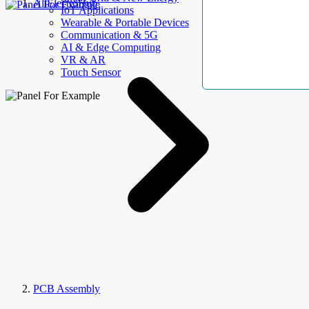
AllElectroHub
IoT Applications
Wearable & Portable Devices
Communication & 5G
AI & Edge Computing
VR & AR
Touch Sensor
PCB Assembly