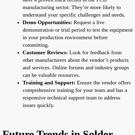
manufacturing sector. They’re more likely to
understand your specific challenges and needs.
Demo Opportunities:
Request a live
demonstration or trial period to test the equipment
in your production environment before
committing.
Customer Reviews:
Look for feedback from
other manufacturers about the vendor’s products
and services. Online forums and industry groups
can be valuable resources.
Training and Support:
Ensure the vendor offers
comprehensive training for your team and has a
responsive technical support team to address
issues quickly.
Future Trends in Solder