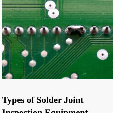
Types of Solder Joint
Inspection Equipment