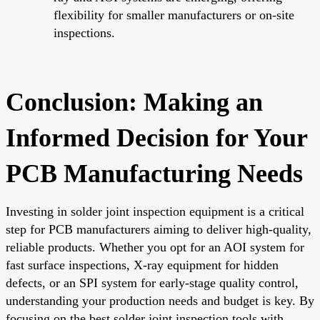
flexibility for smaller manufacturers or on-site
inspections.
Conclusion: Making an
Informed Decision for Your
PCB Manufacturing Needs
Investing in solder joint inspection equipment is a critical
step for PCB manufacturers aiming to deliver high-quality,
reliable products. Whether you opt for an AOI system for
fast surface inspections, X-ray equipment for hidden
defects, or an SPI system for early-stage quality control,
understanding your production needs and budget is key. By
focusing on the best solder joint inspection tools with