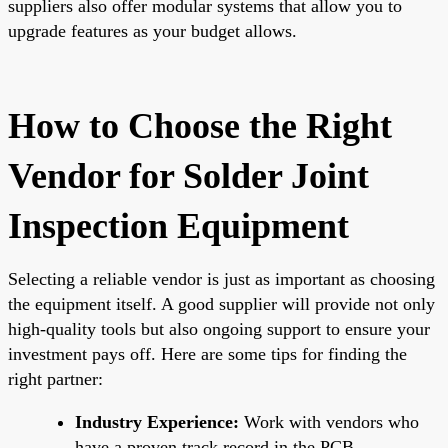
suppliers also offer modular systems that allow you to
upgrade features as your budget allows.
How to Choose the Right
Vendor for Solder Joint
Inspection Equipment
Selecting a reliable vendor is just as important as choosing
the equipment itself. A good supplier will provide not only
high-quality tools but also ongoing support to ensure your
investment pays off. Here are some tips for finding the
right partner:
Industry Experience:
Work with vendors who
have a proven track record in the PCB