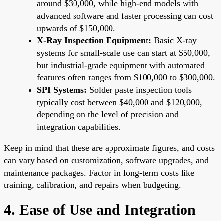
around $30,000, while high-end models with
advanced software and faster processing can cost
upwards of $150,000.
X-Ray Inspection Equipment:
Basic X-ray
systems for small-scale use can start at $50,000,
but industrial-grade equipment with automated
features often ranges from $100,000 to $300,000.
SPI Systems:
Solder paste inspection tools
typically cost between $40,000 and $120,000,
depending on the level of precision and
integration capabilities.
Keep in mind that these are approximate figures, and costs
can vary based on customization, software upgrades, and
maintenance packages. Factor in long-term costs like
training, calibration, and repairs when budgeting.
4. Ease of Use and Integration