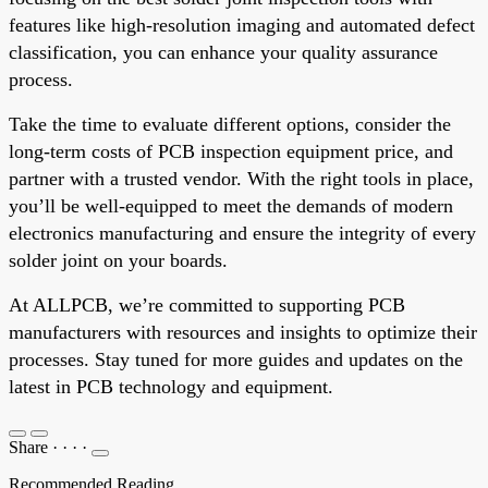
features like high-resolution imaging and automated defect
classification, you can enhance your quality assurance
process.
Take the time to evaluate different options, consider the
long-term costs of PCB inspection equipment price, and
partner with a trusted vendor. With the right tools in place,
you’ll be well-equipped to meet the demands of modern
electronics manufacturing and ensure the integrity of every
solder joint on your boards.
At ALLPCB, we’re committed to supporting PCB
manufacturers with resources and insights to optimize their
processes. Stay tuned for more guides and updates on the
latest in PCB technology and equipment.
Share
·
·
·
·
Recommended Reading