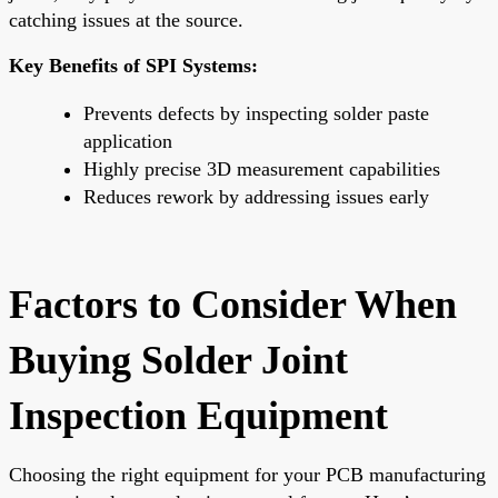
catching issues at the source.
Key Benefits of SPI Systems:
Prevents defects by inspecting solder paste
application
Highly precise 3D measurement capabilities
Reduces rework by addressing issues early
Factors to Consider When
Buying Solder Joint
Inspection Equipment
Choosing the right equipment for your PCB manufacturing