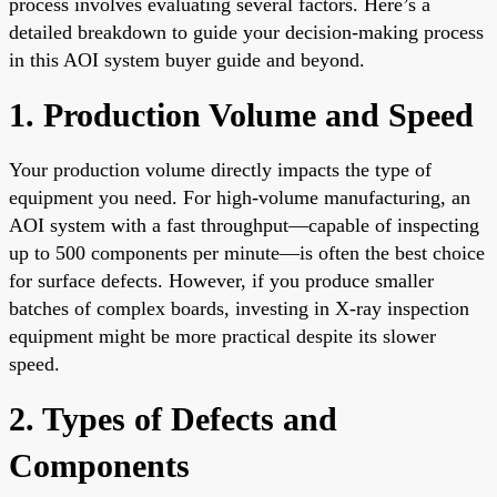
process involves evaluating several factors. Here’s a
detailed breakdown to guide your decision-making process
in this AOI system buyer guide and beyond.
1. Production Volume and Speed
Your production volume directly impacts the type of
equipment you need. For high-volume manufacturing, an
AOI system with a fast throughput—capable of inspecting
up to 500 components per minute—is often the best choice
for surface defects. However, if you produce smaller
batches of complex boards, investing in X-ray inspection
equipment might be more practical despite its slower
speed.
2. Types of Defects and
Components