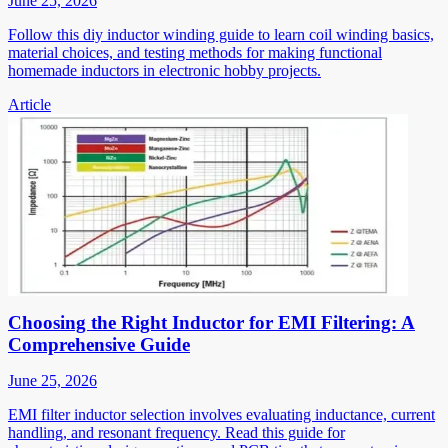
June 25, 2026
Follow this diy inductor winding guide to learn coil winding basics,
material choices, and testing methods for making functional
homemade inductors in electronic hobby projects.
Article
Choosing the Right Inductor for EMI Filtering: A
Comprehensive Guide
June 25, 2026
EMI filter inductor selection involves evaluating inductance, current
handling, and resonant frequency. Read this guide for