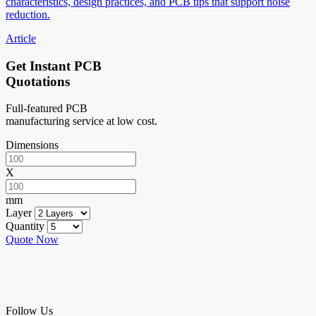
characteristics, design practices, and PCB tips that support noise
reduction.
Article
Get Instant PCB
Quotations
Full-featured PCB
manufacturing service at low cost.
Dimensions
X
mm
Layer
Quantity
Quote Now
Follow Us