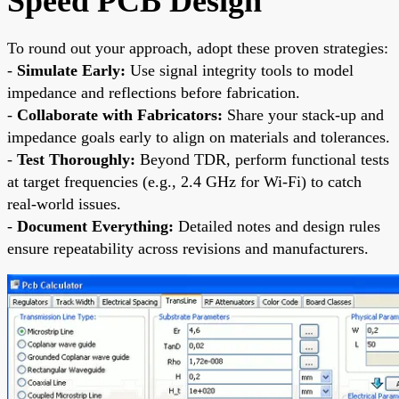
Speed PCB Design
To round out your approach, adopt these proven strategies:
-
Simulate Early:
Use signal integrity tools to model
impedance and reflections before fabrication.
-
Collaborate with Fabricators:
Share your stack-up and
impedance goals early to align on materials and tolerances.
-
Test Thoroughly:
Beyond TDR, perform functional tests
at target frequencies (e.g., 2.4 GHz for Wi-Fi) to catch
real-world issues.
-
Document Everything:
Detailed notes and design rules
ensure repeatability across revisions and manufacturers.