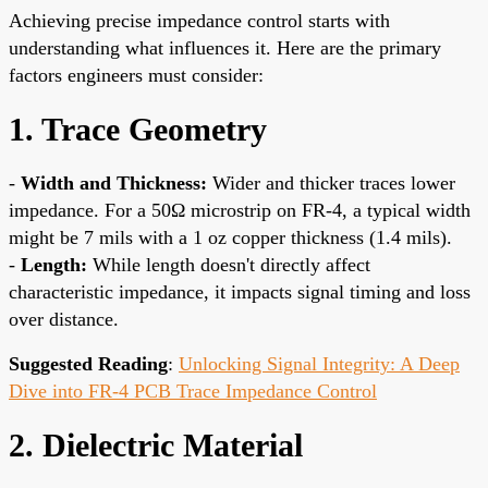
Achieving precise impedance control starts with
understanding what influences it. Here are the primary
factors engineers must consider:
1. Trace Geometry
-
Width and Thickness:
Wider and thicker traces lower
impedance. For a 50Ω microstrip on FR-4, a typical width
might be 7 mils with a 1 oz copper thickness (1.4 mils).
-
Length:
While length doesn't directly affect
characteristic impedance, it impacts signal timing and loss
over distance.
Suggested Reading
:
Unlocking Signal Integrity: A Deep
Dive into FR-4 PCB Trace Impedance Control
2. Dielectric Material