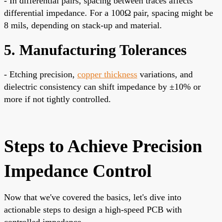
- In differential pairs, spacing between traces affects
differential impedance. For a 100Ω pair, spacing might be
8 mils, depending on stack-up and material.
5. Manufacturing Tolerances
- Etching precision,
copper thickness
variations, and
dielectric consistency can shift impedance by ±10% or
more if not tightly controlled.
Steps to Achieve Precision
Impedance Control
Now that we've covered the basics, let's dive into
actionable steps to design a high-speed PCB with
controlled impedance.