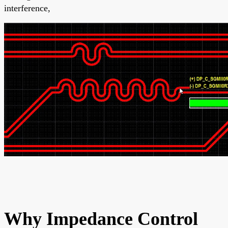
interference,
Why Impedance Control