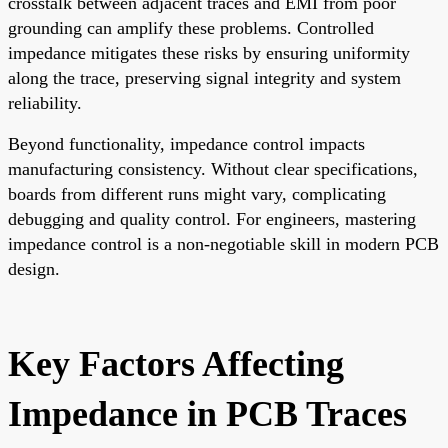
crosstalk between adjacent traces and EMI from poor
grounding can amplify these problems. Controlled
impedance mitigates these risks by ensuring uniformity
along the trace, preserving signal integrity and system
reliability.
Beyond functionality, impedance control impacts
manufacturing consistency. Without clear specifications,
boards from different runs might vary, complicating
debugging and quality control. For engineers, mastering
impedance control is a non-negotiable skill in modern
PCB
design
.
Key Factors Affecting
Impedance in PCB Traces