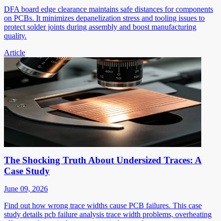
DFA board edge clearance maintains safe distances for components
on PCBs. It minimizes depanelization stress and tooling issues to
protect solder joints during assembly and boost manufacturing
quality.
Article
The Shocking Truth About Undersized Traces: A
Case Study
June 09, 2026
Find out how wrong trace widths cause PCB failures. This case
study details pcb failure analysis trace width problems, overheating