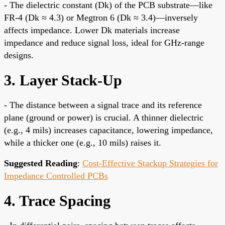
- The dielectric constant (Dk) of the PCB substrate—like
FR-4 (Dk ≈ 4.3) or Megtron 6 (Dk ≈ 3.4)—inversely
affects impedance. Lower Dk materials increase
impedance and reduce signal loss, ideal for GHz-range
designs.
3. Layer Stack-Up
- The distance between a signal trace and its reference
plane (ground or power) is crucial. A thinner dielectric
(e.g., 4 mils) increases capacitance, lowering impedance,
while a thicker one (e.g., 10 mils) raises it.
Suggested Reading
:
Cost-Effective Stackup Strategies for
Impedance Controlled PCBs
4. Trace Spacing