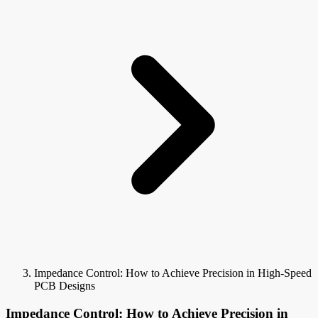
Impedance Control: How to Achieve Precision in High-Speed
PCB Designs
Impedance Control: How to Achieve Precision in