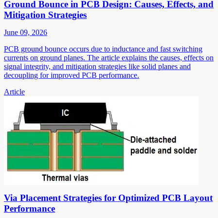
Ground Bounce in PCB Design: Causes, Effects, and
Mitigation Strategies
June 09, 2026
PCB ground bounce occurs due to inductance and fast switching
currents on ground planes. The article explains the causes, effects on
signal integrity, and mitigation strategies like solid planes and
decoupling for improved PCB performance.
Article
Via Placement Strategies for Optimized PCB Layout
Performance