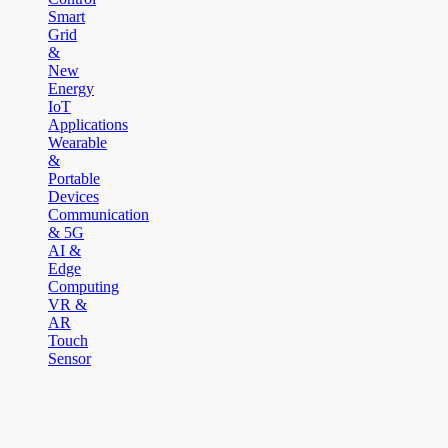
Smart
Grid
&
New
Energy
IoT
Applications
Wearable
&
Portable
Devices
Communication
& 5G
AI &
Edge
Computing
VR &
AR
Touch
Sensor