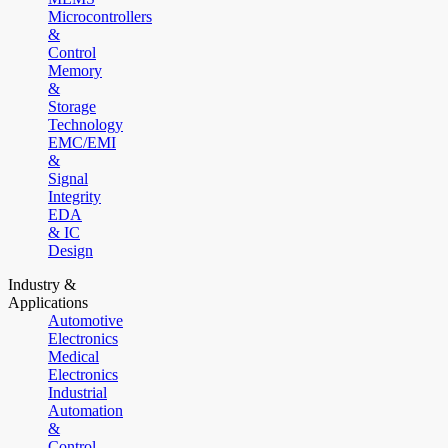
Microcontrollers
&
Control
Memory
&
Storage
Technology
EMC/EMI
&
Signal
Integrity
EDA
& IC
Design
Industry &
Applications
Automotive
Electronics
Medical
Electronics
Industrial
Automation
&
Control