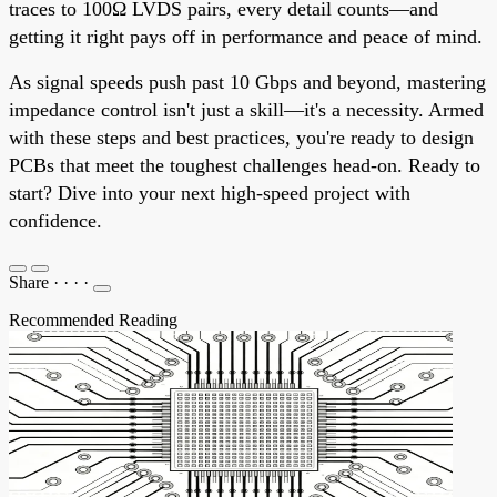
traces to 100Ω LVDS pairs, every detail counts—and
getting it right pays off in performance and peace of mind.
As signal speeds push past 10 Gbps and beyond, mastering
impedance control isn't just a skill—it's a necessity. Armed
with these steps and best practices, you're ready to design
PCBs that meet the toughest challenges head-on. Ready to
start? Dive into your next high-speed project with
confidence.
Share
·
·
·
·
Recommended Reading