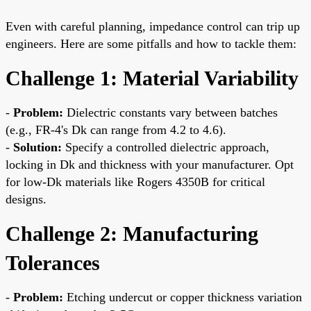
Even with careful planning, impedance control can trip up
engineers. Here are some pitfalls and how to tackle them:
Challenge 1: Material Variability
-
Problem:
Dielectric constants vary between batches
(e.g., FR-4's Dk can range from 4.2 to 4.6).
-
Solution:
Specify a controlled dielectric approach,
locking in Dk and thickness with your manufacturer. Opt
for low-Dk materials like Rogers 4350B for critical
designs.
Challenge 2: Manufacturing
Tolerances
-
Problem:
Etching undercut or copper thickness variation