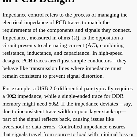
Impedance control refers to the process of managing the
electrical impedance of PCB traces to match the
requirements of the components and signals they connect.
Impedance, measured in ohms (Ω), is the opposition a
circuit presents to alternating current (AC), combining
resistance, inductance, and capacitance. In high-speed
designs, PCB traces aren't just simple conductors—they
behave like transmission lines where impedance must
remain consistent to prevent signal distortion.
For example, a USB 2.0 differential pair typically requires
a 90Ω impedance, while a single-ended trace for DDR
memory might need 50Ω. If the impedance deviates—say,
due to inconsistent trace width or poor layer stack-up—
part of the signal reflects back, causing issues like
overshoot or data errors. Controlled impedance ensures
that signals travel from source to load with minimal loss or