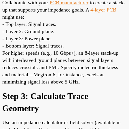
Collaborate with your
PCB manufacturer
to create a stack-
up that supports your impedance goals. A
4-layer PCB
might use:
- Top layer: Signal traces.
- Layer 2: Ground plane.
- Layer 3: Power plane.
- Bottom layer: Signal traces.
For higher speeds (e.g., 10 Gbps+), an 8-layer stack-up
with interleaved ground planes between signal layers
reduces crosstalk and EMI. Specify dielectric thickness
and material—Megtron 6, for instance, excels at
minimizing signal loss above 5 GHz.
Step 3: Calculate Trace
Geometry
Use an impedance calculator or field solver (available in