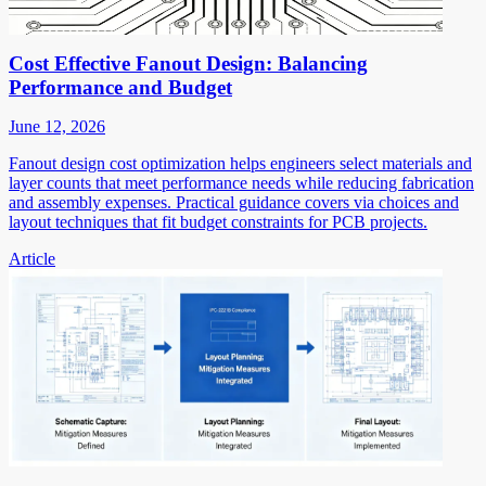
Cost Effective Fanout Design: Balancing
Performance and Budget
June 12, 2026
Fanout design cost optimization helps engineers select materials and
layer counts that meet performance needs while reducing fabrication
and assembly expenses. Practical guidance covers via choices and
layout techniques that fit budget constraints for PCB projects.
Article