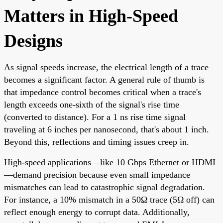
Matters in High-Speed
Designs
As signal speeds increase, the electrical length of a trace
becomes a significant factor. A general rule of thumb is
that impedance control becomes critical when a trace's
length exceeds one-sixth of the signal's rise time
(converted to distance). For a 1 ns rise time signal
traveling at 6 inches per nanosecond, that's about 1 inch.
Beyond this, reflections and timing issues creep in.
High-speed applications—like 10 Gbps Ethernet or HDMI
—demand precision because even small impedance
mismatches can lead to catastrophic signal degradation.
For instance, a 10% mismatch in a 50Ω trace (5Ω off) can
reflect enough energy to corrupt data. Additionally,