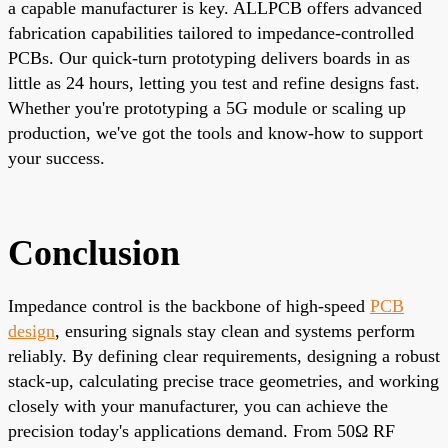
a capable manufacturer is key.
ALLPCB
offers advanced
fabrication capabilities tailored to impedance-controlled
PCBs. Our quick-turn prototyping delivers boards in as
little as 24 hours, letting you test and refine designs fast.
Whether you're prototyping a 5G module or scaling up
production, we've got the tools and know-how to support
your success.
Conclusion
Impedance control is the backbone of high-speed
PCB
design
, ensuring signals stay clean and systems perform
reliably. By defining clear requirements, designing a robust
stack-up, calculating precise trace geometries, and working
closely with your manufacturer, you can achieve the
precision today's applications demand. From 50Ω RF