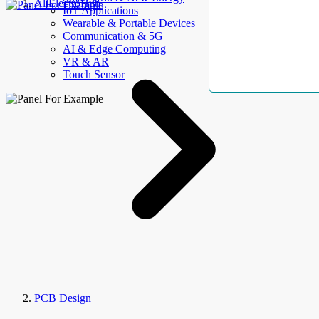
AllElectroHub
IoT Applications
Wearable & Portable Devices
Communication & 5G
AI & Edge Computing
VR & AR
Touch Sensor
PCB Design