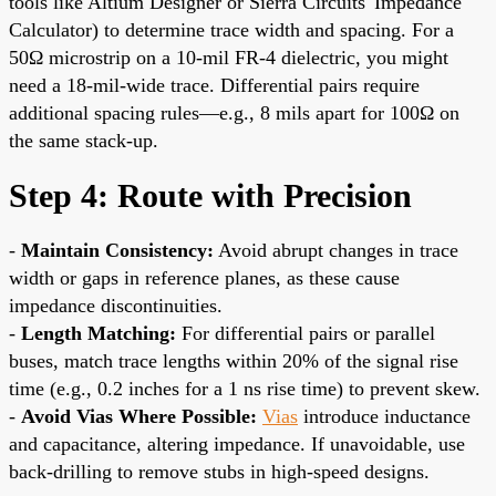
tools like Altium Designer or Sierra Circuits' Impedance
Calculator) to determine trace width and spacing. For a
50Ω microstrip on a 10-mil FR-4 dielectric, you might
need a 18-mil-wide trace. Differential pairs require
additional spacing rules—e.g., 8 mils apart for 100Ω on
the same stack-up.
Step 4: Route with Precision
-
Maintain Consistency:
Avoid abrupt changes in trace
width or gaps in reference planes, as these cause
impedance discontinuities.
-
Length Matching:
For differential pairs or parallel
buses, match trace lengths within 20% of the signal rise
time (e.g., 0.2 inches for a 1 ns rise time) to prevent skew.
-
Avoid Vias Where Possible:
Vias
introduce inductance
and capacitance, altering impedance. If unavoidable, use
back-drilling to remove stubs in high-speed designs.