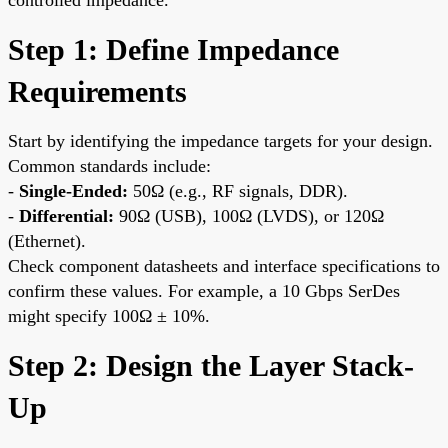
Step 1: Define Impedance
Requirements
Start by identifying the impedance targets for your design.
Common standards include:
-
Single-Ended:
50Ω (e.g., RF signals, DDR).
-
Differential:
90Ω (USB), 100Ω (LVDS), or 120Ω
(Ethernet).
Check component datasheets and interface specifications to
confirm these values. For example, a 10 Gbps SerDes
might specify 100Ω ± 10%.
Step 2: Design the Layer Stack-
Up