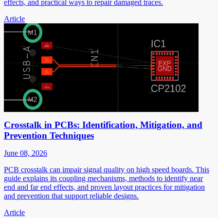
effects, and practical ways to repair damaged traces.
Article
Crosstalk in PCBs: Identification, Mitigation, and
Prevention Techniques
June 08, 2026
PCB crosstalk can impair signal quality on high speed boards. This
guide explains its coupling mechanisms, methods to identify near
end and far end effects, and proven layout practices for mitigation
and prevention that support reliable designs.
Article