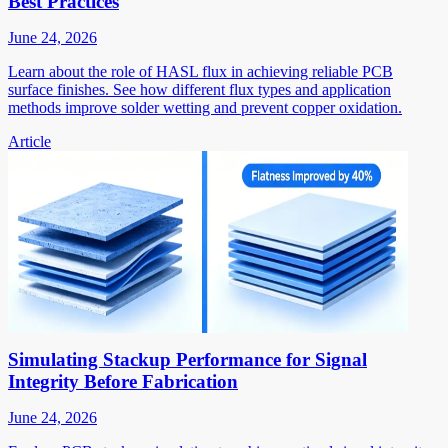
Best Practices
June 24, 2026
Learn about the role of HASL flux in achieving reliable PCB
surface finishes. See how different flux types and application
methods improve solder wetting and prevent copper oxidation.
Article
Simulating Stackup Performance for Signal
Integrity Before Fabrication
June 24, 2026