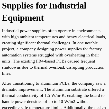
Supplies for Industrial
Equipment
Industrial power supplies often operate in environments
with high ambient temperatures and heavy electrical loads,
creating significant thermal challenges. In one notable
project, a company designing power supplies for factory
automation systems struggled with overheating in their
units. The existing FR4-based PCBs caused frequent
shutdowns due to thermal overload, disrupting production
lines.
After transitioning to aluminum PCBs, the company saw a
dramatic improvement. The aluminum substrate offered a
thermal conductivity of 1.5 W/m·K, enabling the board to
handle power densities of up to 10 W/in2 without
exceeding safe temperature limits. Additionally, the design