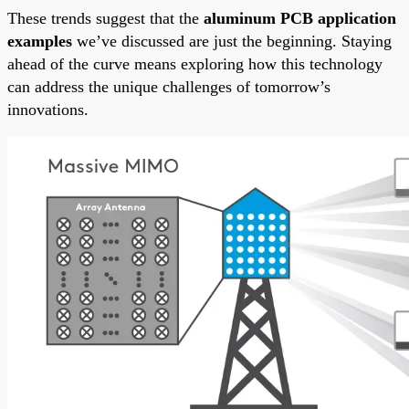
These trends suggest that the
aluminum PCB application
examples
we’ve discussed are just the beginning. Staying
ahead of the curve means exploring how this technology
can address the unique challenges of tomorrow’s
innovations.