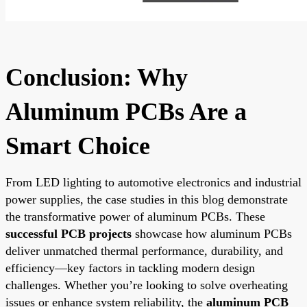
Conclusion: Why
Aluminum PCBs Are a
Smart Choice
From LED lighting to automotive electronics and industrial
power supplies, the case studies in this blog demonstrate
the transformative power of aluminum PCBs. These
successful PCB projects
showcase how aluminum PCBs
deliver unmatched thermal performance, durability, and
efficiency—key factors in tackling modern design
challenges. Whether you’re looking to solve overheating
issues or enhance system reliability, the
aluminum PCB