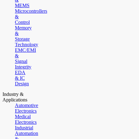
MEMS
Microcontrollers
&
Control
Memory
&
Storage
Technology
EMC/EMI
&
Signal
Integrity
EDA
& IC
Design
Industry &
Applications
Automotive
Electronics
Medical
Electronics
Industrial
Automation
&