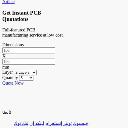
Article
Get Instant PCB
Quotations
Full-featured PCB
manufacturing service at low cost.
Dimensions
X
mm
Layer
Quantity
Quote Now
تابعنا
تيك توك
لينكد إن
إنستغرام
تويتر
فيسبوك