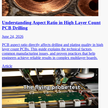
Understanding Aspect Ratio in High Layer Count
PCB Drilling
June 24, 2026
PCB aspect ratio directly affects drilling and plating quality in high
layer count PCBs. This guide explains the technical factors,
common manufacturing issues, and proven practices that help
engineers achieve reliable results in complex multilayer boards.
Article