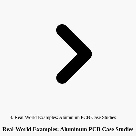
Real-World Examples: Aluminum PCB Case Studies
Real-World Examples: Aluminum PCB Case Studies