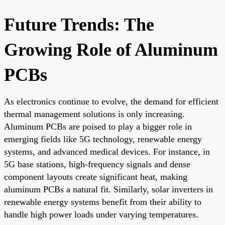
Future Trends: The
Growing Role of Aluminum
PCBs
As electronics continue to evolve, the demand for efficient
thermal management solutions is only increasing.
Aluminum PCBs are poised to play a bigger role in
emerging fields like 5G technology, renewable energy
systems, and advanced medical devices. For instance, in
5G base stations, high-frequency signals and dense
component layouts create significant heat, making
aluminum PCBs a natural fit. Similarly, solar inverters in
renewable energy systems benefit from their ability to
handle high power loads under varying temperatures.