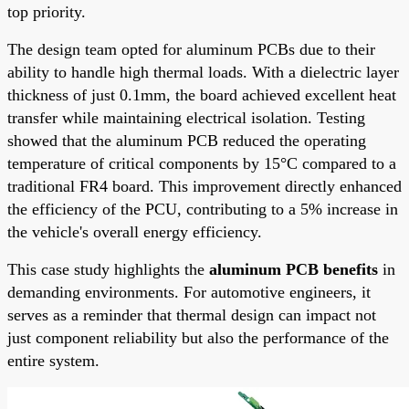
top priority.
The design team opted for aluminum PCBs due to their
ability to handle high thermal loads. With a dielectric layer
thickness of just 0.1mm, the board achieved excellent heat
transfer while maintaining electrical isolation. Testing
showed that the aluminum PCB reduced the operating
temperature of critical components by 15°C compared to a
traditional FR4 board. This improvement directly enhanced
the efficiency of the PCU, contributing to a 5% increase in
the vehicle's overall energy efficiency.
This case study highlights the
aluminum PCB benefits
in
demanding environments. For automotive engineers, it
serves as a reminder that thermal design can impact not
just component reliability but also the performance of the
entire system.