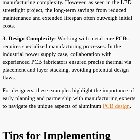
manufacturing complexity. However, as seen in the LED
streetlight project, the long-term savings from reduced
maintenance and extended lifespan often outweigh initial
costs.
3. Design Complexity:
Working with metal core PCBs
requires specialized manufacturing processes. In the
industrial power supply case, collaboration with
experienced PCB fabricators ensured precise thermal via
placement and layer stacking, avoiding potential design
flaws.
For designers, these examples highlight the importance of
early planning and partnership with manufacturing experts
to navigate the unique aspects of aluminum
PCB design
.
Tips for Implementing