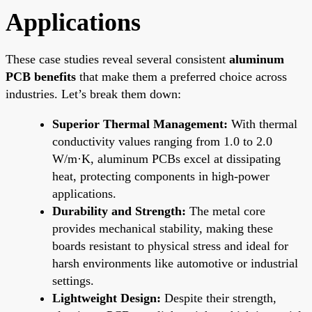
Applications
These case studies reveal several consistent
aluminum
PCB benefits
that make them a preferred choice across
industries. Let’s break them down:
Superior Thermal Management:
With thermal
conductivity values ranging from 1.0 to 2.0
W/m·K, aluminum PCBs excel at dissipating
heat, protecting components in high-power
applications.
Durability and Strength:
The metal core
provides mechanical stability, making these
boards resistant to physical stress and ideal for
harsh environments like automotive or industrial
settings.
Lightweight Design:
Despite their strength,