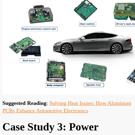
Suggested Reading
:
Solving Heat Issues: How Aluminum
PCBs Enhance Automotive Electronics
Case Study 3: Power