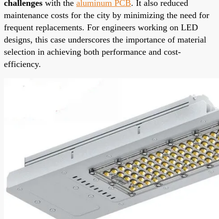
challenges
with the
aluminum PCB
. It also reduced
maintenance costs for the city by minimizing the need for
frequent replacements. For engineers working on LED
designs, this case underscores the importance of material
selection in achieving both performance and cost-
efficiency.