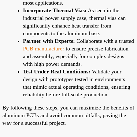
most applications.
Incorporate Thermal Vias:
As seen in the
industrial power supply case, thermal vias can
significantly enhance heat transfer from
components to the aluminum base.
Partner with Experts:
Collaborate with a trusted
PCB manufacturer
to ensure precise fabrication
and assembly, especially for complex designs
with high power demands.
Test Under Real Conditions:
Validate your
design with prototypes tested in environments
that mimic actual operating conditions, ensuring
reliability before full-scale production.
By following these steps, you can maximize the benefits of
aluminum PCBs and avoid common pitfalls, paving the
way for a successful project.