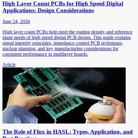
High Layer Count PCBs for High Speed Digital
Applications: Design Considerations
June 24, 2026
High layer count PCBs help meet the routing density and reference
plane needs of high speed digital PCB design. This guide explains
signal integrity principles, impedance control PCB techniques,
stackup planning, and key manufacturing considerations for
consistent performance in multilayer boards.
Article
The Role of Flux in HASL: Types, Application, and