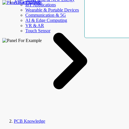
AllElectroHub
IoT Applications
Wearable & Portable Devices
Communication & 5G
AI & Edge Computing
VR & AR
Touch Sensor
PCB Knowledge