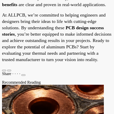
benefits
are clear and proven in real-world applications.
At ALLPCB, we’re committed to helping engineers and
designers bring their ideas to life with cutting-edge
solutions. By understanding these
PCB design success
stories
, you’re better equipped to make informed decisions
and achieve outstanding results in your projects. Ready to
explore the potential of aluminum PCBs? Start by
evaluating your thermal needs and partnering with a
trusted manufacturer to turn your vision into reality.
Share
·
·
·
·
Recommended Reading