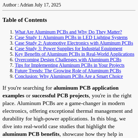
Author : Adrian
July 17, 2025
Table of Contents
What Are Aluminum PCBs and Why Do They Matter?
Case Study 1: Aluminum PCBs in LED Lighting Systems
Case Study 2: Automotive Electronics with Aluminum PCBs
Case Study 3: Power Supplies for Industrial Equipment
Key Benefits of Aluminum PCBs in Real-World Applications
Overcoming Design Challenges with Aluminum PCBs
Tips for Implementing Aluminum PCBs in Your Projects
Future Trends: The Growing Role of Aluminum PCBs
Conclusion: Why Aluminum PCBs Are a Smart Choice
If you're searching for
aluminum PCB application
examples
or
successful PCB projects
, you're in the right
place. Aluminum PCBs are a game-changer in modern
electronics, offering exceptional thermal management and
durability for high-power applications. In this blog, we
dive into real-world case studies that highlight the
aluminum PCB benefits
, showcase how they help in