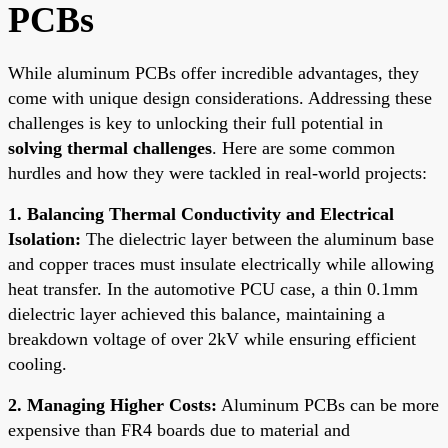
PCBs
While aluminum PCBs offer incredible advantages, they
come with unique design considerations. Addressing these
challenges is key to unlocking their full potential in
solving thermal challenges
. Here are some common
hurdles and how they were tackled in real-world projects:
1. Balancing Thermal Conductivity and Electrical
Isolation:
The dielectric layer between the aluminum base
and copper traces must insulate electrically while allowing
heat transfer. In the automotive PCU case, a thin 0.1mm
dielectric layer achieved this balance, maintaining a
breakdown voltage of over 2kV while ensuring efficient
cooling.
2. Managing Higher Costs:
Aluminum PCBs can be more
expensive than FR4 boards due to material and