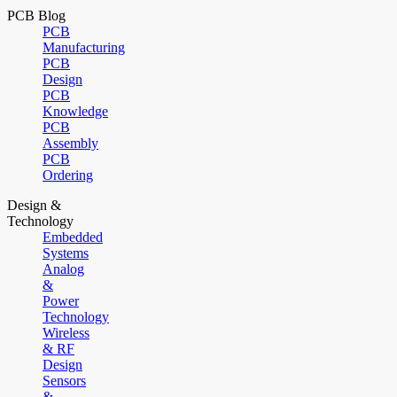
PCB Blog
PCB
Manufacturing
PCB
Design
PCB
Knowledge
PCB
Assembly
PCB
Ordering
Design &
Technology
Embedded
Systems
Analog
&
Power
Technology
Wireless
& RF
Design
Sensors
&