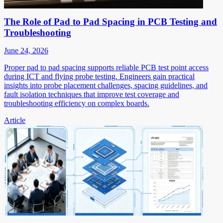
The Role of Pad to Pad Spacing in PCB Testing and
Troubleshooting
June 24, 2026
Proper pad to pad spacing supports reliable PCB test point access
during ICT and flying probe testing. Engineers gain practical
insights into probe placement challenges, spacing guidelines, and
fault isolation techniques that improve test coverage and
troubleshooting efficiency on complex boards.
Article