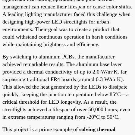
management can reduce their lifespan or cause color shifts.
A leading lighting manufacturer faced this challenge when
designing high-power LED streetlights for urban
environments. Their goal was to create a product that
could withstand continuous operation in harsh conditions
while maintaining brightness and efficiency.
By switching to aluminum PCBs, the manufacturer
achieved remarkable results. The aluminum base layer
provided a thermal conductivity of up to 2.0 W/m·K, far
surpassing traditional FR4 boards (around 0.3 W/m·K).
This allowed the heat generated by the LEDs to dissipate
quickly, keeping the junction temperature below 85°C—a
critical threshold for LED longevity. As a result, the
streetlights achieved a lifespan of over 50,000 hours, even
in extreme temperatures ranging from -20°C to 50°C.
This project is a prime example of
solving thermal