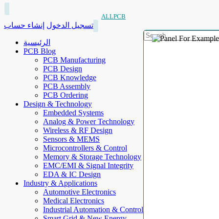
ALLPCB
إنشاء حساب
تسجيل الدخول
الرئيسية
PCB Blog
PCB Manufacturing
PCB Design
PCB Knowledge
PCB Assembly
PCB Ordering
Design & Technology
Embedded Systems
Analog & Power Technology
Wireless & RF Design
Sensors & MEMS
Microcontrollers & Control
Memory & Storage Technology
EMC/EMI & Signal Integrity
EDA & IC Design
Industry & Applications
Automotive Electronics
Medical Electronics
Industrial Automation & Control
Smart Grid & New Energy