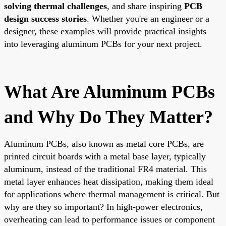
solving thermal challenges
, and share inspiring
PCB
design success stories
. Whether you're an engineer or a
designer, these examples will provide practical insights
into leveraging aluminum PCBs for your next project.
What Are Aluminum PCBs
and Why Do They Matter?
Aluminum PCBs, also known as metal core PCBs, are
printed circuit boards with a metal base layer, typically
aluminum, instead of the traditional FR4 material. This
metal layer enhances heat dissipation, making them ideal
for applications where thermal management is critical. But
why are they so important? In high-power electronics,
overheating can lead to performance issues or component