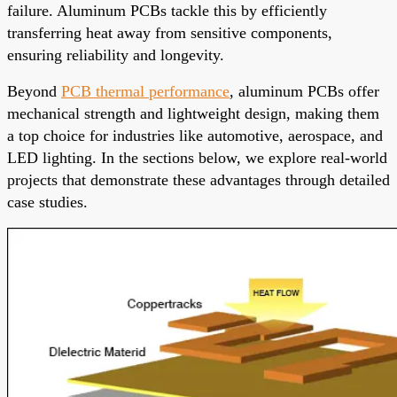
failure. Aluminum PCBs tackle this by efficiently
transferring heat away from sensitive components,
ensuring reliability and longevity.
Beyond
PCB thermal performance
, aluminum PCBs offer
mechanical strength and lightweight design, making them
a top choice for industries like automotive, aerospace, and
LED lighting. In the sections below, we explore real-world
projects that demonstrate these advantages through detailed
case studies.