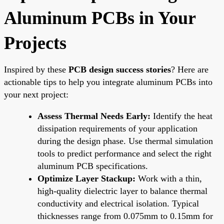
Aluminum PCBs in Your
Projects
Inspired by these
PCB design success stories
? Here are
actionable tips to help you integrate aluminum PCBs into
your next project:
Assess Thermal Needs Early:
Identify the heat
dissipation requirements of your application
during the design phase. Use thermal simulation
tools to predict performance and select the right
aluminum PCB specifications.
Optimize Layer Stackup:
Work with a thin,
high-quality dielectric layer to balance thermal
conductivity and electrical isolation. Typical
thicknesses range from 0.075mm to 0.15mm for