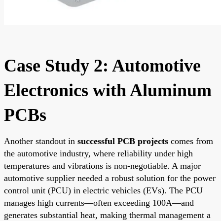
Case Study 2: Automotive
Electronics with Aluminum
PCBs
Another standout in
successful PCB projects
comes from
the automotive industry, where reliability under high
temperatures and vibrations is non-negotiable. A major
automotive supplier needed a robust solution for the power
control unit (PCU) in electric vehicles (EVs). The PCU
manages high currents—often exceeding 100A—and
generates substantial heat, making thermal management a