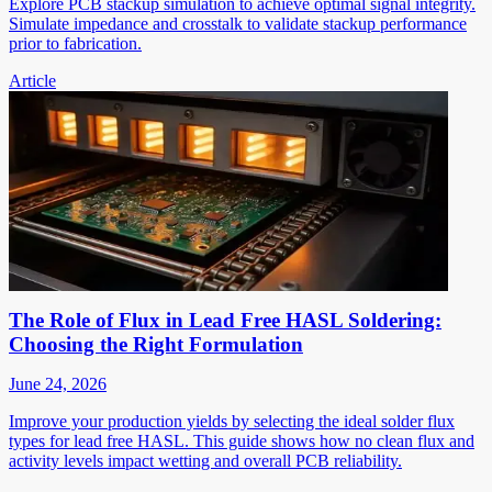
Explore PCB stackup simulation to achieve optimal signal integrity.
Simulate impedance and crosstalk to validate stackup performance
prior to fabrication.
Article
The Role of Flux in Lead Free HASL Soldering:
Choosing the Right Formulation
June 24, 2026
Improve your production yields by selecting the ideal solder flux
types for lead free HASL. This guide shows how no clean flux and
activity levels impact wetting and overall PCB reliability.