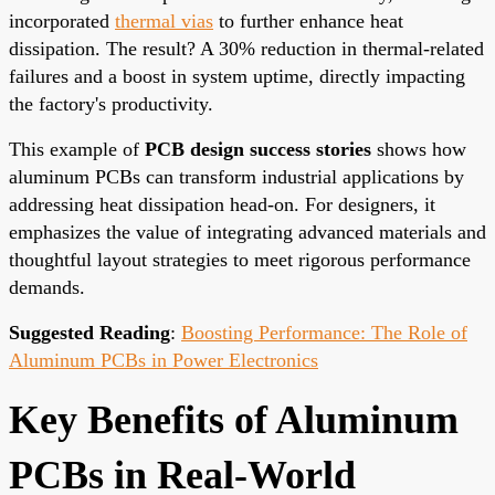
incorporated
thermal vias
to further enhance heat
dissipation. The result? A 30% reduction in thermal-related
failures and a boost in system uptime, directly impacting
the factory's productivity.
This example of
PCB design success stories
shows how
aluminum PCBs can transform industrial applications by
addressing heat dissipation head-on. For designers, it
emphasizes the value of integrating advanced materials and
thoughtful layout strategies to meet rigorous performance
demands.
Suggested Reading
:
Boosting Performance: The Role of
Aluminum PCBs in Power Electronics
Key Benefits of Aluminum
PCBs in Real-World