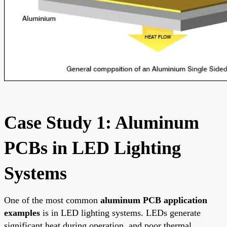
Case Study 1: Aluminum
PCBs in LED Lighting
Systems
One of the most common
aluminum PCB application
examples
is in LED lighting systems. LEDs generate
significant heat during operation, and poor thermal