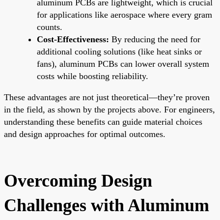
aluminum PCBs are lightweight, which is crucial
for applications like aerospace where every gram
counts.
Cost-Effectiveness:
By reducing the need for
additional cooling solutions (like heat sinks or
fans), aluminum PCBs can lower overall system
costs while boosting reliability.
These advantages are not just theoretical—they’re proven
in the field, as shown by the projects above. For engineers,
understanding these benefits can guide material choices
and design approaches for optimal outcomes.
Overcoming Design
Challenges with Aluminum