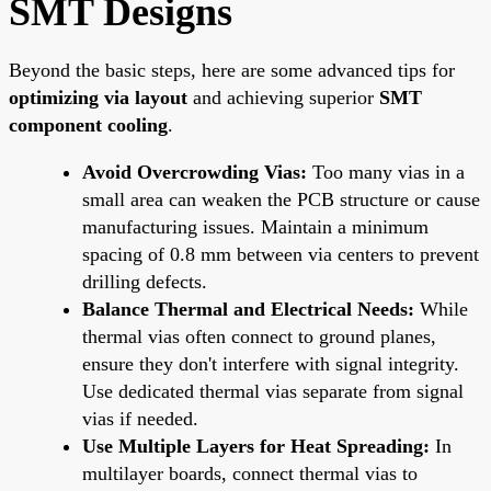
SMT Designs
Beyond the basic steps, here are some advanced tips for
optimizing via layout
and achieving superior
SMT
component cooling
.
Avoid Overcrowding Vias:
Too many vias in a
small area can weaken the PCB structure or cause
manufacturing issues. Maintain a minimum
spacing of 0.8 mm between via centers to prevent
drilling defects.
Balance Thermal and Electrical Needs:
While
thermal vias often connect to ground planes,
ensure they don't interfere with signal integrity.
Use dedicated thermal vias separate from signal
vias if needed.
Use Multiple Layers for Heat Spreading:
In
multilayer boards, connect thermal vias to