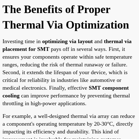
The Benefits of Proper
Thermal Via Optimization
Investing time in
optimizing via layout
and
thermal via
placement for SMT
pays off in several ways. First, it
ensures your components operate within safe temperature
ranges, reducing the risk of thermal runaway or failure.
Second, it extends the lifespan of your device, which is
critical for reliability in industries like automotive or
medical electronics. Finally, effective
SMT component
cooling
can improve performance by preventing thermal
throttling in high-power applications.
For example, a well-designed thermal via array can reduce
a component's operating temperature by 20-30°C, directly
impacting its efficiency and durability. This kind of