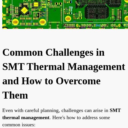
Common Challenges in
SMT Thermal Management
and How to Overcome
Them
Even with careful planning, challenges can arise in
SMT
thermal management
. Here's how to address some
common issues: