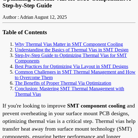
Step-by-Step Guide
Author : Adrian
August 12, 2025
Table of Contents
Why Thermal Vias Matter in SMT Component Cooling
Understanding the Basics of Thermal Vias in SMT Design
Step-by-Step Guide to Optimizing Thermal Vias for SMT
Components
Best Practices for Optimizing Via Layout in SMT Designs
Common Challenges in SMT Thermal Management and How
to Overcome Them
The Benefits of Proper Thermal Via Optimization
Conclusion: Mastering SMT Thermal Management with
Thermal Vias
If you're looking to improve
SMT component cooling
and
prevent overheating in your surface mount PCB designs,
optimizing thermal vias is a critical step. Thermal vias help
transfer heat away from surface mount technology (SMT)
components, ensuring better performance and longer