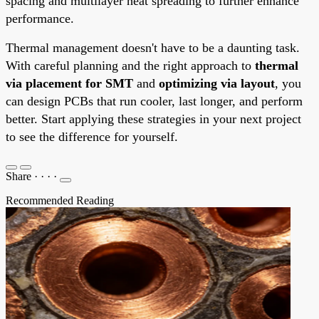
spacing and multilayer heat spreading to further enhance
performance.
Thermal management doesn't have to be a daunting task.
With careful planning and the right approach to
thermal
via placement for SMT
and
optimizing via layout
, you
can design PCBs that run cooler, last longer, and perform
better. Start applying these strategies in your next project
to see the difference for yourself.
Share
·
·
·
·
Recommended Reading