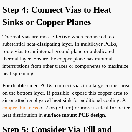
Step 4: Connect Vias to Heat
Sinks or Copper Planes
Thermal vias are most effective when connected to a
substantial heat-dissipating layer. In multilayer PCBs,
route vias to an internal ground plane or a dedicated
thermal layer. Ensure the copper plane has minimal
interruptions from other traces or components to maximize
heat spreading.
For double-sided PCBs, connect vias to a large copper area
on the bottom layer. If possible, expose this copper area to
air or attach a physical heat sink for additional cooling. A
copper thickness
of 2 oz (70 μm) or more is ideal for better
heat distribution in
surface mount PCB design
.
Step 5: Consider Via Fill and