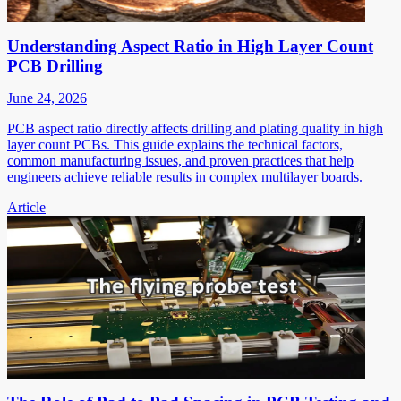
Understanding Aspect Ratio in High Layer Count
PCB Drilling
June 24, 2026
PCB aspect ratio directly affects drilling and plating quality in high
layer count PCBs. This guide explains the technical factors,
common manufacturing issues, and proven practices that help
engineers achieve reliable results in complex multilayer boards.
Article