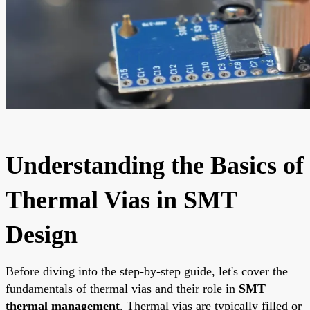
Understanding the Basics of
Thermal Vias in SMT
Design
Before diving into the step-by-step guide, let's cover the
fundamentals of thermal vias and their role in
SMT
thermal management
. Thermal vias are typically filled or