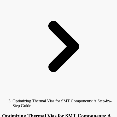
Optimizing Thermal Vias for SMT Components: A Step-by-
Step Guide
Optimizing Thermal Vias for SMT Components: A