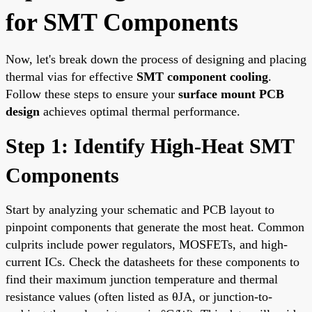
for SMT Components
Now, let's break down the process of designing and placing
thermal vias for effective
SMT component cooling
.
Follow these steps to ensure your
surface mount PCB
design
achieves optimal thermal performance.
Step 1: Identify High-Heat SMT
Components
Start by analyzing your schematic and PCB layout to
pinpoint components that generate the most heat. Common
culprits include power regulators, MOSFETs, and high-
current ICs. Check the datasheets for these components to
find their maximum junction temperature and thermal
resistance values (often listed as θJA, or junction-to-