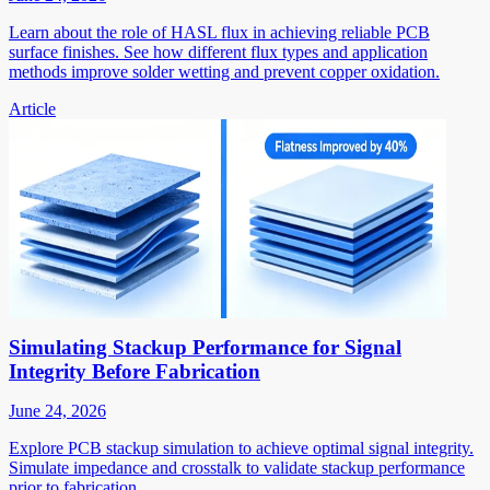
Learn about the role of HASL flux in achieving reliable PCB
surface finishes. See how different flux types and application
methods improve solder wetting and prevent copper oxidation.
Article
Simulating Stackup Performance for Signal
Integrity Before Fabrication
June 24, 2026
Explore PCB stackup simulation to achieve optimal signal integrity.
Simulate impedance and crosstalk to validate stackup performance
prior to fabrication.