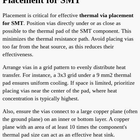
Placement is critical for effective
thermal via placement
for SMT
. Position vias directly under or as close as
possible to the thermal pad of the SMT component. This
minimizes the thermal resistance path. Avoid placing vias
too far from the heat source, as this reduces their
effectiveness.
Arrange vias in a grid pattern to evenly distribute heat
transfer. For instance, a 3x3 grid under a 9 mm2 thermal
pad ensures uniform cooling. If space is limited, prioritize
placing vias near the center of the pad, where heat
concentration is typically highest.
Also, ensure the vias connect to a large copper plane (often
the ground plane) on an inner or bottom layer. A copper
plane with an area of at least 10 times the component's
thermal pad size can act as an effective heat sink.