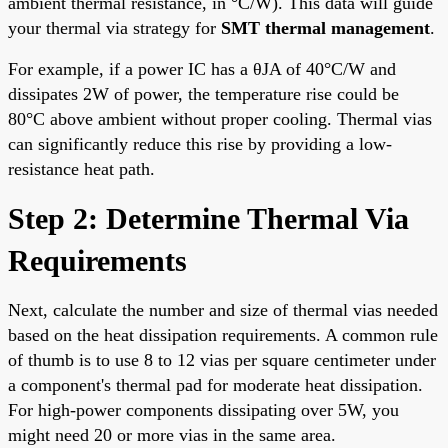
ambient thermal resistance, in °C/W). This data will guide
your thermal via strategy for
SMT thermal management
.
For example, if a power IC has a θJA of 40°C/W and
dissipates 2W of power, the temperature rise could be
80°C above ambient without proper cooling. Thermal vias
can significantly reduce this rise by providing a low-
resistance heat path.
Step 2: Determine Thermal Via
Requirements
Next, calculate the number and size of thermal vias needed
based on the heat dissipation requirements. A common rule
of thumb is to use 8 to 12 vias per square centimeter under
a component's thermal pad for moderate heat dissipation.
For high-power components dissipating over 5W, you
might need 20 or more vias in the same area.