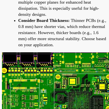
multiple copper planes for enhanced heat
dissipation. This is especially useful for high-
density designs.
Consider Board Thickness:
Thinner PCBs (e.g.,
0.8 mm) have shorter vias, which reduce thermal
resistance. However, thicker boards (e.g., 1.6
mm) offer more structural stability. Choose based
on your application.