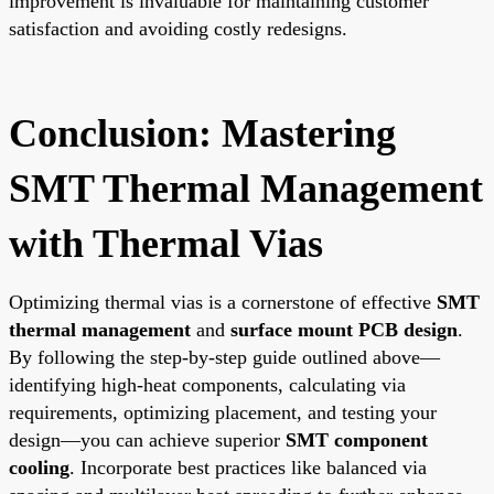
improvement is invaluable for maintaining customer
satisfaction and avoiding costly redesigns.
Conclusion: Mastering
SMT Thermal Management
with Thermal Vias
Optimizing thermal vias is a cornerstone of effective
SMT
thermal management
and
surface mount PCB design
.
By following the step-by-step guide outlined above—
identifying high-heat components, calculating via
requirements, optimizing placement, and testing your
design—you can achieve superior
SMT component
cooling
. Incorporate best practices like balanced via