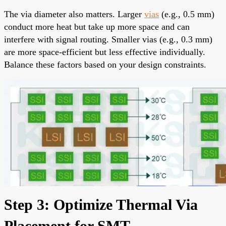
The via diameter also matters. Larger
vias
(e.g., 0.5 mm)
conduct more heat but take up more space and can
interfere with signal routing. Smaller vias (e.g., 0.3 mm)
are more space-efficient but less effective individually.
Balance these factors based on your design constraints.
Step 3: Optimize Thermal Via
Placement for SMT