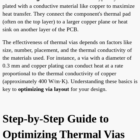
plated with a conductive material like copper to maximize
heat transfer. They connect the component's thermal pad
(often on the top layer) to a larger copper plane or heat
sink on another layer of the PCB.
The effectiveness of thermal vias depends on factors like
size, number, placement, and the thermal conductivity of
the materials used. For instance, a via with a diameter of
0.3 mm and copper plating can conduct heat at a rate
proportional to the thermal conductivity of copper
(approximately 400 W/m·K). Understanding these basics is
key to
optimizing via layout
for your design.
Step-by-Step Guide to
Optimizing Thermal Vias