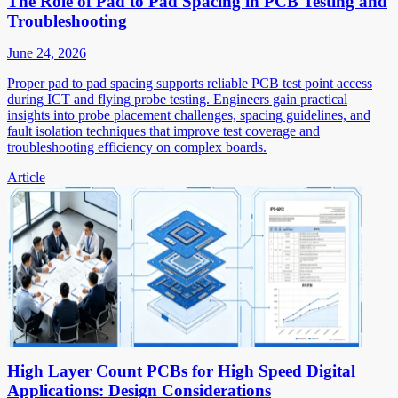
The Role of Pad to Pad Spacing in PCB Testing and
Troubleshooting
June 24, 2026
Proper pad to pad spacing supports reliable PCB test point access
during ICT and flying probe testing. Engineers gain practical
insights into probe placement challenges, spacing guidelines, and
fault isolation techniques that improve test coverage and
troubleshooting efficiency on complex boards.
Article
High Layer Count PCBs for High Speed Digital
Applications: Design Considerations