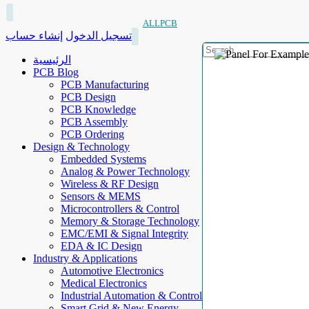
ALLPCB
إنشاء حساب
تسجيل الدخول
الرئيسية
PCB Blog
PCB Manufacturing
PCB Design
PCB Knowledge
PCB Assembly
PCB Ordering
Design & Technology
Embedded Systems
Analog & Power Technology
Wireless & RF Design
Sensors & MEMS
Microcontrollers & Control
Memory & Storage Technology
EMC/EMI & Signal Integrity
EDA & IC Design
Industry & Applications
Automotive Electronics
Medical Electronics
Industrial Automation & Control
Smart Grid & New Energy