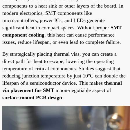
components to a heat sink or other layers of the board. In
modern electronics, SMT components like
microcontrollers, power ICs, and LEDs generate
significant heat in compact spaces. Without proper
SMT
component cooling
, this heat can cause performance
issues, reduce lifespan, or even lead to complete failure.
By strategically placing thermal vias, you can create a
direct path for heat to escape, lowering the operating
temperature of critical components. Studies suggest that
reducing junction temperature by just 10°C can double the
lifespan of a semiconductor device. This makes
thermal
via placement for SMT
a non-negotiable aspect of
surface mount PCB design
.