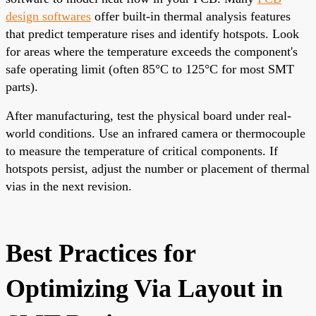
design softwares
offer built-in thermal analysis features
that predict temperature rises and identify hotspots. Look
for areas where the temperature exceeds the component's
safe operating limit (often 85°C to 125°C for most SMT
parts).
After manufacturing, test the physical board under real-
world conditions. Use an infrared camera or thermocouple
to measure the temperature of critical components. If
hotspots persist, adjust the number or placement of thermal
vias in the next revision.
Best Practices for
Optimizing Via Layout in