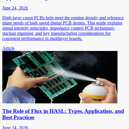
June 24, 2026
High layer count PCBs help meet the routing density and reference
plane needs of high speed digital PCB design. This guide explains
signal integrity principles, impedance control PCB techniques,
stackup planning, and key manufacturing considerations for
consistent performance in multilayer boards.
Article
The Role of Flux in HASL: Types, Application, and
Best Practices
June 24, 2026