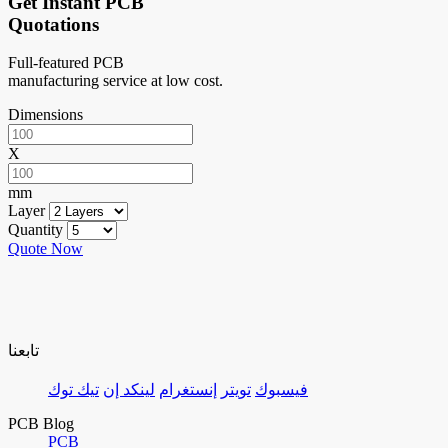
Get Instant PCB
Quotations
Full-featured PCB
manufacturing service at low cost.
Dimensions
X
mm
Layer
Quantity
Quote Now
تابعنا
تيك توك
لينكد إن
إنستغرام
تويتر
فيسبوك
PCB Blog
PCB