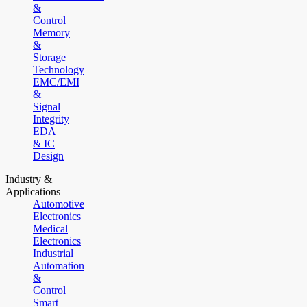
&
Control
Memory
&
Storage
Technology
EMC/EMI
&
Signal
Integrity
EDA
& IC
Design
Industry &
Applications
Automotive
Electronics
Medical
Electronics
Industrial
Automation
&
Control
Smart