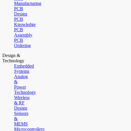
Manufacturing
PCB
Design
PCB
Knowledge
PCB
Assembly
PCB
Ordering
Design &
Technology
Embedded
Systems
Analog
&
Power
Technology
Wireless
& RF
Design
Sensors
&
MEMS
Microcontrollers