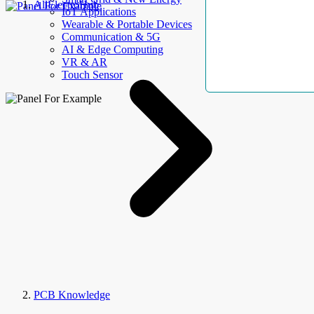
AllElectroHub
IoT Applications
Wearable & Portable Devices
Communication & 5G
AI & Edge Computing
VR & AR
Touch Sensor
PCB Knowledge