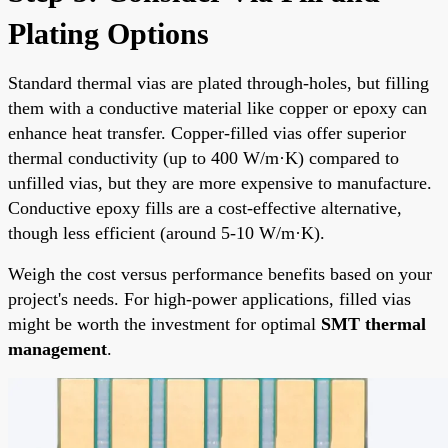
Plating Options
Standard thermal vias are plated through-holes, but filling
them with a conductive material like copper or epoxy can
enhance heat transfer. Copper-filled vias offer superior
thermal conductivity (up to 400 W/m·K) compared to
unfilled vias, but they are more expensive to manufacture.
Conductive epoxy fills are a cost-effective alternative,
though less efficient (around 5-10 W/m·K).
Weigh the cost versus performance benefits based on your
project's needs. For high-power applications, filled vias
might be worth the investment for optimal
SMT thermal
management
.