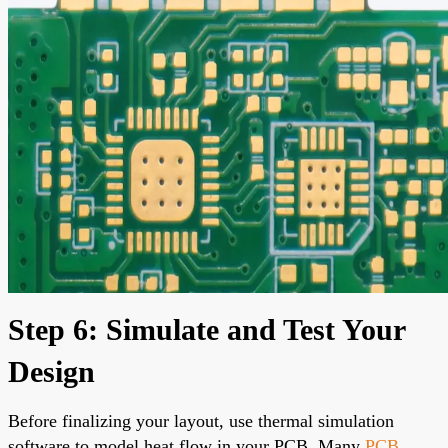
Step 6: Simulate and Test Your
Design
Before finalizing your layout, use thermal simulation
software to model heat flow in your PCB. Many
PCB