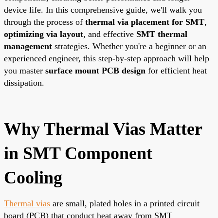
device life. In this comprehensive guide, we'll walk you
through the process of
thermal via placement for SMT
,
optimizing via layout
, and effective
SMT thermal
management
strategies. Whether you're a beginner or an
experienced engineer, this step-by-step approach will help
you master
surface mount PCB design
for efficient heat
dissipation.
Why Thermal Vias Matter
in SMT Component
Cooling
Thermal vias
are small, plated holes in a printed circuit
board (PCB) that conduct heat away from SMT