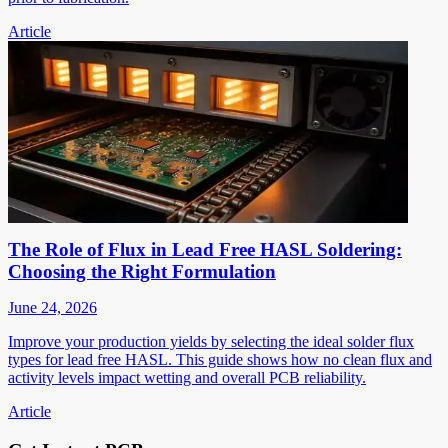
Article
The Role of Flux in Lead Free HASL Soldering:
Choosing the Right Formulation
June 24, 2026
Improve your production yields by selecting the ideal solder flux
types for lead free HASL. This guide shows how no clean flux and
activity levels impact wetting and overall PCB reliability.
Article