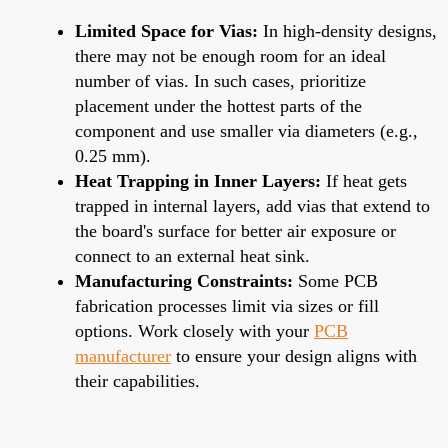
Limited Space for Vias:
In high-density designs,
there may not be enough room for an ideal
number of vias. In such cases, prioritize
placement under the hottest parts of the
component and use smaller via diameters (e.g.,
0.25 mm).
Heat Trapping in Inner Layers:
If heat gets
trapped in internal layers, add vias that extend to
the board's surface for better air exposure or
connect to an external heat sink.
Manufacturing Constraints:
Some PCB
fabrication processes limit via sizes or fill
options. Work closely with your
PCB
manufacturer
to ensure your design aligns with
their capabilities.