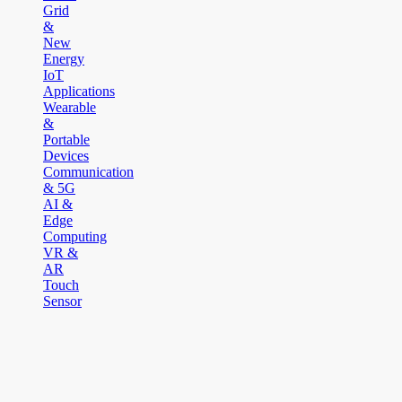
Grid
&
New
Energy
IoT
Applications
Wearable
&
Portable
Devices
Communication
& 5G
AI &
Edge
Computing
VR &
AR
Touch
Sensor