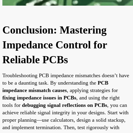
Conclusion: Mastering
Impedance Control for
Reliable PCBs
Troubleshooting PCB impedance mismatches doesn’t have
to be a daunting task. By understanding the
PCB
impedance mismatch causes
, applying strategies for
fixing impedance issues in PCBs
, and using the right
tools for
debugging signal reflections on PCBs
, you can
achieve reliable signal integrity in your designs. Start with
proper planning—use calculators, design a solid stackup,
and implement termination. Then, test rigorously with