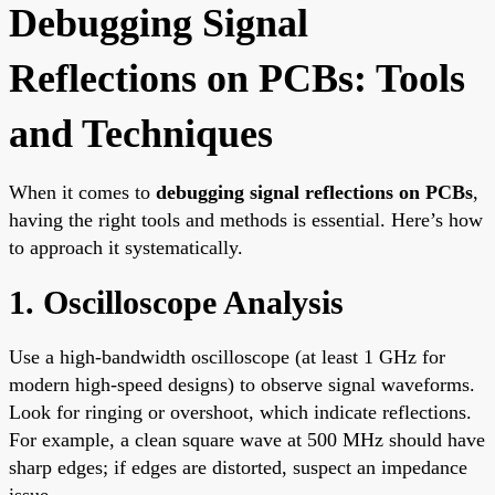
Debugging Signal
Reflections on PCBs: Tools
and Techniques
When it comes to
debugging signal reflections on PCBs
,
having the right tools and methods is essential. Here’s how
to approach it systematically.
1. Oscilloscope Analysis
Use a high-bandwidth oscilloscope (at least 1 GHz for
modern high-speed designs) to observe signal waveforms.
Look for ringing or overshoot, which indicate reflections.
For example, a clean square wave at 500 MHz should have
sharp edges; if edges are distorted, suspect an impedance
issue.