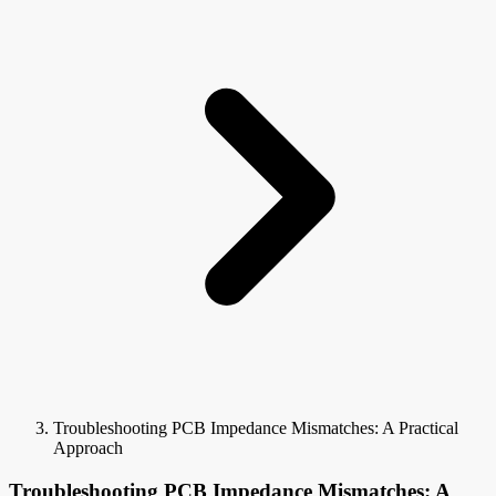
Troubleshooting PCB Impedance Mismatches: A Practical
Approach
Troubleshooting PCB Impedance Mismatches: A