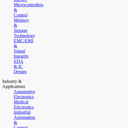
Microcontrollers
&
Control
Memory
&
Storage
Technology
EMC/EMI
&
Signal
Integrity
EDA
& IC
Design
Industry &
Applications
Automotive
Electronics
Medical
Electronics
Industrial
Automation
&
Control