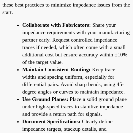
these best practices to minimize impedance issues from the
start.
Collaborate with Fabricators:
Share your
impedance requirements with your manufacturing
partner early. Request controlled impedance
traces if needed, which often come with a small
additional cost but ensure accuracy within ±10%
of the target value.
Maintain Consistent Routing:
Keep trace
widths and spacing uniform, especially for
differential pairs. Avoid sharp bends, using 45-
degree angles or curves to maintain impedance.
Use Ground Planes:
Place a solid ground plane
under high-speed traces to stabilize impedance
and provide a return path for signals.
Document Specifications:
Clearly define
impedance targets, stackup details, and