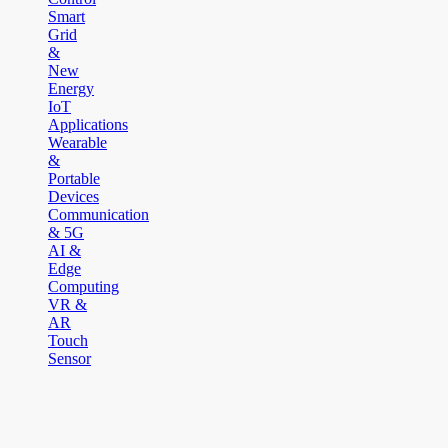
Smart
Grid
&
New
Energy
IoT
Applications
Wearable
&
Portable
Devices
Communication
& 5G
AI &
Edge
Computing
VR &
AR
Touch
Sensor