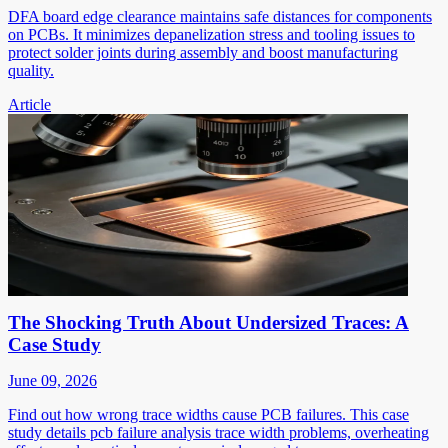
DFA board edge clearance maintains safe distances for components
on PCBs. It minimizes depanelization stress and tooling issues to
protect solder joints during assembly and boost manufacturing
quality.
Article
The Shocking Truth About Undersized Traces: A
Case Study
June 09, 2026
Find out how wrong trace widths cause PCB failures. This case
study details pcb failure analysis trace width problems, overheating