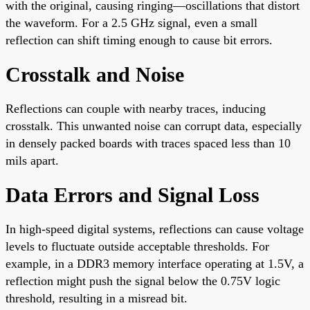
with the original, causing ringing—oscillations that distort
the waveform. For a 2.5 GHz signal, even a small
reflection can shift timing enough to cause bit errors.
Crosstalk and Noise
Reflections can couple with nearby traces, inducing
crosstalk. This unwanted noise can corrupt data, especially
in densely packed boards with traces spaced less than 10
mils apart.
Data Errors and Signal Loss
In high-speed digital systems, reflections can cause voltage
levels to fluctuate outside acceptable thresholds. For
example, in a DDR3 memory interface operating at 1.5V, a
reflection might push the signal below the 0.75V logic
threshold, resulting in a misread bit.