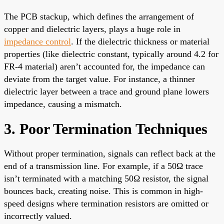
The PCB stackup, which defines the arrangement of
copper and dielectric layers, plays a huge role in
impedance control
. If the dielectric thickness or material
properties (like dielectric constant, typically around 4.2 for
FR-4 material) aren’t accounted for, the impedance can
deviate from the target value. For instance, a thinner
dielectric layer between a trace and ground plane lowers
impedance, causing a mismatch.
3. Poor Termination Techniques
Without proper termination, signals can reflect back at the
end of a transmission line. For example, if a 50Ω trace
isn’t terminated with a matching 50Ω resistor, the signal
bounces back, creating noise. This is common in high-
speed designs where termination resistors are omitted or
incorrectly valued.