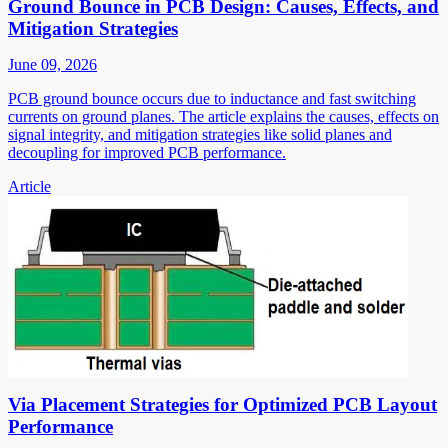
Ground Bounce in PCB Design: Causes, Effects, and
Mitigation Strategies
June 09, 2026
PCB ground bounce occurs due to inductance and fast switching
currents on ground planes. The article explains the causes, effects on
signal integrity, and mitigation strategies like solid planes and
decoupling for improved PCB performance.
Article
Via Placement Strategies for Optimized PCB Layout
Performance