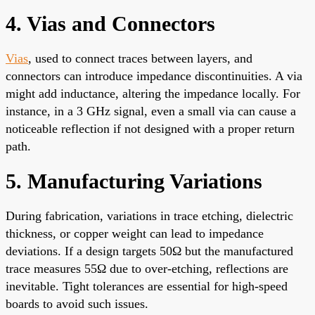
4. Vias and Connectors
Vias
, used to connect traces between layers, and
connectors can introduce impedance discontinuities. A via
might add inductance, altering the impedance locally. For
instance, in a 3 GHz signal, even a small via can cause a
noticeable reflection if not designed with a proper return
path.
5. Manufacturing Variations
During fabrication, variations in trace etching, dielectric
thickness, or copper weight can lead to impedance
deviations. If a design targets 50Ω but the manufactured
trace measures 55Ω due to over-etching, reflections are
inevitable. Tight tolerances are essential for high-speed
boards to avoid such issues.