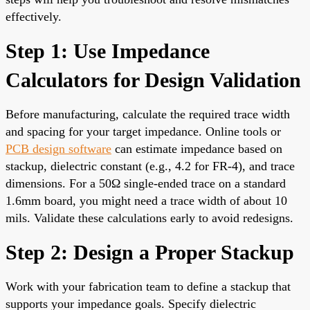
effectively.
Step 1: Use Impedance
Calculators for Design Validation
Before manufacturing, calculate the required trace width
and spacing for your target impedance. Online tools or
PCB design software
can estimate impedance based on
stackup, dielectric constant (e.g., 4.2 for FR-4), and trace
dimensions. For a 50Ω single-ended trace on a standard
1.6mm board, you might need a trace width of about 10
mils. Validate these calculations early to avoid redesigns.
Step 2: Design a Proper Stackup
Work with your fabrication team to define a stackup that
supports your impedance goals. Specify dielectric