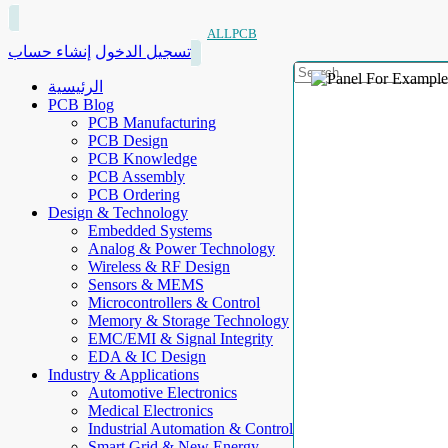
ALLPCB
إنشاء حساب
تسجيل الدخول
الرئيسية
PCB Blog
PCB Manufacturing
PCB Design
PCB Knowledge
PCB Assembly
PCB Ordering
Design & Technology
Embedded Systems
Analog & Power Technology
Wireless & RF Design
Sensors & MEMS
Microcontrollers & Control
Memory & Storage Technology
EMC/EMI & Signal Integrity
EDA & IC Design
Industry & Applications
Automotive Electronics
Medical Electronics
Industrial Automation & Control
Smart Grid & New Energy