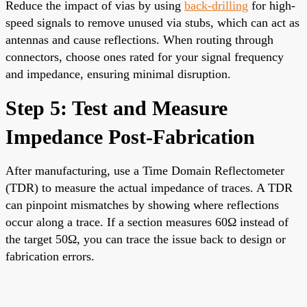
Reduce the impact of vias by using
back-drilling
for high-
speed signals to remove unused via stubs, which can act as
antennas and cause reflections. When routing through
connectors, choose ones rated for your signal frequency
and impedance, ensuring minimal disruption.
Step 5: Test and Measure
Impedance Post-Fabrication
After manufacturing, use a Time Domain Reflectometer
(TDR) to measure the actual impedance of traces. A TDR
can pinpoint mismatches by showing where reflections
occur along a trace. If a section measures 60Ω instead of
the target 50Ω, you can trace the issue back to design or
fabrication errors.