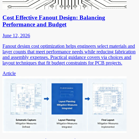
Cost Effective Fanout Design: Balancing
Performance and Budget
June 12, 2026
Fanout design cost optimization helps engineers select materials and
layer counts that meet performance needs while reducing fabrication
and assembly expenses. Practical guidance covers via choices and
layout techniques that fit budget constraints for PCB projects.
Article