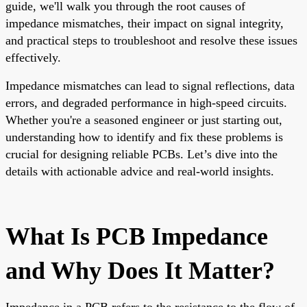
guide, we'll walk you through the root causes of
impedance mismatches, their impact on signal integrity,
and practical steps to troubleshoot and resolve these issues
effectively.
Impedance mismatches can lead to signal reflections, data
errors, and degraded performance in high-speed circuits.
Whether you're a seasoned engineer or just starting out,
understanding how to identify and fix these problems is
crucial for designing reliable PCBs. Let’s dive into the
details with actionable advice and real-world insights.
What Is PCB Impedance
and Why Does It Matter?
Impedance in a PCB refers to the resistance to the flow of