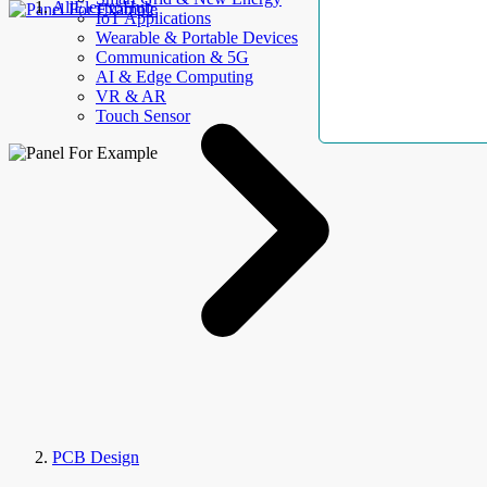
AllElectroHub
IoT Applications
Wearable & Portable Devices
Communication & 5G
AI & Edge Computing
VR & AR
Touch Sensor
PCB Design