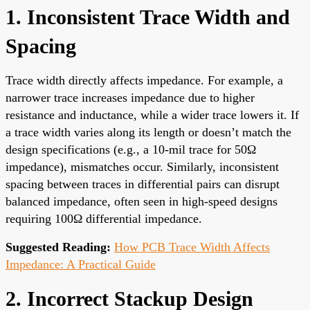
1. Inconsistent Trace Width and
Spacing
Trace width directly affects impedance. For example, a
narrower trace increases impedance due to higher
resistance and inductance, while a wider trace lowers it. If
a trace width varies along its length or doesn’t match the
design specifications (e.g., a 10-mil trace for 50Ω
impedance), mismatches occur. Similarly, inconsistent
spacing between traces in differential pairs can disrupt
balanced impedance, often seen in high-speed designs
requiring 100Ω differential impedance.
Suggested Reading:
How PCB Trace Width Affects
Impedance: A Practical Guide
2. Incorrect Stackup Design