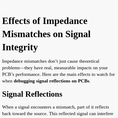
Effects of Impedance
Mismatches on Signal
Integrity
Impedance mismatches don’t just cause theoretical
problems—they have real, measurable impacts on your
PCB’s performance. Here are the main effects to watch for
when
debugging signal reflections on PCBs
.
Signal Reflections
When a signal encounters a mismatch, part of it reflects
back toward the source. This reflected signal can interfere