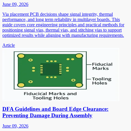
June 09, 2026
Via placement PCB decisions shape signal integrity, thermal
performance, and long term reliability in multilayer boards. This
guide covers core engineering principles and practical methods for
positioning signal vias, thermal vias, and stitching vias to support
optimized results while aligning with manufacturing requirements.
Article
DFA Guidelines and Board Edge Clearance:
Preventing Damage During Assembly
June 09, 2026