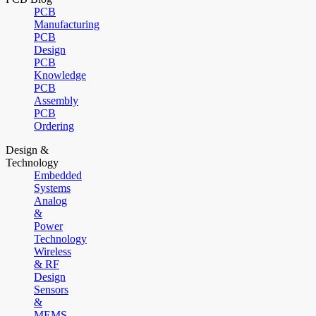
PCB
Manufacturing
PCB
Design
PCB
Knowledge
PCB
Assembly
PCB
Ordering
Design &
Technology
Embedded
Systems
Analog
&
Power
Technology
Wireless
& RF
Design
Sensors
&
MEMS