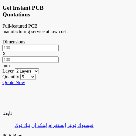
Get Instant PCB
Quotations
Full-featured PCB
manufacturing service at low cost.
Dimensions
X
mm
Layer
Quantity
Quote Now
تابعنا
تيك توك
لينكد إن
إنستغرام
تويتر
فيسبوك
PCB Blog