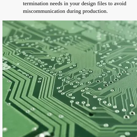
termination needs in your design files to avoid
miscommunication during production.