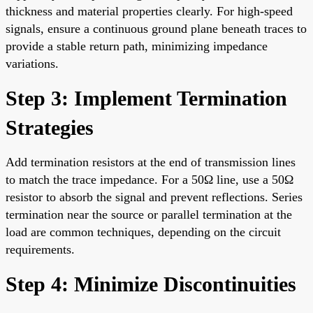
thickness and material properties clearly. For high-speed
signals, ensure a continuous ground plane beneath traces to
provide a stable return path, minimizing impedance
variations.
Step 3: Implement Termination
Strategies
Add termination resistors at the end of transmission lines
to match the trace impedance. For a 50Ω line, use a 50Ω
resistor to absorb the signal and prevent reflections. Series
termination near the source or parallel termination at the
load are common techniques, depending on the circuit
requirements.
Step 4: Minimize Discontinuities