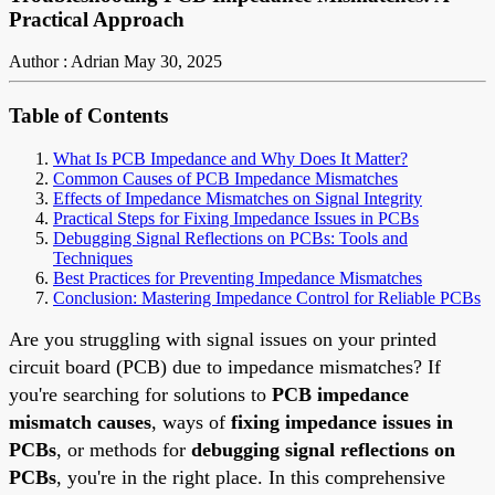
Practical Approach
Author : Adrian
May 30, 2025
Table of Contents
What Is PCB Impedance and Why Does It Matter?
Common Causes of PCB Impedance Mismatches
Effects of Impedance Mismatches on Signal Integrity
Practical Steps for Fixing Impedance Issues in PCBs
Debugging Signal Reflections on PCBs: Tools and
Techniques
Best Practices for Preventing Impedance Mismatches
Conclusion: Mastering Impedance Control for Reliable PCBs
Are you struggling with signal issues on your printed
circuit board (PCB) due to impedance mismatches? If
you're searching for solutions to
PCB impedance
mismatch causes
, ways of
fixing impedance issues in
PCBs
, or methods for
debugging signal reflections on
PCBs
, you're in the right place. In this comprehensive