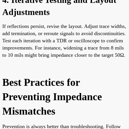
Adjustments
If reflections persist, revise the layout. Adjust trace widths,
add termination, or reroute signals to avoid discontinuities.
Test each iteration with a TDR or oscilloscope to confirm
improvements. For instance, widening a trace from 8 mils
to 10 mils might bring impedance closer to the target 50Ω.
Best Practices for
Preventing Impedance
Mismatches
Prevention is always better than troubleshooting. Follow