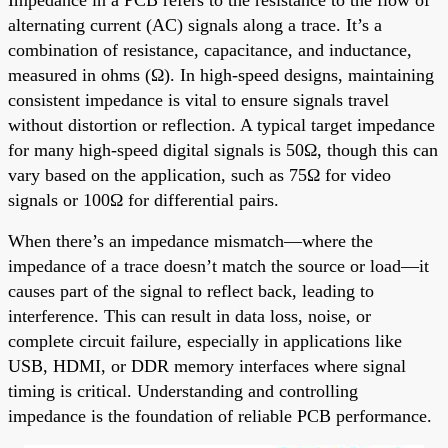
alternating current (AC) signals along a trace. It’s a
combination of resistance, capacitance, and inductance,
measured in ohms (Ω). In high-speed designs, maintaining
consistent impedance is vital to ensure signals travel
without distortion or reflection. A typical target impedance
for many high-speed digital signals is 50Ω, though this can
vary based on the application, such as 75Ω for video
signals or 100Ω for differential pairs.
When there’s an impedance mismatch—where the
impedance of a trace doesn’t match the source or load—it
causes part of the signal to reflect back, leading to
interference. This can result in data loss, noise, or
complete circuit failure, especially in applications like
USB, HDMI, or DDR memory interfaces where signal
timing is critical. Understanding and controlling
impedance is the foundation of reliable PCB performance.