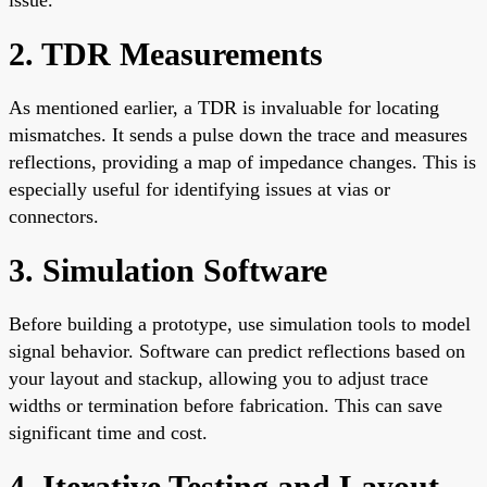
2. TDR Measurements
As mentioned earlier, a TDR is invaluable for locating
mismatches. It sends a pulse down the trace and measures
reflections, providing a map of impedance changes. This is
especially useful for identifying issues at vias or
connectors.
3. Simulation Software
Before building a prototype, use simulation tools to model
signal behavior. Software can predict reflections based on
your layout and stackup, allowing you to adjust trace
widths or termination before fabrication. This can save
significant time and cost.
4. Iterative Testing and Layout