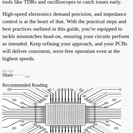
tools like TDRs and oscilloscopes to catch issues early.
High-speed electronics demand precision, and impedance
control is at the heart of that. With the practical steps and
best practices outlined in this guide, you’re equipped to
tackle mismatches head-on, ensuring your circuits perform
as intended. Keep refining your approach, and your PCBs
will deliver consistent, error-free operation even at the
highest speeds.
Share
·
·
·
·
Recommended Reading