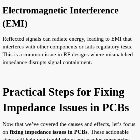
Electromagnetic Interference
(EMI)
Reflected signals can radiate energy, leading to EMI that
interferes with other components or fails regulatory tests.
This is a common issue in RF designs where mismatched
impedance disrupts signal containment.
Practical Steps for Fixing
Impedance Issues in PCBs
Now that we’ve covered the causes and effects, let’s focus
on
fixing impedance issues in PCBs
. These actionable
steps will help you troubleshoot and resolve mismatches