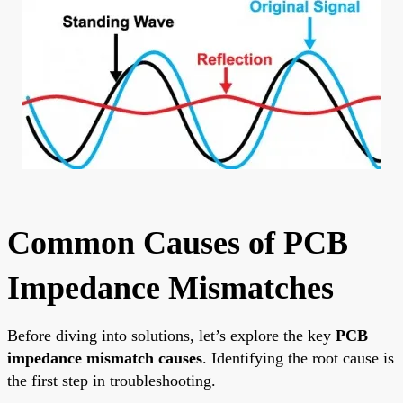
Common Causes of PCB
Impedance Mismatches
Before diving into solutions, let’s explore the key
PCB
impedance mismatch causes
. Identifying the root cause is
the first step in troubleshooting.