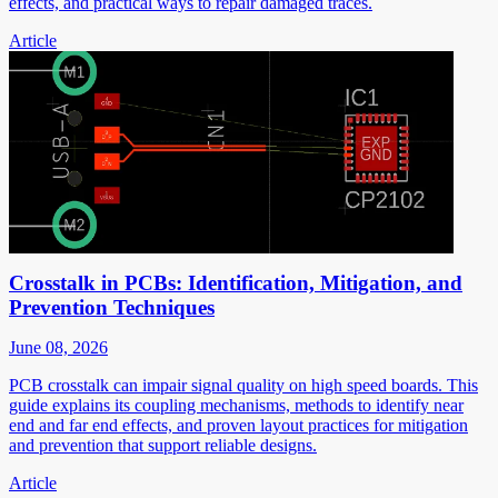
effects, and practical ways to repair damaged traces.
Article
Crosstalk in PCBs: Identification, Mitigation, and
Prevention Techniques
June 08, 2026
PCB crosstalk can impair signal quality on high speed boards. This
guide explains its coupling mechanisms, methods to identify near
end and far end effects, and proven layout practices for mitigation
and prevention that support reliable designs.
Article