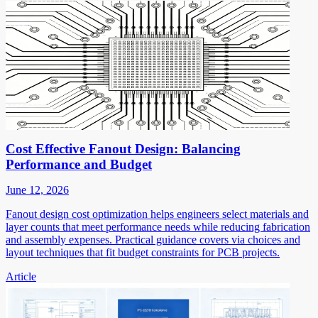
Cost Effective Fanout Design: Balancing
Performance and Budget
June 12, 2026
Fanout design cost optimization helps engineers select materials and
layer counts that meet performance needs while reducing fabrication
and assembly expenses. Practical guidance covers via choices and
layout techniques that fit budget constraints for PCB projects.
Article