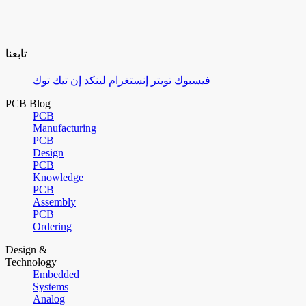
تابعنا
تيك توك
لينكد إن
إنستغرام
تويتر
فيسبوك
PCB Blog
PCB
Manufacturing
PCB
Design
PCB
Knowledge
PCB
Assembly
PCB
Ordering
Design &
Technology
Embedded
Systems
Analog