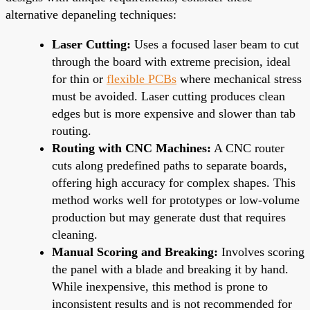
alternative depaneling techniques:
Laser Cutting:
Uses a focused laser beam to cut
through the board with extreme precision, ideal
for thin or
flexible PCBs
where mechanical stress
must be avoided. Laser cutting produces clean
edges but is more expensive and slower than tab
routing.
Routing with CNC Machines:
A CNC router
cuts along predefined paths to separate boards,
offering high accuracy for complex shapes. This
method works well for prototypes or low-volume
production but may generate dust that requires
cleaning.
Manual Scoring and Breaking:
Involves scoring
the panel with a blade and breaking it by hand.
While inexpensive, this method is prone to
inconsistent results and is not recommended for