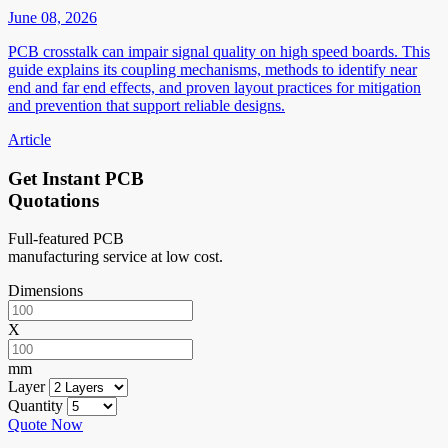
June 08, 2026
PCB crosstalk can impair signal quality on high speed boards. This
guide explains its coupling mechanisms, methods to identify near
end and far end effects, and proven layout practices for mitigation
and prevention that support reliable designs.
Article
Get Instant PCB
Quotations
Full-featured PCB
manufacturing service at low cost.
Dimensions
X
mm
Layer
Quantity
Quote Now