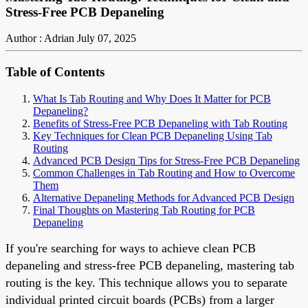
Stress-Free PCB Depaneling
Author : Adrian
July 07, 2025
Table of Contents
What Is Tab Routing and Why Does It Matter for PCB
Depaneling?
Benefits of Stress-Free PCB Depaneling with Tab Routing
Key Techniques for Clean PCB Depaneling Using Tab
Routing
Advanced PCB Design Tips for Stress-Free PCB Depaneling
Common Challenges in Tab Routing and How to Overcome
Them
Alternative Depaneling Methods for Advanced PCB Design
Final Thoughts on Mastering Tab Routing for PCB
Depaneling
If you're searching for ways to achieve clean PCB
depaneling and stress-free PCB depaneling, mastering tab
routing is the key. This technique allows you to separate
individual printed circuit boards (PCBs) from a larger