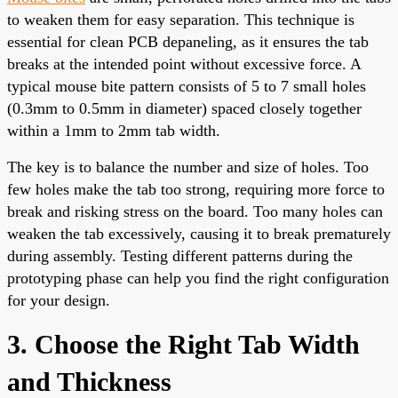
to weaken them for easy separation. This technique is
essential for clean PCB depaneling, as it ensures the tab
breaks at the intended point without excessive force. A
typical mouse bite pattern consists of 5 to 7 small holes
(0.3mm to 0.5mm in diameter) spaced closely together
within a 1mm to 2mm tab width.
The key is to balance the number and size of holes. Too
few holes make the tab too strong, requiring more force to
break and risking stress on the board. Too many holes can
weaken the tab excessively, causing it to break prematurely
during assembly. Testing different patterns during the
prototyping phase can help you find the right configuration
for your design.
3. Choose the Right Tab Width
and Thickness