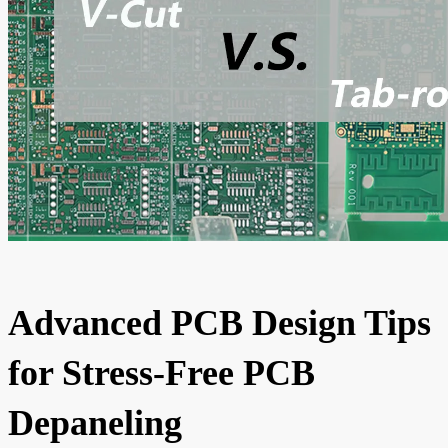
Advanced PCB Design Tips
for Stress-Free PCB
Depaneling