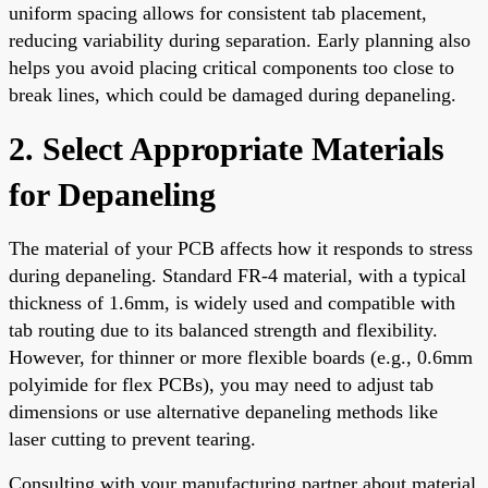
uniform spacing allows for consistent tab placement,
reducing variability during separation. Early planning also
helps you avoid placing critical components too close to
break lines, which could be damaged during depaneling.
2. Select Appropriate Materials
for Depaneling
The material of your PCB affects how it responds to stress
during depaneling. Standard FR-4 material, with a typical
thickness of 1.6mm, is widely used and compatible with
tab routing due to its balanced strength and flexibility.
However, for thinner or more flexible boards (e.g., 0.6mm
polyimide for flex PCBs), you may need to adjust tab
dimensions or use alternative depaneling methods like
laser cutting to prevent tearing.
Consulting with your manufacturing partner about material