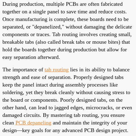
During production, multiple PCBs are often fabricated
together on a single panel to save time and reduce costs.
Once manufacturing is complete, these boards need to be
separated, or "depanelized," without damaging the delicate
components or traces. Tab routing involves creating small,
breakable tabs (also called break tabs or mouse bites) that
hold the boards together during production but allow for
easy separation afterward.
The importance of
tab routing
lies in its ability to balance
strength and ease of separation. Properly designed tabs
keep the panel intact during assembly processes like
soldering, yet they break cleanly without causing stress to
the board or components. Poorly designed tabs, on the
other hand, can lead to jagged edges, microcracks, or even
damaged circuits. By mastering tab routing, you ensure
clean
PCB depaneling
and maintain the integrity of your
design—key goals for any advanced PCB design project.