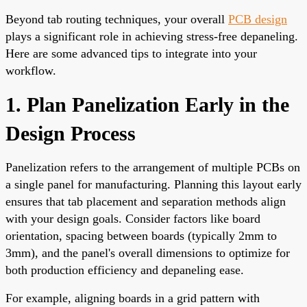
Beyond tab routing techniques, your overall
PCB design
plays a significant role in achieving stress-free depaneling.
Here are some advanced tips to integrate into your
workflow.
1. Plan Panelization Early in the
Design Process
Panelization refers to the arrangement of multiple PCBs on
a single panel for manufacturing. Planning this layout early
ensures that tab placement and separation methods align
with your design goals. Consider factors like board
orientation, spacing between boards (typically 2mm to
3mm), and the panel's overall dimensions to optimize for
both production efficiency and depaneling ease.
For example, aligning boards in a grid pattern with