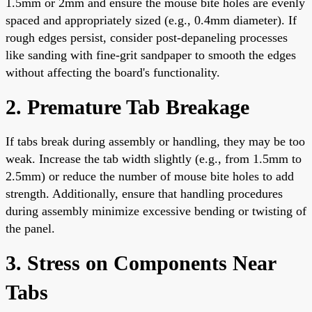
1.5mm or 2mm and ensure the mouse bite holes are evenly
spaced and appropriately sized (e.g., 0.4mm diameter). If
rough edges persist, consider post-depaneling processes
like sanding with fine-grit sandpaper to smooth the edges
without affecting the board's functionality.
2. Premature Tab Breakage
If tabs break during assembly or handling, they may be too
weak. Increase the tab width slightly (e.g., from 1.5mm to
2.5mm) or reduce the number of mouse bite holes to add
strength. Additionally, ensure that handling procedures
during assembly minimize excessive bending or twisting of
the panel.
3. Stress on Components Near
Tabs