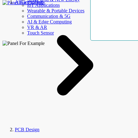
AllElectroHub
IoT Applications
Wearable & Portable Devices
Communication & 5G
AI & Edge Computing
VR & AR
Touch Sensor
PCB Design