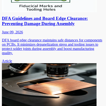
DFA Guidelines and Board Edge Clearance:
Preventing Damage During Assembly
June 09, 2026
DFA board edge clearance maintains safe distances for components
on PCBs. It minimizes depanelization stress and tooling issues to
protect solder joints during assembly and boost manufacturing
quality.
Article