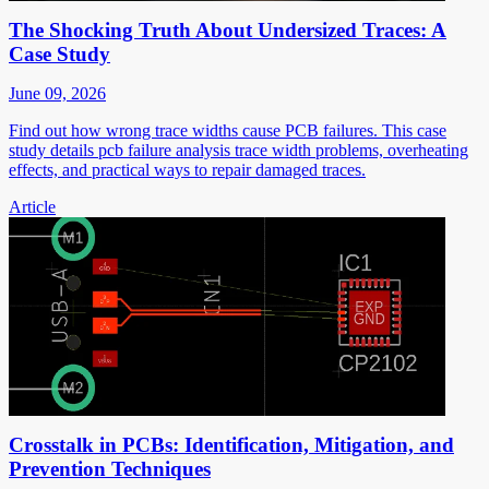
The Shocking Truth About Undersized Traces: A
Case Study
June 09, 2026
Find out how wrong trace widths cause PCB failures. This case
study details pcb failure analysis trace width problems, overheating
effects, and practical ways to repair damaged traces.
Article
Crosstalk in PCBs: Identification, Mitigation, and
Prevention Techniques