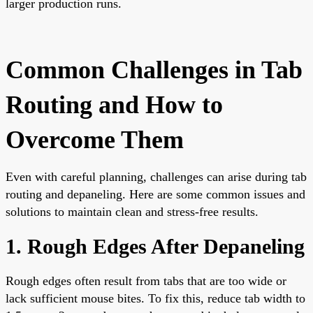
larger production runs.
Common Challenges in Tab
Routing and How to
Overcome Them
Even with careful planning, challenges can arise during tab
routing and depaneling. Here are some common issues and
solutions to maintain clean and stress-free results.
1. Rough Edges After Depaneling
Rough edges often result from tabs that are too wide or
lack sufficient mouse bites. To fix this, reduce tab width to