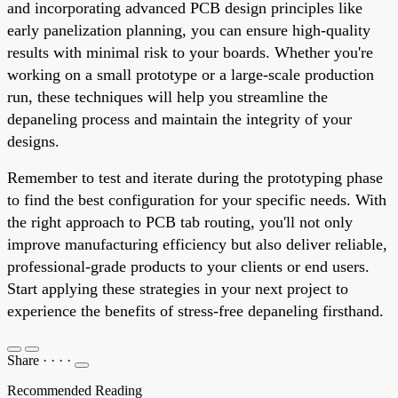
and incorporating advanced PCB design principles like
early panelization planning, you can ensure high-quality
results with minimal risk to your boards. Whether you're
working on a small prototype or a large-scale production
run, these techniques will help you streamline the
depaneling process and maintain the integrity of your
designs.
Remember to test and iterate during the prototyping phase
to find the best configuration for your specific needs. With
the right approach to PCB tab routing, you'll not only
improve manufacturing efficiency but also deliver reliable,
professional-grade products to your clients or end users.
Start applying these strategies in your next project to
experience the benefits of stress-free depaneling firsthand.
Share
·
·
·
·
Recommended Reading