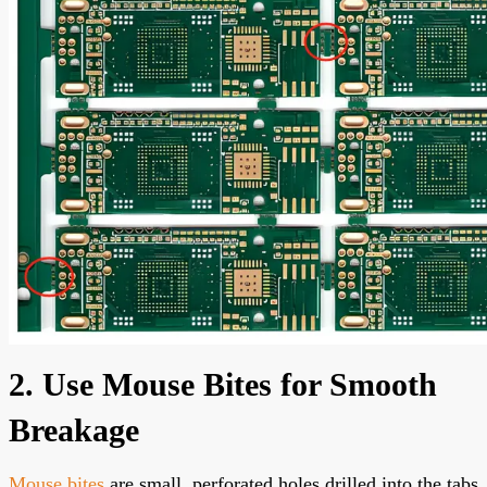
2. Use Mouse Bites for Smooth
Breakage
Mouse bites
are small, perforated holes drilled into the tabs