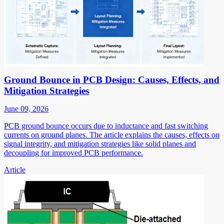
Ground Bounce in PCB Design: Causes, Effects, and
Mitigation Strategies
June 09, 2026
PCB ground bounce occurs due to inductance and fast switching
currents on ground planes. The article explains the causes, effects on
signal integrity, and mitigation strategies like solid planes and
decoupling for improved PCB performance.
Article