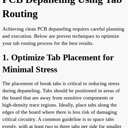
Routing
Achieving clean PCB depaneling requires careful planning
and execution. Below are proven techniques to optimize
your tab routing process for the best results.
1. Optimize Tab Placement for
Minimal Stress
The placement of break tabs is critical to reducing stress
during depaneling. Tabs should be positioned in areas of
the board that are away from sensitive components or
high-density trace regions. Ideally, place tabs along the
edges of the board where there is less risk of damaging
critical circuitry. A common guideline is to space tabs
evenly, with at least two to three tabs per side for smaller