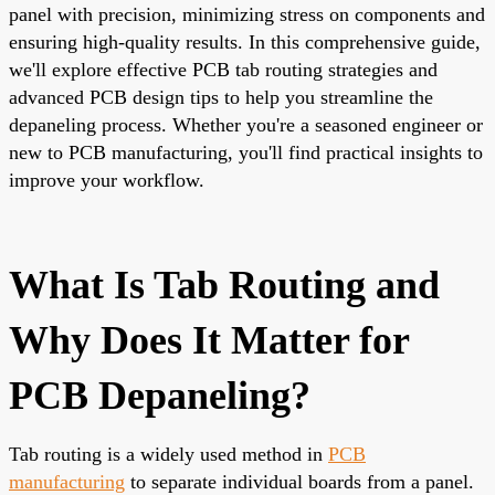
panel with precision, minimizing stress on components and
ensuring high-quality results. In this comprehensive guide,
we'll explore effective PCB tab routing strategies and
advanced PCB design tips to help you streamline the
depaneling process. Whether you're a seasoned engineer or
new to PCB manufacturing, you'll find practical insights to
improve your workflow.
What Is Tab Routing and
Why Does It Matter for
PCB Depaneling?
Tab routing is a widely used method in
PCB
manufacturing
to separate individual boards from a panel.