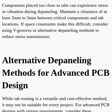
Components placed too close to tabs can experience stress
or vibration during depaneling. Maintain a clearance of at
least 3mm to 5mm between critical components and tab
locations. If space constraints make this difficult, consider
using V-grooves or alternative depaneling methods to
reduce stress transmission.
Alternative Depaneling
Methods for Advanced PCB
Design
While tab routing is a versatile and cost-effective method,
it may not be suitable for every project. For advanced PCB
designs with unique requirements, consider these