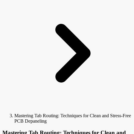
Mastering Tab Routing: Techniques for Clean and Stress-Free
PCB Depaneling
Mastering Tab Routing: Techniques for Clean and