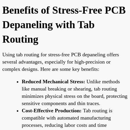
Benefits of Stress-Free PCB
Depaneling with Tab
Routing
Using tab routing for stress-free PCB depaneling offers
several advantages, especially for high-precision or
complex designs. Here are some key benefits:
Reduced Mechanical Stress:
Unlike methods
like manual breaking or shearing, tab routing
minimizes physical stress on the board, protecting
sensitive components and thin traces.
Cost-Effective Production:
Tab routing is
compatible with automated manufacturing
processes, reducing labor costs and time