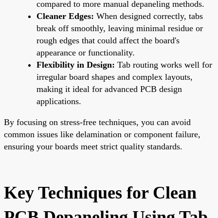
compared to more manual depaneling methods.
Cleaner Edges:
When designed correctly, tabs
break off smoothly, leaving minimal residue or
rough edges that could affect the board's
appearance or functionality.
Flexibility in Design:
Tab routing works well for
irregular board shapes and complex layouts,
making it ideal for advanced
PCB design
applications.
By focusing on stress-free techniques, you can avoid
common issues like delamination or component failure,
ensuring your boards meet strict quality standards.
Key Techniques for Clean
PCB Depaneling Using Tab