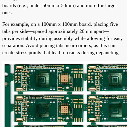
boards (e.g., under 50mm x 50mm) and more for larger
ones.
For example, on a 100mm x 100mm board, placing five
tabs per side—spaced approximately 20mm apart—
provides stability during assembly while allowing for easy
separation. Avoid placing tabs near corners, as this can
create stress points that lead to cracks during depaneling.