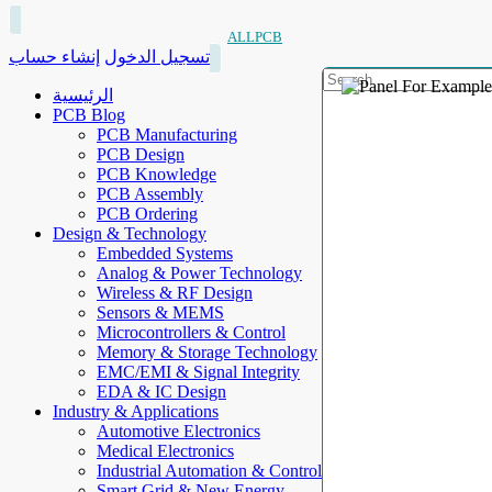
ALLPCB
إنشاء حساب
تسجيل الدخول
الرئيسية
PCB Blog
PCB Manufacturing
PCB Design
PCB Knowledge
PCB Assembly
PCB Ordering
Design & Technology
Embedded Systems
Analog & Power Technology
Wireless & RF Design
Sensors & MEMS
Microcontrollers & Control
Memory & Storage Technology
EMC/EMI & Signal Integrity
EDA & IC Design
Industry & Applications
Automotive Electronics
Medical Electronics
Industrial Automation & Control
Smart Grid & New Energy