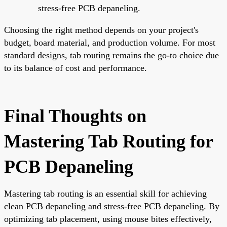
stress-free PCB depaneling.
Choosing the right method depends on your project's
budget, board material, and production volume. For most
standard designs, tab routing remains the go-to choice due
to its balance of cost and performance.
Final Thoughts on
Mastering Tab Routing for
PCB Depaneling
Mastering tab routing is an essential skill for achieving
clean PCB depaneling and stress-free PCB depaneling. By
optimizing tab placement, using mouse bites effectively,