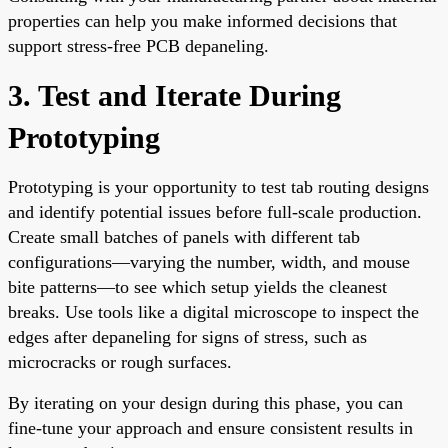
properties can help you make informed decisions that
support stress-free PCB depaneling.
3. Test and Iterate During
Prototyping
Prototyping is your opportunity to test tab routing designs
and identify potential issues before full-scale production.
Create small batches of panels with different tab
configurations—varying the number, width, and mouse
bite patterns—to see which setup yields the cleanest
breaks. Use tools like a digital microscope to inspect the
edges after depaneling for signs of stress, such as
microcracks or rough surfaces.
By iterating on your design during this phase, you can
fine-tune your approach and ensure consistent results in