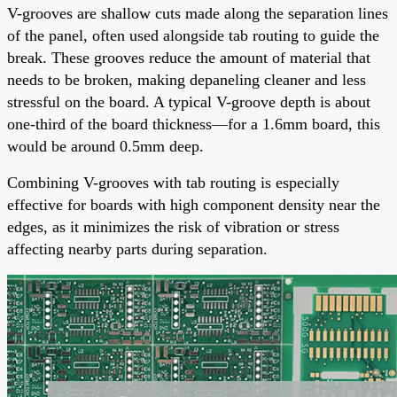
V-grooves are shallow cuts made along the separation lines
of the panel, often used alongside tab routing to guide the
break. These grooves reduce the amount of material that
needs to be broken, making depaneling cleaner and less
stressful on the board. A typical V-groove depth is about
one-third of the board thickness—for a 1.6mm board, this
would be around 0.5mm deep.
Combining V-grooves with tab routing is especially
effective for boards with high component density near the
edges, as it minimizes the risk of vibration or stress
affecting nearby parts during separation.