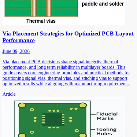
Via Placement Strategies for Optimized PCB Layout
Performance
June 09, 2026
Via placement PCB decisions shape signal integrity, thermal
performance, and long term reliability in multilayer boards. This
guide covers core engineering principles and practical methods for
positioning signal vias, thermal vias, and stitching vias to support
optimized results while aligning with manufacturing requirements.
Article