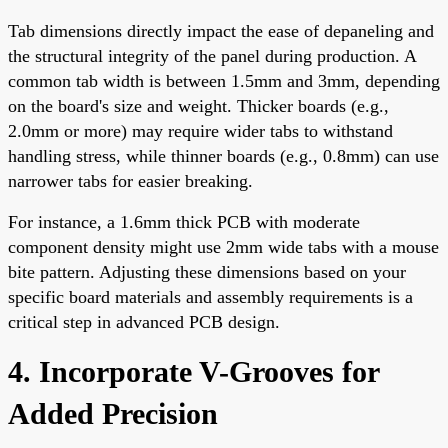
Tab dimensions directly impact the ease of depaneling and
the structural integrity of the panel during production. A
common tab width is between 1.5mm and 3mm, depending
on the board's size and weight. Thicker boards (e.g.,
2.0mm or more) may require wider tabs to withstand
handling stress, while thinner boards (e.g., 0.8mm) can use
narrower tabs for easier breaking.
For instance, a 1.6mm thick PCB with moderate
component density might use 2mm wide tabs with a mouse
bite pattern. Adjusting these dimensions based on your
specific board materials and assembly requirements is a
critical step in advanced PCB design.
4. Incorporate V-Grooves for
Added Precision