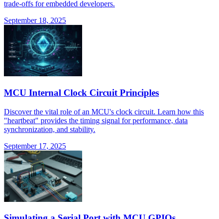
trade-offs for embedded developers.
September 18, 2025
MCU Internal Clock Circuit Principles
Discover the vital role of an MCU's clock circuit. Learn how this
"heartbeat" provides the timing signal for performance, data
synchronization, and stability.
September 17, 2025
Simulating a Serial Port with MCU GPIOs