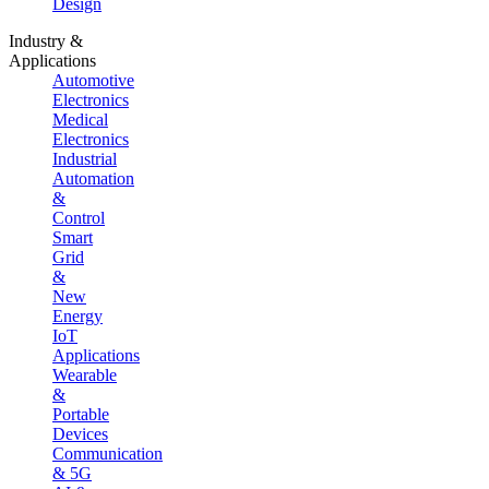
Design
Industry &
Applications
Automotive
Electronics
Medical
Electronics
Industrial
Automation
&
Control
Smart
Grid
&
New
Energy
IoT
Applications
Wearable
&
Portable
Devices
Communication
& 5G