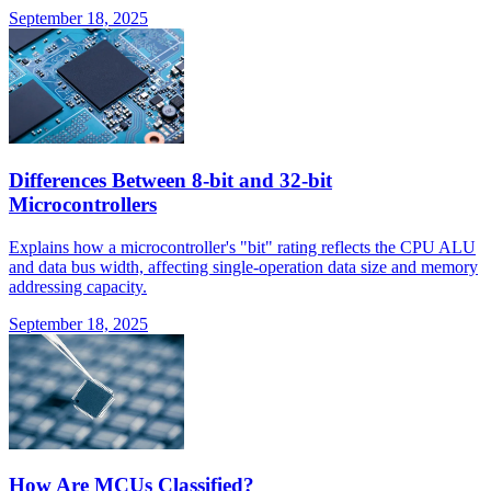
September 18, 2025
Differences Between 8-bit and 32-bit
Microcontrollers
Explains how a microcontroller's "bit" rating reflects the CPU ALU
and data bus width, affecting single-operation data size and memory
addressing capacity.
September 18, 2025
How Are MCUs Classified?