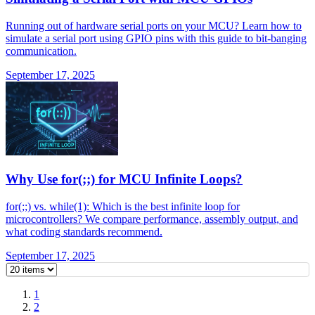
Running out of hardware serial ports on your MCU? Learn how to
simulate a serial port using GPIO pins with this guide to bit-banging
communication.
September 17, 2025
Why Use for(;;) for MCU Infinite Loops?
for(;;) vs. while(1): Which is the best infinite loop for
microcontrollers? We compare performance, assembly output, and
what coding standards recommend.
September 17, 2025
1
2