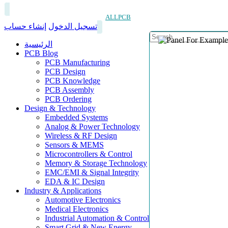
ALLPCB
إنشاء حساب
تسجيل الدخول
الرئيسية
PCB Blog
PCB Manufacturing
PCB Design
PCB Knowledge
PCB Assembly
PCB Ordering
Design & Technology
Embedded Systems
Analog & Power Technology
Wireless & RF Design
Sensors & MEMS
Microcontrollers & Control
Memory & Storage Technology
EMC/EMI & Signal Integrity
EDA & IC Design
Industry & Applications
Automotive Electronics
Medical Electronics
Industrial Automation & Control
Smart Grid & New Energy