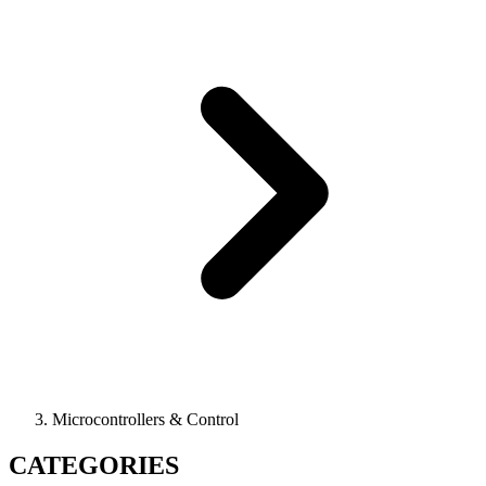
Microcontrollers & Control
CATEGORIES