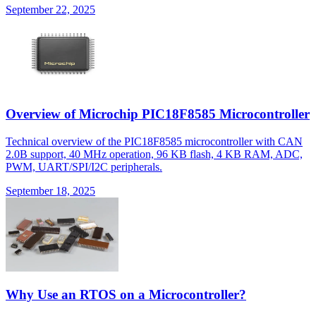
September 22, 2025
Overview of Microchip PIC18F8585 Microcontroller
Technical overview of the PIC18F8585 microcontroller with CAN
2.0B support, 40 MHz operation, 96 KB flash, 4 KB RAM, ADC,
PWM, UART/SPI/I2C peripherals.
September 18, 2025
Why Use an RTOS on a Microcontroller?