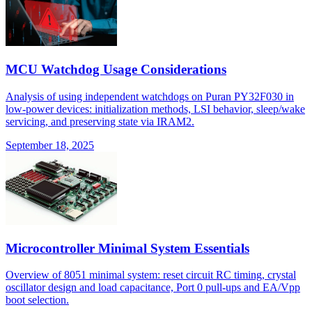
MCU Watchdog Usage Considerations
Analysis of using independent watchdogs on Puran PY32F030 in
low-power devices: initialization methods, LSI behavior, sleep/wake
servicing, and preserving state via IRAM2.
September 18, 2025
Microcontroller Minimal System Essentials
Overview of 8051 minimal system: reset circuit RC timing, crystal
oscillator design and load capacitance, Port 0 pull-ups and EA/Vpp
boot selection.