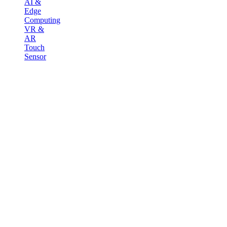
AI &
Edge
Computing
VR &
AR
Touch
Sensor