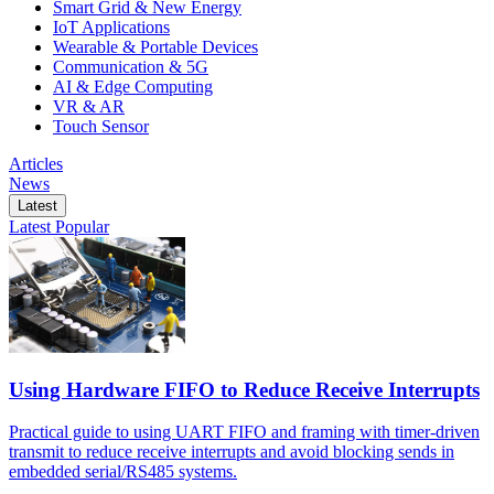
Smart Grid & New Energy
IoT Applications
Wearable & Portable Devices
Communication & 5G
AI & Edge Computing
VR & AR
Touch Sensor
Articles
News
Latest
Latest
Popular
Using Hardware FIFO to Reduce Receive Interrupts
Practical guide to using UART FIFO and framing with timer-driven
transmit to reduce receive interrupts and avoid blocking sends in
embedded serial/RS485 systems.