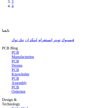
3
4
تابعنا
تيك توك
لينكد إن
إنستغرام
تويتر
فيسبوك
PCB Blog
PCB
Manufacturing
PCB
Design
PCB
Knowledge
PCB
Assembly
PCB
Ordering
Design &
Technology