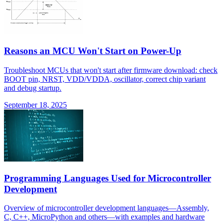
Reasons an MCU Won't Start on Power-Up
Troubleshoot MCUs that won't start after firmware download: check
BOOT pin, NRST, VDD/VDDA, oscillator, correct chip variant
and debug startup.
September 18, 2025
Programming Languages Used for Microcontroller
Development
Overview of microcontroller development languages—Assembly,
C, C++, MicroPython and others—with examples and hardware