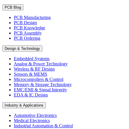
PCB Blog
PCB Manufacturing
PCB Design
PCB Knowledge
PCB Assembly
PCB Ordering
Design & Technology
Embedded Systems
Analog & Power Technology
Wireless & RF Design
Sensors & MEMS
Microcontrollers & Control
Memory & Storage Technology
EMC/EMI & Signal Integrity
EDA & IC Design
Industry & Applications
Automotive Electronics
Medical Electronics
Industrial Automation & Control