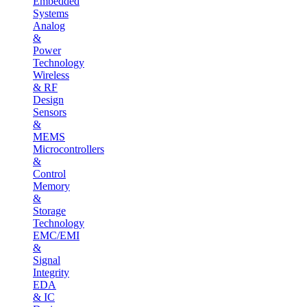
Embedded
Systems
Analog
&
Power
Technology
Wireless
& RF
Design
Sensors
&
MEMS
Microcontrollers
&
Control
Memory
&
Storage
Technology
EMC/EMI
&
Signal
Integrity
EDA
& IC