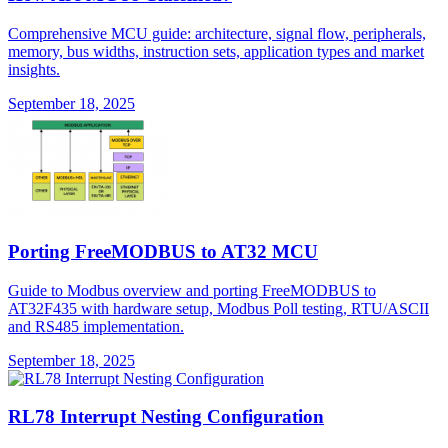
Comprehensive MCU guide: architecture, signal flow, peripherals,
memory, bus widths, instruction sets, application types and market
insights.
September 18, 2025
Porting FreeMODBUS to AT32 MCU
Guide to Modbus overview and porting FreeMODBUS to
AT32F435 with hardware setup, Modbus Poll testing, RTU/ASCII
and RS485 implementation.
September 18, 2025
RL78 Interrupt Nesting Configuration