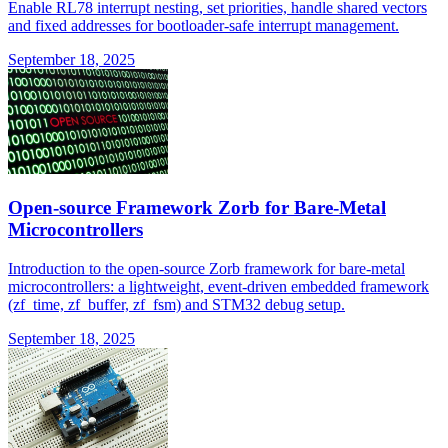
Enable RL78 interrupt nesting, set priorities, handle shared vectors
and fixed addresses for bootloader-safe interrupt management.
September 18, 2025
Open-source Framework Zorb for Bare-Metal
Microcontrollers
Introduction to the open-source Zorb framework for bare-metal
microcontrollers: a lightweight, event-driven embedded framework
(zf_time, zf_buffer, zf_fsm) and STM32 debug setup.
September 18, 2025