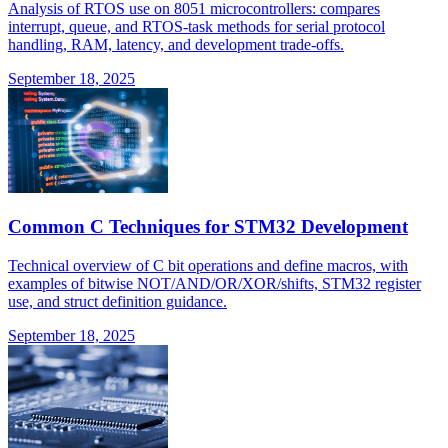
Analysis of RTOS use on 8051 microcontrollers: compares
interrupt, queue, and RTOS-task methods for serial protocol
handling, RAM, latency, and development trade-offs.
September 18, 2025
Common C Techniques for STM32 Development
Technical overview of C bit operations and define macros, with
examples of bitwise NOT/AND/OR/XOR/shifts, STM32 register
use, and struct definition guidance.
September 18, 2025