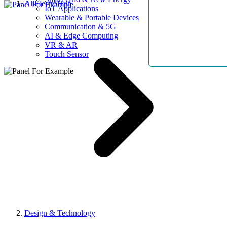
AllElectroHub
IoT Applications
Wearable & Portable Devices
Communication & 5G
AI & Edge Computing
VR & AR
Touch Sensor
Design & Technology