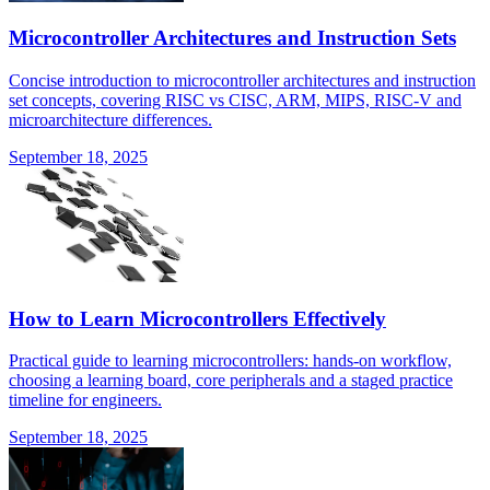
Microcontroller Architectures and Instruction Sets
Concise introduction to microcontroller architectures and instruction
set concepts, covering RISC vs CISC, ARM, MIPS, RISC-V and
microarchitecture differences.
September 18, 2025
How to Learn Microcontrollers Effectively
Practical guide to learning microcontrollers: hands-on workflow,
choosing a learning board, core peripherals and a staged practice
timeline for engineers.
September 18, 2025