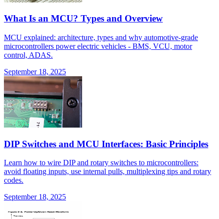
What Is an MCU? Types and Overview
MCU explained: architecture, types and why automotive-grade
microcontrollers power electric vehicles - BMS, VCU, motor
control, ADAS.
September 18, 2025
DIP Switches and MCU Interfaces: Basic Principles
Learn how to wire DIP and rotary switches to microcontrollers:
avoid floating inputs, use internal pulls, multiplexing tips and rotary
codes.
September 18, 2025