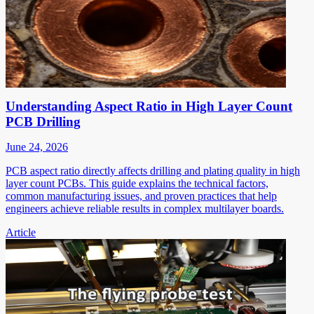
Understanding Aspect Ratio in High Layer Count
PCB Drilling
June 24, 2026
PCB aspect ratio directly affects drilling and plating quality in high
layer count PCBs. This guide explains the technical factors,
common manufacturing issues, and proven practices that help
engineers achieve reliable results in complex multilayer boards.
Article