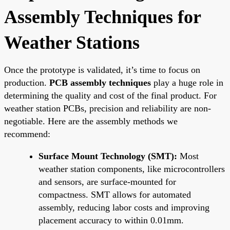
Assembly Techniques for
Weather Stations
Once the prototype is validated, it’s time to focus on
production.
PCB assembly techniques
play a huge role in
determining the quality and cost of the final product. For
weather station PCBs, precision and reliability are non-
negotiable. Here are the assembly methods we
recommend:
Surface Mount Technology (SMT):
Most
weather station components, like microcontrollers
and sensors, are surface-mounted for
compactness. SMT allows for automated
assembly, reducing labor costs and improving
placement accuracy to within 0.01mm.