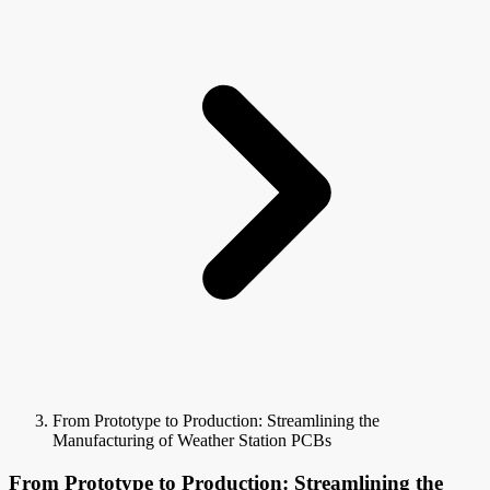
From Prototype to Production: Streamlining the
Manufacturing of Weather Station PCBs
From Prototype to Production: Streamlining the