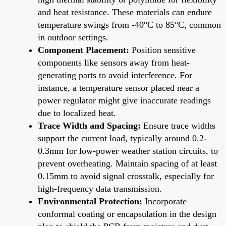
and heat resistance. These materials can endure
temperature swings from -40°C to 85°C, common
in outdoor settings.
Component Placement:
Position sensitive
components like sensors away from heat-
generating parts to avoid interference. For
instance, a temperature sensor placed near a
power regulator might give inaccurate readings
due to localized heat.
Trace Width and Spacing:
Ensure trace widths
support the current load, typically around 0.2-
0.3mm for low-power weather station circuits, to
prevent overheating. Maintain spacing of at least
0.15mm to avoid signal crosstalk, especially for
high-frequency data transmission.
Environmental Protection:
Incorporate
conformal coating or encapsulation in the design