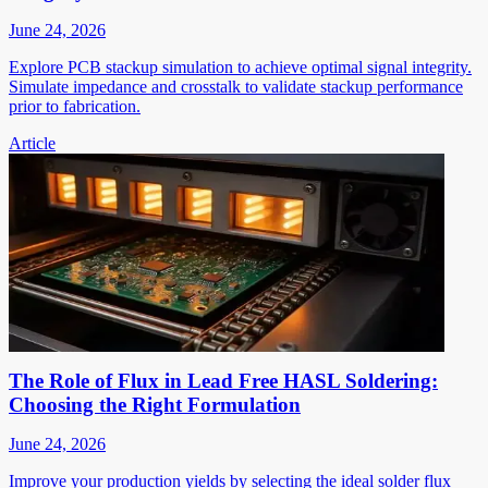
June 24, 2026
Explore PCB stackup simulation to achieve optimal signal integrity.
Simulate impedance and crosstalk to validate stackup performance
prior to fabrication.
Article
The Role of Flux in Lead Free HASL Soldering:
Choosing the Right Formulation
June 24, 2026
Improve your production yields by selecting the ideal solder flux