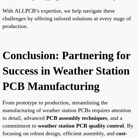
With ALLPCB’s expertise, we help navigate these
challenges by offering tailored solutions at every stage of
production.
Conclusion: Partnering for
Success in Weather Station
PCB Manufacturing
From prototype to production, streamlining the
manufacturing of weather station PCBs requires attention
to detail, advanced
PCB assembly techniques
, and a
commitment to
weather station PCB quality control
. By
focusing on robust design, efficient assembly, and
cost-