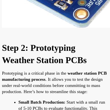
Step 2: Prototyping
Weather Station PCBs
Prototyping is a critical phase in the
weather station PCB
manufacturing process
. It allows you to test the design
under real-world conditions before committing to mass
production. Here’s how to streamline this stage:
Small Batch Production:
Start with a small run
of 5-10 PCBs to evaluate functionality. This