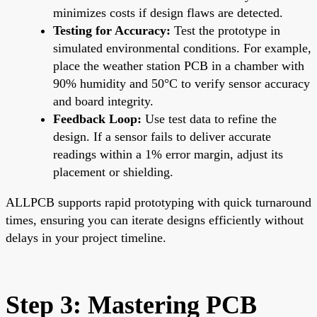
minimizes costs if design flaws are detected.
Testing for Accuracy:
Test the prototype in
simulated environmental conditions. For example,
place the weather station PCB in a chamber with
90% humidity and 50°C to verify sensor accuracy
and board integrity.
Feedback Loop:
Use test data to refine the
design. If a sensor fails to deliver accurate
readings within a 1% error margin, adjust its
placement or shielding.
ALLPCB supports rapid prototyping with quick turnaround
times, ensuring you can iterate designs efficiently without
delays in your project timeline.
Step 3: Mastering PCB