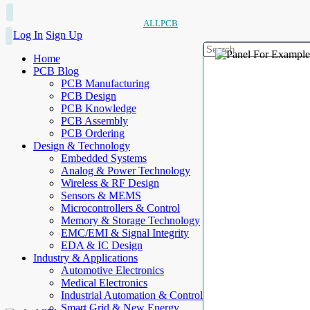
ALLPCB
Log In
Sign Up
Home
PCB Blog
PCB Manufacturing
PCB Design
PCB Knowledge
PCB Assembly
PCB Ordering
Design & Technology
Embedded Systems
Analog & Power Technology
Wireless & RF Design
Sensors & MEMS
Microcontrollers & Control
Memory & Storage Technology
EMC/EMI & Signal Integrity
EDA & IC Design
Industry & Applications
Automotive Electronics
Medical Electronics
Industrial Automation & Control
Smart Grid & New Energy