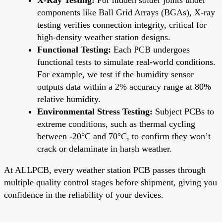
components like Ball Grid Arrays (BGAs), X-ray
testing verifies connection integrity, critical for
high-density weather station designs.
Functional Testing:
Each PCB undergoes
functional tests to simulate real-world conditions.
For example, we test if the humidity sensor
outputs data within a 2% accuracy range at 80%
relative humidity.
Environmental Stress Testing:
Subject PCBs to
extreme conditions, such as thermal cycling
between -20°C and 70°C, to confirm they won’t
crack or delaminate in harsh weather.
At ALLPCB, every weather station PCB passes through
multiple quality control stages before shipment, giving you
confidence in the reliability of your devices.