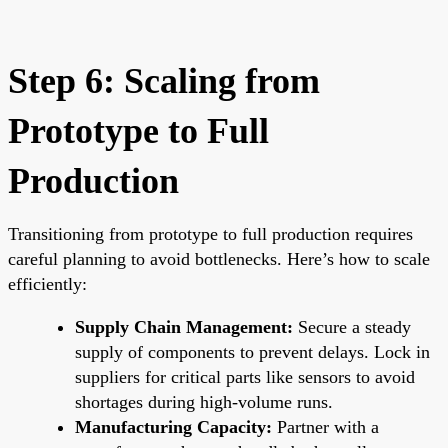
Step 6: Scaling from
Prototype to Full
Production
Transitioning from prototype to full production requires
careful planning to avoid bottlenecks. Here’s how to scale
efficiently:
Supply Chain Management:
Secure a steady
supply of components to prevent delays. Lock in
suppliers for critical parts like sensors to avoid
shortages during high-volume runs.
Manufacturing Capacity:
Partner with a