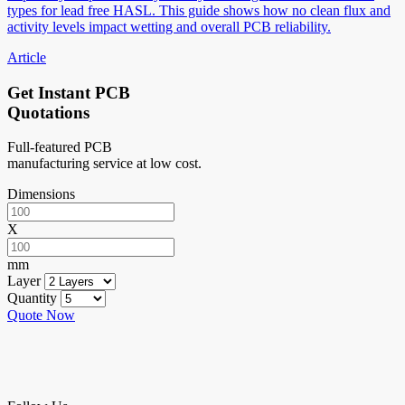
types for lead free HASL. This guide shows how no clean flux and
activity levels impact wetting and overall PCB reliability.
Article
Get Instant PCB
Quotations
Full-featured PCB
manufacturing service at low cost.
Dimensions
X
mm
Layer
Quantity
Quote Now