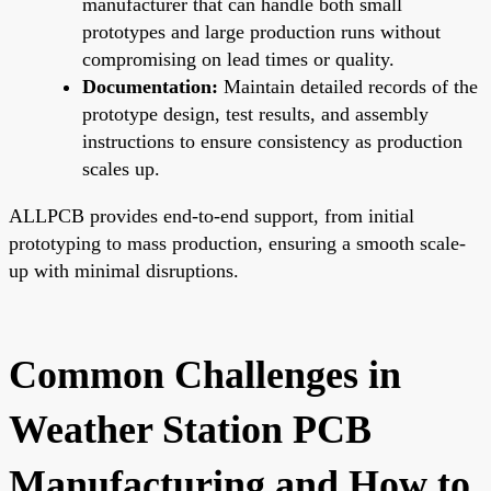
manufacturer that can handle both small
prototypes and large production runs without
compromising on lead times or quality.
Documentation:
Maintain detailed records of the
prototype design, test results, and assembly
instructions to ensure consistency as production
scales up.
ALLPCB provides end-to-end support, from initial
prototyping to mass production, ensuring a smooth scale-
up with minimal disruptions.
Common Challenges in
Weather Station PCB
Manufacturing and How to