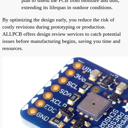
plan to shield the PCB from moisture and dust,
extending its lifespan in outdoor conditions.
By optimizing the design early, you reduce the risk of
costly revisions during prototyping or production.
ALLPCB offers design review services to catch potential
issues before manufacturing begins, saving you time and
resources.