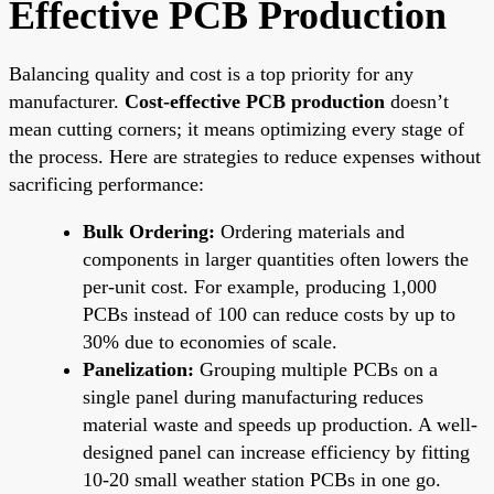
Effective PCB Production
Balancing quality and cost is a top priority for any
manufacturer.
Cost-effective PCB production
doesn’t
mean cutting corners; it means optimizing every stage of
the process. Here are strategies to reduce expenses without
sacrificing performance:
Bulk Ordering:
Ordering materials and
components in larger quantities often lowers the
per-unit cost. For example, producing 1,000
PCBs instead of 100 can reduce costs by up to
30% due to economies of scale.
Panelization:
Grouping multiple PCBs on a
single panel during manufacturing reduces
material waste and speeds up production. A well-
designed panel can increase efficiency by fitting
10-20 small weather station PCBs in one go.