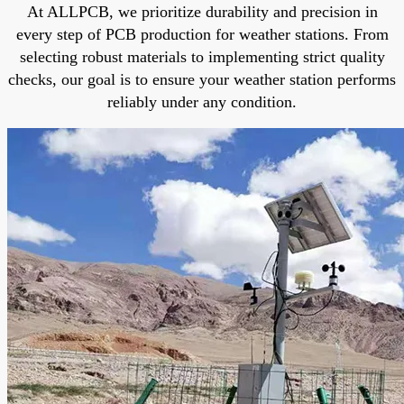
At ALLPCB, we prioritize durability and precision in
every step of PCB production for weather stations. From
selecting robust materials to implementing strict quality
checks, our goal is to ensure your weather station performs
reliably under any condition.