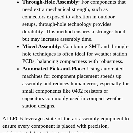
Through-Hole Assembly:
For components that
need extra mechanical strength, such as
connectors exposed to vibration in outdoor
setups, through-hole technology provides
durability. This method ensures a stronger bond
but may increase assembly time.
Mixed Assembly:
Combining SMT and through-
hole techniques is often ideal for weather station
PCBs, balancing compactness with robustness.
Automated Pick-and-Place:
Using automated
machines for component placement speeds up
assembly and reduces human error, especially for
small components like 0402 resistors or
capacitors commonly used in compact weather
station designs.
ALLPCB leverages state-of-the-art assembly equipment to
ensure every component is placed with precision,