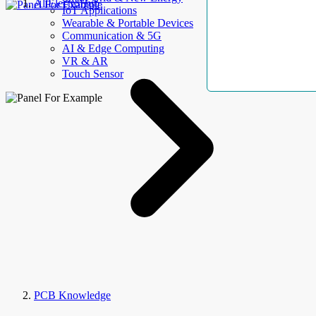
AllElectroHub
IoT Applications
Wearable & Portable Devices
Communication & 5G
AI & Edge Computing
VR & AR
Touch Sensor
PCB Knowledge