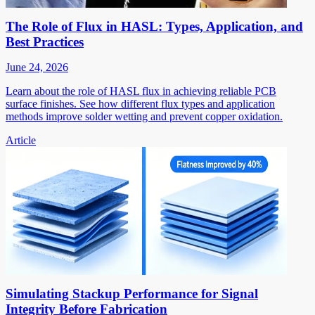
The Role of Flux in HASL: Types, Application, and
Best Practices
June 24, 2026
Learn about the role of HASL flux in achieving reliable PCB
surface finishes. See how different flux types and application
methods improve solder wetting and prevent copper oxidation.
Article
Simulating Stackup Performance for Signal
Integrity Before Fabrication