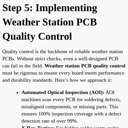
Step 5: Implementing
Weather Station PCB
Quality Control
Quality control is the backbone of reliable weather station
PCBs. Without strict checks, even a well-designed PCB
can fail in the field.
Weather station PCB quality control
must be rigorous to ensure every board meets performance
and durability standards. Here’s how we approach it:
Automated Optical Inspection (AOI):
AOI
machines scan every PCB for soldering defects,
misaligned components, or missing parts. This
ensures 100% inspection coverage with a defect
detection rate of over 99%.
X-Ray Testing:
For hidden solder joints under