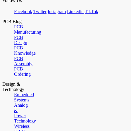
Follow Us
Facebook
Twitter
Instagram
Linkedin
TikTok
PCB Blog
PCB
Manufacturing
PCB
Design
PCB
Knowledge
PCB
Assembly
PCB
Ordering
Design &
Technology
Embedded
Systems
Analog
&
Power
Technology
Wireless