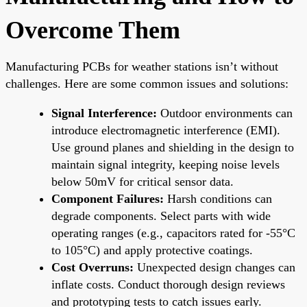
Overcome Them
Manufacturing PCBs for weather stations isn’t without
challenges. Here are some common issues and solutions:
Signal Interference:
Outdoor environments can
introduce electromagnetic interference (EMI).
Use ground planes and shielding in the design to
maintain signal integrity, keeping noise levels
below 50mV for critical sensor data.
Component Failures:
Harsh conditions can
degrade components. Select parts with wide
operating ranges (e.g., capacitors rated for -55°C
to 105°C) and apply protective coatings.
Cost Overruns:
Unexpected design changes can
inflate costs. Conduct thorough design reviews
and prototyping tests to catch issues early.