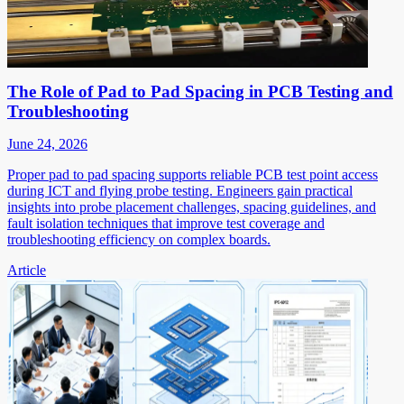
The Role of Pad to Pad Spacing in PCB Testing and
Troubleshooting
June 24, 2026
Proper pad to pad spacing supports reliable PCB test point access
during ICT and flying probe testing. Engineers gain practical
insights into probe placement challenges, spacing guidelines, and
fault isolation techniques that improve test coverage and
troubleshooting efficiency on complex boards.
Article