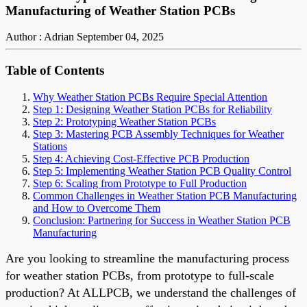
Manufacturing of Weather Station PCBs
Author : Adrian
September 04, 2025
Table of Contents
Why Weather Station PCBs Require Special Attention
Step 1: Designing Weather Station PCBs for Reliability
Step 2: Prototyping Weather Station PCBs
Step 3: Mastering PCB Assembly Techniques for Weather
Stations
Step 4: Achieving Cost-Effective PCB Production
Step 5: Implementing Weather Station PCB Quality Control
Step 6: Scaling from Prototype to Full Production
Common Challenges in Weather Station PCB Manufacturing
and How to Overcome Them
Conclusion: Partnering for Success in Weather Station PCB
Manufacturing
Are you looking to streamline the manufacturing process
for weather station PCBs, from prototype to full-scale
production? At ALLPCB, we understand the challenges of