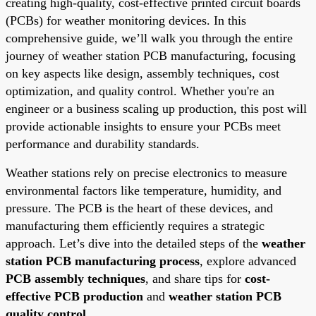
creating high-quality, cost-effective printed circuit boards
(PCBs) for weather monitoring devices. In this
comprehensive guide, we’ll walk you through the entire
journey of weather station PCB manufacturing, focusing
on key aspects like design, assembly techniques, cost
optimization, and quality control. Whether you're an
engineer or a business scaling up production, this post will
provide actionable insights to ensure your PCBs meet
performance and durability standards.
Weather stations rely on precise electronics to measure
environmental factors like temperature, humidity, and
pressure. The PCB is the heart of these devices, and
manufacturing them efficiently requires a strategic
approach. Let’s dive into the detailed steps of the
weather
station PCB manufacturing process
, explore advanced
PCB assembly techniques
, and share tips for
cost-
effective PCB production
and
weather station PCB
quality control
.