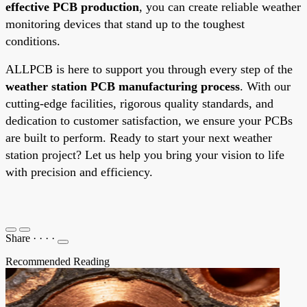
effective PCB production
, you can create reliable weather
monitoring devices that stand up to the toughest
conditions.
ALLPCB is here to support you through every step of the
weather station PCB manufacturing process
. With our
cutting-edge facilities, rigorous quality standards, and
dedication to customer satisfaction, we ensure your PCBs
are built to perform. Ready to start your next weather
station project? Let us help you bring your vision to life
with precision and efficiency.
Share
·
·
·
·
Recommended Reading