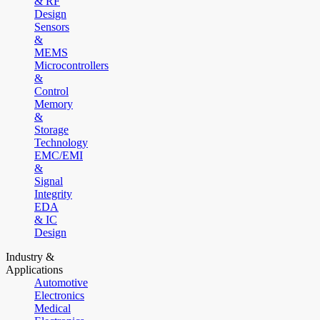
& RF
Design
Sensors
&
MEMS
Microcontrollers
&
Control
Memory
&
Storage
Technology
EMC/EMI
&
Signal
Integrity
EDA
& IC
Design
Industry &
Applications
Automotive
Electronics
Medical