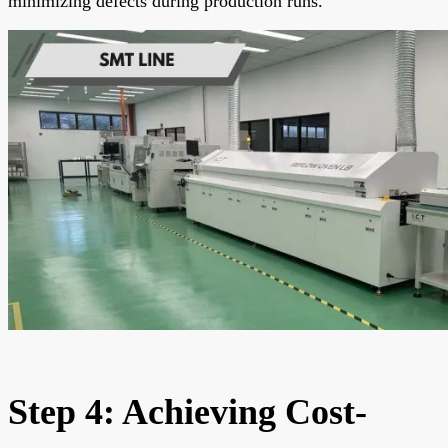
minimizing defects during production runs.
Step 4: Achieving Cost-