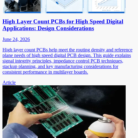
High Layer Count PCBs for High Speed Digital
Applications: Design Considerations
June 24, 2026
High layer count PCBs help meet the routing density and reference
plane needs of high speed digital PCB design. This guide explains
signal integrity principles, impedance control PCB techniques,
stackup planning, and key manufacturing considerations for
consistent performance in multilayer boards.
Article