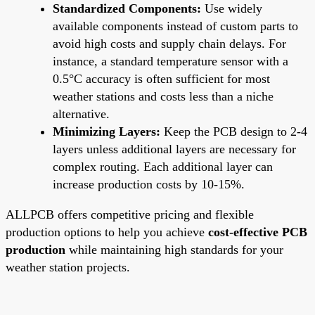
Standardized Components:
Use widely
available components instead of custom parts to
avoid high costs and supply chain delays. For
instance, a standard temperature sensor with a
0.5°C accuracy is often sufficient for most
weather stations and costs less than a niche
alternative.
Minimizing Layers:
Keep the PCB design to 2-4
layers unless additional layers are necessary for
complex routing. Each additional layer can
increase production costs by 10-15%.
ALLPCB offers competitive pricing and flexible
production options to help you achieve
cost-effective PCB
production
while maintaining high standards for your
weather station projects.