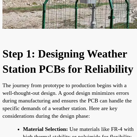
Step 1: Designing Weather
Station PCBs for Reliability
The journey from prototype to production begins with a
well-thought-out design. A good design minimizes errors
during manufacturing and ensures the PCB can handle the
specific demands of a weather station. Here are key
considerations during the design phase:
Material Selection:
Use materials like FR-4 with
high thermal stability or polyimide for flexibility