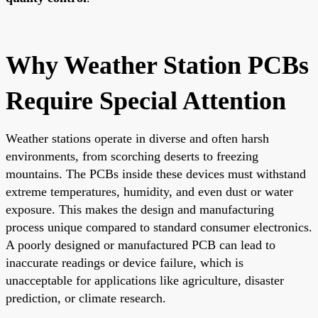
Why Weather Station PCBs
Require Special Attention
Weather stations operate in diverse and often harsh
environments, from scorching deserts to freezing
mountains. The PCBs inside these devices must withstand
extreme temperatures, humidity, and even dust or water
exposure. This makes the design and manufacturing
process unique compared to standard consumer electronics.
A poorly designed or manufactured PCB can lead to
inaccurate readings or device failure, which is
unacceptable for applications like agriculture, disaster
prediction, or climate research.