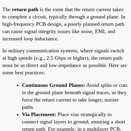
The
return path
is the route that the return current takes
to complete a circuit, typically through a ground plane. In
high-frequency PCB design, a poorly planned return path
can cause signal integrity issues like noise, EMI, and
increased loop inductance.
In military communication systems, where signals switch
at high speeds (e.g., 2.5 Gbps or higher), the return path
must be as direct and low-impedance as possible. Here are
some best practices:
Continuous Ground Planes:
Avoid splits or cuts
in the ground plane beneath signal traces, as they
force the return current to take longer, noisier
paths.
Via Placement:
Place vias strategically to
connect signal layers to ground, ensuring a short
return path. For example, in a multilayer PCB,