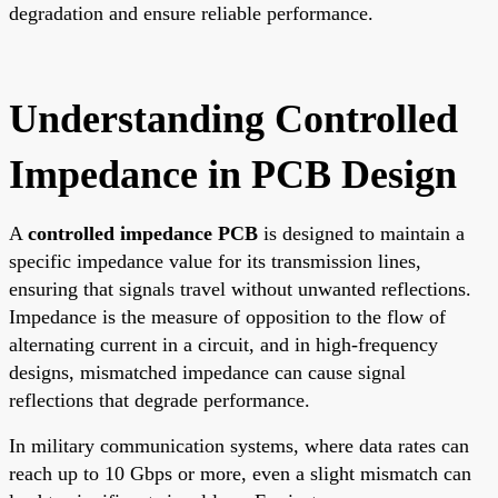
degradation and ensure reliable performance.
Understanding Controlled
Impedance in PCB Design
A
controlled impedance PCB
is designed to maintain a
specific impedance value for its transmission lines,
ensuring that signals travel without unwanted reflections.
Impedance is the measure of opposition to the flow of
alternating current in a circuit, and in high-frequency
designs, mismatched impedance can cause signal
reflections that degrade performance.
In military communication systems, where data rates can
reach up to 10 Gbps or more, even a slight mismatch can