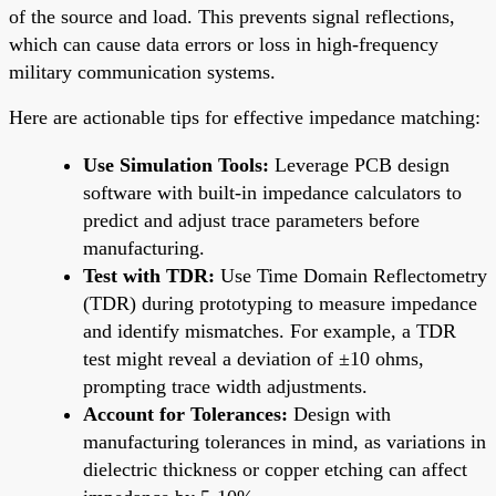
of the source and load. This prevents signal reflections,
which can cause data errors or loss in high-frequency
military communication systems.
Here are actionable tips for effective impedance matching:
Use Simulation Tools:
Leverage PCB design
software with built-in impedance calculators to
predict and adjust trace parameters before
manufacturing.
Test with TDR:
Use Time Domain Reflectometry
(TDR) during prototyping to measure impedance
and identify mismatches. For example, a TDR
test might reveal a deviation of ±10 ohms,
prompting trace width adjustments.
Account for Tolerances:
Design with
manufacturing tolerances in mind, as variations in
dielectric thickness or copper etching can affect