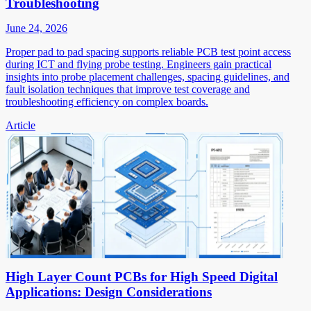
Troubleshooting
June 24, 2026
Proper pad to pad spacing supports reliable PCB test point access
during ICT and flying probe testing. Engineers gain practical
insights into probe placement challenges, spacing guidelines, and
fault isolation techniques that improve test coverage and
troubleshooting efficiency on complex boards.
Article
High Layer Count PCBs for High Speed Digital
Applications: Design Considerations