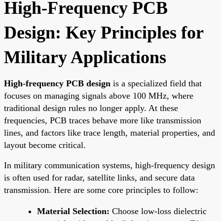
High-Frequency PCB
Design: Key Principles for
Military Applications
High-frequency PCB design
is a specialized field that
focuses on managing signals above 100 MHz, where
traditional design rules no longer apply. At these
frequencies, PCB traces behave more like transmission
lines, and factors like trace length, material properties, and
layout become critical.
In military communication systems, high-frequency design
is often used for radar, satellite links, and secure data
transmission. Here are some core principles to follow:
Material Selection:
Choose low-loss dielectric