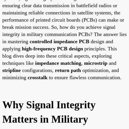
ensuring clear data transmission in battlefield radios or
maintaining reliable connections in satellite systems, the
performance of printed circuit boards (PCBs) can make or
break mission success. So, how do you achieve signal
integrity in military communication PCBs? The answer lies
in mastering
controlled impedance PCB
design and
applying
high-frequency PCB design
principles. This
blog dives deep into these critical aspects, exploring
techniques like
impedance matching
,
microstrip
and
stripline
configurations,
return path
optimization, and
minimizing
crosstalk
to ensure flawless communication.
Why Signal Integrity
Matters in Military