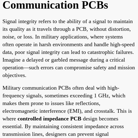
Communication PCBs
Signal integrity refers to the ability of a signal to maintain
its quality as it travels through a PCB, without distortion,
noise, or loss. In military applications, where systems
often operate in harsh environments and handle high-speed
data, poor signal integrity can lead to catastrophic failures.
Imagine a delayed or garbled message during a critical
operation—such errors can compromise safety and mission
objectives.
Military communication PCBs often deal with high-
frequency signals, sometimes exceeding 1 GHz, which
makes them prone to issues like reflections,
electromagnetic interference (EMI), and crosstalk. This is
where
controlled impedance PCB
design becomes
essential. By maintaining consistent impedance across
transmission lines, designers can prevent signal