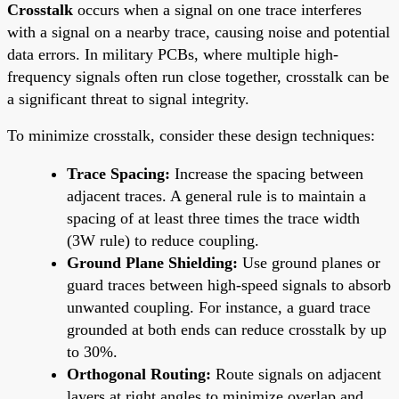
Crosstalk
occurs when a signal on one trace interferes
with a signal on a nearby trace, causing noise and potential
data errors. In military PCBs, where multiple high-
frequency signals often run close together, crosstalk can be
a significant threat to signal integrity.
To minimize crosstalk, consider these design techniques:
Trace Spacing:
Increase the spacing between
adjacent traces. A general rule is to maintain a
spacing of at least three times the trace width
(3W rule) to reduce coupling.
Ground Plane Shielding:
Use ground planes or
guard traces between high-speed signals to absorb
unwanted coupling. For instance, a guard trace
grounded at both ends can reduce crosstalk by up
to 30%.
Orthogonal Routing:
Route signals on adjacent
layers at right angles to minimize overlap and