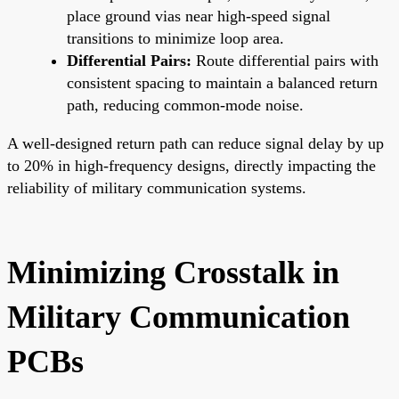
place ground vias near high-speed signal
transitions to minimize loop area.
Differential Pairs:
Route differential pairs with
consistent spacing to maintain a balanced return
path, reducing common-mode noise.
A well-designed return path can reduce signal delay by up
to 20% in high-frequency designs, directly impacting the
reliability of military communication systems.
Minimizing Crosstalk in
Military Communication
PCBs