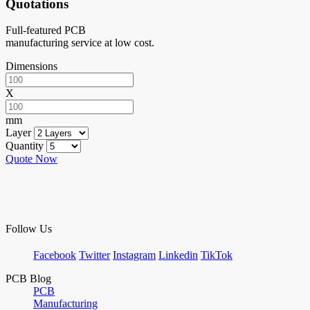
Quotations
Full-featured PCB
manufacturing service at low cost.
Dimensions
X
mm
Layer
Quantity
Quote Now
Follow Us
Facebook
Twitter
Instagram
Linkedin
TikTok
PCB Blog
PCB
Manufacturing