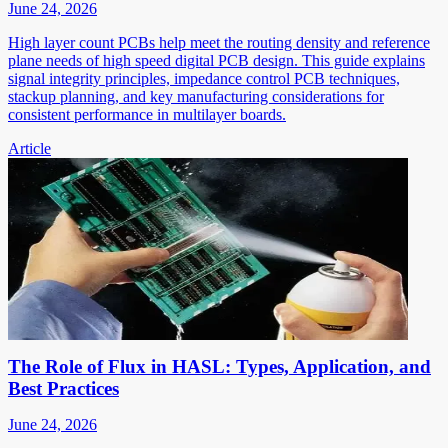
June 24, 2026
High layer count PCBs help meet the routing density and reference
plane needs of high speed digital PCB design. This guide explains
signal integrity principles, impedance control PCB techniques,
stackup planning, and key manufacturing considerations for
consistent performance in multilayer boards.
Article
The Role of Flux in HASL: Types, Application, and
Best Practices
June 24, 2026