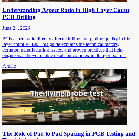
Understanding Aspect Ratio in High Layer Count
PCB Drilling
June 24, 2026
PCB aspect ratio directly affects drilling and plating quality in high
layer count PCBs. This guide explains the technical factors,
common manufacturing issues, and proven practices that help
engineers achieve reliable results in complex multilayer boards.
Article
The Role of Pad to Pad Spacing in PCB Testing and