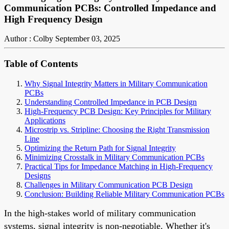
Communication PCBs: Controlled Impedance and
High Frequency Design
Author : Colby
September 03, 2025
Table of Contents
Why Signal Integrity Matters in Military Communication
PCBs
Understanding Controlled Impedance in PCB Design
High-Frequency PCB Design: Key Principles for Military
Applications
Microstrip vs. Stripline: Choosing the Right Transmission
Line
Optimizing the Return Path for Signal Integrity
Minimizing Crosstalk in Military Communication PCBs
Practical Tips for Impedance Matching in High-Frequency
Designs
Challenges in Military Communication PCB Design
Conclusion: Building Reliable Military Communication PCBs
In the high-stakes world of military communication
systems, signal integrity is non-negotiable. Whether it's