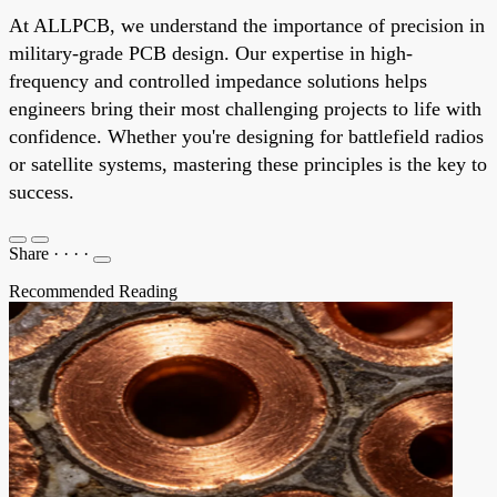
At ALLPCB, we understand the importance of precision in
military-grade PCB design. Our expertise in high-
frequency and controlled impedance solutions helps
engineers bring their most challenging projects to life with
confidence. Whether you're designing for battlefield radios
or satellite systems, mastering these principles is the key to
success.
Share
·
·
·
·
Recommended Reading