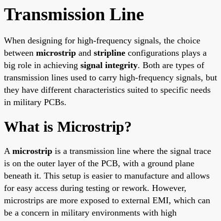
Transmission Line
When designing for high-frequency signals, the choice
between
microstrip
and
stripline
configurations plays a
big role in achieving
signal integrity
. Both are types of
transmission lines used to carry high-frequency signals, but
they have different characteristics suited to specific needs
in military PCBs.
What is Microstrip?
A
microstrip
is a transmission line where the signal trace
is on the outer layer of the PCB, with a ground plane
beneath it. This setup is easier to manufacture and allows
for easy access during testing or rework. However,
microstrips are more exposed to external EMI, which can
be a concern in military environments with high