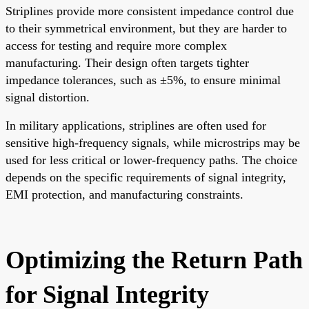
Striplines provide more consistent impedance control due
to their symmetrical environment, but they are harder to
access for testing and require more complex
manufacturing. Their design often targets tighter
impedance tolerances, such as ±5%, to ensure minimal
signal distortion.
In military applications, striplines are often used for
sensitive high-frequency signals, while microstrips may be
used for less critical or lower-frequency paths. The choice
depends on the specific requirements of signal integrity,
EMI protection, and manufacturing constraints.
Optimizing the Return Path
for Signal Integrity