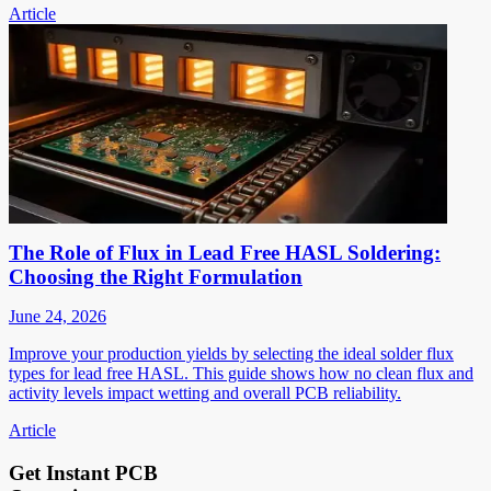
Article
The Role of Flux in Lead Free HASL Soldering:
Choosing the Right Formulation
June 24, 2026
Improve your production yields by selecting the ideal solder flux
types for lead free HASL. This guide shows how no clean flux and
activity levels impact wetting and overall PCB reliability.
Article
Get Instant PCB