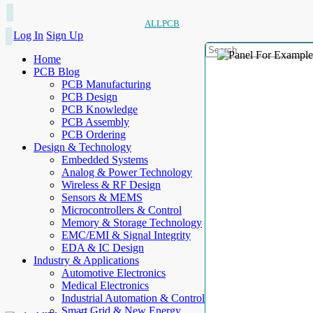
ALLPCB
Log In
Sign Up
Home
PCB Blog
PCB Manufacturing
PCB Design
PCB Knowledge
PCB Assembly
PCB Ordering
Design & Technology
Embedded Systems
Analog & Power Technology
Wireless & RF Design
Sensors & MEMS
Microcontrollers & Control
Memory & Storage Technology
EMC/EMI & Signal Integrity
EDA & IC Design
Industry & Applications
Automotive Electronics
Medical Electronics
Industrial Automation & Control
Smart Grid & New Energy