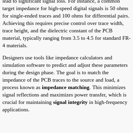
lead to significant signal loss. For instance, a common
target impedance for high-speed digital signals is 50 ohms
for single-ended traces and 100 ohms for differential pairs.
Achieving this requires precise control over trace width,
trace height, and the dielectric constant of the PCB
material, typically ranging from 3.5 to 4.5 for standard FR-
4 materials.
Designers use tools like impedance calculators and
simulation software to predict and adjust these parameters
during the design phase. The goal is to match the
impedance of the PCB traces to the source and load, a
process known as
impedance matching
. This minimizes
signal reflections and maximizes power transfer, which is
crucial for maintaining
signal integrity
in high-frequency
applications.