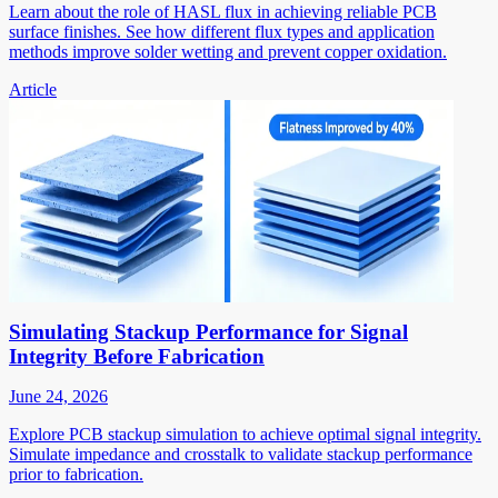
Learn about the role of HASL flux in achieving reliable PCB
surface finishes. See how different flux types and application
methods improve solder wetting and prevent copper oxidation.
Article
Simulating Stackup Performance for Signal
Integrity Before Fabrication
June 24, 2026
Explore PCB stackup simulation to achieve optimal signal integrity.
Simulate impedance and crosstalk to validate stackup performance
prior to fabrication.