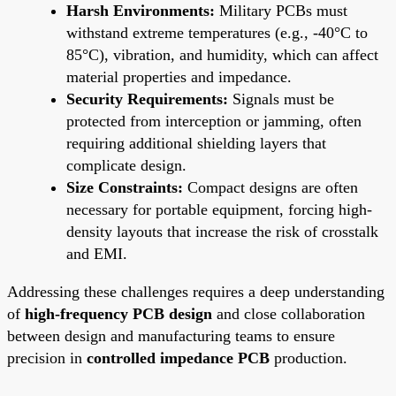
Harsh Environments:
Military PCBs must
withstand extreme temperatures (e.g., -40°C to
85°C), vibration, and humidity, which can affect
material properties and impedance.
Security Requirements:
Signals must be
protected from interception or jamming, often
requiring additional shielding layers that
complicate design.
Size Constraints:
Compact designs are often
necessary for portable equipment, forcing high-
density layouts that increase the risk of crosstalk
and EMI.
Addressing these challenges requires a deep understanding
of
high-frequency PCB design
and close collaboration
between design and manufacturing teams to ensure
precision in
controlled impedance PCB
production.