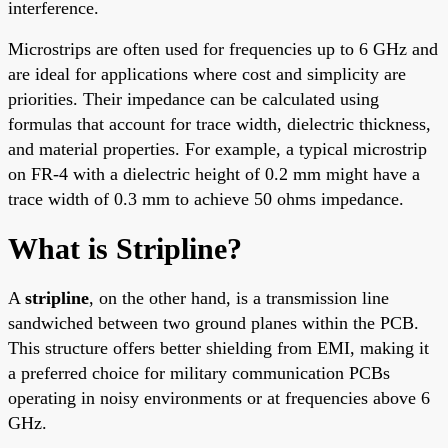
interference.
Microstrips are often used for frequencies up to 6 GHz and
are ideal for applications where cost and simplicity are
priorities. Their impedance can be calculated using
formulas that account for trace width, dielectric thickness,
and material properties. For example, a typical microstrip
on FR-4 with a dielectric height of 0.2 mm might have a
trace width of 0.3 mm to achieve 50 ohms impedance.
What is Stripline?
A
stripline
, on the other hand, is a transmission line
sandwiched between two ground planes within the PCB.
This structure offers better shielding from EMI, making it
a preferred choice for military communication PCBs
operating in noisy environments or at frequencies above 6
GHz.