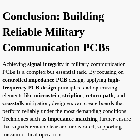
Conclusion: Building
Reliable Military
Communication PCBs
Achieving
signal integrity
in military communication
PCBs is a complex but essential task. By focusing on
controlled impedance PCB
design, applying
high-
frequency PCB design
principles, and optimizing
elements like
microstrip
,
stripline
,
return path
, and
crosstalk
mitigation, designers can create boards that
perform reliably under the most demanding conditions.
Techniques such as
impedance matching
further ensure
that signals remain clear and undistorted, supporting
mission-critical operations.