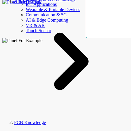
AllElectroHub
IoT Applications
Wearable & Portable Devices
Communication & 5G
AI & Edge Computing
VR & AR
Touch Sensor
PCB Knowledge