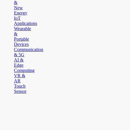
&
New
Energy
IoT
Applications
Wearable
&
Portable
Devices
Communication
& 5G
AI &
Edge
Computing
VR &
AR
Touch
Sensor