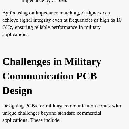
impedance by 5-10%.
By focusing on impedance matching, designers can
achieve signal integrity even at frequencies as high as 10
GHz, ensuring reliable performance in military
applications.
Challenges in Military
Communication PCB
Design
Designing PCBs for military communication comes with
unique challenges beyond standard commercial
applications. These include: