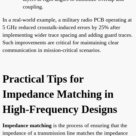
coupling.
In a real-world example, a military radio PCB operating at
5 GHz reduced crosstalk-induced errors by 25% after
implementing wider trace spacing and adding guard traces.
Such improvements are critical for maintaining clear
communication in mission-critical scenarios.
Practical Tips for
Impedance Matching in
High-Frequency Designs
Impedance matching
is the process of ensuring that the
impedance of a transmission line matches the impedance