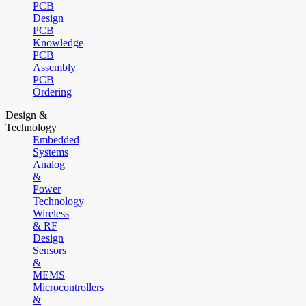
PCB
Design
PCB
Knowledge
PCB
Assembly
PCB
Ordering
Design &
Technology
Embedded
Systems
Analog
&
Power
Technology
Wireless
& RF
Design
Sensors
&
MEMS
Microcontrollers
&