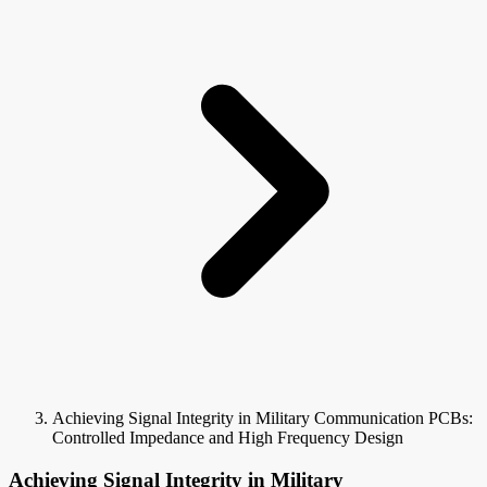
Achieving Signal Integrity in Military Communication PCBs:
Controlled Impedance and High Frequency Design
Achieving Signal Integrity in Military