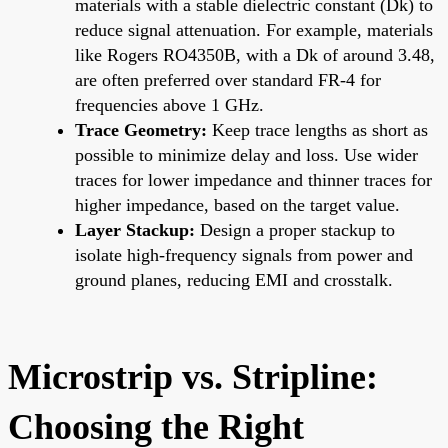
materials with a stable dielectric constant (Dk) to
reduce signal attenuation. For example, materials
like Rogers RO4350B, with a Dk of around 3.48,
are often preferred over standard FR-4 for
frequencies above 1 GHz.
Trace Geometry:
Keep trace lengths as short as
possible to minimize delay and loss. Use wider
traces for lower impedance and thinner traces for
higher impedance, based on the target value.
Layer Stackup:
Design a proper stackup to
isolate high-frequency signals from power and
ground planes, reducing EMI and crosstalk.
Microstrip vs. Stripline:
Choosing the Right