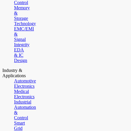
Control
Memory
&
Storage
Technology
EMC/EMI
&
Signal
Integrity
EDA
& IC
Design
Industry &
Applications
Automotive
Electronics
Medical
Electronics
Industrial
Automation
&
Control
Smart
Grid