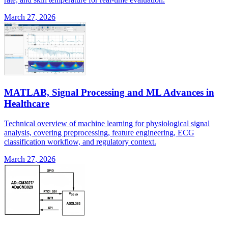
March 27, 2026
MATLAB, Signal Processing and ML Advances in
Healthcare
Technical overview of machine learning for physiological signal
analysis, covering preprocessing, feature engineering, ECG
classification workflow, and regulatory context.
March 27, 2026