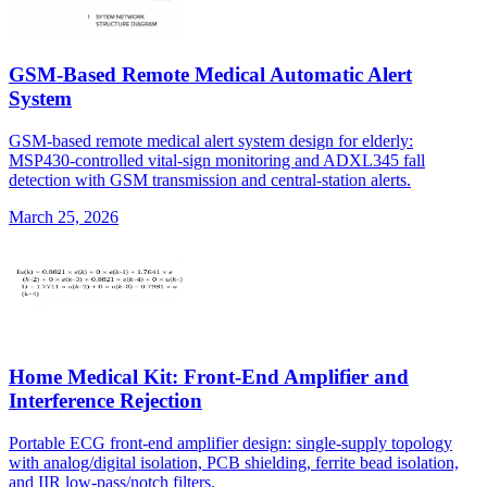
GSM-Based Remote Medical Automatic Alert
System
GSM-based remote medical alert system design for elderly:
MSP430-controlled vital-sign monitoring and ADXL345 fall
detection with GSM transmission and central-station alerts.
March 25, 2026
Home Medical Kit: Front-End Amplifier and
Interference Rejection
Portable ECG front-end amplifier design: single-supply topology
with analog/digital isolation, PCB shielding, ferrite bead isolation,
and IIR low-pass/notch filters.