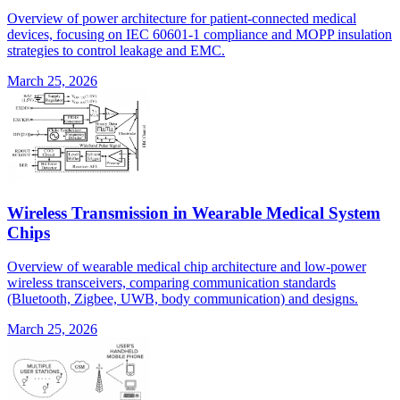
Overview of power architecture for patient-connected medical
devices, focusing on IEC 60601-1 compliance and MOPP insulation
strategies to control leakage and EMC.
March 25, 2026
Wireless Transmission in Wearable Medical System
Chips
Overview of wearable medical chip architecture and low-power
wireless transceivers, comparing communication standards
(Bluetooth, Zigbee, UWB, body communication) and designs.
March 25, 2026