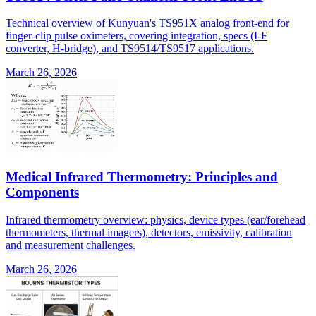
Technical overview of Kunyuan's TS951X analog front-end for
finger-clip pulse oximeters, covering integration, specs (I-F
converter, H-bridge), and TS9514/TS9517 applications.
March 26, 2026
Medical Infrared Thermometry: Principles and
Components
Infrared thermometry overview: physics, device types (ear/forehead
thermometers, thermal imagers), detectors, emissivity, calibration
and measurement challenges.
March 26, 2026