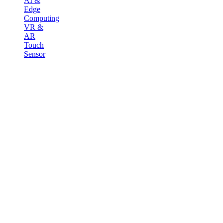
AI &
Edge
Computing
VR &
AR
Touch
Sensor