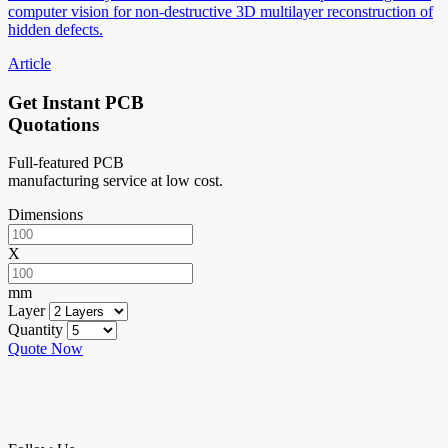
computer vision for non-destructive 3D multilayer reconstruction of
hidden defects.
Article
Get Instant PCB
Quotations
Full-featured PCB
manufacturing service at low cost.
Dimensions
X
mm
Layer
Quantity
Quote Now