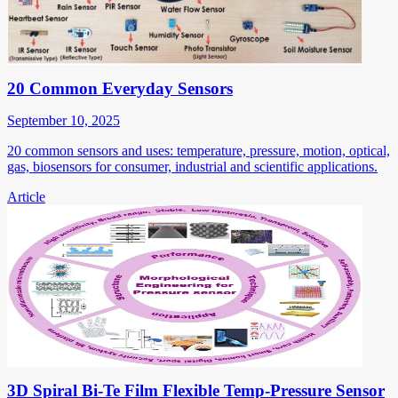
20 Common Everyday Sensors
September 10, 2025
20 common sensors and uses: temperature, pressure, motion, optical,
gas, biosensors for consumer, industrial and scientific applications.
Article
3D Spiral Bi-Te Film Flexible Temp-Pressure Sensor