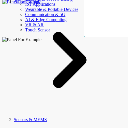
AllElectroHub
IoT Applications
Wearable & Portable Devices
Communication & 5G
AI & Edge Computing
VR & AR
Touch Sensor
Sensors & MEMS