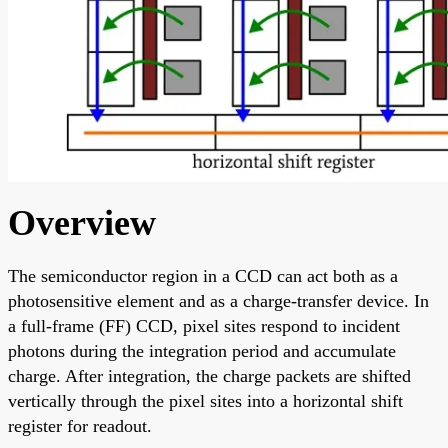
Overview
The semiconductor region in a CCD can act both as a
photosensitive element and as a charge-transfer device. In
a full-frame (FF) CCD, pixel sites respond to incident
photons during the integration period and accumulate
charge. After integration, the charge packets are shifted
vertically through the pixel sites into a horizontal shift
register for readout.