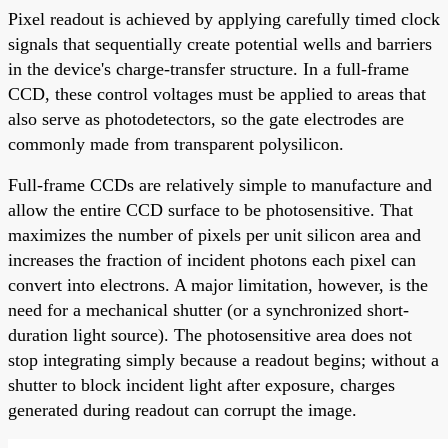
Pixel readout is achieved by applying carefully timed clock
signals that sequentially create potential wells and barriers
in the device's charge-transfer structure. In a full-frame
CCD, these control voltages must be applied to areas that
also serve as photodetectors, so the gate electrodes are
commonly made from transparent polysilicon.
Full-frame CCDs are relatively simple to manufacture and
allow the entire CCD surface to be photosensitive. That
maximizes the number of pixels per unit silicon area and
increases the fraction of incident photons each pixel can
convert into electrons. A major limitation, however, is the
need for a mechanical shutter (or a synchronized short-
duration light source). The photosensitive area does not
stop integrating simply because a readout begins; without a
shutter to block incident light after exposure, charges
generated during readout can corrupt the image.