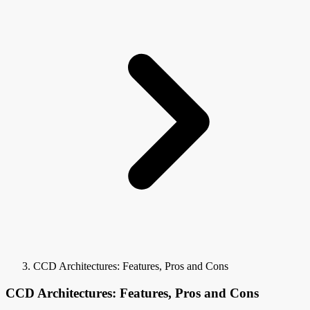
CCD Architectures: Features, Pros and Cons
CCD Architectures: Features, Pros and Cons