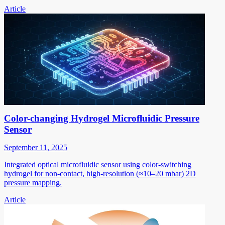
Article
Color-changing Hydrogel Microfluidic Pressure
Sensor
September 11, 2025
Integrated optical microfluidic sensor using color-switching
hydrogel for non-contact, high-resolution (≈10–20 mbar) 2D
pressure mapping.
Article