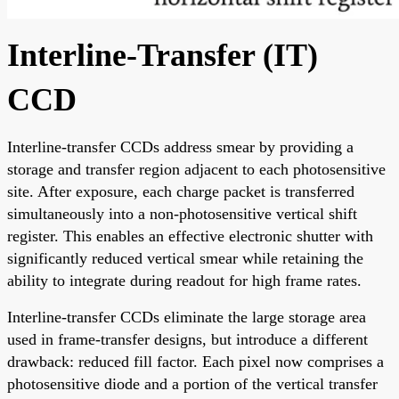
Interline-Transfer (IT)
CCD
Interline-transfer CCDs address smear by providing a
storage and transfer region adjacent to each photosensitive
site. After exposure, each charge packet is transferred
simultaneously into a non-photosensitive vertical shift
register. This enables an effective electronic shutter with
significantly reduced vertical smear while retaining the
ability to integrate during readout for high frame rates.
Interline-transfer CCDs eliminate the large storage area
used in frame-transfer designs, but introduce a different
drawback: reduced fill factor. Each pixel now comprises a
photosensitive diode and a portion of the vertical transfer