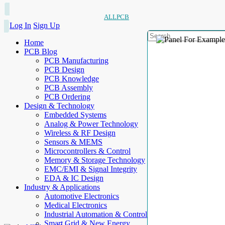
ALLPCB
Log In
Sign Up
Home
PCB Blog
PCB Manufacturing
PCB Design
PCB Knowledge
PCB Assembly
PCB Ordering
Design & Technology
Embedded Systems
Analog & Power Technology
Wireless & RF Design
Sensors & MEMS
Microcontrollers & Control
Memory & Storage Technology
EMC/EMI & Signal Integrity
EDA & IC Design
Industry & Applications
Automotive Electronics
Medical Electronics
Industrial Automation & Control
Smart Grid & New Energy