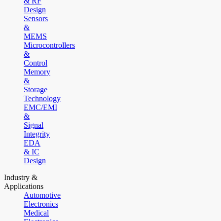
& RF
Design
Sensors
&
MEMS
Microcontrollers
&
Control
Memory
&
Storage
Technology
EMC/EMI
&
Signal
Integrity
EDA
& IC
Design
Industry &
Applications
Automotive
Electronics
Medical