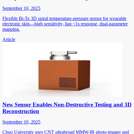
September 10, 2025
Flexible Bi-Te 3D spiral temperature-pressure sensor for wearable
electronic skin—high sensitivity, fast <1s response, dual-parameter
mapping.
Article
New Sensor Enables Non-Destructive Testing and 3D
Reconstruction
September 10, 2025
Chuo University uses CNT ultrabroad MMW-IR photo-imager and