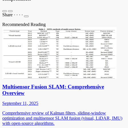
Share
·
·
·
·
Recommended Reading
Multisensor Fusion SLAM: Comprehensive
Overview
September 11, 2025
Comprehensive review of Kalman filters, sliding-window
optimization and multisensor SLAM fusion (visual, LiDAR, IMU)
with open-source algorithms.