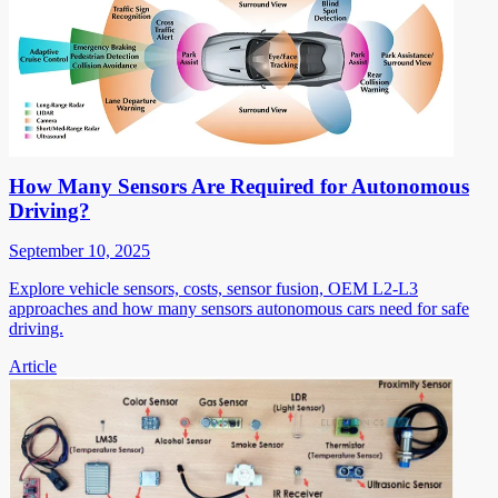
How Many Sensors Are Required for Autonomous
Driving?
September 10, 2025
Explore vehicle sensors, costs, sensor fusion, OEM L2-L3
approaches and how many sensors autonomous cars need for safe
driving.
Article