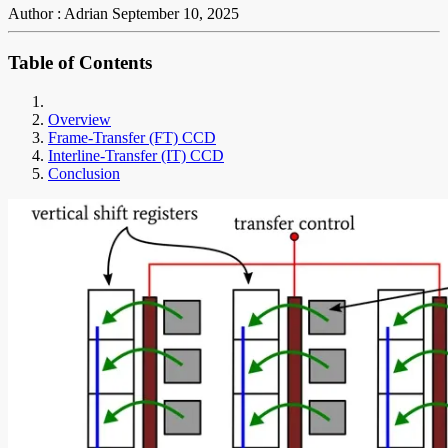
Author : Adrian
September 10, 2025
Table of Contents
Overview
Frame-Transfer (FT) CCD
Interline-Transfer (IT) CCD
Conclusion