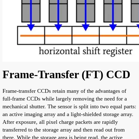
Frame-Transfer (FT) CCD
Frame-transfer CCDs retain many of the advantages of
full-frame CCDs while largely removing the need for a
mechanical shutter. The sensor is split into two equal parts:
an active imaging array and a light-shielded storage array.
After exposure, all pixel charge packets are rapidly
transferred to the storage array and then read out from
there. While the storage area is being read, the active