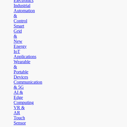
Electronics
Industrial
Automation
&
Control
Smart
Grid
&
New
Energy
IoT
Applications
Wearable
&
Portable
Devices
Communication
& 5G
AI &
Edge
Computing
VR &
AR
Touch
Sensor