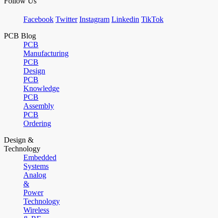
Follow Us
Facebook
Twitter
Instagram
Linkedin
TikTok
PCB Blog
PCB
Manufacturing
PCB
Design
PCB
Knowledge
PCB
Assembly
PCB
Ordering
Design &
Technology
Embedded
Systems
Analog
&
Power
Technology
Wireless