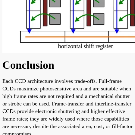
Conclusion
Each CCD architecture involves trade-offs. Full-frame
CCDs maximize photosensitive area and are suitable when
high frame rates are not required and a mechanical shutter
or strobe can be used. Frame-transfer and interline-transfer
CCDs provide electronic shuttering and higher effective
frame rates; they are widely used where those capabilities
are necessary despite the associated area, cost, or fill-factor
compromises.