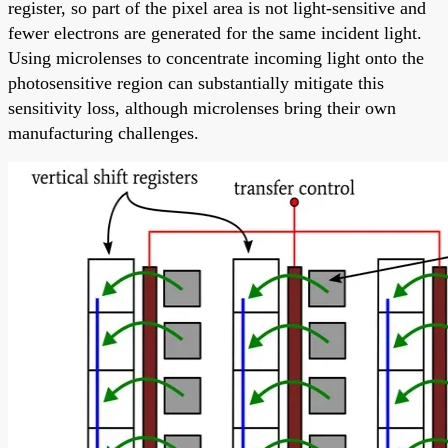
register, so part of the pixel area is not light-sensitive and
fewer electrons are generated for the same incident light.
Using microlenses to concentrate incoming light onto the
photosensitive region can substantially mitigate this
sensitivity loss, although microlenses bring their own
manufacturing challenges.