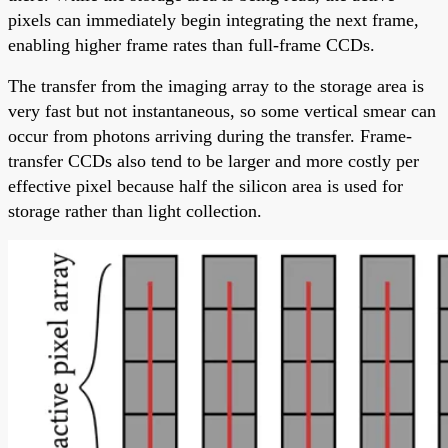
pixels can immediately begin integrating the next frame,
enabling higher frame rates than full-frame CCDs.
The transfer from the imaging array to the storage area is
very fast but not instantaneous, so some vertical smear can
occur from photons arriving during the transfer. Frame-
transfer CCDs also tend to be larger and more costly per
effective pixel because half the silicon area is used for
storage rather than light collection.