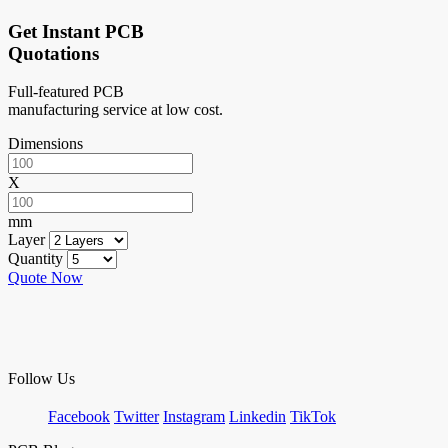
Get Instant PCB
Quotations
Full-featured PCB
manufacturing service at low cost.
Dimensions
X
mm
Layer
Quantity
Quote Now
Follow Us
Facebook
Twitter
Instagram
Linkedin
TikTok