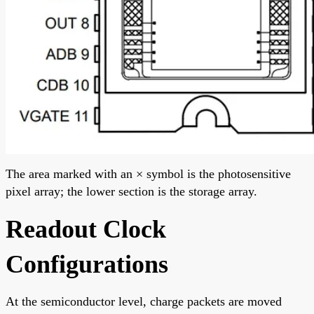
The area marked with an × symbol is the photosensitive
pixel array; the lower section is the storage array.
Readout Clock
Configurations
At the semiconductor level, charge packets are moved