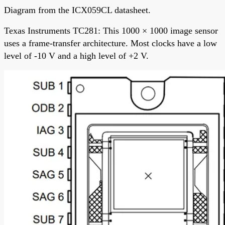
Diagram from the ICX059CL datasheet.
Texas Instruments TC281: This 1000 × 1000 image sensor
uses a frame-transfer architecture. Most clocks have a low
level of -10 V and a high level of +2 V.