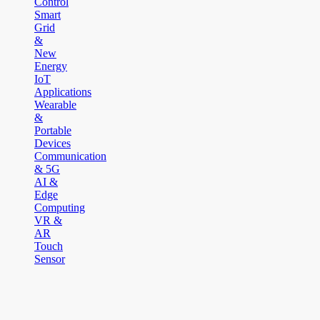
Control
Smart
Grid
&
New
Energy
IoT
Applications
Wearable
&
Portable
Devices
Communication
& 5G
AI &
Edge
Computing
VR &
AR
Touch
Sensor