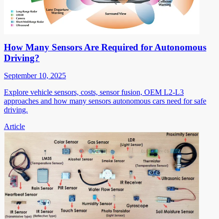
How Many Sensors Are Required for Autonomous
Driving?
September 10, 2025
Explore vehicle sensors, costs, sensor fusion, OEM L2-L3
approaches and how many sensors autonomous cars need for safe
driving.
Article