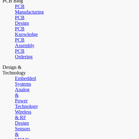
PCB Blog
PCB
Manufacturing
PCB
Design
PCB
Knowledge
PCB
Assembly
PCB
Ordering
Design &
Technology
Embedded
Systems
Analog
&
Power
Technology
Wireless
& RF
Design
Sensors
&