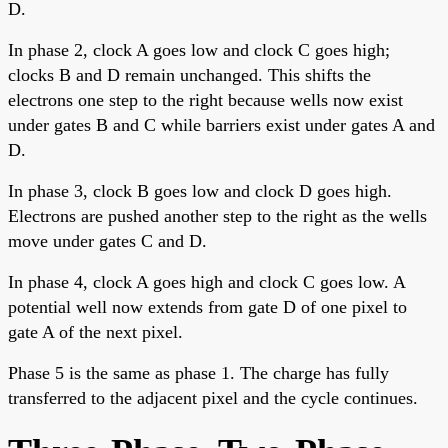
D.
In phase 2, clock A goes low and clock C goes high;
clocks B and D remain unchanged. This shifts the
electrons one step to the right because wells now exist
under gates B and C while barriers exist under gates A and
D.
In phase 3, clock B goes low and clock D goes high.
Electrons are pushed another step to the right as the wells
move under gates C and D.
In phase 4, clock A goes high and clock C goes low. A
potential well now extends from gate D of one pixel to
gate A of the next pixel.
Phase 5 is the same as phase 1. The charge has fully
transferred to the adjacent pixel and the cycle continues.