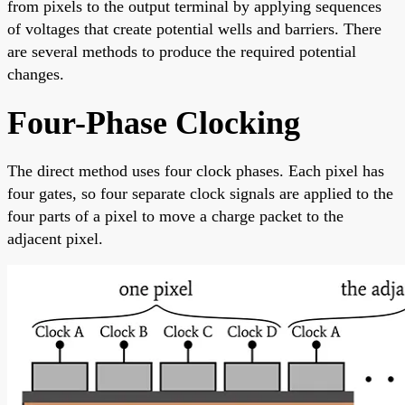
from pixels to the output terminal by applying sequences
of voltages that create potential wells and barriers. There
are several methods to produce the required potential
changes.
Four-Phase Clocking
The direct method uses four clock phases. Each pixel has
four gates, so four separate clock signals are applied to the
four parts of a pixel to move a charge packet to the
adjacent pixel.