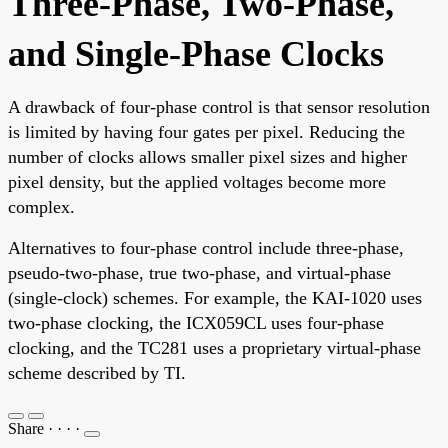
Three-Phase, Two-Phase,
and Single-Phase Clocks
A drawback of four-phase control is that sensor resolution
is limited by having four gates per pixel. Reducing the
number of clocks allows smaller pixel sizes and higher
pixel density, but the applied voltages become more
complex.
Alternatives to four-phase control include three-phase,
pseudo-two-phase, true two-phase, and virtual-phase
(single-clock) schemes. For example, the KAI-1020 uses
two-phase clocking, the ICX059CL uses four-phase
clocking, and the TC281 uses a proprietary virtual-phase
scheme described by TI.
Share
·
·
·
·