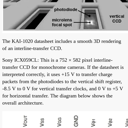
The KAI-1020 datasheet includes a smooth 3D rendering
of an interline-transfer CCD.
Sony ICX059CL: This is a 752 × 582 pixel interline-
transfer CCD for monochrome cameras. If the datasheet is
interpreted correctly, it uses +15 V to transfer charge
packets from the photodiodes to the vertical shift register,
-8.5 V to 0 V for vertical transfer clocks, and 0 V to +5 V
for horizontal transfer. The diagram below shows the
overall architecture.