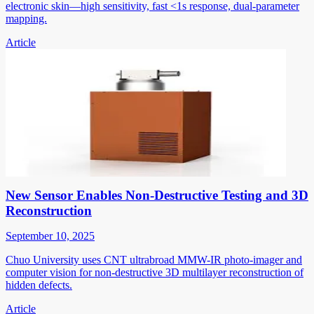
electronic skin—high sensitivity, fast <1s response, dual-parameter
mapping.
Article
New Sensor Enables Non-Destructive Testing and 3D
Reconstruction
September 10, 2025
Chuo University uses CNT ultrabroad MMW-IR photo-imager and
computer vision for non-destructive 3D multilayer reconstruction of
hidden defects.
Article