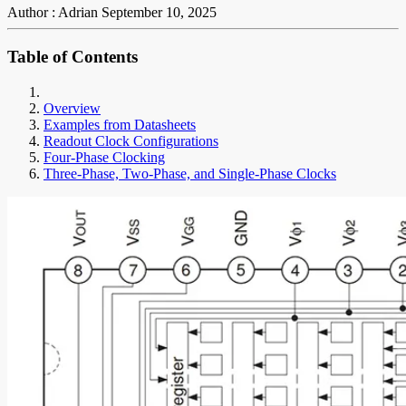
Author : Adrian
September 10, 2025
Table of Contents
Overview
Examples from Datasheets
Readout Clock Configurations
Four-Phase Clocking
Three-Phase, Two-Phase, and Single-Phase Clocks