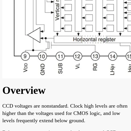
Overview
CCD voltages are nonstandard. Clock high levels are often
higher than the voltages used for CMOS logic, and low
levels frequently extend below ground.