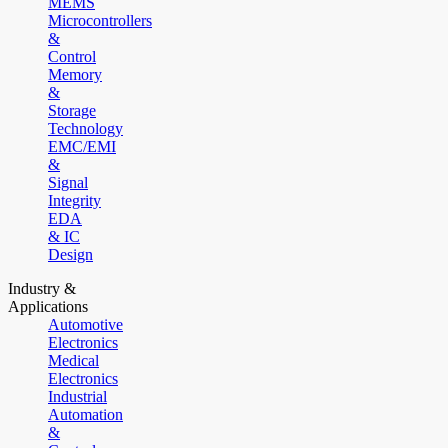
MEMS
Microcontrollers
&
Control
Memory
&
Storage
Technology
EMC/EMI
&
Signal
Integrity
EDA
& IC
Design
Industry &
Applications
Automotive
Electronics
Medical
Electronics
Industrial
Automation
&