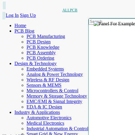
ALLPCB
Log In
Sign Up
Home
PCB Blog
PCB Manufacturing
PCB Design
PCB Knowledge
PCB Assembly
PCB Ordering
Design & Technology
Embedded Systems
Analog & Power Technology
Wireless & RF Design
Sensors & MEMS
Microcontrollers & Control
Memory & Storage Technology
EMC/EMI & Signal Integrity
EDA & IC Design
Industry & Applications
Automotive Electronics
Medical Electronics
Industrial Automation & Control
Smart Grid & New Energy