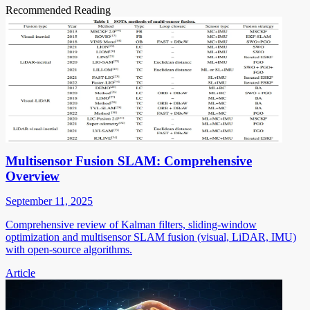
Recommended Reading
Multisensor Fusion SLAM: Comprehensive
Overview
September 11, 2025
Comprehensive review of Kalman filters, sliding-window
optimization and multisensor SLAM fusion (visual, LiDAR, IMU)
with open-source algorithms.
Article