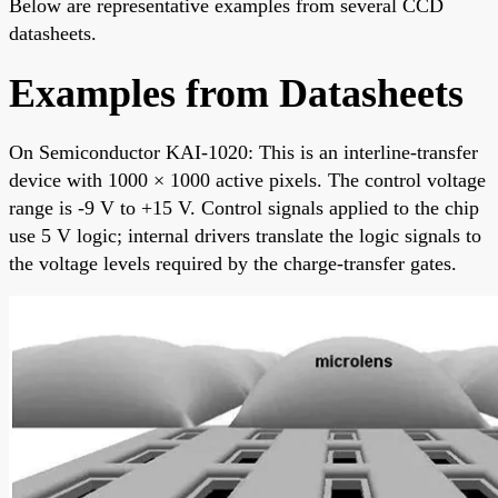
Below are representative examples from several CCD
datasheets.
Examples from Datasheets
On Semiconductor KAI-1020: This is an interline-transfer
device with 1000 × 1000 active pixels. The control voltage
range is -9 V to +15 V. Control signals applied to the chip
use 5 V logic; internal drivers translate the logic signals to
the voltage levels required by the charge-transfer gates.