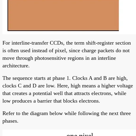
For interline-transfer CCDs, the term shift-register section
is often used instead of pixel, since charge packets do not
move through photosensitive regions in an interline
architecture.
The sequence starts at phase 1. Clocks A and B are high,
clocks C and D are low. Here, high means a higher voltage
that creates a potential well that attracts electrons, while
low produces a barrier that blocks electrons.
Refer to the diagram below while following the next three
phases.