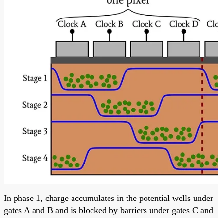
In phase 1, charge accumulates in the potential wells under
gates A and B and is blocked by barriers under gates C and