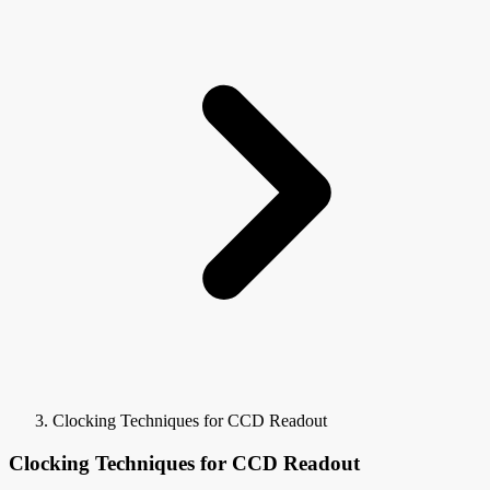
Clocking Techniques for CCD Readout
Clocking Techniques for CCD Readout