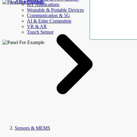
AllElectroHub
IoT Applications
Wearable & Portable Devices
Communication & 5G
AI & Edge Computing
VR & AR
Touch Sensor
Sensors & MEMS