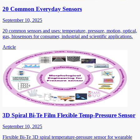
20 Common Everyday Sensors
September 10, 2025
20 common sensors and uses: temperature, pressure, motion, optical,
gas, biosensors for consumer, industrial and scientific applications.
Article
3D Spiral Bi-Te Film Flexible Temp-Pressure Sensor
September 10, 2025
Flexible Bi-Te 3D spiral temperature-pressure sensor for wearable