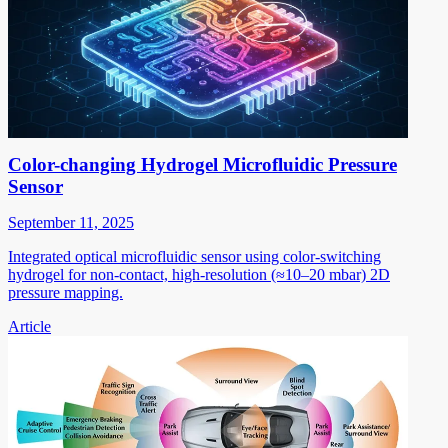
Color-changing Hydrogel Microfluidic Pressure
Sensor
September 11, 2025
Integrated optical microfluidic sensor using color-switching
hydrogel for non-contact, high-resolution (≈10–20 mbar) 2D
pressure mapping.
Article