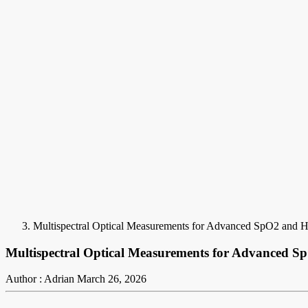
Multispectral Optical Measurements for Advanced SpO2 and
Multispectral Optical Measurements for Advanced
Author : Adrian
March 26, 2026