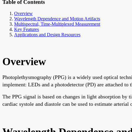
Table of Contents
Overview
Wavelength Dependence and Motion Artifacts
Multispectral, Time-Multiplexed Measurement
Key Features
Applications and Design Resources
Overview
Photoplethysmography (PPG) is a widely used optical techni
implement: LEDs and a photodetector (PD) are attached to th
The PPG signal is based on changes in light absorption by 
cardiac systole and diastole can be used to estimate arterial
Wavelength Dependence and 