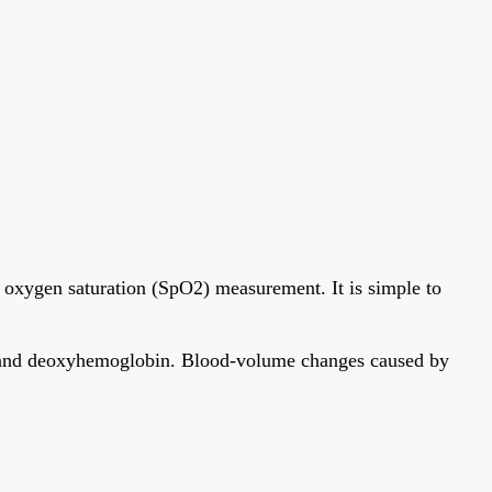
 oxygen saturation (SpO2) measurement. It is simple to
bin and deoxyhemoglobin. Blood-volume changes caused by