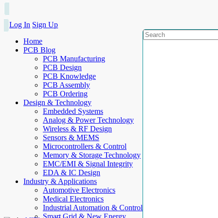
Log In
Sign Up
Home
PCB Blog
PCB Manufacturing
PCB Design
PCB Knowledge
PCB Assembly
PCB Ordering
Design & Technology
Embedded Systems
Analog & Power Technology
Wireless & RF Design
Sensors & MEMS
Microcontrollers & Control
Memory & Storage Technology
EMC/EMI & Signal Integrity
EDA & IC Design
Industry & Applications
Automotive Electronics
Medical Electronics
Industrial Automation & Control
Smart Grid & New Energy