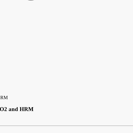
 HRM
 SpO2 and HRM