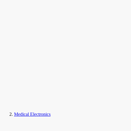
Medical Electronics