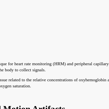
que for heart rate monitoring (HRM) and peripheral capillary
e body to collect signals.
tissue related to the relative concentrations of oxyhemoglo
 oxygen saturation.
Motion Artifacts