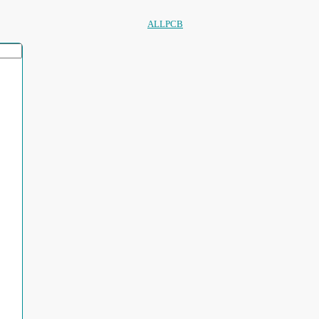
ALLPCB