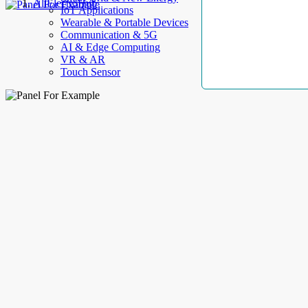
AllElectroHub
IoT Applications
Wearable & Portable Devices
Communication & 5G
AI & Edge Computing
VR & AR
Touch Sensor