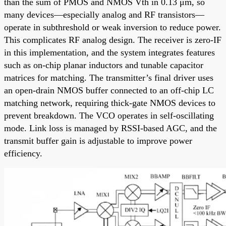
than the sum of PMOS and NMOS Vth in 0.13 μm, so
many devices—especially analog and RF transistors—
operate in subthreshold or weak inversion to reduce power.
This complicates RF analog design. The receiver is zero-IF
in this implementation, and the system integrates features
such as on-chip planar inductors and tunable capacitor
matrices for matching. The transmitter’s final driver uses
an open-drain NMOS buffer connected to an off-chip LC
matching network, requiring thick-gate NMOS devices to
prevent breakdown. The VCO operates in self-oscillating
mode. Link loss is managed by RSSI-based AGC, and the
transmit buffer gain is adjustable to improve power
efficiency.