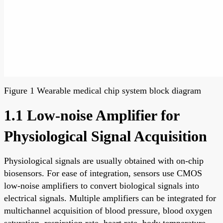
Figure 1 Wearable medical chip system block diagram
1.1 Low-noise Amplifier for
Physiological Signal Acquisition
Physiological signals are usually obtained with on-chip
biosensors. For ease of integration, sensors use CMOS
low-noise amplifiers to convert biological signals into
electrical signals. Multiple amplifiers can be integrated for
multichannel acquisition of blood pressure, blood oxygen
saturation, respiration rate, heart rate, body temperature,