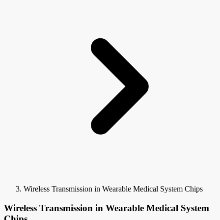
Wireless Transmission in Wearable Medical System Chips
Wireless Transmission in Wearable Medical System
Chips