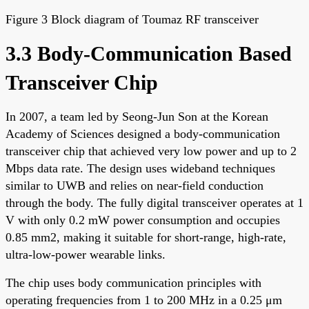
Figure 3 Block diagram of Toumaz RF transceiver
3.3 Body-Communication Based
Transceiver Chip
In 2007, a team led by Seong-Jun Son at the Korean
Academy of Sciences designed a body-communication
transceiver chip that achieved very low power and up to 2
Mbps data rate. The design uses wideband techniques
similar to UWB and relies on near-field conduction
through the body. The fully digital transceiver operates at 1
V with only 0.2 mW power consumption and occupies
0.85 mm2, making it suitable for short-range, high-rate,
ultra-low-power wearable links.
The chip uses body communication principles with
operating frequencies from 1 to 200 MHz in a 0.25 μm