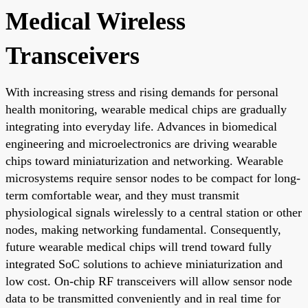
Medical Wireless
Transceivers
With increasing stress and rising demands for personal
health monitoring, wearable medical chips are gradually
integrating into everyday life. Advances in biomedical
engineering and microelectronics are driving wearable
chips toward miniaturization and networking. Wearable
microsystems require sensor nodes to be compact for long-
term comfortable wear, and they must transmit
physiological signals wirelessly to a central station or other
nodes, making networking fundamental. Consequently,
future wearable medical chips will trend toward fully
integrated SoC solutions to achieve miniaturization and
low cost. On-chip RF transceivers will allow sensor node
data to be transmitted conveniently and in real time for