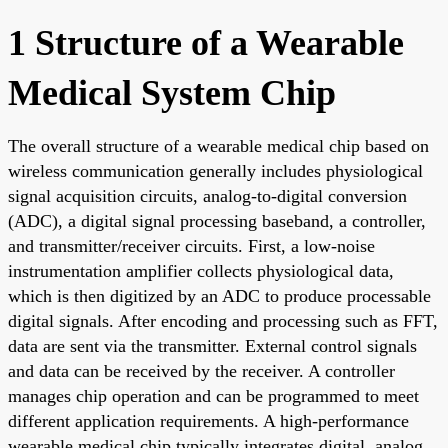
1 Structure of a Wearable
Medical System Chip
The overall structure of a wearable medical chip based on
wireless communication generally includes physiological
signal acquisition circuits, analog-to-digital conversion
(ADC), a digital signal processing baseband, a controller,
and transmitter/receiver circuits. First, a low-noise
instrumentation amplifier collects physiological data,
which is then digitized by an ADC to produce processable
digital signals. After encoding and processing such as FFT,
data are sent via the transmitter. External control signals
and data can be received by the receiver. A controller
manages chip operation and can be programmed to meet
different application requirements. A high-performance
wearable medical chip typically integrates digital, analog,