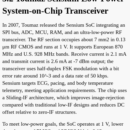
System-on-Chip Transceiver
In 2007, Toumaz released the Sensium SoC integrating an
SPI bus, ADC, MCU, RAM, and an ultra-low-power RF
transceiver. The RF section occupies about 7 mm2 in 0.13
μm RF CMOS and runs at 1 V. It supports European 870
MHz and U.S. 928 MHz bands. Receive current is 2.1 mA
and transmit current is 2.6 mA at -7 dBm output; the
transceiver uses half-duplex FSK modulation with a bit
error rate around 10^-3 and a data rate of 50 kbps.
Sensium targets ECG, pacing, and body temperature
telemetry, meeting application requirements. The chip uses
a Sliding-IF architecture, which improves image-rejection
compared with traditional low-IF designs and reduces DC
offset relative to zero-IF structures.
To meet low-power goals, the SoC operates at 1 V, lower