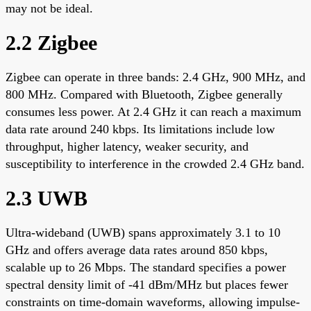
may not be ideal.
2.2 Zigbee
Zigbee can operate in three bands: 2.4 GHz, 900 MHz, and
800 MHz. Compared with Bluetooth, Zigbee generally
consumes less power. At 2.4 GHz it can reach a maximum
data rate around 240 kbps. Its limitations include low
throughput, higher latency, weaker security, and
susceptibility to interference in the crowded 2.4 GHz band.
2.3 UWB
Ultra-wideband (UWB) spans approximately 3.1 to 10
GHz and offers average data rates around 850 kbps,
scalable up to 26 Mbps. The standard specifies a power
spectral density limit of -41 dBm/MHz but places fewer
constraints on time-domain waveforms, allowing impulse-