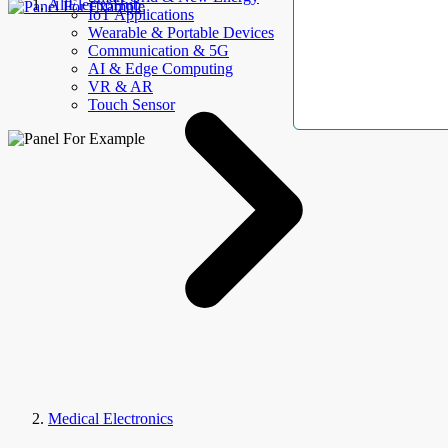
AllElectroHub
IoT Applications
Wearable & Portable Devices
Communication & 5G
AI & Edge Computing
VR & AR
Touch Sensor
Medical Electronics