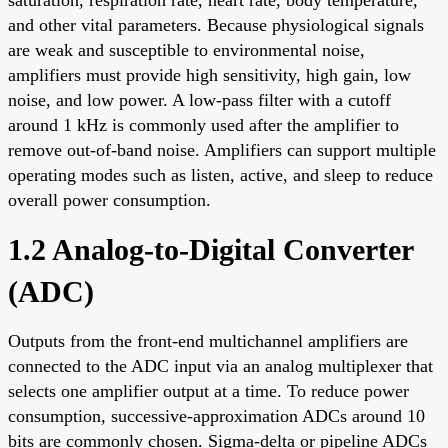
and other vital parameters. Because physiological signals
are weak and susceptible to environmental noise,
amplifiers must provide high sensitivity, high gain, low
noise, and low power. A low-pass filter with a cutoff
around 1 kHz is commonly used after the amplifier to
remove out-of-band noise. Amplifiers can support multiple
operating modes such as listen, active, and sleep to reduce
overall power consumption.
1.2 Analog-to-Digital Converter
(ADC)
Outputs from the front-end multichannel amplifiers are
connected to the ADC input via an analog multiplexer that
selects one amplifier output at a time. To reduce power
consumption, successive-approximation ADCs around 10
bits are commonly chosen. Sigma-delta or pipeline ADCs