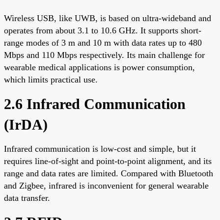
Wireless USB, like UWB, is based on ultra-wideband and
operates from about 3.1 to 10.6 GHz. It supports short-
range modes of 3 m and 10 m with data rates up to 480
Mbps and 110 Mbps respectively. Its main challenge for
wearable medical applications is power consumption,
which limits practical use.
2.6 Infrared Communication
(IrDA)
Infrared communication is low-cost and simple, but it
requires line-of-sight and point-to-point alignment, and its
range and data rates are limited. Compared with Bluetooth
and Zigbee, infrared is inconvenient for general wearable
data transfer.