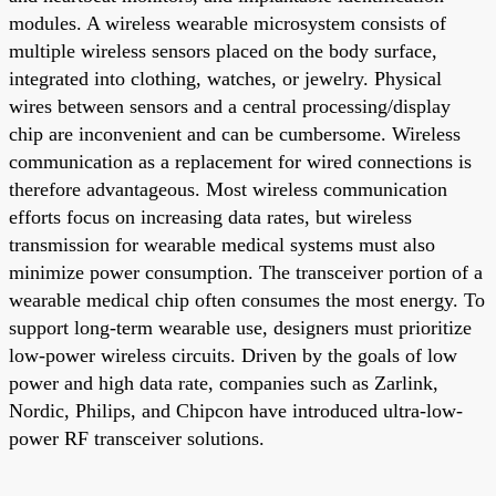
modules. A wireless wearable microsystem consists of
multiple wireless sensors placed on the body surface,
integrated into clothing, watches, or jewelry. Physical
wires between sensors and a central processing/display
chip are inconvenient and can be cumbersome. Wireless
communication as a replacement for wired connections is
therefore advantageous. Most wireless communication
efforts focus on increasing data rates, but wireless
transmission for wearable medical systems must also
minimize power consumption. The transceiver portion of a
wearable medical chip often consumes the most energy. To
support long-term wearable use, designers must prioritize
low-power wireless circuits. Driven by the goals of low
power and high data rate, companies such as Zarlink,
Nordic, Philips, and Chipcon have introduced ultra-low-
power RF transceiver solutions.