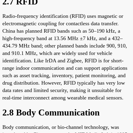
2.7 RFID
Radio-frequency identification (RFID) uses magnetic or
electromagnetic coupling for contactless data transfer.
China has planned RFID bands such as 50–190 kHz, a
high-frequency band at 13.56 MHz ±7 kHz, and a 432–
434.79 MHz band; other planned bands include 900, 910,
and 910.1 MHz, which are widely used for vehicle
identification. Like IrDA and Zigbee, RFID is for short-
range indoor communication and can support applications
such as asset tracking, inventory, patient monitoring, and
drug distribution. However, RFID typically has very low
data rates and limited security, making it unsuitable for
real-time interconnect among wearable medical sensors.
2.8 Body Communication
Body communication, or bio-channel technology, was