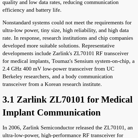
quality and low data rates, reducing communication
efficiency and battery life.
Nonstandard systems could not meet the requirements for
ultra-low power, tiny size, high reliability, and high data
rate. In response, research institutions and chip companies
developed more suitable solutions. Representative
developments include Zarlink's ZL70101 RF transceiver
for medical implants, Toumaz's Sensium system-on-chip, a
2.4 GHz 400 mV low-power transceiver from UC
Berkeley researchers, and a body communication
transceiver from a Korean research institute.
3.1 Zarlink ZL70101 for Medical
Implant Communication
In 2006, Zarlink Semiconductor released the ZL70101, an
ultra-low-power, high-performance RF transceiver for