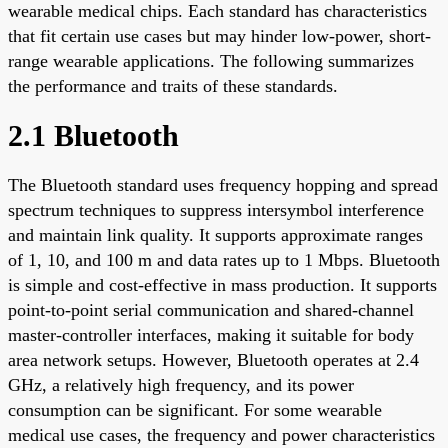
wearable medical chips. Each standard has characteristics
that fit certain use cases but may hinder low-power, short-
range wearable applications. The following summarizes
the performance and traits of these standards.
2.1 Bluetooth
The Bluetooth standard uses frequency hopping and spread
spectrum techniques to suppress intersymbol interference
and maintain link quality. It supports approximate ranges
of 1, 10, and 100 m and data rates up to 1 Mbps. Bluetooth
is simple and cost-effective in mass production. It supports
point-to-point serial communication and shared-channel
master-controller interfaces, making it suitable for body
area network setups. However, Bluetooth operates at 2.4
GHz, a relatively high frequency, and its power
consumption can be significant. For some wearable
medical use cases, the frequency and power characteristics