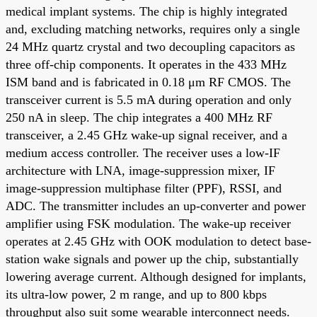
medical implant systems. The chip is highly integrated
and, excluding matching networks, requires only a single
24 MHz quartz crystal and two decoupling capacitors as
three off-chip components. It operates in the 433 MHz
ISM band and is fabricated in 0.18 μm RF CMOS. The
transceiver current is 5.5 mA during operation and only
250 nA in sleep. The chip integrates a 400 MHz RF
transceiver, a 2.45 GHz wake-up signal receiver, and a
medium access controller. The receiver uses a low-IF
architecture with LNA, image-suppression mixer, IF
image-suppression multiphase filter (PPF), RSSI, and
ADC. The transmitter includes an up-converter and power
amplifier using FSK modulation. The wake-up receiver
operates at 2.45 GHz with OOK modulation to detect base-
station wake signals and power up the chip, substantially
lowering average current. Although designed for implants,
its ultra-low power, 2 m range, and up to 800 kbps
throughput also suit some wearable interconnect needs.