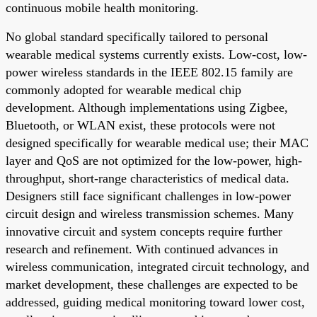
continuous mobile health monitoring.
No global standard specifically tailored to personal
wearable medical systems currently exists. Low-cost, low-
power wireless standards in the IEEE 802.15 family are
commonly adopted for wearable medical chip
development. Although implementations using Zigbee,
Bluetooth, or WLAN exist, these protocols were not
designed specifically for wearable medical use; their MAC
layer and QoS are not optimized for the low-power, high-
throughput, short-range characteristics of medical data.
Designers still face significant challenges in low-power
circuit design and wireless transmission schemes. Many
innovative circuit and system concepts require further
research and refinement. With continued advances in
wireless communication, integrated circuit technology, and
market development, these challenges are expected to be
addressed, guiding medical monitoring toward lower cost,