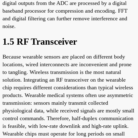
digital outputs from the ADC are processed by a digital
baseband processor for compression and encoding. FFT
and digital filtering can further remove interference and
noise.
1.5 RF Transceiver
Because wearable sensors are placed on different body
locations, wired interconnects are inconvenient and prone
to tangling. Wireless transmission is the most natural
solution. Integrating an RF transceiver on the wearable
chip requires different considerations than typical wireless
products. Wearable medical systems often use asymmetric
transmission: sensors mainly transmit collected
physiological data, while received signals are mostly small
control commands. Therefore, half-duplex communication
is feasible, with low-rate downlink and high-rate uplink.
Wearable chips must operate for long periods on small