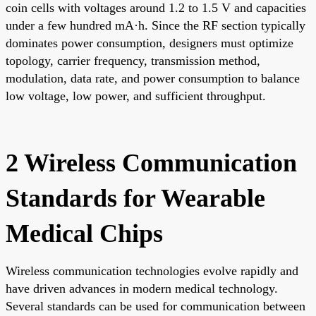
coin cells with voltages around 1.2 to 1.5 V and capacities
under a few hundred mA·h. Since the RF section typically
dominates power consumption, designers must optimize
topology, carrier frequency, transmission method,
modulation, data rate, and power consumption to balance
low voltage, low power, and sufficient throughput.
2 Wireless Communication
Standards for Wearable
Medical Chips
Wireless communication technologies evolve rapidly and
have driven advances in modern medical technology.
Several standards can be used for communication between