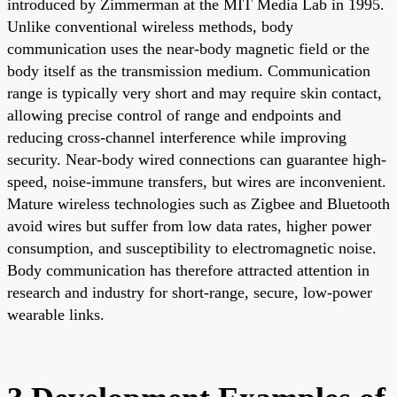
introduced by Zimmerman at the MIT Media Lab in 1995.
Unlike conventional wireless methods, body
communication uses the near-body magnetic field or the
body itself as the transmission medium. Communication
range is typically very short and may require skin contact,
allowing precise control of range and endpoints and
reducing cross-channel interference while improving
security. Near-body wired connections can guarantee high-
speed, noise-immune transfers, but wires are inconvenient.
Mature wireless technologies such as Zigbee and Bluetooth
avoid wires but suffer from low data rates, higher power
consumption, and susceptibility to electromagnetic noise.
Body communication has therefore attracted attention in
research and industry for short-range, secure, low-power
wearable links.