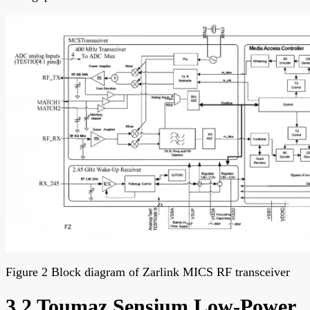
Figure 2 Block diagram of Zarlink MICS RF transceiver
3.2 Toumaz Sensium Low-Power