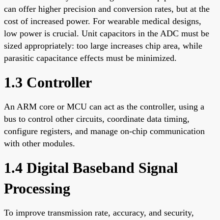
can offer higher precision and conversion rates, but at the
cost of increased power. For wearable medical designs,
low power is crucial. Unit capacitors in the ADC must be
sized appropriately: too large increases chip area, while
parasitic capacitance effects must be minimized.
1.3 Controller
An ARM core or MCU can act as the controller, using a
bus to control other circuits, coordinate data timing,
configure registers, and manage on-chip communication
with other modules.
1.4 Digital Baseband Signal
Processing
To improve transmission rate, accuracy, and security,