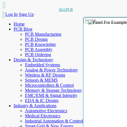
ALLPCB
Log In
Sign Up
Home
PCB Blog
PCB Manufacturing
PCB Design
PCB Knowledge
PCB Assembly
PCB Ordering
Design & Technology
Embedded Systems
Analog & Power Technology
Wireless & RF Design
Sensors & MEMS
Microcontrollers & Control
Memory & Storage Technology
EMC/EMI & Signal Integrity
EDA & IC Design
Industry & Applications
Automotive Electronics
Medical Electronics
Industrial Automation & Control
Smart Grid & New Energy