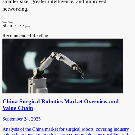
smaller size, greater intelligence, and improved
networking.
Share
·
·
·
·
Recommended Reading
China Surgical Robotics Market Overview and
Value Chain
September 24, 2025
Analysis of the China market for surgical robots, covering industry
value chain, business models, core components, consumables, and