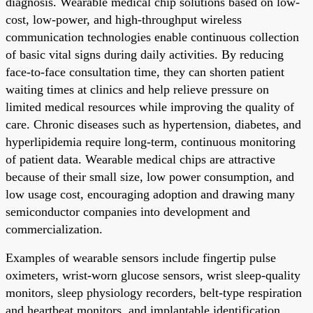
diagnosis. Wearable medical chip solutions based on low-
cost, low-power, and high-throughput wireless
communication technologies enable continuous collection
of basic vital signs during daily activities. By reducing
face-to-face consultation time, they can shorten patient
waiting times at clinics and help relieve pressure on
limited medical resources while improving the quality of
care. Chronic diseases such as hypertension, diabetes, and
hyperlipidemia require long-term, continuous monitoring
of patient data. Wearable medical chips are attractive
because of their small size, low power consumption, and
low usage cost, encouraging adoption and drawing many
semiconductor companies into development and
commercialization.
Examples of wearable sensors include fingertip pulse
oximeters, wrist-worn glucose sensors, wrist sleep-quality
monitors, sleep physiology recorders, belt-type respiration
and heartbeat monitors, and implantable identification