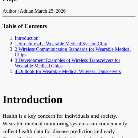
Author : Adrian
March 25, 2026
Table of Contents
Introduction
1 Structure of a Wearable Medical System Chip
2 Wireless Communication Standards for Wearable Medical
Chips
3 Development Examples of Wireless Transceivers for
Wearable Medical Chips
4 Outlook for Wearable Medical Wireless Transceivers
Introduction
Health is a key concern for individuals and society.
Wearable medical monitoring systems can conveniently
collect health data for disease prediction and early