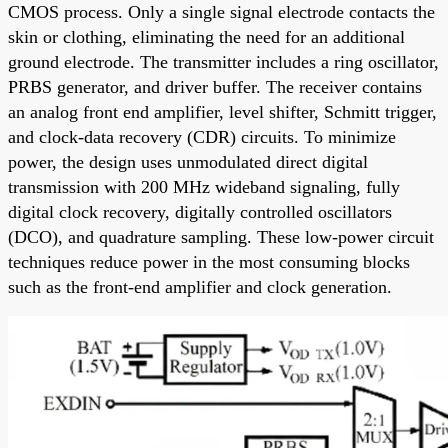
CMOS process. Only a single signal electrode contacts the
skin or clothing, eliminating the need for an additional
ground electrode. The transmitter includes a ring oscillator,
PRBS generator, and driver buffer. The receiver contains
an analog front end amplifier, level shifter, Schmitt trigger,
and clock-data recovery (CDR) circuits. To minimize
power, the design uses unmodulated direct digital
transmission with 200 MHz wideband signaling, fully
digital clock recovery, digitally controlled oscillators
(DCO), and quadrature sampling. These low-power circuit
techniques reduce power in the most consuming blocks
such as the front-end amplifier and clock generation.