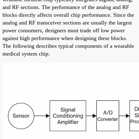
and RF sections. The performance of the analog and RF
blocks directly affects overall chip performance. Since the
analog and RF transceiver sections are usually the largest
power consumers, designers must trade off low power
against high performance when designing these blocks.
The following describes typical components of a wearable
medical system chip.