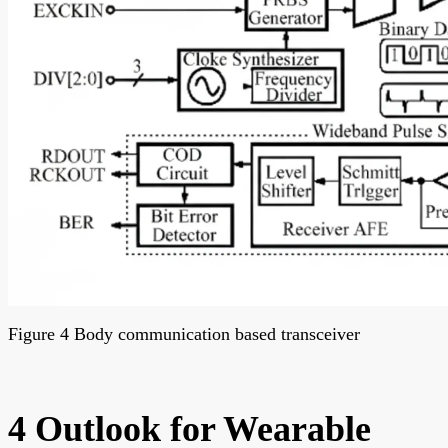
Figure 4 Body communication based transceiver
4 Outlook for Wearable