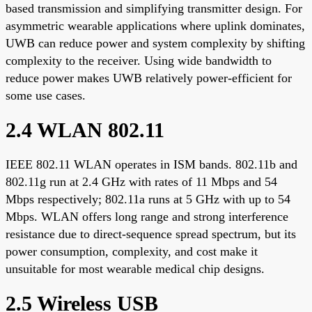
based transmission and simplifying transmitter design. For
asymmetric wearable applications where uplink dominates,
UWB can reduce power and system complexity by shifting
complexity to the receiver. Using wide bandwidth to
reduce power makes UWB relatively power-efficient for
some use cases.
2.4 WLAN 802.11
IEEE 802.11 WLAN operates in ISM bands. 802.11b and
802.11g run at 2.4 GHz with rates of 11 Mbps and 54
Mbps respectively; 802.11a runs at 5 GHz with up to 54
Mbps. WLAN offers long range and strong interference
resistance due to direct-sequence spread spectrum, but its
power consumption, complexity, and cost make it
unsuitable for most wearable medical chip designs.
2.5 Wireless USB