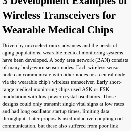
3 Development Examples of
Wireless Transceivers for
Wearable Medical Chips
Driven by microelectronics advances and the needs of
aging populations, wearable medical monitoring systems
have been developed. A body area network (BAN) consists
of many body-worn sensor nodes. Each wireless sensor
node can communicate with other nodes or a central node
via the wearable chip's wireless transceiver. Early short-
range medical monitoring chips used ASK or FSK
modulation with low-power crystal oscillators. Those
designs could only transmit single vital signs at low rates
and had long oscillator startup times, limiting data
throughput. Later proposals used inductive-coupling coil
communication, but these also suffered from poor link