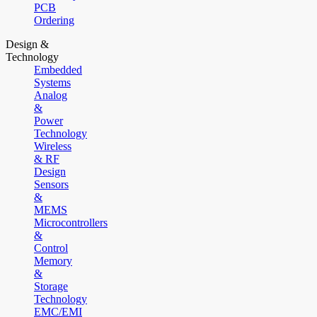
PCB
Ordering
Design &
Technology
Embedded
Systems
Analog
&
Power
Technology
Wireless
& RF
Design
Sensors
&
MEMS
Microcontrollers
&
Control
Memory
&
Storage
Technology
EMC/EMI