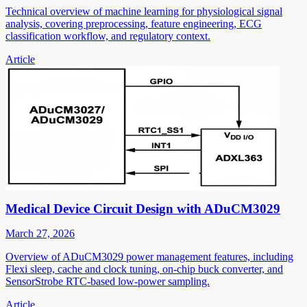
Technical overview of machine learning for physiological signal
analysis, covering preprocessing, feature engineering, ECG
classification workflow, and regulatory context.
Article
Medical Device Circuit Design with ADuCM3029
March 27, 2026
Overview of ADuCM3029 power management features, including
Flexi sleep, cache and clock tuning, on-chip buck converter, and
SensorStrobe RTC-based low-power sampling.
Article