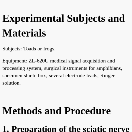
Experimental Subjects and
Materials
Subjects: Toads or frogs.
Equipment: ZL-620U medical signal acquisition and
processing system, surgical instruments for amphibians,
specimen shield box, several electrode leads, Ringer
solution.
Methods and Procedure
1. Preparation of the sciatic nerve