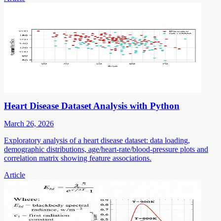
Heart Disease Dataset Analysis with Python
March 26, 2026
Exploratory analysis of a heart disease dataset: data loading,
demographic distributions, age/heart-rate/blood-pressure plots and
correlation matrix showing feature associations.
Article