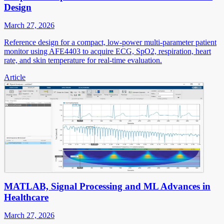
Design
March 27, 2026
Reference design for a compact, low-power multi-parameter patient
monitor using AFE4403 to acquire ECG, SpO2, respiration, heart
rate, and skin temperature for real-time evaluation.
Article
MATLAB, Signal Processing and ML Advances in
Healthcare
March 27, 2026