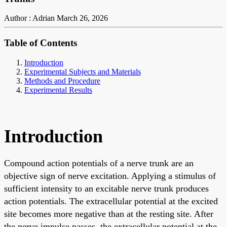
Author : Adrian
March 26, 2026
Table of Contents
Introduction
Experimental Subjects and Materials
Methods and Procedure
Experimental Results
Introduction
Compound action potentials of a nerve trunk are an
objective sign of nerve excitation. Applying a stimulus of
sufficient intensity to an excitable nerve trunk produces
action potentials. The extracellular potential at the excited
site becomes more negative than at the resting site. After
the nerve impulse passes, the extracellular potential at the