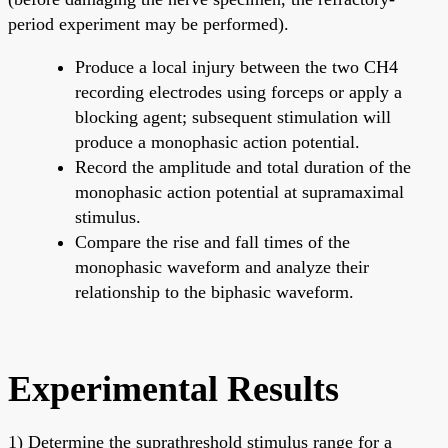
period experiment may be performed).
Produce a local injury between the two CH4
recording electrodes using forceps or apply a
blocking agent; subsequent stimulation will
produce a monophasic action potential.
Record the amplitude and total duration of the
monophasic action potential at supramaximal
stimulus.
Compare the rise and fall times of the
monophasic waveform and analyze their
relationship to the biphasic waveform.
Experimental Results
1) Determine the suprathreshold stimulus range for a