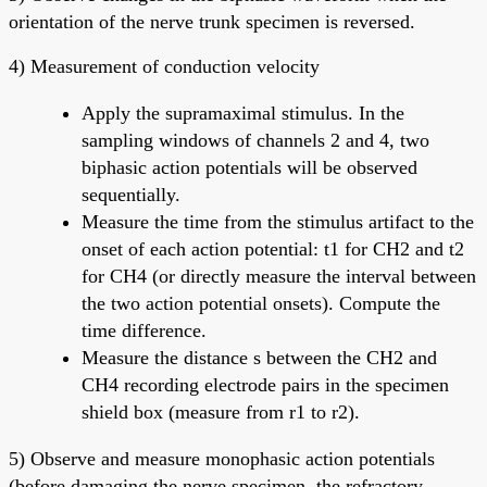
orientation of the nerve trunk specimen is reversed.
4) Measurement of conduction velocity
Apply the supramaximal stimulus. In the
sampling windows of channels 2 and 4, two
biphasic action potentials will be observed
sequentially.
Measure the time from the stimulus artifact to the
onset of each action potential: t1 for CH2 and t2
for CH4 (or directly measure the interval between
the two action potential onsets). Compute the
time difference.
Measure the distance s between the CH2 and
CH4 recording electrode pairs in the specimen
shield box (measure from r1 to r2).
5) Observe and measure monophasic action potentials
(before damaging the nerve specimen, the refractory-