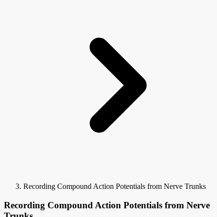
Recording Compound Action Potentials from Nerve Trunks
Recording Compound Action Potentials from Nerve
Trunks