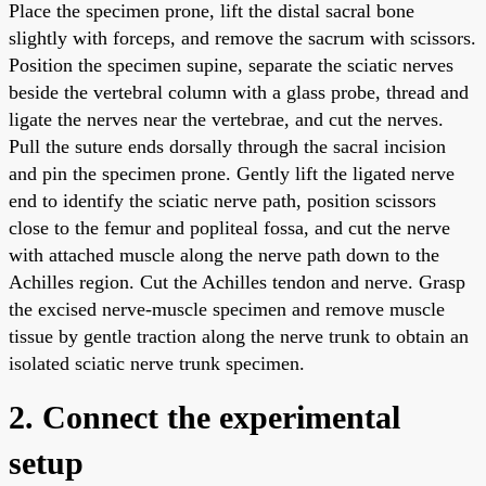
Place the specimen prone, lift the distal sacral bone
slightly with forceps, and remove the sacrum with scissors.
Position the specimen supine, separate the sciatic nerves
beside the vertebral column with a glass probe, thread and
ligate the nerves near the vertebrae, and cut the nerves.
Pull the suture ends dorsally through the sacral incision
and pin the specimen prone. Gently lift the ligated nerve
end to identify the sciatic nerve path, position scissors
close to the femur and popliteal fossa, and cut the nerve
with attached muscle along the nerve path down to the
Achilles region. Cut the Achilles tendon and nerve. Grasp
the excised nerve-muscle specimen and remove muscle
tissue by gentle traction along the nerve trunk to obtain an
isolated sciatic nerve trunk specimen.
2. Connect the experimental
setup