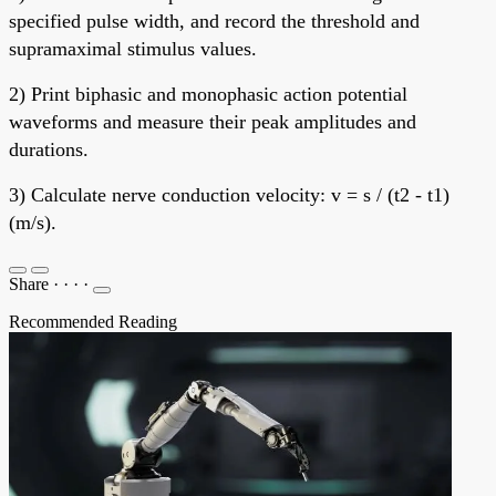
specified pulse width, and record the threshold and
supramaximal stimulus values.
2) Print biphasic and monophasic action potential
waveforms and measure their peak amplitudes and
durations.
3) Calculate nerve conduction velocity: v = s / (t2 - t1)
(m/s).
Share
·
·
·
·
Recommended Reading