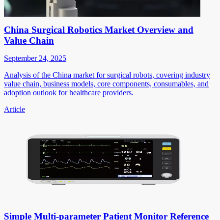
China Surgical Robotics Market Overview and
Value Chain
September 24, 2025
Analysis of the China market for surgical robots, covering industry
value chain, business models, core components, consumables, and
adoption outlook for healthcare providers.
Article
Simple Multi-parameter Patient Monitor Reference