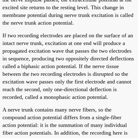
excited site returns to the resting level. This change in
membrane potential during nerve trunk excitation is called
the nerve trunk action potential.
If two recording electrodes are placed on the surface of an
intact nerve trunk, excitation at one end will produce a
propagated excitation wave that passes the two electrodes
in sequence, producing two oppositely directed deflections
called a biphasic action potential. If the nerve tissue
between the two recording electrodes is disrupted so the
excitation wave passes only the first electrode and cannot
reach the second, only one-directional deflection is
recorded, called a monophasic action potential.
A nerve trunk contains many nerve fibers, so the
compound action potential differs from a single-fiber
action potential: it is the summation of many individual
fiber action potentials. In addition, the recording here is