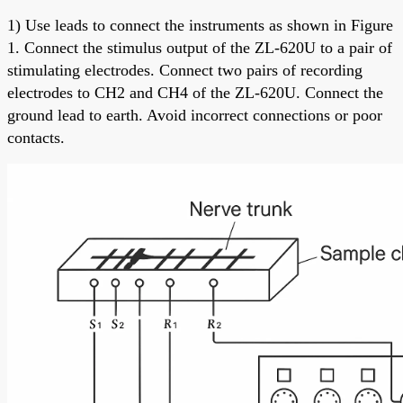
1) Use leads to connect the instruments as shown in Figure
1. Connect the stimulus output of the ZL-620U to a pair of
stimulating electrodes. Connect two pairs of recording
electrodes to CH2 and CH4 of the ZL-620U. Connect the
ground lead to earth. Avoid incorrect connections or poor
contacts.