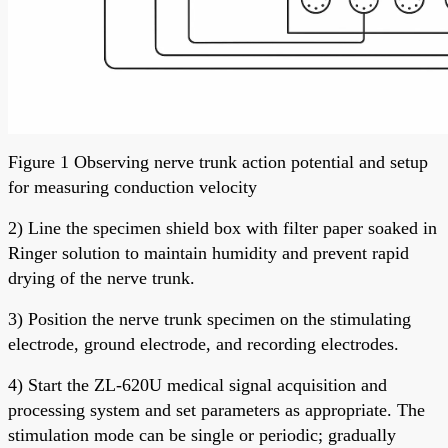
Figure 1 Observing nerve trunk action potential and setup
for measuring conduction velocity
2) Line the specimen shield box with filter paper soaked in
Ringer solution to maintain humidity and prevent rapid
drying of the nerve trunk.
3) Position the nerve trunk specimen on the stimulating
electrode, ground electrode, and recording electrodes.
4) Start the ZL-620U medical signal acquisition and
processing system and set parameters as appropriate. The
stimulation mode can be single or periodic; gradually