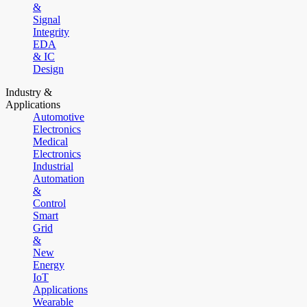
&
Signal
Integrity
EDA
& IC
Design
Industry &
Applications
Automotive
Electronics
Medical
Electronics
Industrial
Automation
&
Control
Smart
Grid
&
New
Energy
IoT
Applications
Wearable