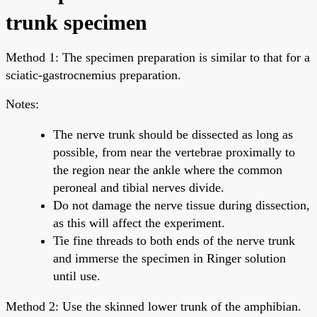
trunk specimen
Method 1: The specimen preparation is similar to that for a
sciatic-gastrocnemius preparation.
Notes:
The nerve trunk should be dissected as long as
possible, from near the vertebrae proximally to
the region near the ankle where the common
peroneal and tibial nerves divide.
Do not damage the nerve tissue during dissection,
as this will affect the experiment.
Tie fine threads to both ends of the nerve trunk
and immerse the specimen in Ringer solution
until use.
Method 2: Use the skinned lower trunk of the amphibian.