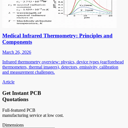
Medical Infrared Thermometry: Principles and
Components
March 26, 2026
Infrared thermometry overview: physics, device types (ear/forehead
thermometers, thermal imagers), detectors, emissivity, calibration
and measurement challenges.
Article
Get Instant PCB
Quotations
Full-featured PCB
manufacturing service at low cost.
Dimensions