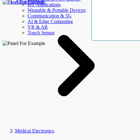
AllElectroHub
IoT Applications
Wearable & Portable Devices
Communication & 5G
AI & Edge Computing
VR & AR
Touch Sensor
Medical Electronics