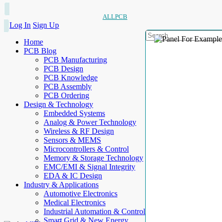
ALLPCB
Log In
Sign Up
Home
PCB Blog
PCB Manufacturing
PCB Design
PCB Knowledge
PCB Assembly
PCB Ordering
Design & Technology
Embedded Systems
Analog & Power Technology
Wireless & RF Design
Sensors & MEMS
Microcontrollers & Control
Memory & Storage Technology
EMC/EMI & Signal Integrity
EDA & IC Design
Industry & Applications
Automotive Electronics
Medical Electronics
Industrial Automation & Control
Smart Grid & New Energy