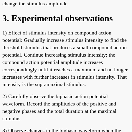
change the stimulus amplitude.
3. Experimental observations
1) Effect of stimulus intensity on compound action
potential: Gradually increase stimulus intensity to find the
threshold stimulus that produces a small compound action
potential. Continue increasing stimulus intensity; the
compound action potential amplitude increases
correspondingly until it reaches a maximum and no longer
increases with further increases in stimulus intensity. That
intensity is the supramaximal stimulus.
2) Carefully observe the biphasic action potential
waveform. Record the amplitudes of the positive and
negative phases and the total duration at the maximal
stimulus.
3) Observe changes in the biphasic waveform when the