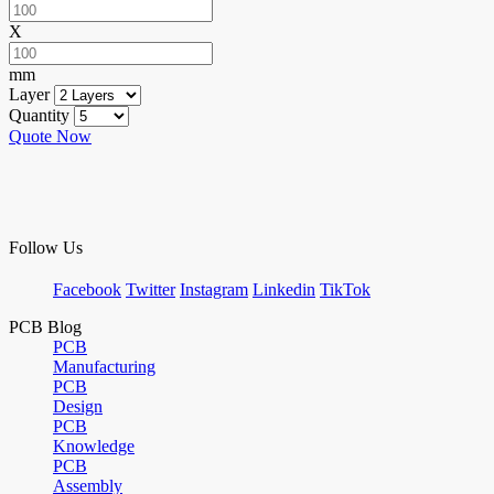
X
mm
Layer
Quantity
Quote Now
Follow Us
Facebook
Twitter
Instagram
Linkedin
TikTok
PCB Blog
PCB
Manufacturing
PCB
Design
PCB
Knowledge
PCB
Assembly