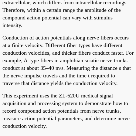
extracellular, which differs from intracellular recordings.
Therefore, within a certain range the amplitude of the
compound action potential can vary with stimulus
intensity.
Conduction of action potentials along nerve fibers occurs
at a finite velocity. Different fiber types have different
conduction velocities, and thicker fibers conduct faster. For
example, A-type fibers in amphibian sciatic nerve trunks
conduct at about 35–40 m/s. Measuring the distance s that
the nerve impulse travels and the time t required to
traverse that distance yields the conduction velocity.
This experiment uses the ZL-620U medical signal
acquisition and processing system to demonstrate how to
record compound action potentials from nerve trunks,
measure action potential parameters, and determine nerve
conduction velocity.