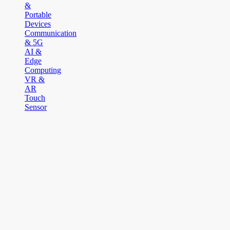
&
Portable
Devices
Communication
& 5G
AI &
Edge
Computing
VR &
AR
Touch
Sensor