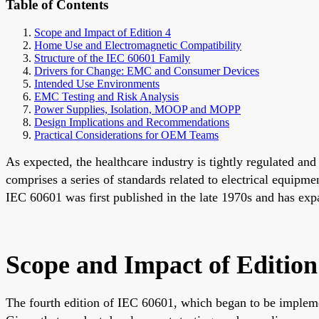
Table of Contents
Scope and Impact of Edition 4
Home Use and Electromagnetic Compatibility
Structure of the IEC 60601 Family
Drivers for Change: EMC and Consumer Devices
Intended Use Environments
EMC Testing and Risk Analysis
Power Supplies, Isolation, MOOP and MOPP
Design Implications and Recommendations
Practical Considerations for OEM Teams
As expected, the healthcare industry is tightly regulated a
comprises a series of standards related to electrical equipm
IEC 60601 was first published in the late 1970s and has exp
Scope and Impact of Edition
The fourth edition of IEC 60601, which began to be impleme