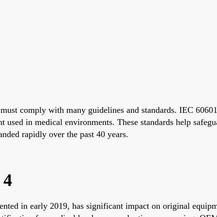
nd must comply with many guidelines and standards. IEC 60601
ent used in medical environments. These standards help safegua
anded rapidly over the past 40 years.
 4
nted in early 2019, has significant impact on original equip