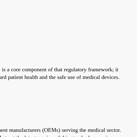
 is a core component of that regulatory framework; it
rd patient health and the safe use of medical devices.
ment manufacturers (OEMs) serving the medical sector.