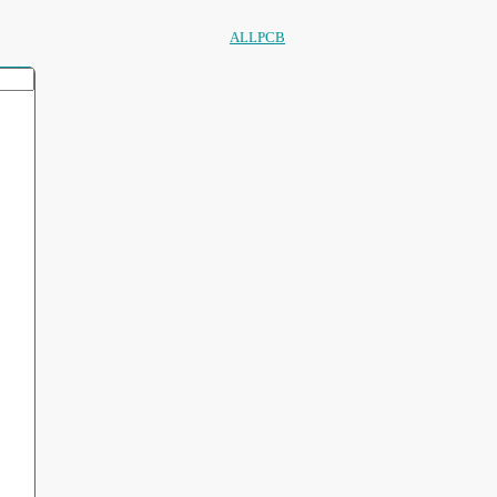
ALLPCB