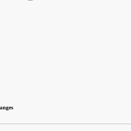
anges