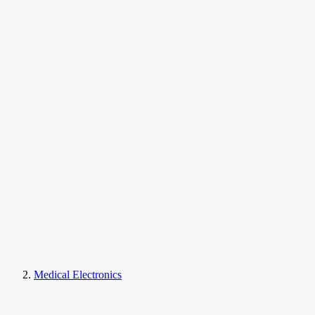
Medical Electronics