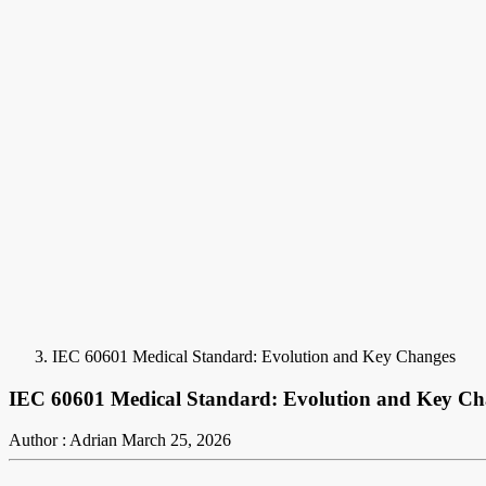
IEC 60601 Medical Standard: Evolution and Key Changes
IEC 60601 Medical Standard: Evolution and Key Ch
Author : Adrian
March 25, 2026