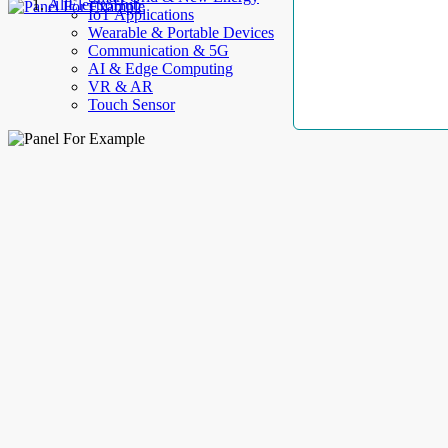
AllElectroHub
IoT Applications
Wearable & Portable Devices
Communication & 5G
AI & Edge Computing
VR & AR
Touch Sensor