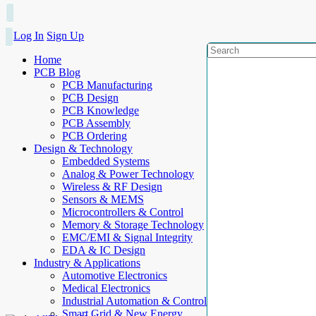
Log In
Sign Up
Home
PCB Blog
PCB Manufacturing
PCB Design
PCB Knowledge
PCB Assembly
PCB Ordering
Design & Technology
Embedded Systems
Analog & Power Technology
Wireless & RF Design
Sensors & MEMS
Microcontrollers & Control
Memory & Storage Technology
EMC/EMI & Signal Integrity
EDA & IC Design
Industry & Applications
Automotive Electronics
Medical Electronics
Industrial Automation & Control
Smart Grid & New Energy