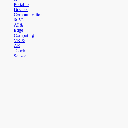
Portable
Devices
Communication
& 5G
AI &
Edge
Computing
VR &
AR
Touch
Sensor