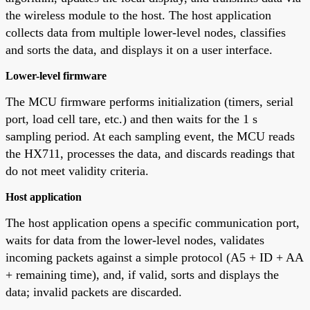
the wireless module to the host. The host application
collects data from multiple lower-level nodes, classifies
and sorts the data, and displays it on a user interface.
Lower-level firmware
The MCU firmware performs initialization (timers, serial
port, load cell tare, etc.) and then waits for the 1 s
sampling period. At each sampling event, the MCU reads
the HX711, processes the data, and discards readings that
do not meet validity criteria.
Host application
The host application opens a specific communication port,
waits for data from the lower-level nodes, validates
incoming packets against a simple protocol (A5 + ID + AA
+ remaining time), and, if valid, sorts and displays the
data; invalid packets are discarded.