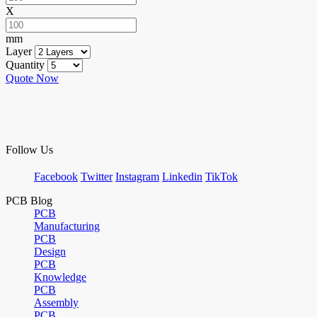
X
mm
Layer
Quantity
Quote Now
Follow Us
Facebook
Twitter
Instagram
Linkedin
TikTok
PCB Blog
PCB
Manufacturing
PCB
Design
PCB
Knowledge
PCB
Assembly
PCB