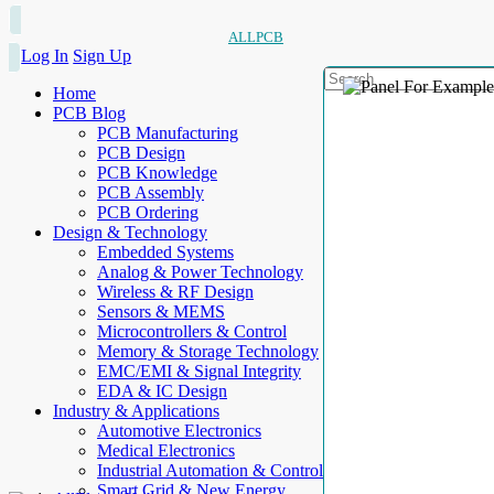
ALLPCB
Log In
Sign Up
Home
PCB Blog
PCB Manufacturing
PCB Design
PCB Knowledge
PCB Assembly
PCB Ordering
Design & Technology
Embedded Systems
Analog & Power Technology
Wireless & RF Design
Sensors & MEMS
Microcontrollers & Control
Memory & Storage Technology
EMC/EMI & Signal Integrity
EDA & IC Design
Industry & Applications
Automotive Electronics
Medical Electronics
Industrial Automation & Control
Smart Grid & New Energy