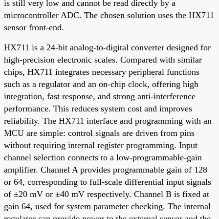
is still very low and cannot be read directly by a
microcontroller ADC. The chosen solution uses the HX711
sensor front-end.
HX711 is a 24-bit analog-to-digital converter designed for
high-precision electronic scales. Compared with similar
chips, HX711 integrates necessary peripheral functions
such as a regulator and an on-chip clock, offering high
integration, fast response, and strong anti-interference
performance. This reduces system cost and improves
reliability. The HX711 interface and programming with an
MCU are simple: control signals are driven from pins
without requiring internal register programming. Input
channel selection connects to a low-programmable-gain
amplifier. Channel A provides programmable gain of 128
or 64, corresponding to full-scale differential input signals
of ±20 mV or ±40 mV respectively. Channel B is fixed at
gain 64, used for system parameter checking. The internal
regulator can provide power to the external sensor and the