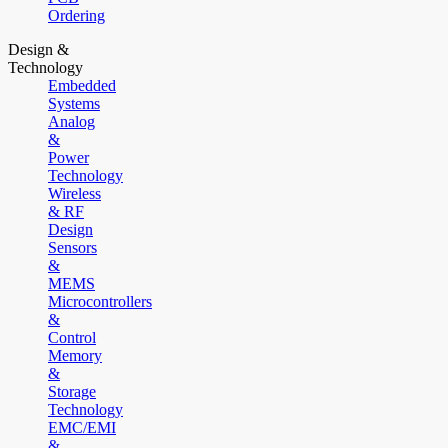
Ordering
Design &
Technology
Embedded
Systems
Analog
&
Power
Technology
Wireless
& RF
Design
Sensors
&
MEMS
Microcontrollers
&
Control
Memory
&
Storage
Technology
EMC/EMI
&