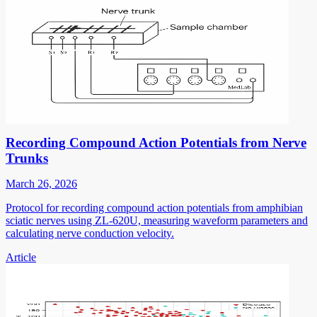
Recording Compound Action Potentials from Nerve
Trunks
March 26, 2026
Protocol for recording compound action potentials from amphibian
sciatic nerves using ZL-620U, measuring waveform parameters and
calculating nerve conduction velocity.
Article