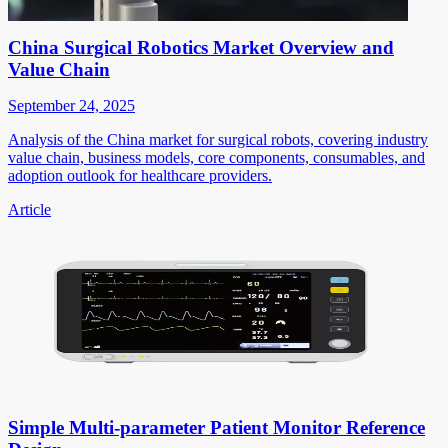
China Surgical Robotics Market Overview and
Value Chain
September 24, 2025
Analysis of the China market for surgical robots, covering industry
value chain, business models, core components, consumables, and
adoption outlook for healthcare providers.
Article
Simple Multi-parameter Patient Monitor Reference