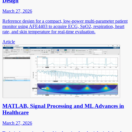
Design
March 27, 2026
Reference design for a compact, low-power multi-parameter patient
monitor using AFE4403 to acquire ECG, SpO2, respiration, heart
rate, and skin temperature for real-time evaluation.
Article
MATLAB, Signal Processing and ML Advances in
Healthcare
March 27, 2026