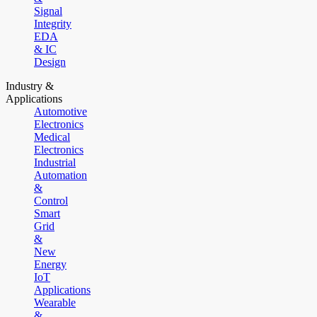
Signal
Integrity
EDA
& IC
Design
Industry &
Applications
Automotive
Electronics
Medical
Electronics
Industrial
Automation
&
Control
Smart
Grid
&
New
Energy
IoT
Applications
Wearable
&