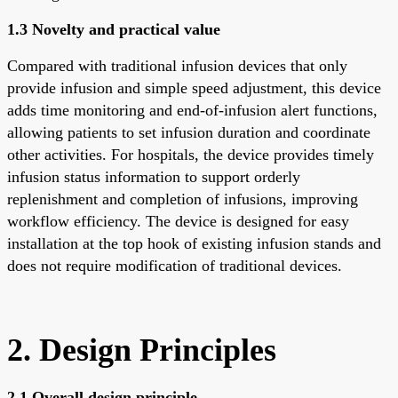
1.3 Novelty and practical value
Compared with traditional infusion devices that only
provide infusion and simple speed adjustment, this device
adds time monitoring and end-of-infusion alert functions,
allowing patients to set infusion duration and coordinate
other activities. For hospitals, the device provides timely
infusion status information to support orderly
replenishment and completion of infusions, improving
workflow efficiency. The device is designed for easy
installation at the top hook of existing infusion stands and
does not require modification of traditional devices.
2. Design Principles
2.1 Overall design principle