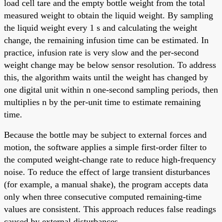
load cell tare and the empty bottle weight from the total
measured weight to obtain the liquid weight. By sampling
the liquid weight every 1 s and calculating the weight
change, the remaining infusion time can be estimated. In
practice, infusion rate is very slow and the per-second
weight change may be below sensor resolution. To address
this, the algorithm waits until the weight has changed by
one digital unit within n one-second sampling periods, then
multiplies n by the per-unit time to estimate remaining
time.
Because the bottle may be subject to external forces and
motion, the software applies a simple first-order filter to
the computed weight-change rate to reduce high-frequency
noise. To reduce the effect of large transient disturbances
(for example, a manual shake), the program accepts data
only when three consecutive computed remaining-time
values are consistent. This approach reduces false readings
caused by external disturbances.