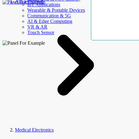
AllElectroHub
IoT Applications
Wearable & Portable Devices
Communication & 5G
AI & Edge Computing
VR & AR
Touch Sensor
Medical Electronics