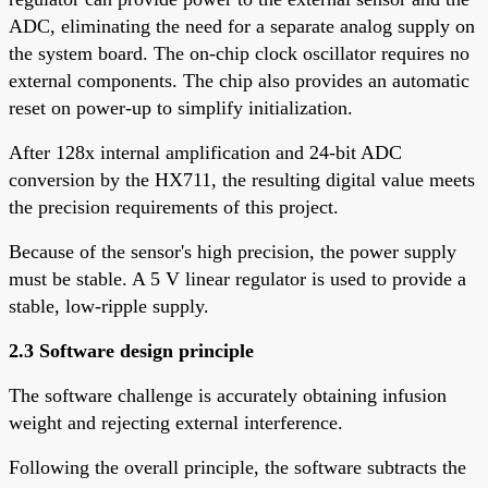
ADC, eliminating the need for a separate analog supply on
the system board. The on-chip clock oscillator requires no
external components. The chip also provides an automatic
reset on power-up to simplify initialization.
After 128x internal amplification and 24-bit ADC
conversion by the HX711, the resulting digital value meets
the precision requirements of this project.
Because of the sensor's high precision, the power supply
must be stable. A 5 V linear regulator is used to provide a
stable, low-ripple supply.
2.3 Software design principle
The software challenge is accurately obtaining infusion
weight and rejecting external interference.
Following the overall principle, the software subtracts the