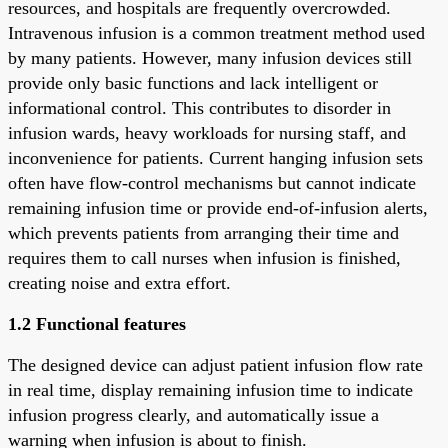
resources, and hospitals are frequently overcrowded.
Intravenous infusion is a common treatment method used
by many patients. However, many infusion devices still
provide only basic functions and lack intelligent or
informational control. This contributes to disorder in
infusion wards, heavy workloads for nursing staff, and
inconvenience for patients. Current hanging infusion sets
often have flow-control mechanisms but cannot indicate
remaining infusion time or provide end-of-infusion alerts,
which prevents patients from arranging their time and
requires them to call nurses when infusion is finished,
creating noise and extra effort.
1.2 Functional features
The designed device can adjust patient infusion flow rate
in real time, display remaining infusion time to indicate
infusion progress clearly, and automatically issue a
warning when infusion is about to finish.