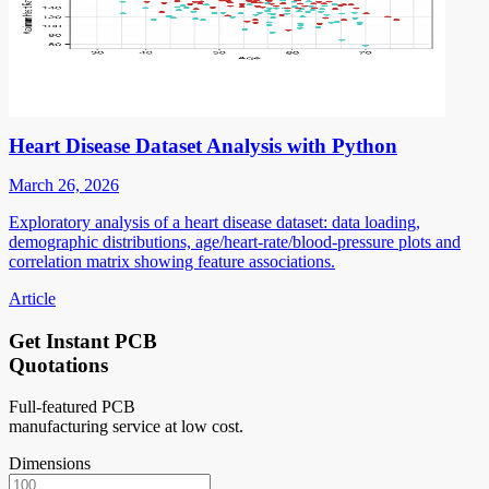
Heart Disease Dataset Analysis with Python
March 26, 2026
Exploratory analysis of a heart disease dataset: data loading,
demographic distributions, age/heart-rate/blood-pressure plots and
correlation matrix showing feature associations.
Article
Get Instant PCB
Quotations
Full-featured PCB
manufacturing service at low cost.
Dimensions