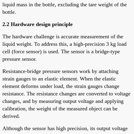
liquid mass in the bottle, excluding the tare weight of the
bottle.
2.2 Hardware design principle
The hardware challenge is accurate measurement of the
liquid weight. To address this, a high-precision 3 kg load
cell (force sensor) is used. The sensor is a bridge-type
pressure sensor.
Resistance-bridge pressure sensors work by attaching
strain gauges to an elastic element. When the elastic
element deforms under load, the strain gauges change
resistance. The resistance changes are converted to voltage
changes, and by measuring output voltage and applying
calibration, the weight of the measured object can be
derived.
Although the sensor has high precision, its output voltage