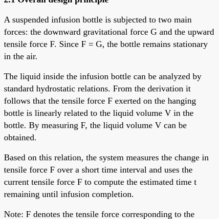
A suspended infusion bottle is subjected to two main
forces: the downward gravitational force G and the upward
tensile force F. Since F = G, the bottle remains stationary
in the air.
The liquid inside the infusion bottle can be analyzed by
standard hydrostatic relations. From the derivation it
follows that the tensile force F exerted on the hanging
bottle is linearly related to the liquid volume V in the
bottle. By measuring F, the liquid volume V can be
obtained.
Based on this relation, the system measures the change in
tensile force F over a short time interval and uses the
current tensile force F to compute the estimated time t
remaining until infusion completion.
Note: F denotes the tensile force corresponding to the