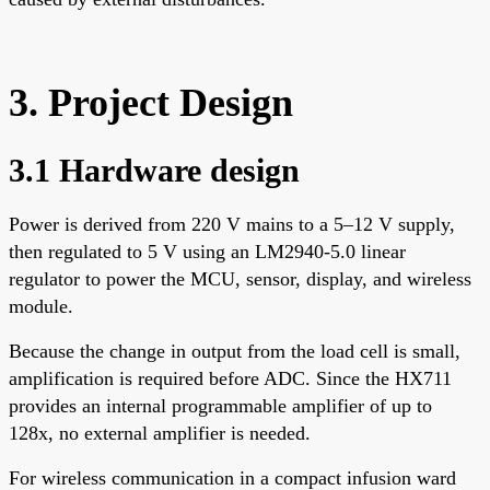
3. Project Design
3.1 Hardware design
Power is derived from 220 V mains to a 5–12 V supply,
then regulated to 5 V using an LM2940-5.0 linear
regulator to power the MCU, sensor, display, and wireless
module.
Because the change in output from the load cell is small,
amplification is required before ADC. Since the HX711
provides an internal programmable amplifier of up to
128x, no external amplifier is needed.
For wireless communication in a compact infusion ward