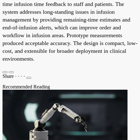
time infusion time feedback to staff and patients. The
system addresses long-standing issues in infusion
management by providing remaining-time estimates and
end-of-infusion alerts, which can improve order and
workflow in infusion areas. Prototype measurements
produced acceptable accuracy. The design is compact, low-
cost, and extensible for broader deployment in clinical
environments.
Share
·
·
·
·
Recommended Reading