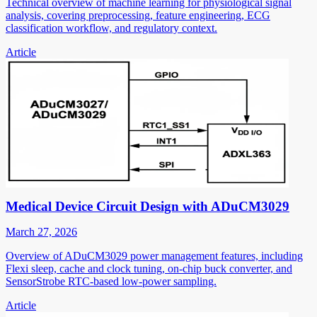
Technical overview of machine learning for physiological signal
analysis, covering preprocessing, feature engineering, ECG
classification workflow, and regulatory context.
Article
Medical Device Circuit Design with ADuCM3029
March 27, 2026
Overview of ADuCM3029 power management features, including
Flexi sleep, cache and clock tuning, on-chip buck converter, and
SensorStrobe RTC-based low-power sampling.
Article