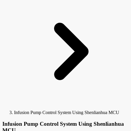
Infusion Pump Control System Using Shenlianhua MCU
Infusion Pump Control System Using Shenlianhua
MCU