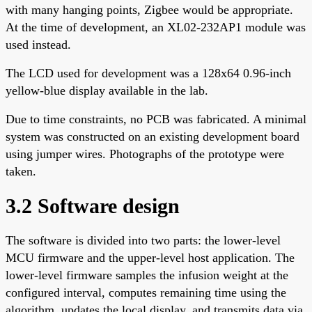
with many hanging points, Zigbee would be appropriate.
At the time of development, an XL02-232AP1 module was
used instead.
The LCD used for development was a 128x64 0.96-inch
yellow-blue display available in the lab.
Due to time constraints, no PCB was fabricated. A minimal
system was constructed on an existing development board
using jumper wires. Photographs of the prototype were
taken.
3.2 Software design
The software is divided into two parts: the lower-level
MCU firmware and the upper-level host application. The
lower-level firmware samples the infusion weight at the
configured interval, computes remaining time using the
algorithm, updates the local display, and transmits data via