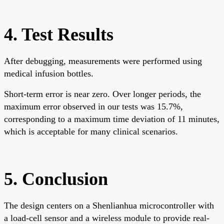
4. Test Results
After debugging, measurements were performed using
medical infusion bottles.
Short-term error is near zero. Over longer periods, the
maximum error observed in our tests was 15.7%,
corresponding to a maximum time deviation of 11 minutes,
which is acceptable for many clinical scenarios.
5. Conclusion
The design centers on a Shenlianhua microcontroller with
a load-cell sensor and a wireless module to provide real-