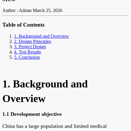
Author : Adrian
March 25, 2026
Table of Contents
1. Background and Overview
2. Design Principles
3. Project Design
4. Test Results
5. Conclusion
1. Background and
Overview
1.1 Development objective
China has a large population and limited medical