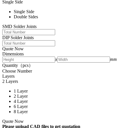
Single Side
Single Side
Double Sides
SMD Solder Joints
DIP Solder Joints
Quote Now
Dimensions
x
mm
Quantity（pcs）
Choose Number
Layers
2 Layers
1 Layer
2 Layer
4 Layer
6 Layer
8 Layer
Quote Now
Please upload CAD files to get quotation