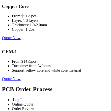
Copper Core
From $51 /5pcs
Layer: 1-2 layers
Thickness: 1.0-2.0mm
Copper: 1-2oz
Quote Now
CEM-1
From $14 /5pcs
Turn time: from 24 hours
Support yellow core and white core material
Quote Now
PCB Order Process
Log In
Online Quote
Order Review