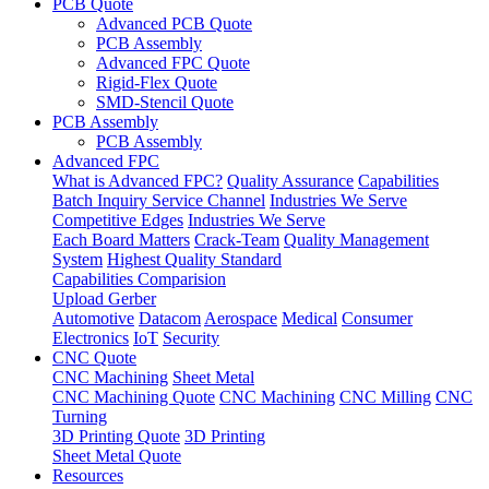
PCB Quote
Advanced PCB Quote
PCB Assembly
Advanced FPC Quote
Rigid-Flex Quote
SMD-Stencil Quote
PCB Assembly
PCB Assembly
Advanced FPC
What is Advanced FPC?
Quality Assurance
Capabilities
Batch Inquiry Service Channel
Industries We Serve
Competitive Edges
Industries We Serve
Each Board Matters
Crack-Team
Quality Management
System
Highest Quality Standard
Capabilities Comparision
Upload Gerber
Automotive
Datacom
Aerospace
Medical
Consumer
Electronics
IoT
Security
CNC Quote
CNC Machining
Sheet Metal
CNC Machining Quote
CNC Machining
CNC Milling
CNC
Turning
3D Printing Quote
3D Printing
Sheet Metal Quote
Resources