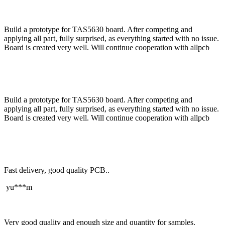
Build a prototype for TAS5630 board. After competing and
applying all part, fully surprised, as everything started with no issue.
Board is created very well. Will continue cooperation with allpcb
Build a prototype for TAS5630 board. After competing and
applying all part, fully surprised, as everything started with no issue.
Board is created very well. Will continue cooperation with allpcb
Fast delivery, good quality PCB..
yu***m
Very good quality and enough size and quantity for samples.