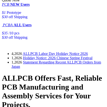
Quote Now
PCB
NEW Users
$1
Prototype
$30
off Shipping
PCBA
ALL Users
$35
/10 pcs
$30
off Shipping
4,2026
ALLPCB Labor Day Holiday Notice 2026
1,2026
Holiday Notice: 2026 Chinese Spring Festival
1,2026
Statement Regarding Recent ALLPCB Orders from
Japan
ALLPCB Offers Fast, Reliable
PCB Manufacturing and
Assembly Services for Your
Projects.