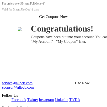
For orders over ${{item.FullMoney}}
Valid for {{item.UseDay}} days
Get Coupons Now
Congratulations!
Coupons have been put into your account. You ca
"My Account" - "My Coupon" later.
service@allpcb.com
Use Now
sponsor@allpcb.com
Follow Us
Facebook
Twitter
Instagram
Linkedin
TikTok