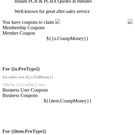
Instant PCB & PCBA Quotes in minutes
Well-known for great after-sales service
You have coupons to claim
Membership Coupons
Member Coupon
$
{{o.CounpMoney}}
For {{o.ProType}}
For orders over ${{o.FullMoney}}
Valid for {{o.UseDay}} days
Business User Coupons
Business Coupons
$
{{item.CounpMoney}}
For {{item.ProType}}