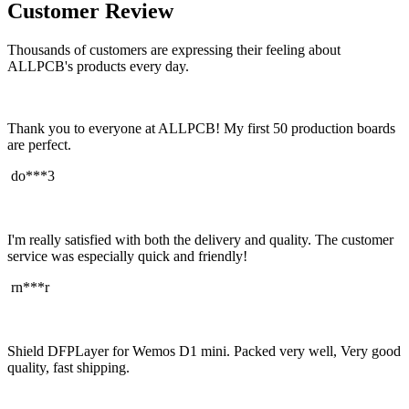
Customer Review
Thousands of customers are expressing their feeling about
ALLPCB's products every day.
Thank you to everyone at ALLPCB! My first 50 production boards
are perfect.
do***3
I'm really satisfied with both the delivery and quality. The customer
service was especially quick and friendly!
rn***r
Shield DFPLayer for Wemos D1 mini. Packed very well, Very good
quality, fast shipping.