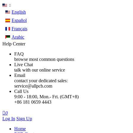
English
Español
Français
Arabic
Help Center
FAQ
browse most common questions
Live Chat
talk with our online service
Email
contact your dedicated sales:
service@allpcb.com
Call Us
9:00 - 18:00, Mon.- Fri. (GMT+8)
+86 181 0659 4443

0
Log In
Sign Up
Home