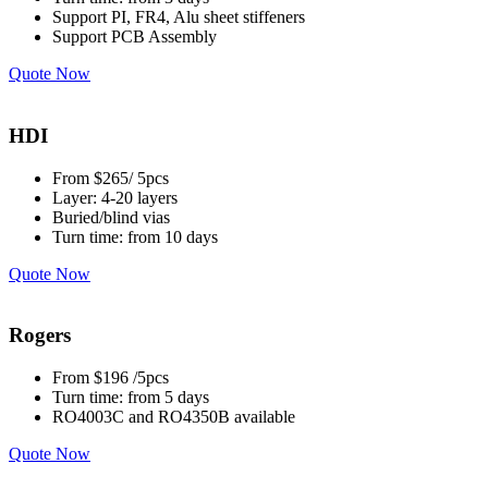
Support PI, FR4, Alu sheet stiffeners
Support PCB Assembly
Quote Now
HDI
From $265/ 5pcs
Layer: 4-20 layers
Buried/blind vias
Turn time: from 10 days
Quote Now
Rogers
From $196 /5pcs
Turn time: from 5 days
RO4003C and RO4350B available
Quote Now