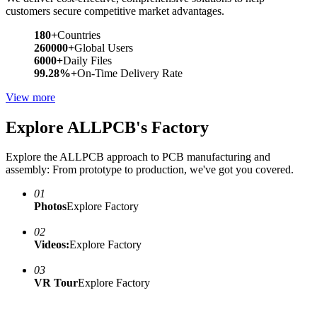
customers secure competitive market advantages.
180+
Countries
260000+
Global Users
6000+
Daily Files
99.28%+
On-Time Delivery Rate
View more
Explore ALLPCB's Factory
Explore the ALLPCB approach to PCB manufacturing and
assembly: From prototype to production, we've got you covered.
01
Photos
Explore Factory
02
Videos:
Explore Factory
03
VR Tour
Explore Factory