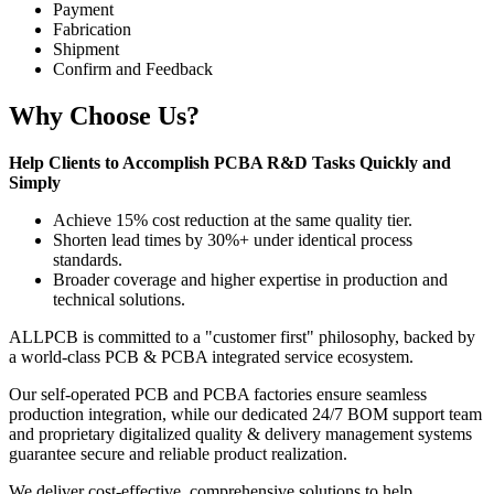
Payment
Fabrication
Shipment
Confirm and Feedback
Why Choose Us?
Help Clients to Accomplish PCBA R&D Tasks Quickly and
Simply
Achieve 15% cost reduction at the same quality tier.
Shorten lead times by 30%+ under identical process
standards.
Broader coverage and higher expertise in production and
technical solutions.
ALLPCB is committed to a "customer first" philosophy, backed by
a world-class PCB & PCBA integrated service ecosystem.
Our self-operated PCB and PCBA factories ensure seamless
production integration, while our dedicated 24/7 BOM support team
and proprietary digitalized quality & delivery management systems
guarantee secure and reliable product realization.
We deliver cost-effective, comprehensive solutions to help