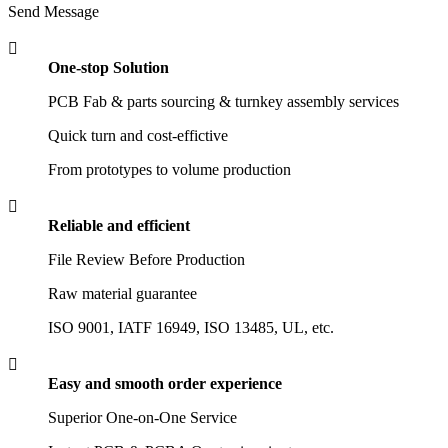
Send Message

One-stop Solution
PCB Fab & parts sourcing & turnkey assembly services
Quick turn and cost-effictive
From prototypes to volume production

Reliable and efficient
File Review Before Production
Raw material guarantee
ISO 9001, IATF 16949, ISO 13485, UL, etc.

Easy and smooth order experience
Superior One-on-One Service