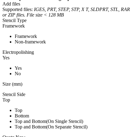
Add files
Supported files:
IGES, PRT, STEP, STP, X T, SLDPRT, STL, RAR
or ZIP files. File size < 128 MB
Stencil Type
Framework
Framework
Non-framework
Electropolishing
Yes
Yes
No
Size (mm)
Stencil Side
Top
Top
Bottom
Top and Bottom(On Single Stencil)
Top and Bottom(On Separate Stencil)