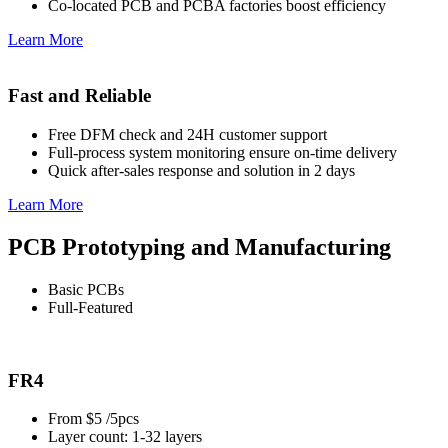
Co-located PCB and PCBA factories boost efficiency
Learn More
Fast and Reliable
Free DFM check and 24H customer support
Full-process system monitoring ensure on-time delivery
Quick after-sales response and solution in 2 days
Learn More
PCB Prototyping and Manufacturing
Basic PCBs
Full-Featured
FR4
From $5 /5pcs
Layer count: 1-32 layers