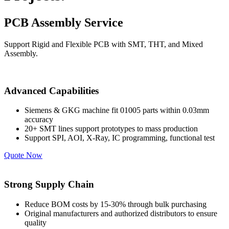
PCB Assembly Service
Support Rigid and Flexible PCB with SMT, THT, and Mixed
Assembly.
Advanced Capabilities
Siemens & GKG machine fit 01005 parts within 0.03mm
accuracy
20+ SMT lines support prototypes to mass production
Support SPI, AOI, X-Ray, IC programming, functional test
Quote Now
Strong Supply Chain
Reduce BOM costs by 15-30% through bulk purchasing
Original manufacturers and authorized distributors to ensure
quality