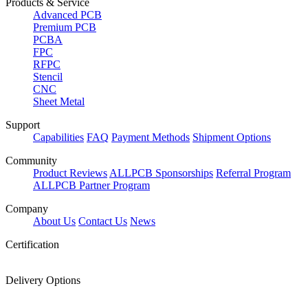
Products & Service
Advanced PCB
Premium PCB
PCBA
FPC
RFPC
Stencil
CNC
Sheet Metal
Support
Capabilities
FAQ
Payment Methods
Shipment Options
Community
Product Reviews
ALLPCB Sponsorships
Referral Program
ALLPCB Partner Program
Company
About Us
Contact Us
News
Certification
Delivery Options