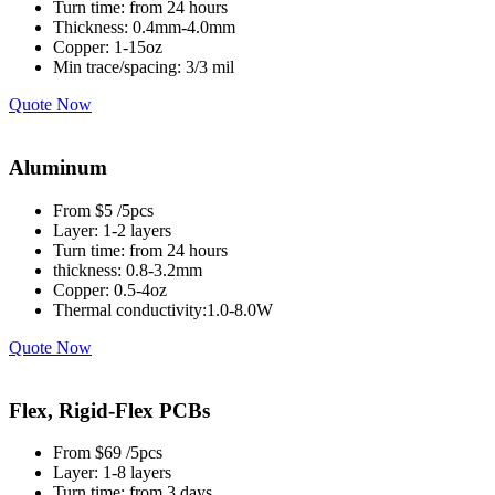
Turn time: from 24 hours
Thickness: 0.4mm-4.0mm
Copper: 1-15oz
Min trace/spacing: 3/3 mil
Quote Now
Aluminum
From $5 /5pcs
Layer: 1-2 layers
Turn time: from 24 hours
thickness: 0.8-3.2mm
Copper: 0.5-4oz
Thermal conductivity:1.0-8.0W
Quote Now
Flex, Rigid-Flex PCBs
From $69 /5pcs
Layer: 1-8 layers
Turn time: from 3 days