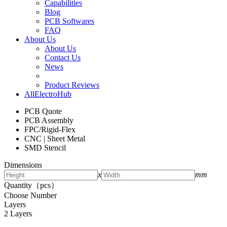
Capabilities
Blog
PCB Softwares
FAQ
About Us
About Us
Contact Us
News
Product Reviews
AllElectroHub
PCB Quote
PCB Assembly
FPC/Rigid-Flex
CNC | Sheet Metal
SMD Stencil
Dimensions
x
mm
Quantity（pcs）
Choose Number
Layers
2 Layers