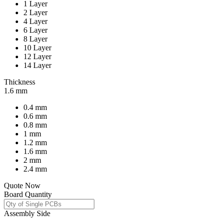
1 Layer
2 Layer
4 Layer
6 Layer
8 Layer
10 Layer
12 Layer
14 Layer
Thickness
1.6 mm
0.4 mm
0.6 mm
0.8 mm
1 mm
1.2 mm
1.6 mm
2 mm
2.4 mm
Quote Now
Board Quantity
Assembly Side