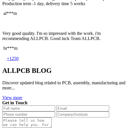
Production term -1 day, delivery time 5 weeks
al***m
Very good quality. I'm so impressed with the work. i'm
recommending ALLPCB. Good luck Team ALLPCB.
br***m
+1250
ALLPCB BLOG
Discover updated blog related to PCB, assembly, manufacturing and
more...
View more
Get in Touch