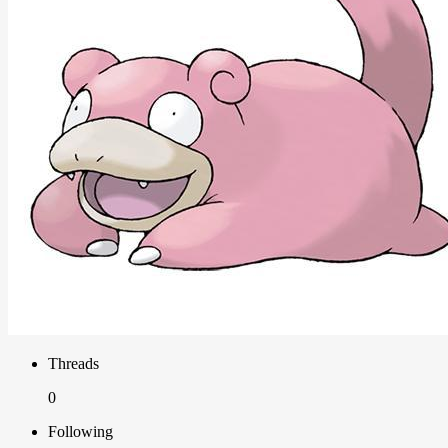
Threads
0
Following