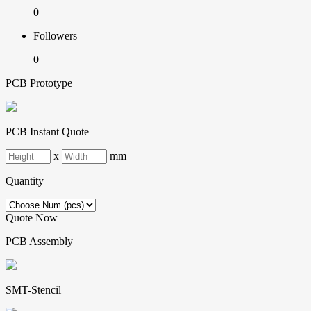
0
Followers
0
PCB Prototype
PCB Instant Quote
x
mm
Quantity
Quote Now
PCB Assembly
SMT-Stencil