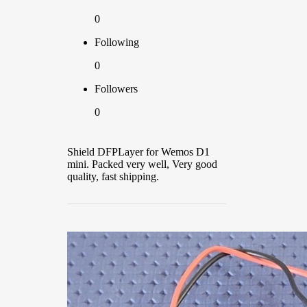
0
Following
0
Followers
0
Shield DFPLayer for Wemos D1
mini. Packed very well, Very good
quality, fast shipping.