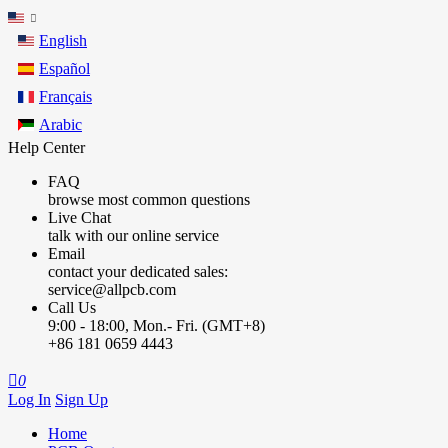
English
Español
Français
Arabic
Help Center
FAQ
browse most common questions
Live Chat
talk with our online service
Email
contact your dedicated sales:
service@allpcb.com
Call Us
9:00 - 18:00, Mon.- Fri. (GMT+8)
+86 181 0659 4443

0
Log In
Sign Up
Home