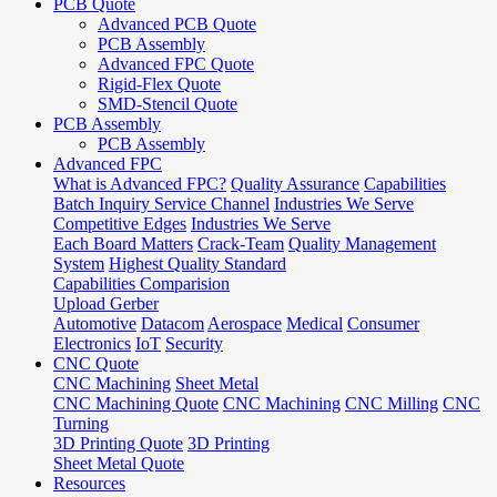
PCB Quote
Advanced PCB Quote
PCB Assembly
Advanced FPC Quote
Rigid-Flex Quote
SMD-Stencil Quote
PCB Assembly
PCB Assembly
Advanced FPC
What is Advanced FPC?
Quality Assurance
Capabilities
Batch Inquiry Service Channel
Industries We Serve
Competitive Edges
Industries We Serve
Each Board Matters
Crack-Team
Quality Management
System
Highest Quality Standard
Capabilities Comparision
Upload Gerber
Automotive
Datacom
Aerospace
Medical
Consumer
Electronics
IoT
Security
CNC Quote
CNC Machining
Sheet Metal
CNC Machining Quote
CNC Machining
CNC Milling
CNC
Turning
3D Printing Quote
3D Printing
Sheet Metal Quote
Resources