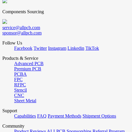
Components Sourcing
service@allpcb.com
sponsor@allpcb.com
Follow Us
Facebook
Twitter
Instagram
Linkedin
TikTok
Products & Service
Advanced PCB
Premium PCB
PCBA
FPC
RFPC
Stencil
CNC
Sheet Metal
Support
Capabilities
FAQ
Payment Methods
Shipment Options
Community
Product Reviews
ALLPCB Sponsorships
Referral Program