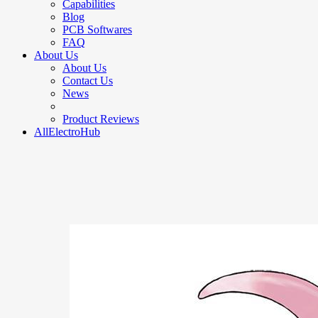
Capabilities
Blog
PCB Softwares
FAQ
About Us
About Us
Contact Us
News
Product Reviews
AllElectroHub