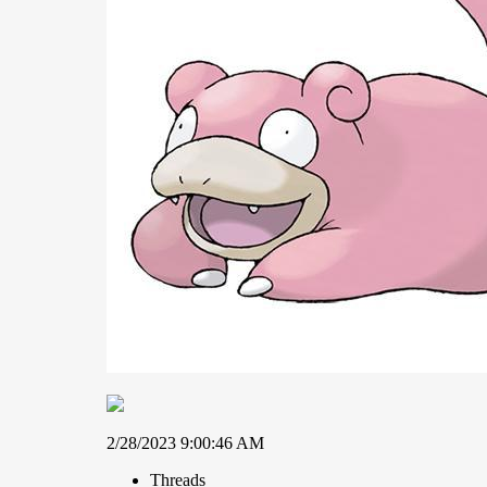
2/28/2023 9:00:46 AM
Threads