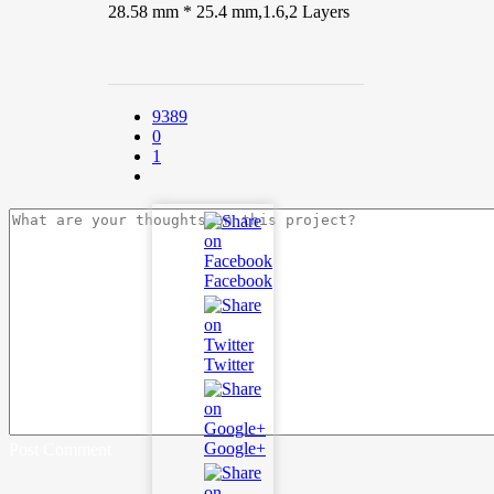
28.58 mm * 25.4 mm,1.6,2 Layers
9389
0
1
Facebook
Twitter
Google+
Post Comment