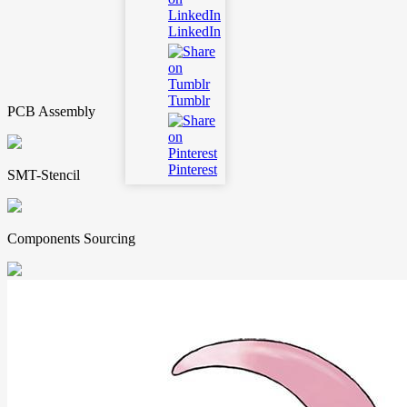
LinkedIn
Tumblr
PCB Assembly
Pinterest
SMT-Stencil
Components Sourcing