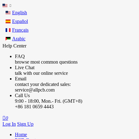
English
Español
Français
Arabic
Help Center
FAQ
browse most common questions
Live Chat
talk with our online service
Email
contact your dedicated sales:
service@allpcb.com
Call Us
9:00 - 18:00, Mon.- Fri. (GMT+8)
+86 181 0659 4443

0
Log In
Sign Up
Home