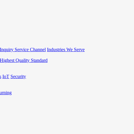
Inquiry Service Channel
Industries We Serve
Highest Quality Standard
s
IoT
Security
rning