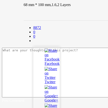
68 mm * 100 mm,1.6,2 Layers
8872
0
0
Facebook
Twitter
Google+
Post Comment