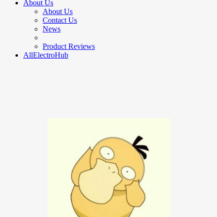
About Us
About Us
Contact Us
News
Product Reviews
AllElectroHub