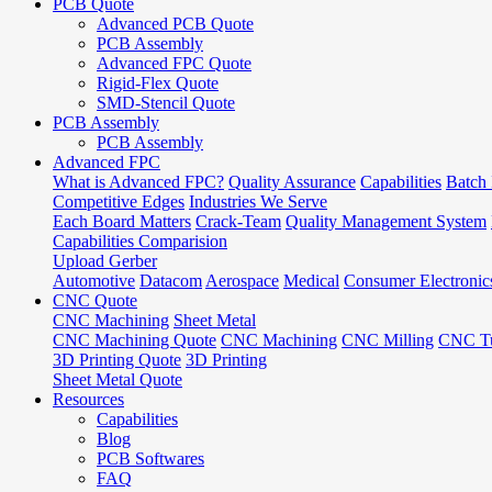
PCB Quote
Advanced PCB Quote
PCB Assembly
Advanced FPC Quote
Rigid-Flex Quote
SMD-Stencil Quote
PCB Assembly
PCB Assembly
Advanced FPC
What is Advanced FPC?
Quality Assurance
Capabilities
Batch 
Competitive Edges
Industries We Serve
Each Board Matters
Crack-Team
Quality Management System
Capabilities Comparision
Upload Gerber
Automotive
Datacom
Aerospace
Medical
Consumer Electronic
CNC Quote
CNC Machining
Sheet Metal
CNC Machining Quote
CNC Machining
CNC Milling
CNC Tu
3D Printing Quote
3D Printing
Sheet Metal Quote
Resources
Capabilities
Blog
PCB Softwares
FAQ