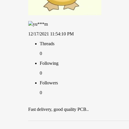
yu***m
12/17/2021 11:54:10 PM
Threads
0
Following
0
Followers
0
Fast delivery, good quality PCB..