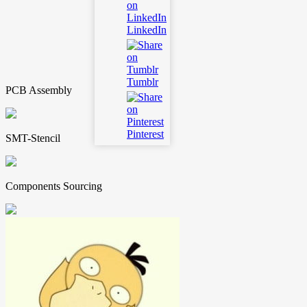
LinkedIn
Tumblr
PCB Assembly
Pinterest
SMT-Stencil
Components Sourcing