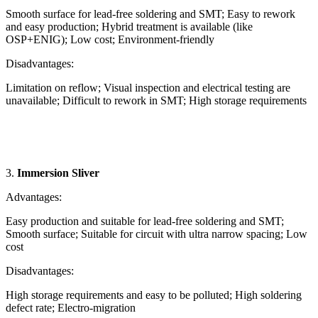
Smooth surface for lead-free soldering and SMT; Easy to rework
and easy production; Hybrid treatment is available (like
OSP+ENIG); Low cost; Environment-friendly
Disadvantages:
Limitation on reflow; Visual inspection and electrical testing are
unavailable; Difficult to rework in SMT; High storage requirements
3.
Immersion Sliver
Advantages:
Easy production and suitable for lead-free soldering and SMT;
Smooth surface; Suitable for circuit with ultra narrow spacing; Low
cost
Disadvantages:
High storage requirements and easy to be polluted; High soldering
defect rate; Electro-migration