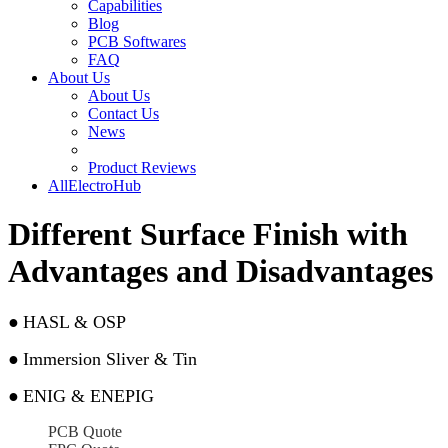
Capabilities
Blog
PCB Softwares
FAQ
About Us
About Us
Contact Us
News
Product Reviews
AllElectroHub
Different Surface Finish with
Advantages and Disadvantages
●
HASL & OSP
●
Immersion Sliver & Tin
●
ENIG & ENEPIG
PCB Quote