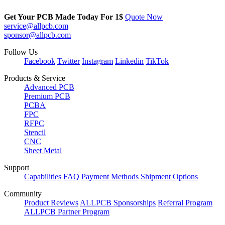
Get Your PCB Made Today For
1$
Quote Now
service@allpcb.com
sponsor@allpcb.com
Follow Us
Facebook
Twitter
Instagram
Linkedin
TikTok
Products & Service
Advanced PCB
Premium PCB
PCBA
FPC
RFPC
Stencil
CNC
Sheet Metal
Support
Capabilities
FAQ
Payment Methods
Shipment Options
Community
Product Reviews
ALLPCB Sponsorships
Referral Program
ALLPCB Partner Program