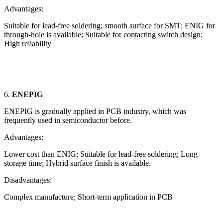
Advantages:
Suitable for lead-free soldering; smooth surface for SMT; ENIG for
through-hole is available; Suitable for contacting switch design;
High reliability
6.
ENEPIG
ENEPIG is gradually applied in PCB industry, which was
frequently used in semiconductor before.
Advantages:
Lower cost than ENIG; Suitable for lead-free soldering; Long
storage time; Hybrid surface finish is available.
Disadvantages:
Complex manufacture; Short-term application in PCB