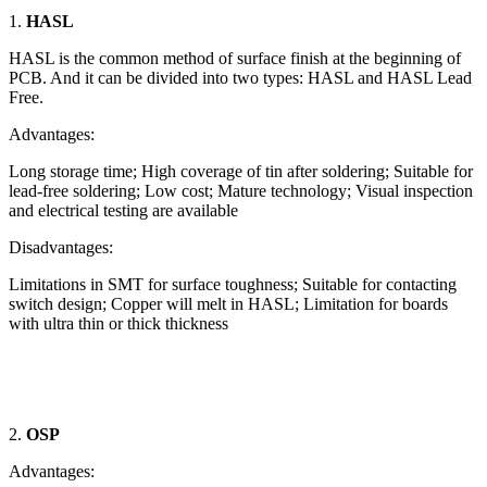
1.
HASL
HASL is the common method of surface finish at the beginning of
PCB. And it can be divided into two types: HASL and HASL Lead
Free.
Advantages:
Long storage time; High coverage of tin after soldering; Suitable for
lead-free soldering; Low cost; Mature technology; Visual inspection
and electrical testing are available
Disadvantages:
Limitations in SMT for surface toughness; Suitable for contacting
switch design; Copper will melt in HASL; Limitation for boards
with ultra thin or thick thickness
2.
OSP
Advantages: