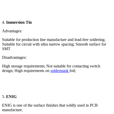
4.
Immersion Tin
Advantages:
Suitable for production line manufacture and lead-free soldering;
Suitable for circuit with ultra narrow spacing; Smooth surface for
SMT
Disadvantages:
High storage requirements; Not suitable for contacting switch
design; High requirements on
soldermask
foil;
5.
ENIG
ENIG is one of the surface finishes that wildly used in PCB
manufacture.