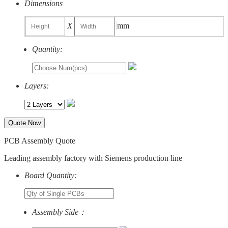
Dimensions
X
mm
Quantity:
Layers:
Quote Now
PCB Assembly Quote
Leading assembly factory with Siemens production line
Board Quantity:
Assembly Side：