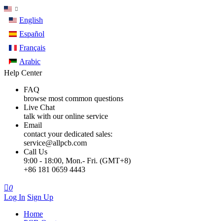
English
Español
Français
Arabic
Help Center
FAQ
browse most common questions
Live Chat
talk with our online service
Email
contact your dedicated sales:
service@allpcb.com
Call Us
9:00 - 18:00, Mon.- Fri. (GMT+8)
+86 181 0659 4443

0
Log In
Sign Up
Home