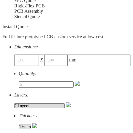
FPC Quote
Rigid-Flex PCB
PCB Assembly
Stencil Quote
Instant Quote
Full feature prototype PCB custom service at low cost.
Dimensions:
X
mm
Quantity:
Layers:
Thickness: