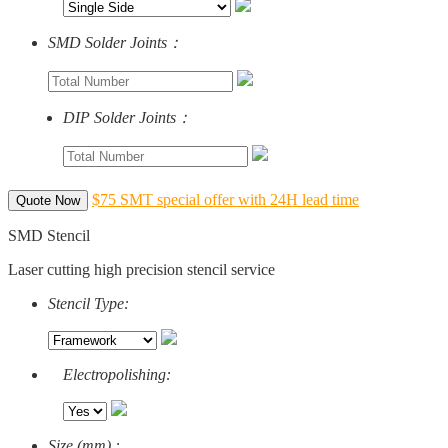
SMD Solder Joints：
DIP Solder Joints：
$75 SMT special offer with 24H lead time
Quote Now
SMD Stencil
Laser cutting high precision stencil service
Stencil Type:
Electropolishing:
Size (mm) :