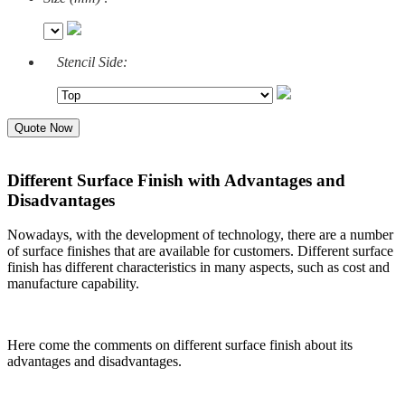
Stencil Side:
Quote Now
Different Surface Finish with Advantages and
Disadvantages
Nowadays, with the development of technology, there are a number
of surface finishes that are available for customers. Different surface
finish has different characteristics in many aspects, such as cost and
manufacture capability.
Here come the comments on different surface finish about its
advantages and disadvantages.