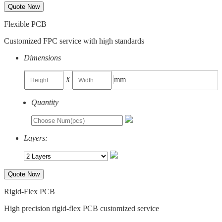
Quote Now
Flexible PCB
Customized FPC service with high standards
Dimensions
X
mm
Quantity
Layers:
Quote Now
Rigid-Flex PCB
High precision rigid-flex PCB customized service