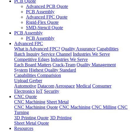
PCB Quote
Advanced PCB Quote
PCB Assembly
Advanced FPC Quote
Rigid-Flex Quote
SMD-Stencil Quote
PCB Assembly
PCB Assembly
Advanced FPC
What is Advanced FPC?
Quality Assurance
Capabilities
Batch Inquiry Service Channel
Industries We Serve
Competitive Edges
Industries We Serve
Each Board Matters
Crack-Team
Quality Management
System
Highest Quality Standard
Capabilities Comparision
Upload Gerber
Automotive
Datacom
Aerospace
Medical
Consumer
Electronics
IoT
Security
CNC Quote
CNC Machining
Sheet Metal
CNC Machining Quote
CNC Machining
CNC Milling
CNC
Turning
3D Printing Quote
3D Printing
Sheet Metal Quote
Resources