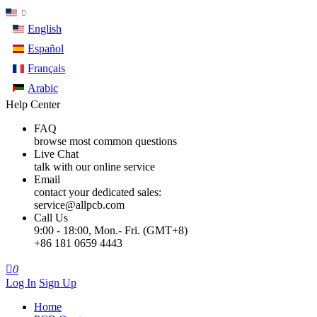
English
Español
Français
Arabic
Help Center
FAQ
browse most common questions
Live Chat
talk with our online service
Email
contact your dedicated sales:
service@allpcb.com
Call Us
9:00 - 18:00, Mon.- Fri. (GMT+8)
+86 181 0659 4443

0
Log In
Sign Up
Home