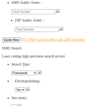
SMD Solder Joints：
DIP Solder Joints：
$75 SMT special offer with 24H lead time
Quote Now
SMD Stencil
Laser cutting high precision stencil service
Stencil Type:
Electropolishing:
Size (mm) :