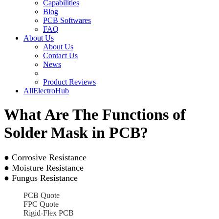
Capabilities
Blog
PCB Softwares
FAQ
About Us
About Us
Contact Us
News
Product Reviews
AllElectroHub
What Are The Functions of
Solder Mask in PCB?
● Corrosive Resistance
● Moisture Resistance
● Fungus Resistance
PCB Quote
FPC Quote
Rigid-Flex PCB