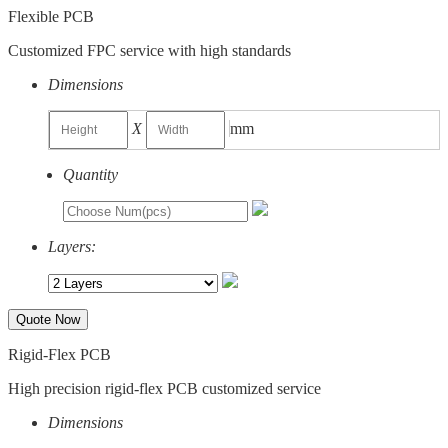
Flexible PCB
Customized FPC service with high standards
Dimensions
X
mm
Quantity
Layers:
Quote Now
Rigid-Flex PCB
High precision rigid-flex PCB customized service
Dimensions