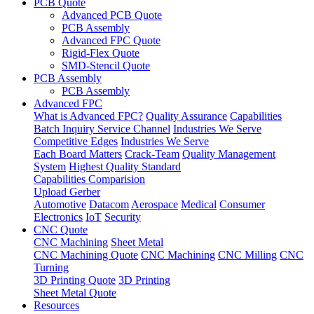
PCB Quote
Advanced PCB Quote
PCB Assembly
Advanced FPC Quote
Rigid-Flex Quote
SMD-Stencil Quote
PCB Assembly
PCB Assembly
Advanced FPC
What is Advanced FPC?
Quality Assurance
Capabilities
Batch Inquiry Service Channel
Industries We Serve
Competitive Edges
Industries We Serve
Each Board Matters
Crack-Team
Quality Management
System
Highest Quality Standard
Capabilities Comparision
Upload Gerber
Automotive
Datacom
Aerospace
Medical
Consumer
Electronics
IoT
Security
CNC Quote
CNC Machining
Sheet Metal
CNC Machining Quote
CNC Machining
CNC Milling
CNC
Turning
3D Printing Quote
3D Printing
Sheet Metal Quote
Resources