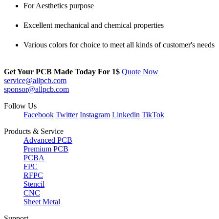
For Aesthetics purpose
Excellent mechanical and chemical properties
Various colors for choice to meet all kinds of customer's needs
Get Your PCB Made Today For
1$
Quote Now
service@allpcb.com
sponsor@allpcb.com
Follow Us
Facebook
Twitter
Instagram
Linkedin
TikTok
Products & Service
Advanced PCB
Premium PCB
PCBA
FPC
RFPC
Stencil
CNC
Sheet Metal
Support