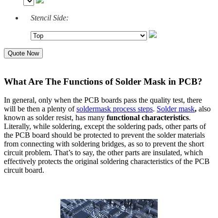
Stencil Side:
Quote Now
What Are The Functions of Solder Mask in PCB?
In general, only when the PCB boards pass the quality test, there
will be then a plenty of
soldermask process steps
.
Solder mask
,
also
known as solder resist, has many
functional characteristics
.
Literally, while soldering, except the soldering pads, other parts of
the PCB board should be protected to prevent the solder materials
from connecting with soldering bridges, as so to prevent the short
circuit problem. That’s to say, the other parts are insulated, which
effectively protects the original soldering characteristics of the PCB
circuit board.