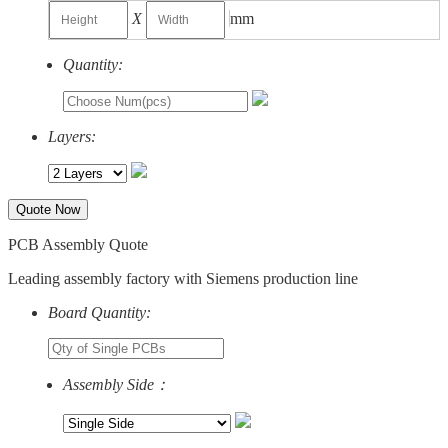
X
mm
Quantity:
Layers:
Quote Now
PCB Assembly Quote
Leading assembly factory with Siemens production line
Board Quantity:
Assembly Side：