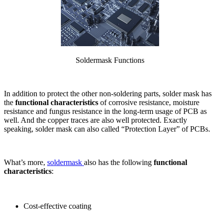
Soldermask Functions
In addition to protect the other non-soldering parts, solder mask has
the
functional characteristics
of corrosive resistance, moisture
resistance and fungus resistance in the long-term usage of PCB as
well. And the copper traces are also well protected. Exactly
speaking, solder mask can also called “Protection Layer” of PCBs.
What’s more,
soldermask
also has the following
functional
characteristics
:
Cost-effective coating