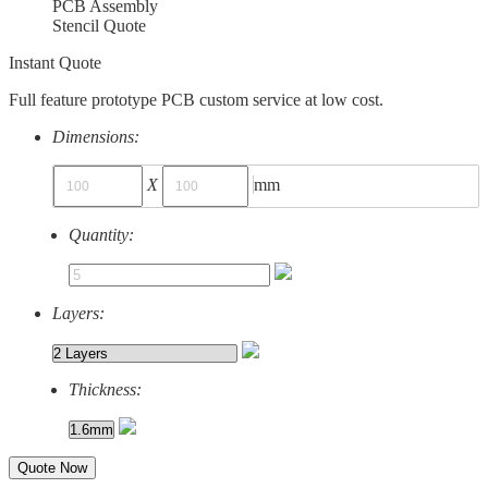
PCB Assembly
Stencil Quote
Instant Quote
Full feature prototype PCB custom service at low cost.
Dimensions:
X
mm
Quantity:
Layers:
Thickness:
Quote Now