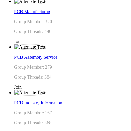
PCB Manufacturing
Group Member: 320
Group Threads: 440
Join
PCB Assembly Service
Group Member: 279
Group Threads: 384
Join
PCB Industry Information
Group Member: 167
Group Threads: 368