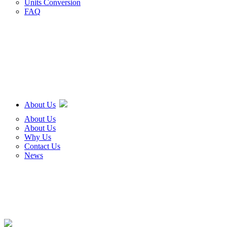
Units Conversion
FAQ
About Us
About Us
About Us
Why Us
Contact Us
News