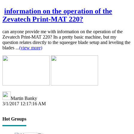
information on the operation of the
Zevatech Print-MAT 220?
can anyone provide me with information on the operation of the
Zevatech Print-MAT 220? Its a pretty basic machine, but my
question relates directly to the squeegee blade setup and leveling the
blades ...
(view more)
Martin Banky
3/1/2017 12:17:16 AM
Hot Groups