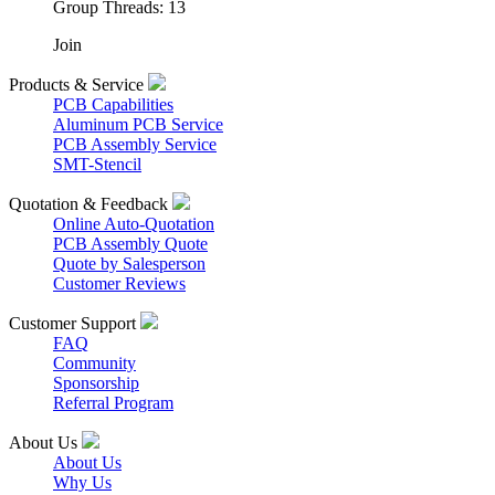
Group Threads: 13
Join
Products & Service
PCB Capabilities
Aluminum PCB Service
PCB Assembly Service
SMT-Stencil
Quotation & Feedback
Online Auto-Quotation
PCB Assembly Quote
Quote by Salesperson
Customer Reviews
Customer Support
FAQ
Community
Sponsorship
Referral Program
About Us
About Us
Why Us