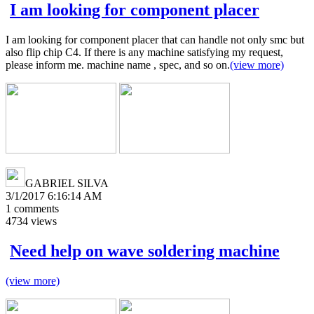
I am looking for component placer
I am looking for component placer that can handle not only smc but
also flip chip C4. If there is any machine satisfying my request,
please inform me. machine name , spec, and so on.
(view more)
GABRIEL SILVA
3/1/2017 6:16:14 AM
1
comments
4734
views
Need help on wave soldering machine
(view more)