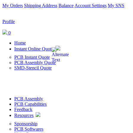
My Orders
Shipping Address
Balance
Account Settings
My SNS
Profile
0
Home
Instant Online Quote
PCB Instant Quote
PCB Assembly Quote
SMD-Stencil Quote
PCB Assembly
PCB Capabilities
Feedback
Resources
Sponsorship
PCB Softwares