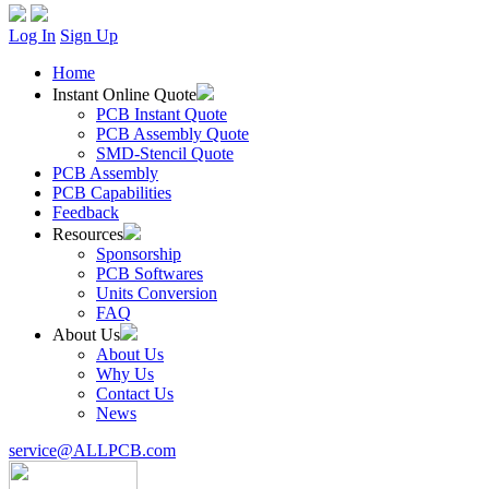
Log In
Sign Up
Home
Instant Online Quote
PCB Instant Quote
PCB Assembly Quote
SMD-Stencil Quote
PCB Assembly
PCB Capabilities
Feedback
Resources
Sponsorship
PCB Softwares
Units Conversion
FAQ
About Us
About Us
Why Us
Contact Us
News
service@ALLPCB.com