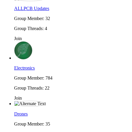
ALLPCB Updates
Group Member: 32
Group Threads: 4
Join
Electronics
Group Member: 784
Group Threads: 22
Join
Drones
Group Member: 35