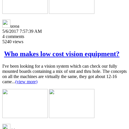
uooa
5/6/2017 7:57:39 AM
4
comments
5240
views
Who makes low cost vision equipment?
I've been looking for a vision system which can check our fully
mounted boards containing a mix of smt and thru hole. The concepts
on all the machines are virtually the same, they got about 12-16
came...
(view more)