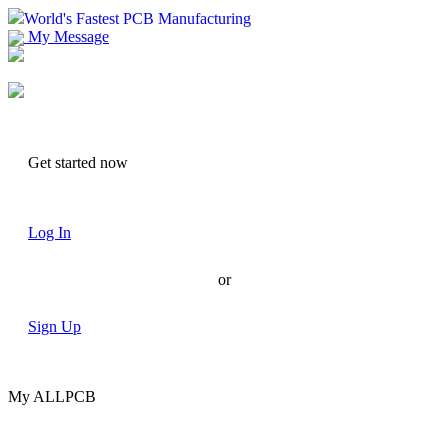
World's Fastest PCB Manufacturing
My Message
Suggestions
Account
Get started now
Log In
or
Sign Up
My ALLPCB