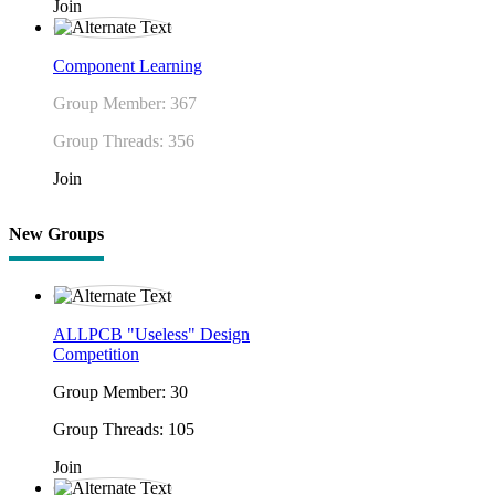
Join
Component Learning
Group Member: 367
Group Threads: 356
Join
New Groups
ALLPCB "Useless" Design
Competition
Group Member: 30
Group Threads: 105
Join