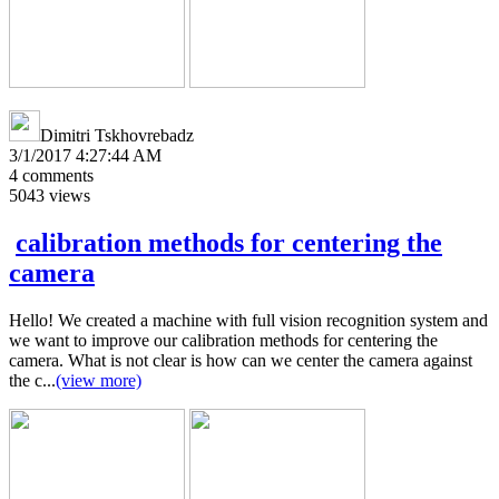
Dimitri Tskhovrebadz
3/1/2017 4:27:44 AM
4
comments
5043
views
calibration methods for centering the
camera
Hello! We created a machine with full vision recognition system and
we want to improve our calibration methods for centering the
camera. What is not clear is how can we center the camera against
the c...
(view more)