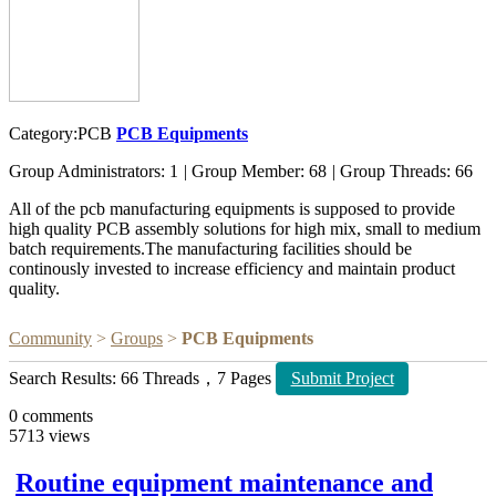
Category:PCB
PCB Equipments
Group Administrators: 1
|
Group Member: 68
|
Group Threads: 66
All of the pcb manufacturing equipments is supposed to provide
high quality PCB assembly solutions for high mix, small to medium
batch requirements.The manufacturing facilities should be
continously invested to increase efficiency and maintain product
quality.
Community
>
Groups
>
PCB Equipments
Search Results: 66 Threads，7 Pages
Submit Project
0
comments
5713
views
Routine equipment maintenance and