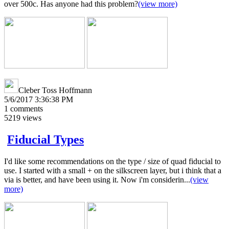
over 500c. Has anyone had this problem?
(view more)
Cleber Toss Hoffmann
5/6/2017 3:36:38 PM
1
comments
5219
views
Fiducial Types
I'd like some recommendations on the type / size of quad fiducial to
use. I started with a small + on the silkscreen layer, but i think that a
via is better, and have been using it. Now i'm considerin...
(view
more)