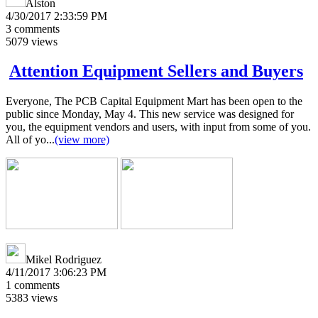
Alston
4/30/2017 2:33:59 PM
3
comments
5079
views
Attention Equipment Sellers and Buyers
Everyone, The PCB Capital Equipment Mart has been open to the
public since Monday, May 4. This new service was designed for
you, the equipment vendors and users, with input from some of you.
All of yo...
(view more)
Mikel Rodriguez
4/11/2017 3:06:23 PM
1
comments
5383
views