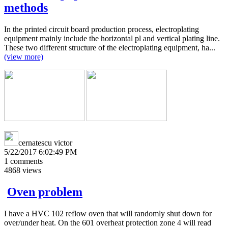
methods
In the printed circuit board production process, electroplating
equipment mainly include the horizontal pl and vertical plating line.
These two different structure of the electroplating equipment, ha...
(view more)
cernatescu victor
5/22/2017 6:02:49 PM
1
comments
4868
views
Oven problem
I have a HVC 102 reflow oven that will randomly shut down for
over/under heat. On the 601 overheat protection zone 4 will read