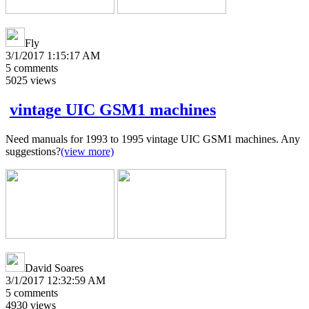
Fly
3/1/2017 1:15:17 AM
5
comments
5025
views
vintage UIC GSM1 machines
Need manuals for 1993 to 1995 vintage UIC GSM1 machines. Any
suggestions?
(view more)
David Soares
3/1/2017 12:32:59 AM
5
comments
4930
views