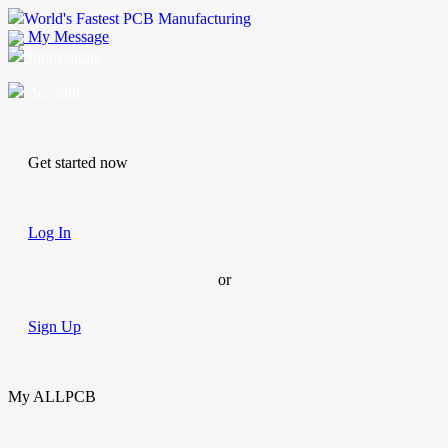
World's Fastest PCB Manufacturing
My Message
Suggestions
Account
Get started now
Log In
or
Sign Up
My ALLPCB