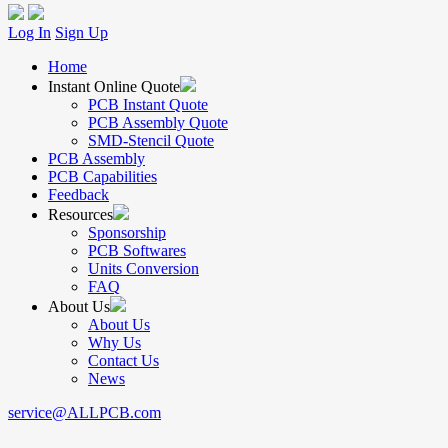
Log In
Sign Up
Home
Instant Online Quote
PCB Instant Quote
PCB Assembly Quote
SMD-Stencil Quote
PCB Assembly
PCB Capabilities
Feedback
Resources
Sponsorship
PCB Softwares
Units Conversion
FAQ
About Us
About Us
Why Us
Contact Us
News
service@ALLPCB.com