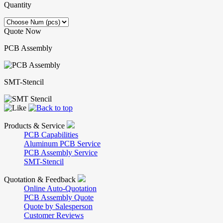
Quantity
Quote Now
PCB Assembly
SMT-Stencil
Products & Service
PCB Capabilities
Aluminum PCB Service
PCB Assembly Service
SMT-Stencil
Quotation & Feedback
Online Auto-Quotation
PCB Assembly Quote
Quote by Salesperson
Customer Reviews