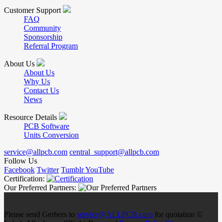
Customer Support
FAQ
Community
Sponsorship
Referral Program
About Us
About Us
Why Us
Contact Us
News
Resource Details
PCB Software
Units Conversion
service@allpcb.com
central_support@allpcb.com
Follow Us
Facebook
Twitter
Tumblr
YouTube
Certification:
Our Preferred Partners:
Please send Gerbers to
service@ALLPCB.com
for quotation ©