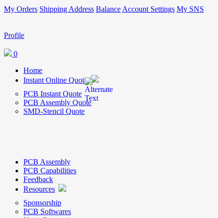
My Orders
Shipping Address
Balance
Account Settings
My SNS
Profile
0
Home
Instant Online Quote
PCB Instant Quote
PCB Assembly Quote
SMD-Stencil Quote
PCB Assembly
PCB Capabilities
Feedback
Resources
Sponsorship
PCB Softwares