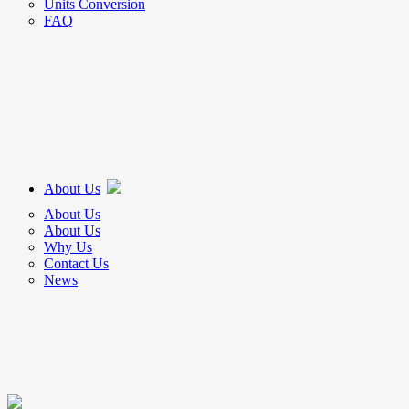
Units Conversion
FAQ
About Us
About Us
About Us
Why Us
Contact Us
News