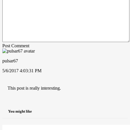
Post Comment
pulsar67
5/6/2017 4:03:31 PM
This post is really interesting.
You might like