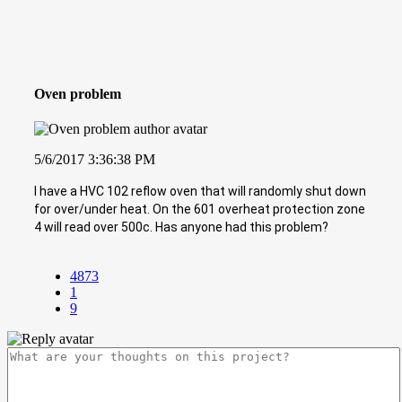
Oven problem
5/6/2017 3:36:38 PM
I have a HVC 102 reflow oven that will randomly shut down
for over/under heat. On the 601 overheat protection zone
4 will read over 500c. Has anyone had this problem?
4873
1
9