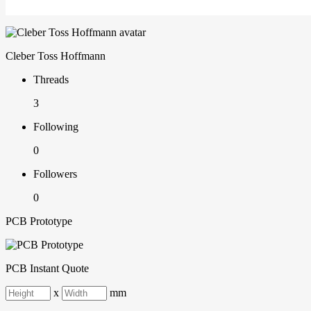
Cleber Toss Hoffmann
Threads
3
Following
0
Followers
0
PCB Prototype
PCB Instant Quote
x
mm