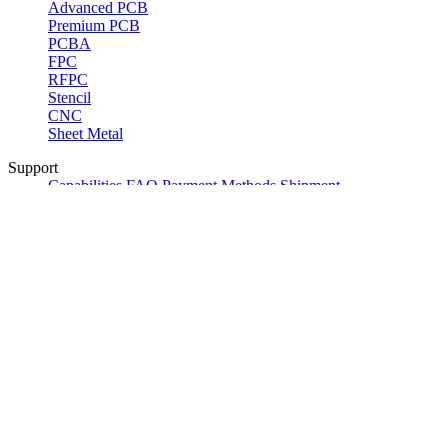
Advanced PCB
Premium PCB
PCBA
FPC
RFPC
Stencil
CNC
Sheet Metal
Support
Capabilities
FAQ
Payment Methods
Shipment
Options
Community
Product Reviews
ALLPCB Sponsorships
Referral
Program
ALLPCB Partner Program
Company
About Us
Contact Us
News
Certification
Delivery Options