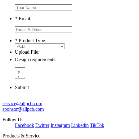
*
Email:
*
Product Type:
Upload File:
Design requirements:
Submit
service@allpcb.com
sponsor@allpcb.com
Follow Us
Facebook
Twitter
Instagram
Linkedin
TikTok
Products & Service