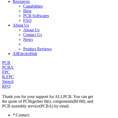
Resources
Capabilities
Blog
PCB Softwares
FAQ
About Us
About Us
Contact Us
News
Product Reviews
AllElectroHub
PCB
PCBA
FPC
R-FPC
Stencil
RFQ
Thank you for your support for ALLPCB. You can get
the quote of PCB(gerber file), components(BOM), and
PCB assembly service(PCBA) by email.
*
Contact: