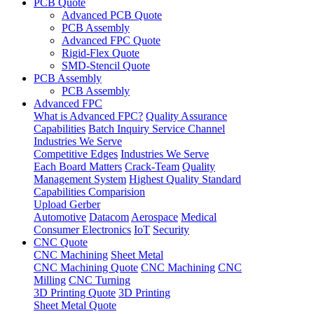
PCB Quote
Advanced PCB Quote
PCB Assembly
Advanced FPC Quote
Rigid-Flex Quote
SMD-Stencil Quote
PCB Assembly
PCB Assembly
Advanced FPC
What is Advanced FPC?
Quality Assurance
Capabilities
Batch Inquiry Service Channel
Industries We Serve
Competitive Edges
Industries We Serve
Each Board Matters
Crack-Team
Quality
Management System
Highest Quality Standard
Capabilities Comparision
Upload Gerber
Automotive
Datacom
Aerospace
Medical
Consumer Electronics
IoT
Security
CNC Quote
CNC Machining
Sheet Metal
CNC Machining Quote
CNC Machining
CNC
Milling
CNC Turning
3D Printing Quote
3D Printing
Sheet Metal Quote