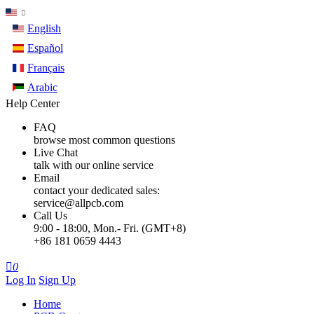
English
Español
Français
Arabic
Help Center
FAQ
browse most common questions
Live Chat
talk with our online service
Email
contact your dedicated sales:
service@allpcb.com
Call Us
9:00 - 18:00, Mon.- Fri. (GMT+8)
+86 181 0659 4443

0
Log In
Sign Up
Home