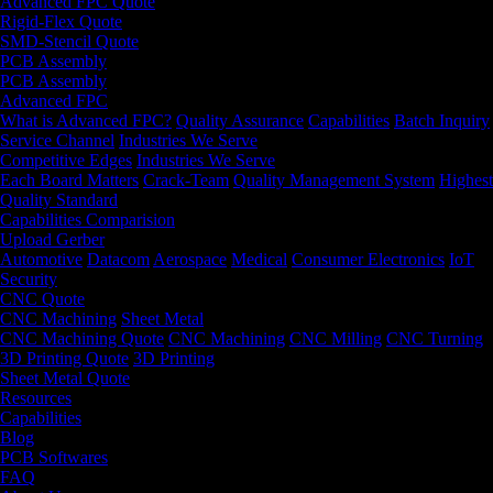
Advanced FPC Quote
Rigid-Flex Quote
SMD-Stencil Quote
PCB Assembly
PCB Assembly
Advanced FPC
What is Advanced FPC?
Quality Assurance
Capabilities
Batch Inquiry
Service Channel
Industries We Serve
Competitive Edges
Industries We Serve
Each Board Matters
Crack-Team
Quality Management System
Highest
Quality Standard
Capabilities Comparision
Upload Gerber
Automotive
Datacom
Aerospace
Medical
Consumer Electronics
IoT
Security
CNC Quote
CNC Machining
Sheet Metal
CNC Machining Quote
CNC Machining
CNC Milling
CNC Turning
3D Printing Quote
3D Printing
Sheet Metal Quote
Resources
Capabilities
Blog
PCB Softwares
FAQ