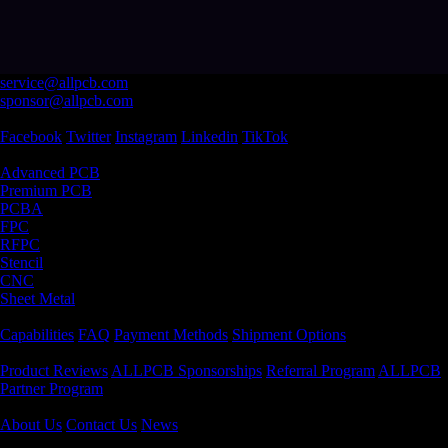
service@allpcb.com
sponsor@allpcb.com
Follow Us
Facebook
Twitter
Instagram
Linkedin
TikTok
Products & Service
Advanced PCB
Premium PCB
PCBA
FPC
RFPC
Stencil
CNC
Sheet Metal
Support
Capabilities
FAQ
Payment Methods
Shipment Options
Community
Product Reviews
ALLPCB Sponsorships
Referral Program
ALLPCB
Partner Program
Company
About Us
Contact Us
News
Certification