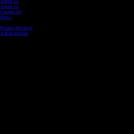
About Us
About Us
Contact Us
News
Product Reviews
AllElectroHub