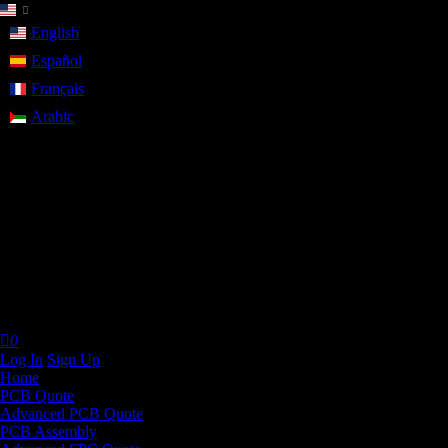
English
Español
Français
Arabic
Help Center
FAQ
browse most common questions
Live Chat
talk with our online service
Email
contact your dedicated sales:
service@allpcb.com
Call Us
9:00 - 18:00, Mon.- Fri. (GMT+8)
+86 181 0659 4443

0
Log In
Sign Up
Home
PCB Quote
Advanced PCB Quote
PCB Assembly