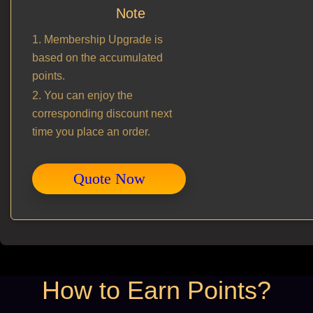
Note
1. Membership Upgrade is
based on the accumulated
points.
2. You can enjoy the
corresponding discount next
time you place an order.
Quote Now
How to Earn Points?