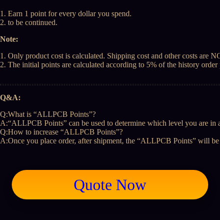
1. Earn 1 point for every dollar you spend.
2. to be continued.
Note:
1. Only product cost is calculated. Shipping cost and other costs are 
2. The initial points are calculated according to 5% of the history ord
Q&A:
Q:What is “ALLPCB Points”?
A:“ALLPCB Points” can be used to determine which level you are in a
Q:How to increase “ALLPCB Points”?
A:Once you place order, after shipment, the “ALLPCB Points” will be 
Quote Now