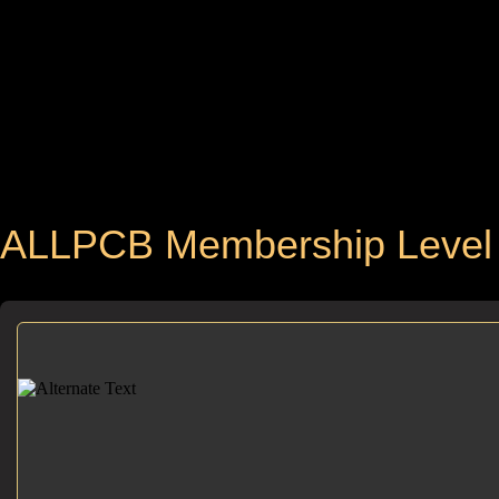
ALLPCB Membership Level