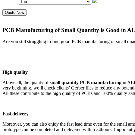
Quote Now
PCB Manufacturing of Small Quantity is Good in 
Are you still struggling to find good PCB manufacturing of small quan
High quality
Above all, the quality of
small quantity PCB manufacturing
in ALL
very beginning, we’ll check clients’ Gerber files to reduce any pote
All these contribute to the high quality of PCBs and 100% quality ass
Fast delivery
Moreover, you can also enjoy the fast lead time even for the small
prototype can be completed and delivered within 24hours. Importantly, 