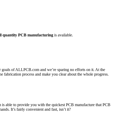
ll quantity PCB manufacturing
is available.
or goals of ALLPCB.com and we’re sparing no efforts on it. At the
he fabrication process and make you clear about the whole progress.
 is able to provide you with the quickest PCB manufacture that PCB
s. It’s fairly convenient and fast, isn’t it?