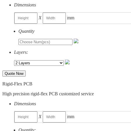
Dimensions
X
mm
Quantity
Layers:
Quote Now
Rigid-Flex PCB
High precision rigid-flex PCB customized service
Dimensions
X
mm
Quantity: