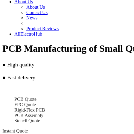
About Us
About Us
Contact Us
News
Product Reviews
AllElectroHub
PCB Manufacturing of Small Q
●
High quality
●
Fast delivery
PCB Quote
FPC Quote
Rigid-Flex PCB
PCB Assembly
Stencil Quote
Instant Quote