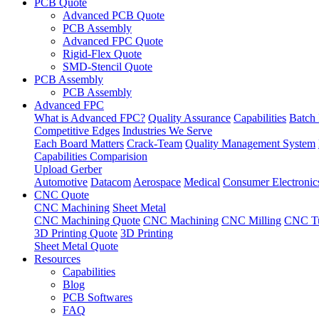
PCB Quote
Advanced PCB Quote
PCB Assembly
Advanced FPC Quote
Rigid-Flex Quote
SMD-Stencil Quote
PCB Assembly
PCB Assembly
Advanced FPC
What is Advanced FPC?
Quality Assurance
Capabilities
Batch 
Competitive Edges
Industries We Serve
Each Board Matters
Crack-Team
Quality Management System
Capabilities Comparision
Upload Gerber
Automotive
Datacom
Aerospace
Medical
Consumer Electronic
CNC Quote
CNC Machining
Sheet Metal
CNC Machining Quote
CNC Machining
CNC Milling
CNC Tu
3D Printing Quote
3D Printing
Sheet Metal Quote
Resources
Capabilities
Blog
PCB Softwares
FAQ