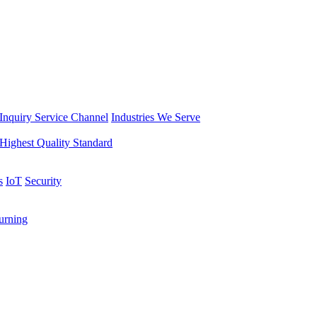
Inquiry Service Channel
Industries We Serve
Highest Quality Standard
s
IoT
Security
rning