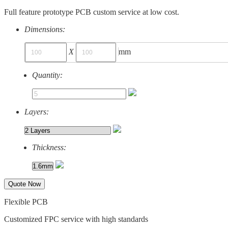
Full feature prototype PCB custom service at low cost.
Dimensions:
X
mm
Quantity:
Layers:
Thickness:
Quote Now
Flexible PCB
Customized FPC service with high standards