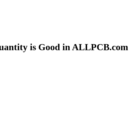
uantity is Good in ALLPCB.com