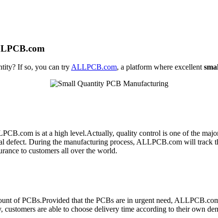
ALLPCB.com
tity? If so, you can try
ALLPCB.com
, a platform where excellent
sma
PCB.com is at a high level.Actually, quality control is one of the maj
ntial defect. During the manufacturing process, ALLPCB.com will track t
urance to customers all over the world.
 amount of PCBs.Provided that the PCBs are in urgent need, ALLPCB.com
customers are able to choose delivery time according to their own demand