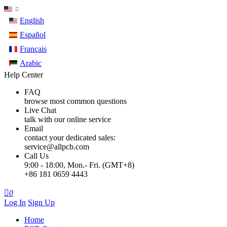
English
Español
Français
Arabic
Help Center
FAQ
browse most common questions
Live Chat
talk with our online service
Email
contact your dedicated sales:
service@allpcb.com
Call Us
9:00 - 18:00, Mon.- Fri. (GMT+8)
+86 181 0659 4443

0
Log In
Sign Up
Home