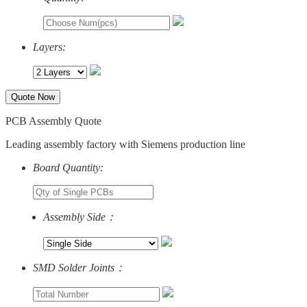
Layers:
Quote Now
PCB Assembly Quote
Leading assembly factory with Siemens production line
Board Quantity:
Assembly Side：
SMD Solder Joints：