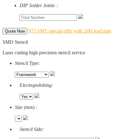
DIP Solder Joints：
$75 SMT special offer with 24H lead time
Quote Now
SMD Stencil
Laser cutting high precision stencil service
Stencil Type:
Electropolishing:
Size (mm) :
Stencil Side: