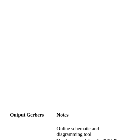
Output Gerbers
Notes
Online schematic and
diagramming tool