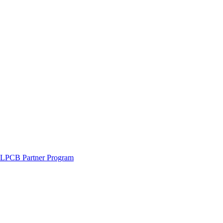
LPCB Partner Program