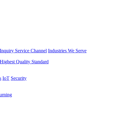
Inquiry Service Channel
Industries We Serve
Highest Quality Standard
s
IoT
Security
rning