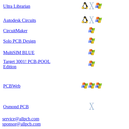
Ultra Librarian
Autodesk Circuits
CircuitMaker
Solo PCB Design
MultiSIM BLUE
Target 3001! PCB-POOL
Edition
PCBWeb
Osmond PCB
service@allpcb.com
sponsor@allpcb.com