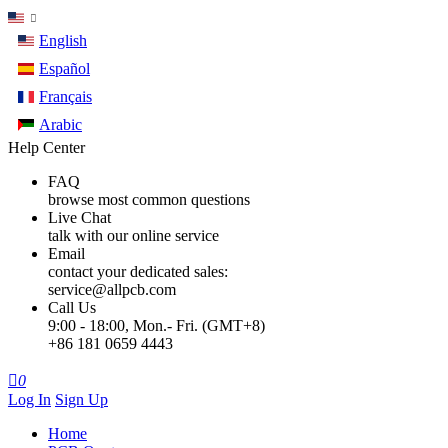
English
Español
Français
Arabic
Help Center
FAQ
browse most common questions
Live Chat
talk with our online service
Email
contact your dedicated sales:
service@allpcb.com
Call Us
9:00 - 18:00, Mon.- Fri. (GMT+8)
+86 181 0659 4443

0
Log In
Sign Up
Home