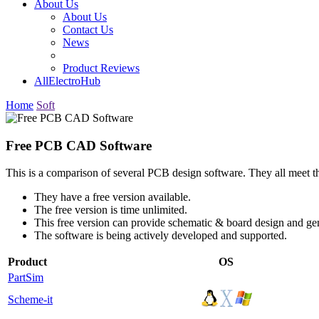
About Us
About Us
Contact Us
News
Product Reviews
AllElectroHub
Home
Soft
Free PCB CAD Software
This is a comparison of several PCB design software. They all meet th
They have a free version available.
The free version is time unlimited.
This free version can provide schematic & board design and ge
The software is being actively developed and supported.
Product
OS
PartSim
Scheme-it