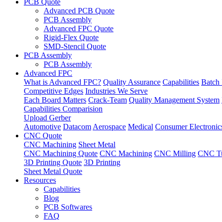
PCB Quote
Advanced PCB Quote
PCB Assembly
Advanced FPC Quote
Rigid-Flex Quote
SMD-Stencil Quote
PCB Assembly
PCB Assembly
Advanced FPC
What is Advanced FPC?
Quality Assurance
Capabilities
Batch 
Competitive Edges
Industries We Serve
Each Board Matters
Crack-Team
Quality Management System
Capabilities Comparision
Upload Gerber
Automotive
Datacom
Aerospace
Medical
Consumer Electronic
CNC Quote
CNC Machining
Sheet Metal
CNC Machining Quote
CNC Machining
CNC Milling
CNC Tu
3D Printing Quote
3D Printing
Sheet Metal Quote
Resources
Capabilities
Blog
PCB Softwares
FAQ