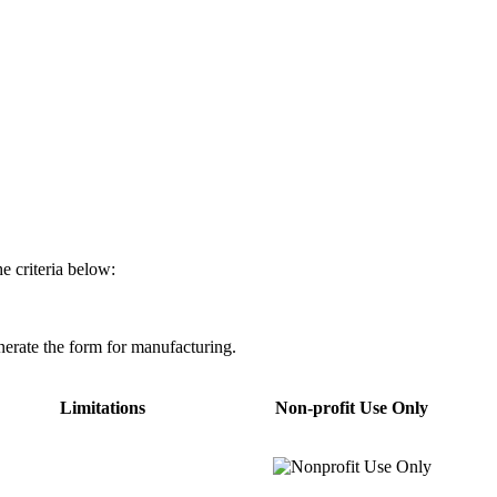
e criteria below:
nerate the form for manufacturing.
Limitations
Non-profit Use Only