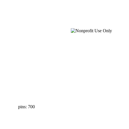
pins: 700