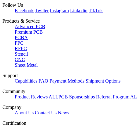
Follow Us
Facebook
Twitter
Instagram
Linkedin
TikTok
Products & Service
Advanced PCB
Premium PCB
PCBA
FPC
RFPC
Stencil
CNC
Sheet Metal
Support
Capabilities
FAQ
Payment Methods
Shipment Options
Community
Product Reviews
ALLPCB Sponsorships
Referral Program
AL
Company
About Us
Contact Us
News
Certification