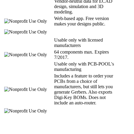
Vendor-neutral data for ECAD
design, simulation and 3D
modeling.
Web-based app. Free version
makes your designs public.
Usable only with licensed
manufacturers
64 components max. Expires
7/2017.
Usable only with PCB-POOL's
manufacturing
Includes a feature to order your
PCBs from a choice of
manufacturers, but still lets you
generate Gerbers. Also exports
Digi-Key BOMs. Does not
include an auto-router.